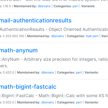
n:
1.18.0 |
Maintained by:
dbevans
|
Categories:
perl
|
Variants:
mail-authenticationresults
:AuthenticationResults - Object Oriented Authenticat
n:
2.202.602.160 |
Maintained by:
dbevans
|
Categories:
mail
perl
|
Vari
math-anynum
:AnyNum - Arbitrary size precision for integers, rati
ers.
n:
0.420.0 |
Maintained by:
dbevans
|
Categories:
perl
|
Variants:
math-bigint-fastcalc
:BigInt::FastCalc - Math::BigInt::Calc with some XS 
n:
0.502.0 |
Maintained by:
dbevans
|
Categories:
perl
|
Variants: