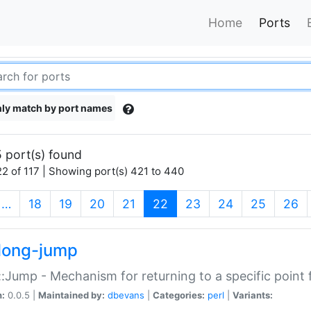
Home
Ports
ly match by port names
 port(s) found
2 of 117 | Showing port(s) 421 to 440
(current)
…
18
19
20
21
22
23
24
25
26
long-jump
:Jump - Mechanism for returning to a specific point
n:
0.0.5 |
Maintained by:
dbevans
|
Categories:
perl
|
Variants: