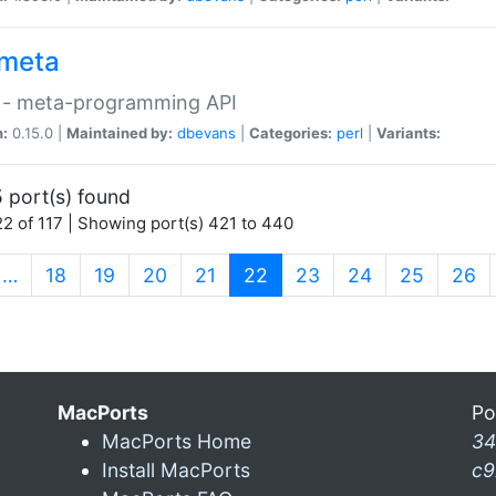
meta
 - meta-programming API
n:
0.15.0 |
Maintained by:
dbevans
|
Categories:
perl
|
Variants:
 port(s) found
2 of 117 | Showing port(s) 421 to 440
(current)
…
18
19
20
21
22
23
24
25
26
MacPorts
Po
MacPorts Home
34
Install MacPorts
c9