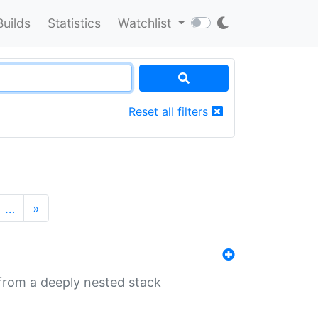
Builds
Statistics
Watchlist
Reset all filters
…
»
 from a deeply nested stack