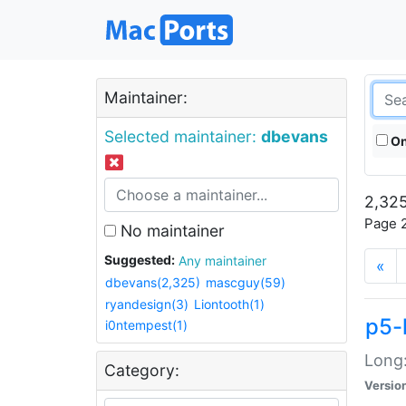
Maintainer:
Selected maintainer:
dbevans
On
2,325
Page 2
No maintainer
Suggested:
Any maintainer
«
dbevans(2,325)
mascguy(59)
ryandesign(3)
Liontooth(1)
p5-
i0ntempest(1)
Long:
Category:
Versio