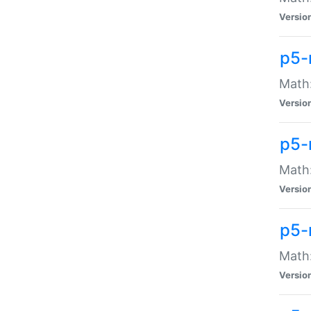
Versio
p5-
Math:
Versio
p5-
Math:
Versio
p5-
Math
Versio