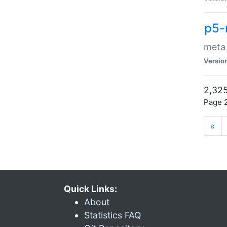
p5-
meta
Versio
2,325
Page 2
«
Quick Links:
About
Statistics FAQ