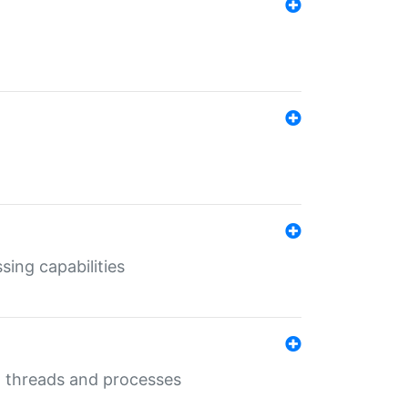
sing capabilities
g threads and processes