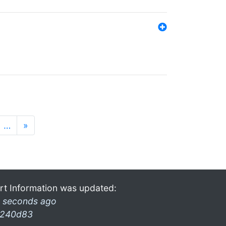
…
»
rt Information was updated:
 seconds ago
240d83