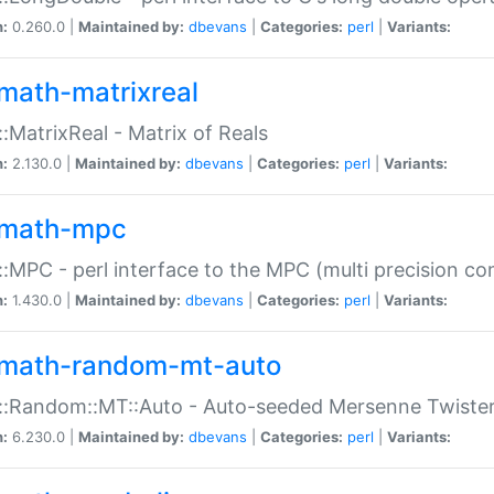
n:
0.260.0 |
Maintained by:
dbevans
|
Categories:
perl
|
Variants:
math-matrixreal
:MatrixReal - Matrix of Reals
n:
2.130.0 |
Maintained by:
dbevans
|
Categories:
perl
|
Variants:
math-mpc
:MPC - perl interface to the MPC (multi precision com
n:
1.430.0 |
Maintained by:
dbevans
|
Categories:
perl
|
Variants:
math-random-mt-auto
::Random::MT::Auto - Auto-seeded Mersenne Twiste
n:
6.230.0 |
Maintained by:
dbevans
|
Categories:
perl
|
Variants: