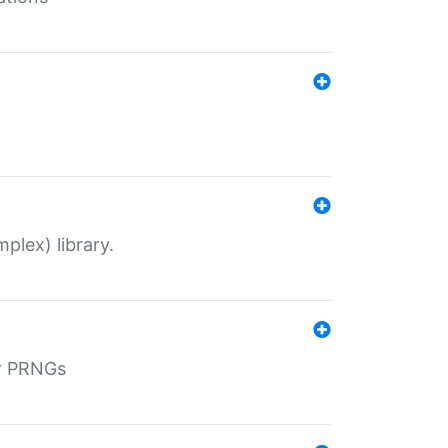
plex) library.
r PRNGs