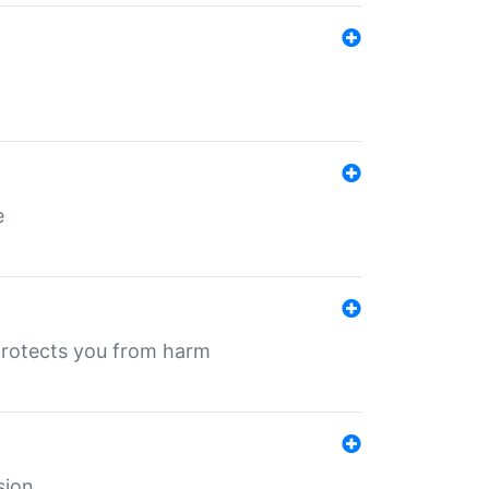
e
protects you from harm
sion