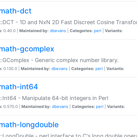
math-dct
:DCT - 1D and NxN 2D Fast Discreet Cosine Transfo
n:
0.40.0 |
Maintained by:
dbevans
|
Categories:
perl
|
Variants:
math-gcomplex
:GComplex - Generic complex number library.
n:
0.130.0 |
Maintained by:
dbevans
|
Categories:
perl
|
Variants:
math-int64
:Int64 - Manipulate 64-bit integers in Perl
n:
0.570.0 |
Maintained by:
dbevans
|
Categories:
perl
|
Variants:
math-longdouble
:LongDouble - perl interface to C's long double oper