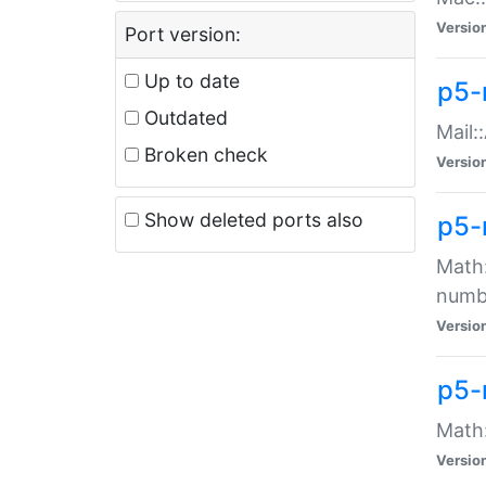
Versio
Port version:
Up to date
p5-
Outdated
Mail:
Broken check
Versio
Show deleted ports also
p5-
Math:
numb
Versio
p5-
Math:
Versio