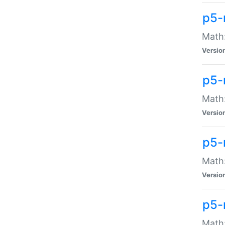
p5-
Math:
Versio
p5-
Math:
Versio
p5-
Math:
Versio
p5-
Math: