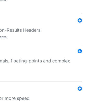
ion-Results Headers
ants:
onals, floating-points and complex
for more speed