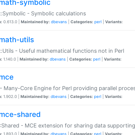
math-symbolic
:Symbolic - Symbolic calculations
n:
0.613.0 |
Maintained by:
dbevans
|
Categories:
perl
|
Variants:
math-utils
:Utils - Useful mathematical functions not in Perl
n:
1.140.0 |
Maintained by:
dbevans
|
Categories:
perl
|
Variants:
mce
 Many-Core Engine for Perl providing parallel proces
n:
1.902.0 |
Maintained by:
dbevans
|
Categories:
perl
|
Variants:
mce-shared
Shared - MCE extension for sharing data supportin
n:
1.893.0 |
Maintained by:
dbevans
|
Categories:
perl
|
Variants: