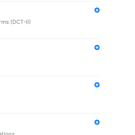
rms (DCT-II)
ations