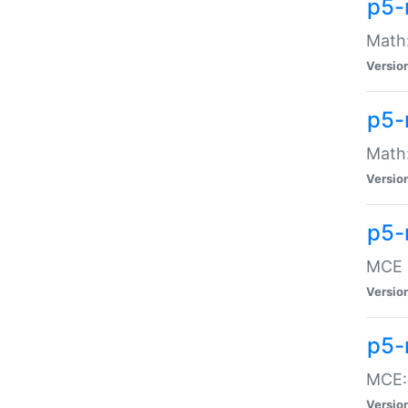
p5-
Math:
Versio
p5-
Math:
Versio
p5-
MCE -
Versio
p5-
MCE::
Versio