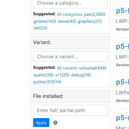
p5-
Suggested:
All categories
perl(2,090)
LWP:
gnome(142)
devel(42)
graphics(37)
net(23)
Versio
Variant:
p5-
LWP::
Versio
Suggested:
All variants
universal(449)
quartz(29)
x11(25)
debug(16)
p5-
python310(14)
LWPx:
File installed:
Versio
p5-
Apply
Mac: