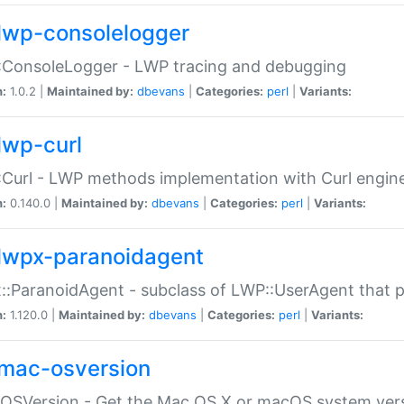
lwp-consolelogger
:ConsoleLogger - LWP tracing and debugging
n:
1.0.2 |
Maintained by:
dbevans
|
Categories:
perl
|
Variants:
lwp-curl
Curl - LWP methods implementation with Curl engin
n:
0.140.0 |
Maintained by:
dbevans
|
Categories:
perl
|
Variants:
lwpx-paranoidagent
:ParanoidAgent - subclass of LWP::UserAgent that 
n:
1.120.0 |
Maintained by:
dbevans
|
Categories:
perl
|
Variants:
mac-osversion
:OSVersion - Get the Mac OS X or macOS system ver