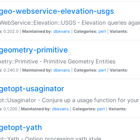
geo-webservice-elevation-usgs
WebService::Elevation::USGS - Elevation queries aga
n:
0.202.0 |
Maintained by:
dbevans
|
Categories:
perl
|
Variants:
geometry-primitive
try::Primitive - Primitive Geometry Entities
n:
0.240.0 |
Maintained by:
dbevans
|
Categories:
perl
|
Variants:
getopt-usaginator
t::Usaginator - Conjure up a usage function for your
n:
0.1.200 |
Maintained by:
dbevans
|
Categories:
perl
|
Variants:
getopt-yath
t::Yath - Option processing yath style