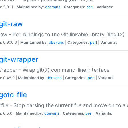
n:
2.0.11 |
Maintained by:
dbevans
|
Categories:
perl
|
Variants:
git-raw
Raw - Perl bindings to the Git linkable library (libgit2)
n:
0.900.0 |
Maintained by:
dbevans
|
Categories:
perl
|
Variants:
git-wrapper
Wrapper - Wrap git(7) command-line interface
n:
0.48.0 |
Maintained by:
dbevans
|
Categories:
perl
|
Variants:
goto-file
:file - Stop parsing the current file and move on to a 
n:
0.5.0 |
Maintained by:
dbevans
|
Categories:
perl
|
Variants: