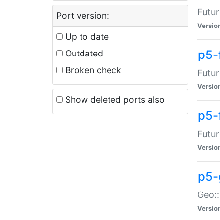
Futur
Port version:
Versio
Up to date
p5-
Outdated
Broken check
Futur
Versio
Show deleted ports also
p5-
Futur
Versio
p5-
Geo:
Versio