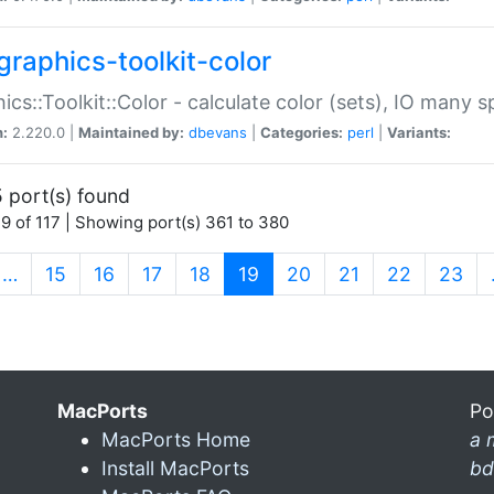
graphics-toolkit-color
ics::Toolkit::Color - calculate color (sets), IO many
n:
2.220.0 |
Maintained by:
dbevans
|
Categories:
perl
|
Variants:
 port(s) found
9 of 117 | Showing port(s) 361 to 380
(current)
…
15
16
17
18
19
20
21
22
23
MacPorts
Po
MacPorts Home
a 
Install MacPorts
bd