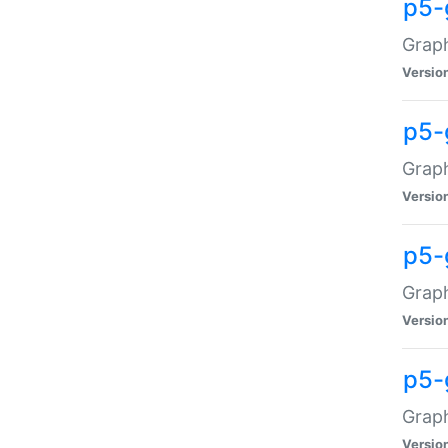
p5-
Graph
Versio
p5-
Grap
Versio
p5-
Graph
Versio
p5-
Graph
Versio