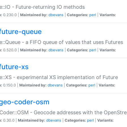
e::IO - Future-returning IO methods
n:
0.230.0 |
Maintained by:
dbevans
|
Categories:
perl
|
Variants:
future-queue
e::Queue - a FIFO queue of values that uses Futures
n:
0.520.0 |
Maintained by:
dbevans
|
Categories:
perl
|
Variants:
future-xs
e::XS - experimental XS implementation of Future
n:
0.150.0 |
Maintained by:
dbevans
|
Categories:
perl
|
Variants:
geo-coder-osm
:Coder::OSM - Geocode addresses with the OpenStr
n:
0.30.0 |
Maintained by:
dbevans
|
Categories:
perl
|
Variants: