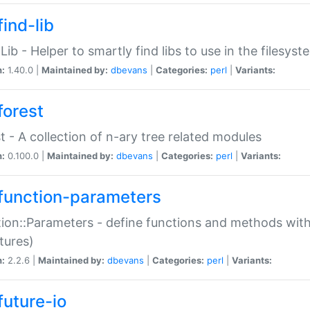
ind-lib
:Lib - Helper to smartly find libs to use in the filesyst
n:
1.40.0 |
Maintained by:
dbevans
|
Categories:
perl
|
Variants:
forest
t - A collection of n-ary tree related modules
n:
0.100.0 |
Maintained by:
dbevans
|
Categories:
perl
|
Variants:
function-parameters
ion::Parameters - define functions and methods with
tures)
n:
2.2.6 |
Maintained by:
dbevans
|
Categories:
perl
|
Variants:
future-io