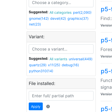
p5-f
Suggested:
All categories
perl(2,090)
Find:
gnome(142)
devel(42)
graphics(37)
net(23)
Versio
Variant:
p5-
Fores
Versio
Suggested:
All variants
universal(449)
quartz(29)
x11(25)
debug(16)
p5-
python310(14)
Funct
File installed:
signa
Versio
Apply
p5-