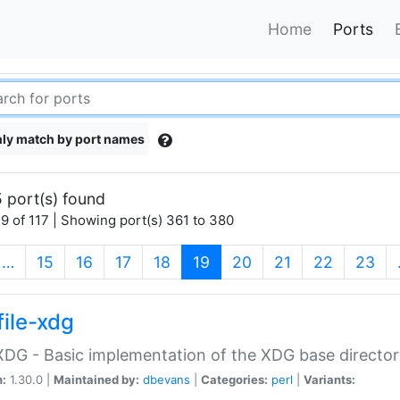
Home
Ports
ly match by port names
 port(s) found
9 of 117 | Showing port(s) 361 to 380
(current)
…
15
16
17
18
19
20
21
22
23
file-xdg
:XDG - Basic implementation of the XDG base director
n:
1.30.0 |
Maintained by:
dbevans
|
Categories:
perl
|
Variants: