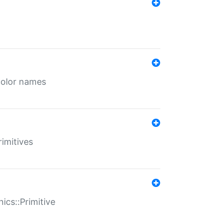
color names
rimitives
ics::Primitive