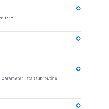
em tree
 parameter lists (subroutine