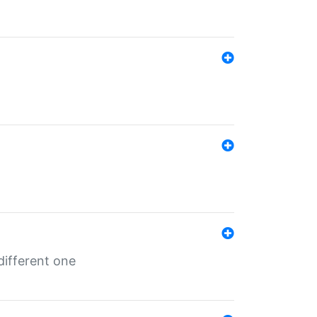
different one