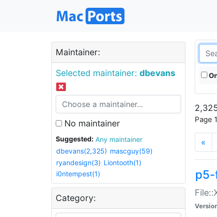
Maintainer:
Selected maintainer:
dbevans
On
2,325
Page 1
No maintainer
Suggested:
Any maintainer
«
dbevans(2,325)
mascguy(59)
ryandesign(3)
Liontooth(1)
p5-
i0ntempest(1)
File:
Category:
Versio