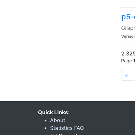
p5-
Graph
Versio
2,325
Page 1
«
Quick Links:
About
Statistics FAQ