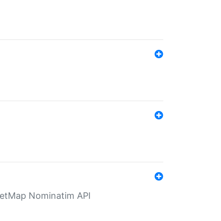
eetMap Nominatim API