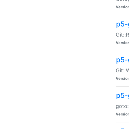
Versio
p5-
Git::
Versio
p5-
Git::
Versio
p5-
goto:
Versio