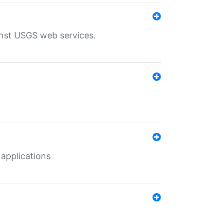
inst USGS web services.
 applications