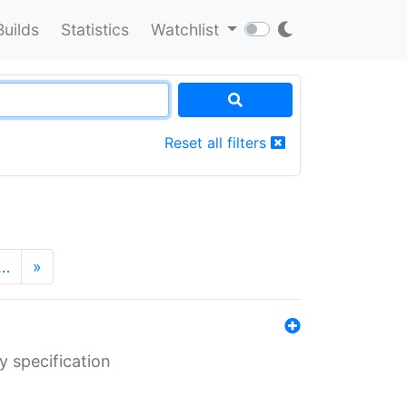
Builds
Statistics
Watchlist
Reset all filters
…
»
y specification