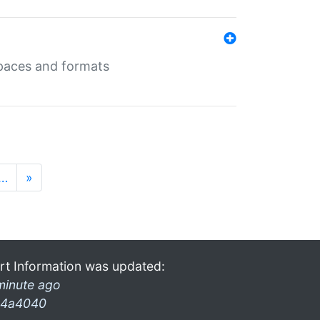
 spaces and formats
…
»
rt Information was updated:
minute ago
4a4040