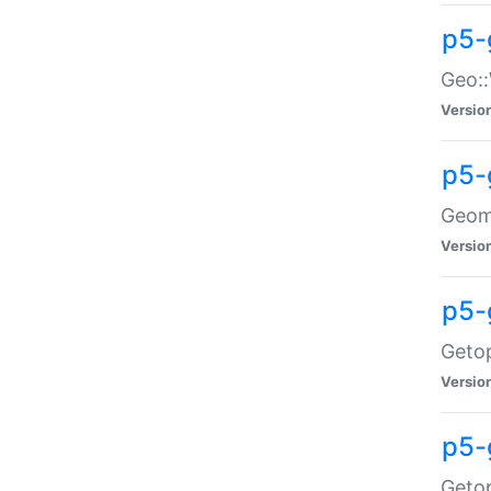
p5-
Geo::
Versio
p5-
Geome
Versio
p5-
Getop
Versio
p5-
Getop