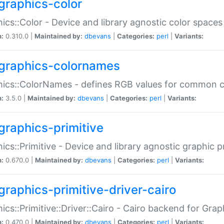
graphics-color
ics::Color - Device and library agnostic color spaces
n:
0.310.0 |
Maintained by:
dbevans
|
Categories:
perl
|
Variants:
graphics-colornames
hics::ColorNames - defines RGB values for common 
n:
3.5.0 |
Maintained by:
dbevans
|
Categories:
perl
|
Variants:
graphics-primitive
ics::Primitive - Device and library agnostic graphic p
n:
0.670.0 |
Maintained by:
dbevans
|
Categories:
perl
|
Variants:
graphics-primitive-driver-cairo
ics::Primitive::Driver::Cairo - Cairo backend for Graph
n:
0.470.0 |
Maintained by:
dbevans
|
Categories:
perl
|
Variants: