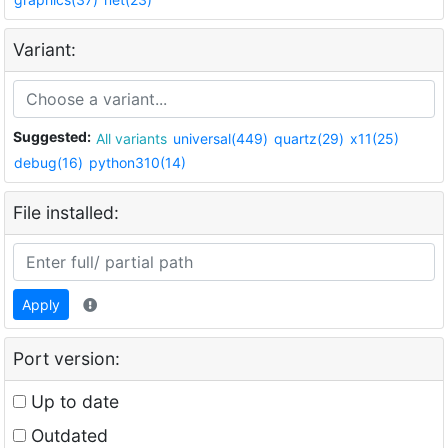
Variant:
Suggested:
All variants
universal(449)
quartz(29)
x11(25)
debug(16)
python310(14)
File installed:
Apply
Port version:
Up to date
Outdated