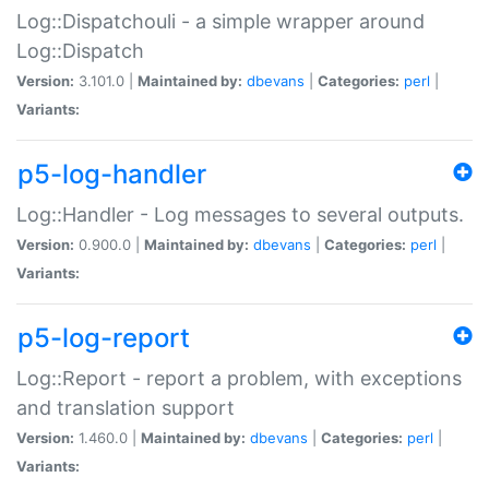
Log::Dispatchouli - a simple wrapper around
Log::Dispatch
Version:
3.101.0 |
Maintained by:
dbevans
|
Categories:
perl
|
Variants:
p5-log-handler
Log::Handler - Log messages to several outputs.
Version:
0.900.0 |
Maintained by:
dbevans
|
Categories:
perl
|
Variants:
p5-log-report
Log::Report - report a problem, with exceptions
and translation support
Version:
1.460.0 |
Maintained by:
dbevans
|
Categories:
perl
|
Variants: