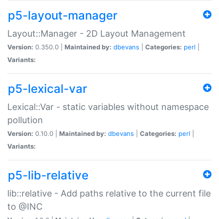
p5-layout-manager
Layout::Manager - 2D Layout Management
Version:
0.350.0 |
Maintained by:
dbevans
|
Categories:
perl
|
Variants:
p5-lexical-var
Lexical::Var - static variables without namespace
pollution
Version:
0.10.0 |
Maintained by:
dbevans
|
Categories:
perl
|
Variants:
p5-lib-relative
lib::relative - Add paths relative to the current file
to @INC