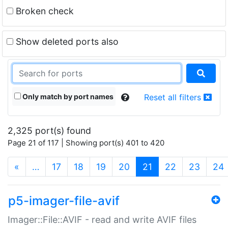
Broken check
Show deleted ports also
Only match by port names
Reset all filters
2,325 port(s) found
Page 21 of 117 | Showing port(s) 401 to 420
(current)
«
…
17
18
19
20
21
22
23
24
p5-imager-file-avif
Imager::File::AVIF - read and write AVIF files