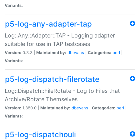
Variants:
p5-log-any-adapter-tap
Log::Any::Adapter::TAP - Logging adapter
suitable for use in TAP testcases
Version:
0.3.3 |
Maintained by:
dbevans
|
Categories:
perl
|
Variants:
p5-log-dispatch-filerotate
Log::Dispatch::FileRotate - Log to Files that
Archive/Rotate Themselves
Version:
1.380.0 |
Maintained by:
dbevans
|
Categories:
perl
|
Variants:
p5-log-dispatchouli