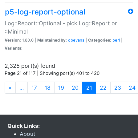
p5-log-report-optional
Log::Report::Optional - pick Log::Report or
::Minimal
Version:
1.80.0 |
Maintained by:
dbevans
|
Categories:
perl
|
Variants:
2,325 port(s) found
Page 21 of 117 | Showing port(s) 401 to 420
(current)
«
…
17
18
19
20
21
22
23
24
Quick Links:
About