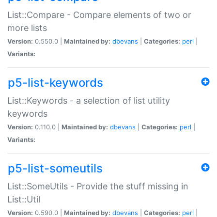
List::Compare - Compare elements of two or
more lists
Version:
0.550.0 |
Maintained by:
dbevans
|
Categories:
perl
|
Variants:
p5-list-keywords
List::Keywords - a selection of list utility
keywords
Version:
0.110.0 |
Maintained by:
dbevans
|
Categories:
perl
|
Variants:
p5-list-someutils
List::SomeUtils - Provide the stuff missing in
List::Util
Version:
0.590.0 |
Maintained by:
dbevans
|
Categories:
perl
|