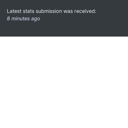
Latest stats submission was received:
8 minutes ago