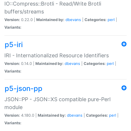
IO::Compress::Brotli - Read/Write Brotli
buffers/streams
Version:
0.22.0 |
Maintained by:
dbevans
|
Categories:
perl
|
Variants:
p5-iri
IRI - Internationalized Resource Identifiers
Version:
0.14.0 |
Maintained by:
dbevans
|
Categories:
perl
|
Variants:
p5-json-pp
JSON::PP - JSON::XS compatible pure-Perl
module
Version:
4.180.0 |
Maintained by:
dbevans
|
Categories:
perl
|
Variants: