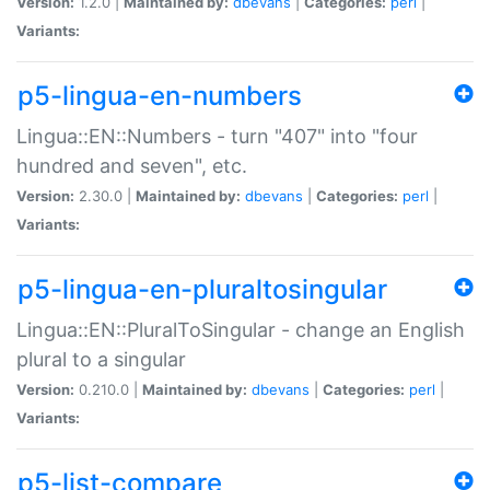
Version:
1.2.0 |
Maintained by:
dbevans
|
Categories:
perl
|
Variants:
p5-lingua-en-numbers
Lingua::EN::Numbers - turn "407" into "four
hundred and seven", etc.
Version:
2.30.0 |
Maintained by:
dbevans
|
Categories:
perl
|
Variants:
p5-lingua-en-pluraltosingular
Lingua::EN::PluralToSingular - change an English
plural to a singular
Version:
0.210.0 |
Maintained by:
dbevans
|
Categories:
perl
|
Variants:
p5-list-compare