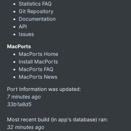
Statistics FAQ
Git Repository
Documentation
API
Issues
MacPorts
MacPorts Home
Install MacPorts
MacPorts FAQ
MacPorts News
Port Information was updated:
7 minutes ago
33b1a8d5
Most recent build (in app's database) ran:
32 minutes ago