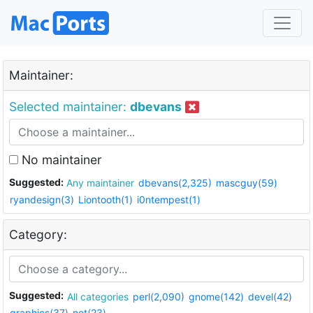
Maintainer:
Selected maintainer:
dbevans
No maintainer
Suggested:
Any maintainer
dbevans(2,325)
mascguy(59)
ryandesign(3)
Liontooth(1)
i0ntempest(1)
Category:
Suggested:
All categories
perl(2,090)
gnome(142)
devel(42)
graphics(37)
net(23)