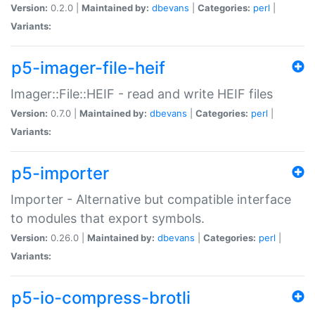
Version:
0.2.0 |
Maintained by:
dbevans
|
Categories:
perl
|
Variants:
p5-imager-file-heif
Imager::File::HEIF - read and write HEIF files
Version:
0.7.0 |
Maintained by:
dbevans
|
Categories:
perl
|
Variants:
p5-importer
Importer - Alternative but compatible interface
to modules that export symbols.
Version:
0.26.0 |
Maintained by:
dbevans
|
Categories:
perl
|
Variants:
p5-io-compress-brotli