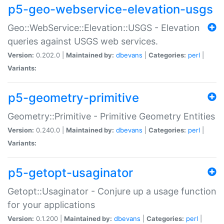
p5-geo-webservice-elevation-usgs
Geo::WebService::Elevation::USGS - Elevation
queries against USGS web services.
Version:
0.202.0 |
Maintained by:
dbevans
|
Categories:
perl
|
Variants:
p5-geometry-primitive
Geometry::Primitive - Primitive Geometry Entities
Version:
0.240.0 |
Maintained by:
dbevans
|
Categories:
perl
|
Variants:
p5-getopt-usaginator
Getopt::Usaginator - Conjure up a usage function
for your applications
Version:
0.1.200 |
Maintained by:
dbevans
|
Categories:
perl
|