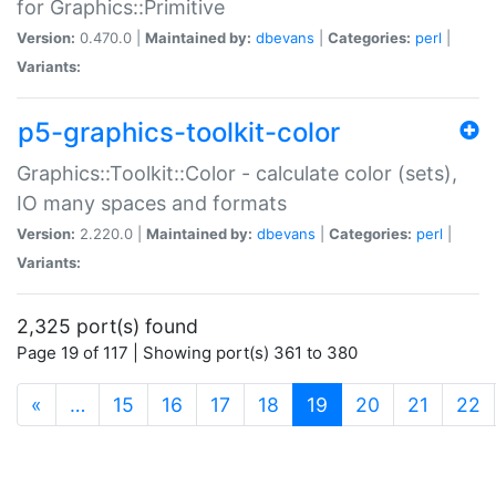
for Graphics::Primitive
Version:
0.470.0 |
Maintained by:
dbevans
|
Categories:
perl
|
Variants:
p5-graphics-toolkit-color
Graphics::Toolkit::Color - calculate color (sets),
IO many spaces and formats
Version:
2.220.0 |
Maintained by:
dbevans
|
Categories:
perl
|
Variants:
2,325 port(s) found
Page 19 of 117 | Showing port(s) 361 to 380
(current)
«
…
15
16
17
18
19
20
21
22