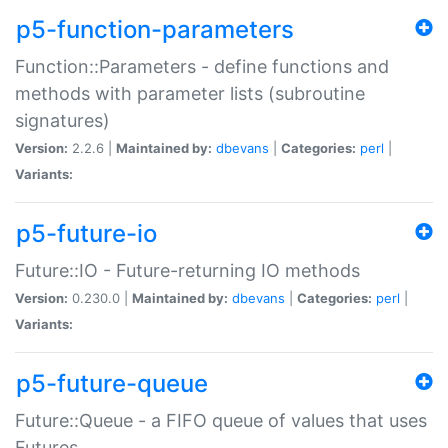
p5-function-parameters
Function::Parameters - define functions and
methods with parameter lists (subroutine
signatures)
Version:
2.2.6 |
Maintained by:
dbevans
|
Categories:
perl
|
Variants:
p5-future-io
Future::IO - Future-returning IO methods
Version:
0.230.0 |
Maintained by:
dbevans
|
Categories:
perl
|
Variants:
p5-future-queue
Future::Queue - a FIFO queue of values that uses
Futures