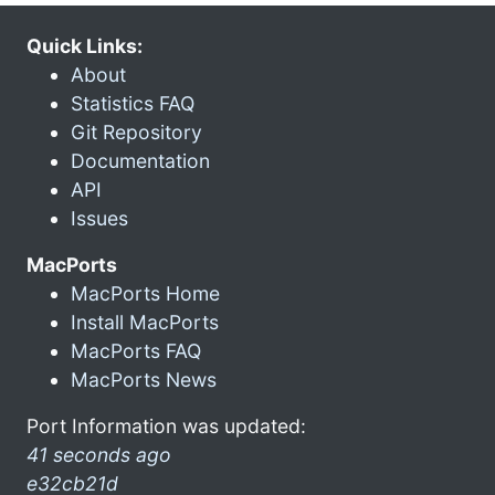
Quick Links:
About
Statistics FAQ
Git Repository
Documentation
API
Issues
MacPorts
MacPorts Home
Install MacPorts
MacPorts FAQ
MacPorts News
Port Information was updated:
41 seconds ago
e32cb21d