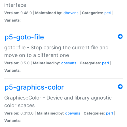
interface
Version:
0.48.0 |
Maintained by:
dbevans
|
Categories:
perl
|
Variants:
p5-goto-file
goto::file - Stop parsing the current file and
move on to a different one
Version:
0.5.0 |
Maintained by:
dbevans
|
Categories:
perl
|
Variants:
p5-graphics-color
Graphics::Color - Device and library agnostic
color spaces
Version:
0.310.0 |
Maintained by:
dbevans
|
Categories:
perl
|
Variants: