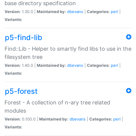
base directory specification
Version:
1.30.0 |
Maintained by:
dbevans
|
Categories:
perl
|
Variants:
p5-find-lib
Find::Lib - Helper to smartly find libs to use in the
filesystem tree
Version:
1.40.0 |
Maintained by:
dbevans
|
Categories:
perl
|
Variants:
p5-forest
Forest - A collection of n-ary tree related
modules
Version:
0.100.0 |
Maintained by:
dbevans
|
Categories:
perl
|
Variants: