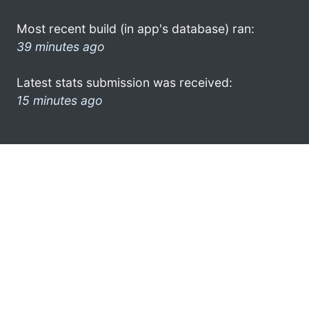
Most recent build (in app's database) ran:
39 minutes ago
Latest stats submission was received:
15 minutes ago