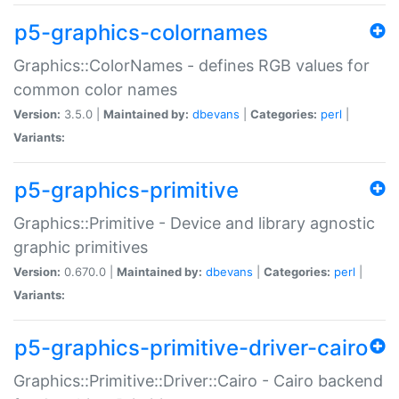
p5-graphics-colornames
Graphics::ColorNames - defines RGB values for
common color names
Version:
3.5.0 |
Maintained by:
dbevans
|
Categories:
perl
|
Variants:
p5-graphics-primitive
Graphics::Primitive - Device and library agnostic
graphic primitives
Version:
0.670.0 |
Maintained by:
dbevans
|
Categories:
perl
|
Variants:
p5-graphics-primitive-driver-cairo
Graphics::Primitive::Driver::Cairo - Cairo backend