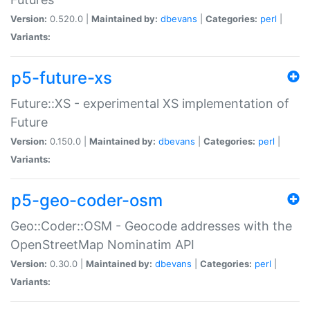
Version:
0.520.0 |
Maintained by:
dbevans
|
Categories:
perl
|
Variants:
p5-future-xs
Future::XS - experimental XS implementation of
Future
Version:
0.150.0 |
Maintained by:
dbevans
|
Categories:
perl
|
Variants:
p5-geo-coder-osm
Geo::Coder::OSM - Geocode addresses with the
OpenStreetMap Nominatim API
Version:
0.30.0 |
Maintained by:
dbevans
|
Categories:
perl
|
Variants: