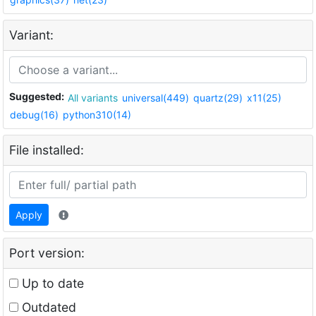
Variant:
Suggested:
All variants
universal(449)
quartz(29)
x11(25)
debug(16)
python310(14)
File installed:
Apply
Port version:
Up to date
Outdated