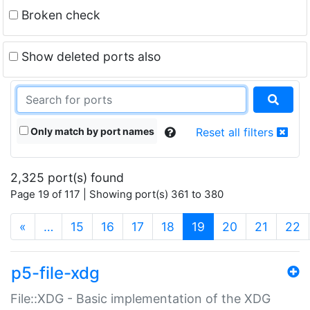
Broken check
Show deleted ports also
Only match by port names
Reset all filters
2,325 port(s) found
Page 19 of 117 | Showing port(s) 361 to 380
(current)
«
…
15
16
17
18
19
20
21
22
p5-file-xdg
File::XDG - Basic implementation of the XDG