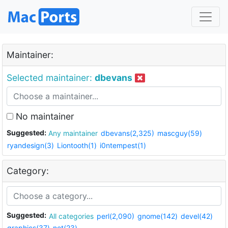
Maintainer:
Selected maintainer:
dbevans
No maintainer
Suggested:
Any maintainer
dbevans(2,325)
mascguy(59)
ryandesign(3)
Liontooth(1)
i0ntempest(1)
Category:
Suggested:
All categories
perl(2,090)
gnome(142)
devel(42)
graphics(37)
net(23)