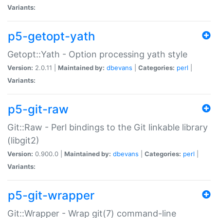
Variants:
p5-getopt-yath
Getopt::Yath - Option processing yath style
Version:
2.0.11 |
Maintained by:
dbevans
|
Categories:
perl
|
Variants:
p5-git-raw
Git::Raw - Perl bindings to the Git linkable library
(libgit2)
Version:
0.900.0 |
Maintained by:
dbevans
|
Categories:
perl
|
Variants:
p5-git-wrapper
Git::Wrapper - Wrap git(7) command-line