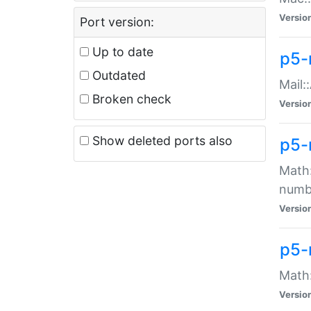
Versio
Port version:
Up to date
p5-
Outdated
Mail:
Broken check
Versio
Show deleted ports also
p5-
Math:
numb
Versio
p5-
Math:
Versio