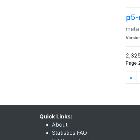
p5-
meta
Versio
2,325
Page 2
«
Quick Links:
About
Statistics FAQ