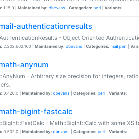
n:
1.18.0 |
Maintained by:
dbevans
|
Categories:
perl
|
Variants:
mail-authenticationresults
:AuthenticationResults - Object Oriented Authenticat
n:
2.202.602.160 |
Maintained by:
dbevans
|
Categories:
mail
perl
|
Vari
math-anynum
:AnyNum - Arbitrary size precision for integers, rati
ers.
n:
0.420.0 |
Maintained by:
dbevans
|
Categories:
perl
|
Variants:
math-bigint-fastcalc
:BigInt::FastCalc - Math::BigInt::Calc with some XS 
n:
0.502.0 |
Maintained by:
dbevans
|
Categories:
perl
|
Variants: