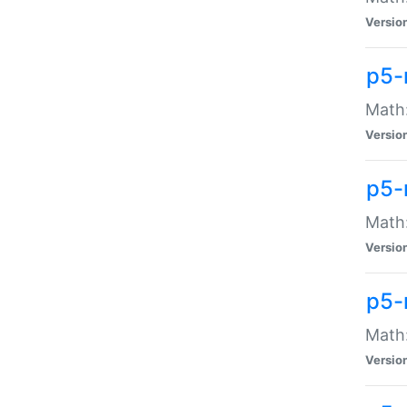
Versio
p5-
Math:
Versio
p5-
Math:
Versio
p5-
Math
Versio