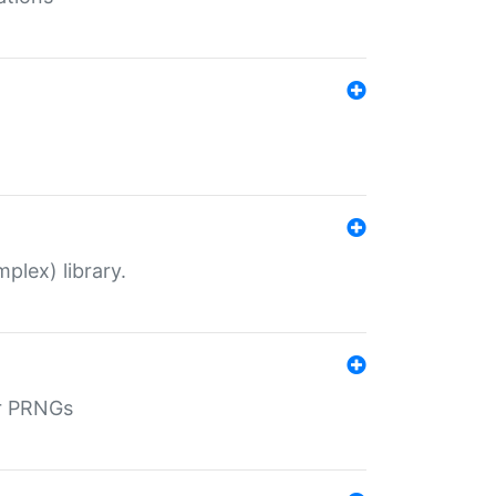
plex) library.
r PRNGs