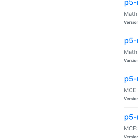
p5-
Math:
Versio
p5-
Math:
Versio
p5-
MCE -
Versio
p5-
MCE::
Versio