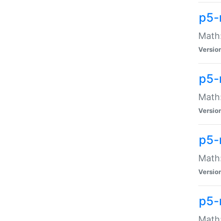
p5-
Math:
Versio
p5-
Math:
Versio
p5-
Math:
Versio
p5-
Math: