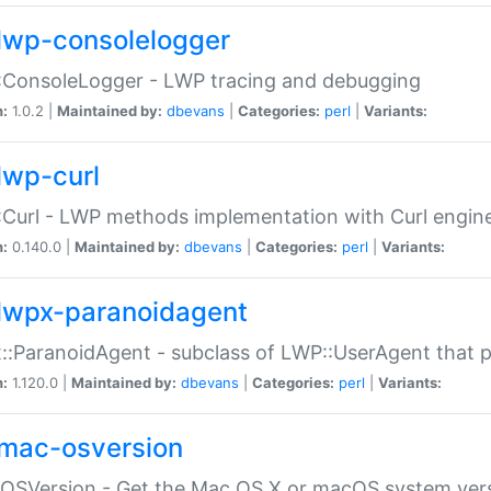
lwp-consolelogger
:ConsoleLogger - LWP tracing and debugging
n:
1.0.2 |
Maintained by:
dbevans
|
Categories:
perl
|
Variants:
lwp-curl
Curl - LWP methods implementation with Curl engin
n:
0.140.0 |
Maintained by:
dbevans
|
Categories:
perl
|
Variants:
lwpx-paranoidagent
:ParanoidAgent - subclass of LWP::UserAgent that 
n:
1.120.0 |
Maintained by:
dbevans
|
Categories:
perl
|
Variants:
mac-osversion
:OSVersion - Get the Mac OS X or macOS system ver