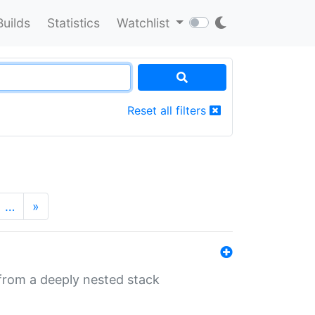
Builds
Statistics
Watchlist
Reset all filters
…
»
 from a deeply nested stack