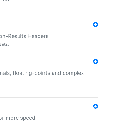
ion-Results Headers
ants:
onals, floating-points and complex
for more speed