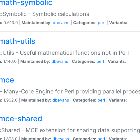
math-symbolic
:Symbolic - Symbolic calculations
n:
0.613.0 |
Maintained by:
dbevans
|
Categories:
perl
|
Variants:
math-utils
:Utils - Useful mathematical functions not in Perl
n:
1.140.0 |
Maintained by:
dbevans
|
Categories:
perl
|
Variants:
mce
 Many-Core Engine for Perl providing parallel proces
n:
1.902.0 |
Maintained by:
dbevans
|
Categories:
perl
|
Variants:
mce-shared
Shared - MCE extension for sharing data supportin
n:
1.893.0 |
Maintained by:
dbevans
|
Categories:
perl
|
Variants: