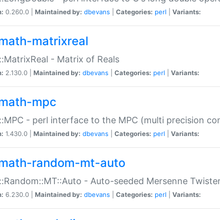
n:
0.260.0 |
Maintained by:
dbevans
|
Categories:
perl
|
Variants:
math-matrixreal
:MatrixReal - Matrix of Reals
n:
2.130.0 |
Maintained by:
dbevans
|
Categories:
perl
|
Variants:
math-mpc
:MPC - perl interface to the MPC (multi precision com
n:
1.430.0 |
Maintained by:
dbevans
|
Categories:
perl
|
Variants:
math-random-mt-auto
::Random::MT::Auto - Auto-seeded Mersenne Twiste
n:
6.230.0 |
Maintained by:
dbevans
|
Categories:
perl
|
Variants: