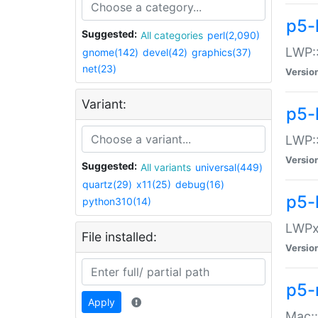
p5-
Suggested:
All categories
perl(2,090)
LWP:
gnome(142)
devel(42)
graphics(37)
net(23)
Versio
Variant:
p5-
LWP::
Versio
Suggested:
All variants
universal(449)
quartz(29)
x11(25)
debug(16)
p5-
python310(14)
LWPx:
File installed:
Versio
p5-
Apply
Mac: