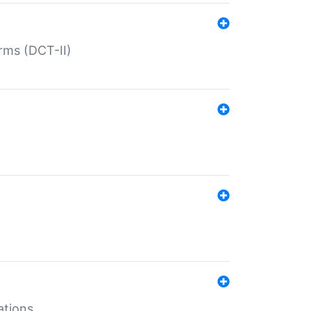
rms (DCT-II)
ations