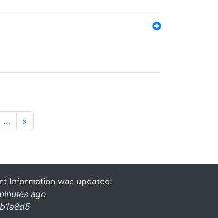
…
»
rt Information was updated:
minutes ago
b1a8d5