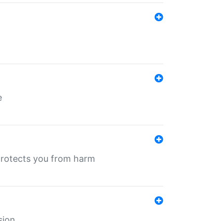
e
protects you from harm
sion