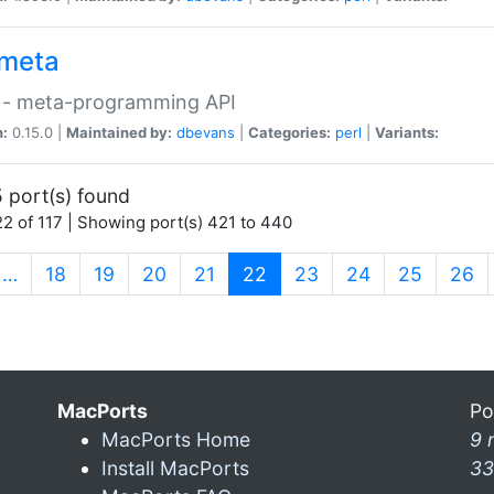
meta
 - meta-programming API
n:
0.15.0 |
Maintained by:
dbevans
|
Categories:
perl
|
Variants:
 port(s) found
2 of 117 | Showing port(s) 421 to 440
(current)
…
18
19
20
21
22
23
24
25
26
MacPorts
Po
MacPorts Home
9 
Install MacPorts
33