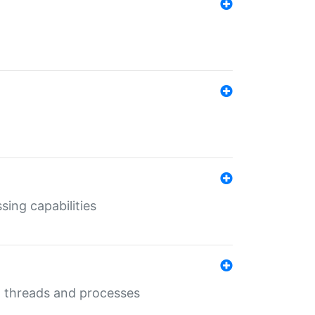
sing capabilities
g threads and processes