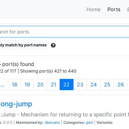
Home
Ports
ly match by port names
 port(s) found
2 of 117 | Showing port(s) 421 to 440
(current)
…
18
19
20
21
22
23
24
25
26
long-jump
:Jump - Mechanism for returning to a specific point
n:
0.0.5 |
Maintained by:
dbevans
|
Categories:
perl
|
Variants: