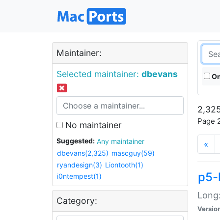
Maintainer:
Selected maintainer:
dbevans
On
2,325
Page 2
No maintainer
Suggested:
Any maintainer
«
dbevans(2,325)
mascguy(59)
ryandesign(3)
Liontooth(1)
p5-
i0ntempest(1)
Long:
Category:
Versio