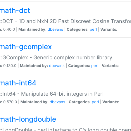
math-dct
:DCT - 1D and NxN 2D Fast Discreet Cosine Transfo
n:
0.40.0 |
Maintained by:
dbevans
|
Categories:
perl
|
Variants:
math-gcomplex
:GComplex - Generic complex number library.
n:
0.130.0 |
Maintained by:
dbevans
|
Categories:
perl
|
Variants:
math-int64
:Int64 - Manipulate 64-bit integers in Perl
n:
0.570.0 |
Maintained by:
dbevans
|
Categories:
perl
|
Variants:
math-longdouble
:LongDouble - perl interface to C's long double oper