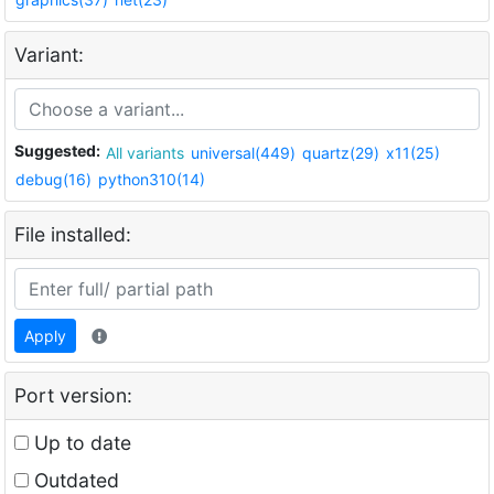
Variant:
Suggested:
All variants
universal(449)
quartz(29)
x11(25)
debug(16)
python310(14)
File installed:
Apply
Port version:
Up to date
Outdated