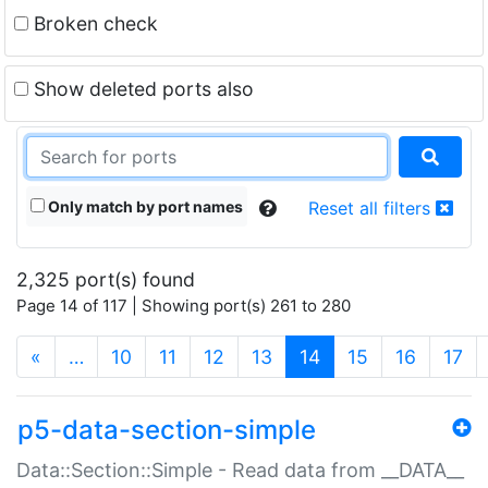
Broken check
Show deleted ports also
Only match by port names
Reset all filters
2,325 port(s) found
Page 14 of 117 | Showing port(s) 261 to 280
(current)
«
…
10
11
12
13
14
15
16
17
p5-data-section-simple
Data::Section::Simple - Read data from __DATA__