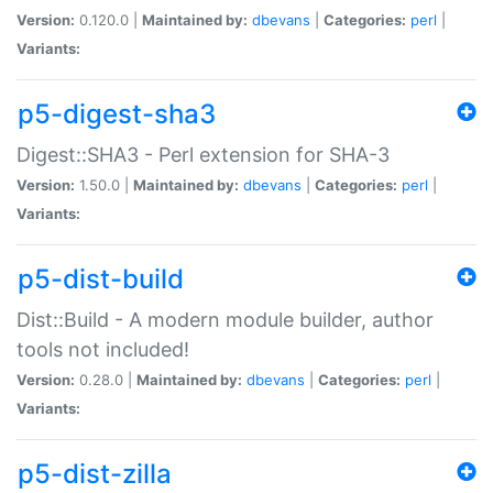
Version:
0.120.0 |
Maintained by:
dbevans
|
Categories:
perl
|
Variants:
p5-digest-sha3
Digest::SHA3 - Perl extension for SHA-3
Version:
1.50.0 |
Maintained by:
dbevans
|
Categories:
perl
|
Variants:
p5-dist-build
Dist::Build - A modern module builder, author
tools not included!
Version:
0.28.0 |
Maintained by:
dbevans
|
Categories:
perl
|
Variants:
p5-dist-zilla