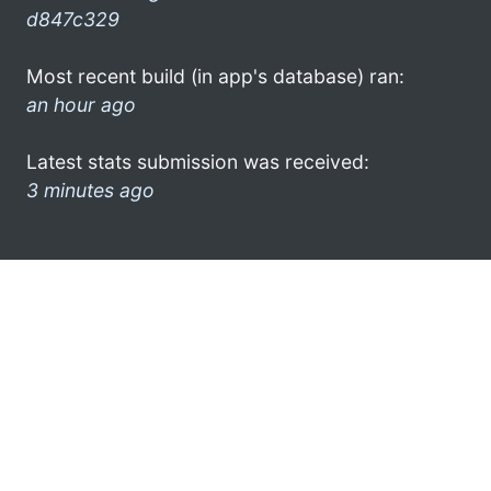
d847c329
Most recent build (in app's database) ran:
an hour ago
Latest stats submission was received:
3 minutes ago