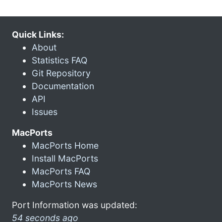
Quick Links:
About
Statistics FAQ
Git Repository
Documentation
API
Issues
MacPorts
MacPorts Home
Install MacPorts
MacPorts FAQ
MacPorts News
Port Information was updated:
54 seconds ago