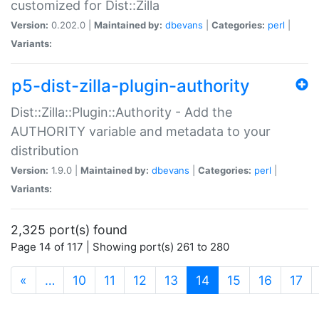
customized for Dist::Zilla
Version:
0.202.0 |
Maintained by:
dbevans
|
Categories:
perl
|
Variants:
p5-dist-zilla-plugin-authority
Dist::Zilla::Plugin::Authority - Add the
AUTHORITY variable and metadata to your
distribution
Version:
1.9.0 |
Maintained by:
dbevans
|
Categories:
perl
|
Variants:
2,325 port(s) found
Page 14 of 117 | Showing port(s) 261 to 280
(current)
«
…
10
11
12
13
14
15
16
17