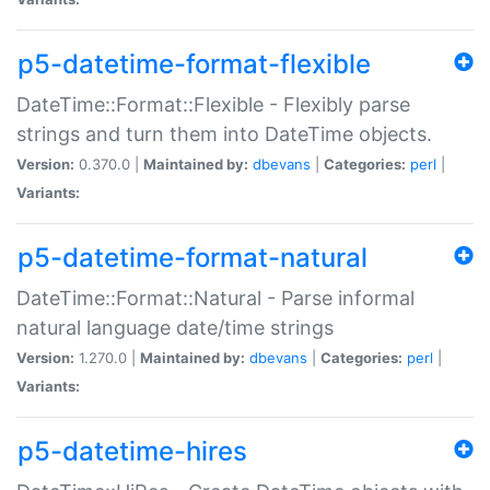
p5-datetime-format-flexible
DateTime::Format::Flexible - Flexibly parse
strings and turn them into DateTime objects.
Version:
0.370.0 |
Maintained by:
dbevans
|
Categories:
perl
|
Variants:
p5-datetime-format-natural
DateTime::Format::Natural - Parse informal
natural language date/time strings
Version:
1.270.0 |
Maintained by:
dbevans
|
Categories:
perl
|
Variants:
p5-datetime-hires