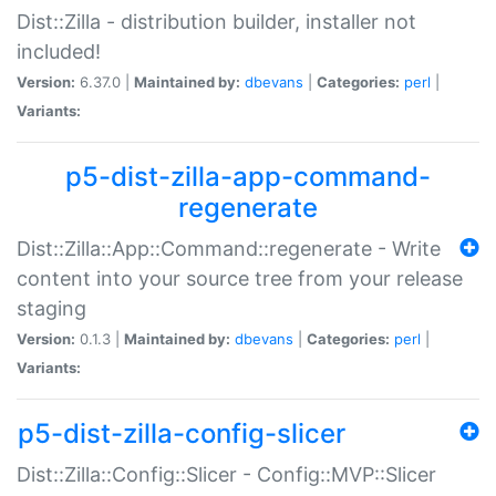
Dist::Zilla - distribution builder, installer not
included!
Version:
6.37.0 |
Maintained by:
dbevans
|
Categories:
perl
|
Variants:
p5-dist-zilla-app-command-
regenerate
Dist::Zilla::App::Command::regenerate - Write
content into your source tree from your release
staging
Version:
0.1.3 |
Maintained by:
dbevans
|
Categories:
perl
|
Variants:
p5-dist-zilla-config-slicer
Dist::Zilla::Config::Slicer - Config::MVP::Slicer