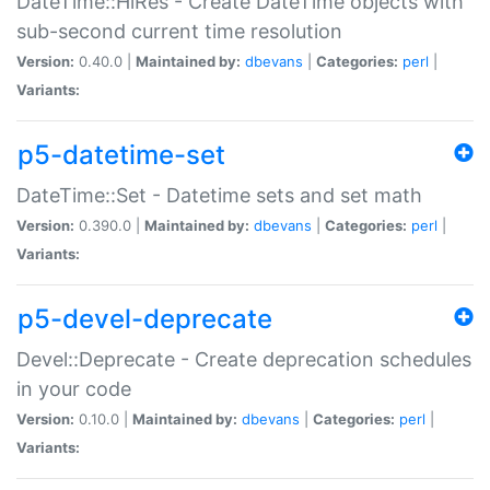
DateTime::HiRes - Create DateTime objects with
sub-second current time resolution
Version:
0.40.0 |
Maintained by:
dbevans
|
Categories:
perl
|
Variants:
p5-datetime-set
DateTime::Set - Datetime sets and set math
Version:
0.390.0 |
Maintained by:
dbevans
|
Categories:
perl
|
Variants:
p5-devel-deprecate
Devel::Deprecate - Create deprecation schedules
in your code
Version:
0.10.0 |
Maintained by:
dbevans
|
Categories:
perl
|
Variants: