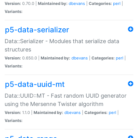
Version:
0.70.0 |
Maintained by:
dbevans
|
Categories:
perl
|
Variants:
p5-data-serializer
Data::Serializer - Modules that serialize data
structures
Version:
0.650.0 |
Maintained by:
dbevans
|
Categories:
perl
|
Variants:
p5-data-uuid-mt
Data::UUID::MT - Fast random UUID generator
using the Mersenne Twister algorithm
Version:
1.1.0 |
Maintained by:
dbevans
|
Categories:
perl
|
Variants: