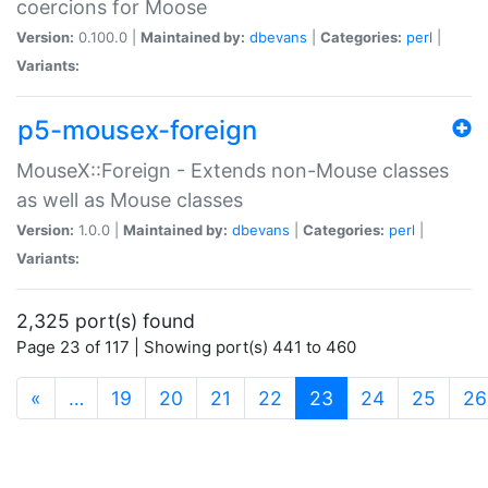
coercions for Moose
Version:
0.100.0 |
Maintained by:
dbevans
|
Categories:
perl
|
Variants:
p5-mousex-foreign
MouseX::Foreign - Extends non-Mouse classes
as well as Mouse classes
Version:
1.0.0 |
Maintained by:
dbevans
|
Categories:
perl
|
Variants:
2,325 port(s) found
Page 23 of 117 | Showing port(s) 441 to 460
(current)
«
…
19
20
21
22
23
24
25
26