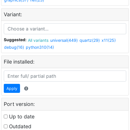
Variant:
Suggested:
All variants
universal(449)
quartz(29)
x11(25)
debug(16)
python310(14)
File installed:
Apply
Port version:
Up to date
Outdated