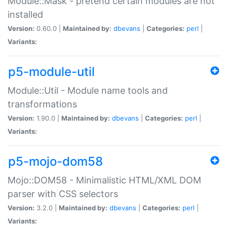
Module::Mask - pretend certain modules are not
installed
Version:
0.60.0 |
Maintained by:
dbevans
|
Categories:
perl
|
Variants:
p5-module-util
Module::Util - Module name tools and
transformations
Version:
1.90.0 |
Maintained by:
dbevans
|
Categories:
perl
|
Variants:
p5-mojo-dom58
Mojo::DOM58 - Minimalistic HTML/XML DOM
parser with CSS selectors
Version:
3.2.0 |
Maintained by:
dbevans
|
Categories:
perl
|
Variants: