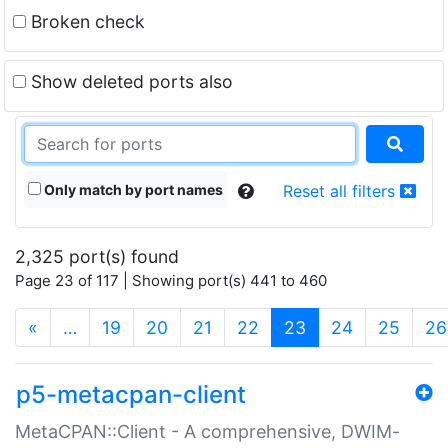
Broken check
Show deleted ports also
Only match by port names
Reset all filters
2,325 port(s) found
Page 23 of 117 | Showing port(s) 441 to 460
(current)
«
…
19
20
21
22
23
24
25
26
p5-metacpan-client
MetaCPAN::Client - A comprehensive, DWIM-