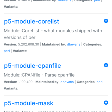
Variants:
p5-module-corelist
Module::CoreList - what modules shipped with
versions of perl
Version:
5.202.608.30 |
Maintained by:
dbevans
|
Categories:
perl
|
Variants:
p5-module-cpanfile
Module::CPANfile - Parse cpanfile
Version:
1.100.400 |
Maintained by:
dbevans
|
Categories:
perl
|
Variants:
p5-module-mask