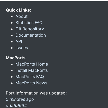
Quick Links:
About
Statistics FAQ
Git Repository
Documentation
API
Issues
MacPorts
MacPorts Home
Install MacPorts
MacPorts FAQ
MacPorts News
Port Information was updated:
5 minutes ago
dda69694