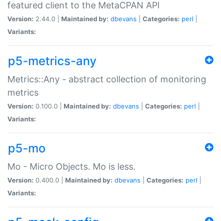
featured client to the MetaCPAN API
Version:
2.44.0 |
Maintained by:
dbevans
|
Categories:
perl
|
Variants:
p5-metrics-any
Metrics::Any - abstract collection of monitoring
metrics
Version:
0.100.0 |
Maintained by:
dbevans
|
Categories:
perl
|
Variants:
p5-mo
Mo - Micro Objects. Mo is less.
Version:
0.400.0 |
Maintained by:
dbevans
|
Categories:
perl
|
Variants: