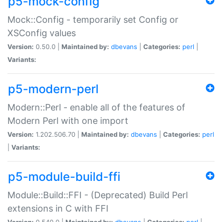
p5-mock-config
Mock::Config - temporarily set Config or
XSConfig values
Version:
0.50.0 |
Maintained by:
dbevans
|
Categories:
perl
|
Variants:
p5-modern-perl
Modern::Perl - enable all of the features of
Modern Perl with one import
Version:
1.202.506.70 |
Maintained by:
dbevans
|
Categories:
perl
|
Variants:
p5-module-build-ffi
Module::Build::FFI - (Deprecated) Build Perl
extensions in C with FFI
Version:
0.540.0 |
Maintained by:
dbevans
|
Categories:
perl
|