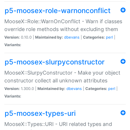
p5-moosex-role-warnonconflict
MooseX::Role::WarnOnConflict - Warn if classes
override role methods without excluding them
Version:
0.10.0 |
Maintained by:
dbevans
|
Categories:
perl
|
Variants:
p5-moosex-slurpyconstructor
MooseX::SlurpyConstructor - Make your object
constructor collect all unknown attributes
Version:
1.300.0 |
Maintained by:
dbevans
|
Categories:
perl
|
Variants:
p5-moosex-types-uri
MooseX::Types::URI - URI related types and