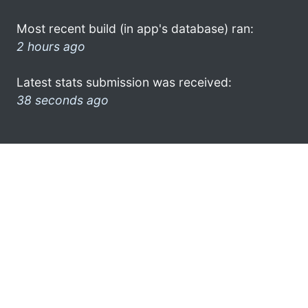
Most recent build (in app's database) ran:
2 hours ago
Latest stats submission was received:
38 seconds ago