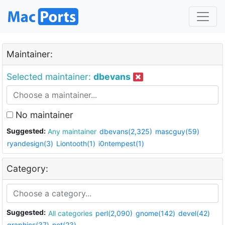
Maintainer:
Selected maintainer:
dbevans
No maintainer
Suggested:
Any maintainer
dbevans(2,325)
mascguy(59)
ryandesign(3)
Liontooth(1)
i0ntempest(1)
Category:
Suggested:
All categories
perl(2,090)
gnome(142)
devel(42)
graphics(37)
net(23)