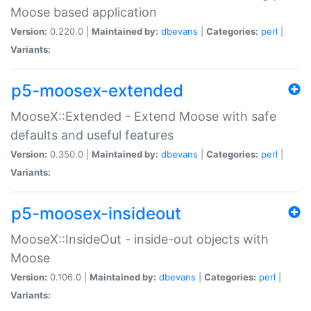
Moose based application
Version:
0.220.0 |
Maintained by:
dbevans
|
Categories:
perl
|
Variants:
p5-moosex-extended
MooseX::Extended - Extend Moose with safe
defaults and useful features
Version:
0.350.0 |
Maintained by:
dbevans
|
Categories:
perl
|
Variants:
p5-moosex-insideout
MooseX::InsideOut - inside-out objects with
Moose
Version:
0.106.0 |
Maintained by:
dbevans
|
Categories:
perl
|
Variants: