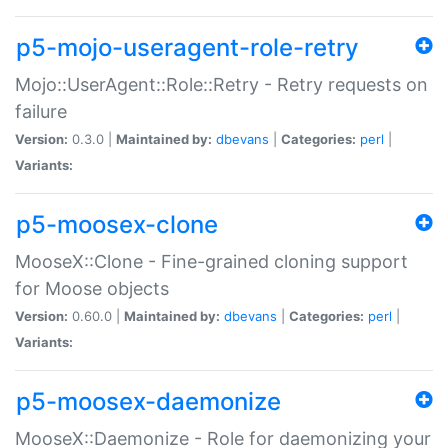
p5-mojo-useragent-role-retry
Mojo::UserAgent::Role::Retry - Retry requests on
failure
Version:
0.3.0 |
Maintained by:
dbevans
|
Categories:
perl
|
Variants:
p5-moosex-clone
MooseX::Clone - Fine-grained cloning support
for Moose objects
Version:
0.60.0 |
Maintained by:
dbevans
|
Categories:
perl
|
Variants:
p5-moosex-daemonize
MooseX::Daemonize - Role for daemonizing your