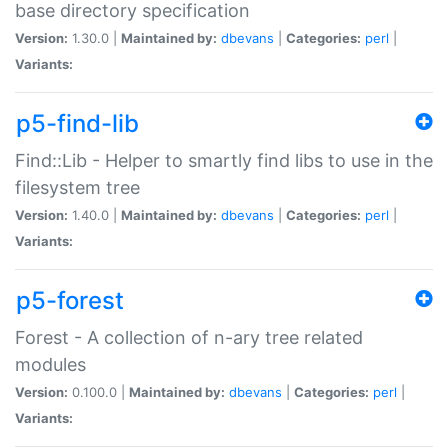
base directory specification
Version:
1.30.0 |
Maintained by:
dbevans
|
Categories:
perl
|
Variants:
p5-find-lib
Find::Lib - Helper to smartly find libs to use in the
filesystem tree
Version:
1.40.0 |
Maintained by:
dbevans
|
Categories:
perl
|
Variants:
p5-forest
Forest - A collection of n-ary tree related
modules
Version:
0.100.0 |
Maintained by:
dbevans
|
Categories:
perl
|
Variants: