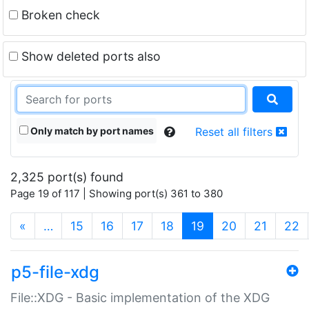
Broken check
Show deleted ports also
Only match by port names
Reset all filters
2,325 port(s) found
Page 19 of 117 | Showing port(s) 361 to 380
(current)
«
…
15
16
17
18
19
20
21
22
p5-file-xdg
File::XDG - Basic implementation of the XDG