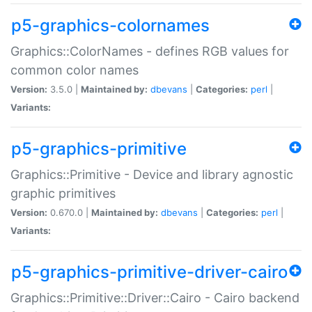
p5-graphics-colornames
Graphics::ColorNames - defines RGB values for
common color names
Version:
3.5.0 |
Maintained by:
dbevans
|
Categories:
perl
|
Variants:
p5-graphics-primitive
Graphics::Primitive - Device and library agnostic
graphic primitives
Version:
0.670.0 |
Maintained by:
dbevans
|
Categories:
perl
|
Variants:
p5-graphics-primitive-driver-cairo
Graphics::Primitive::Driver::Cairo - Cairo backend