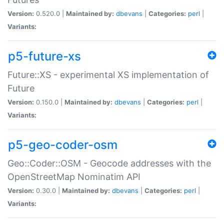
Version:
0.520.0 |
Maintained by:
dbevans
|
Categories:
perl
|
Variants:
p5-future-xs
Future::XS - experimental XS implementation of
Future
Version:
0.150.0 |
Maintained by:
dbevans
|
Categories:
perl
|
Variants:
p5-geo-coder-osm
Geo::Coder::OSM - Geocode addresses with the
OpenStreetMap Nominatim API
Version:
0.30.0 |
Maintained by:
dbevans
|
Categories:
perl
|
Variants: