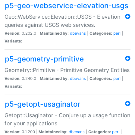
p5-geo-webservice-elevation-usgs
Geo::WebService::Elevation::USGS - Elevation
queries against USGS web services.
Version:
0.202.0 |
Maintained by:
dbevans
|
Categories:
perl
|
Variants:
p5-geometry-primitive
Geometry::Primitive - Primitive Geometry Entities
Version:
0.240.0 |
Maintained by:
dbevans
|
Categories:
perl
|
Variants:
p5-getopt-usaginator
Getopt::Usaginator - Conjure up a usage function
for your applications
Version:
0.1.200 |
Maintained by:
dbevans
|
Categories:
perl
|