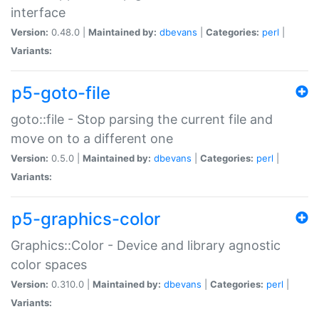
interface
Version:
0.48.0 |
Maintained by:
dbevans
|
Categories:
perl
|
Variants:
p5-goto-file
goto::file - Stop parsing the current file and
move on to a different one
Version:
0.5.0 |
Maintained by:
dbevans
|
Categories:
perl
|
Variants:
p5-graphics-color
Graphics::Color - Device and library agnostic
color spaces
Version:
0.310.0 |
Maintained by:
dbevans
|
Categories:
perl
|
Variants: