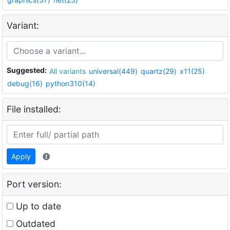
Variant:
Suggested:
All variants
universal(449)
quartz(29)
x11(25)
debug(16)
python310(14)
File installed:
Apply
Port version:
Up to date
Outdated