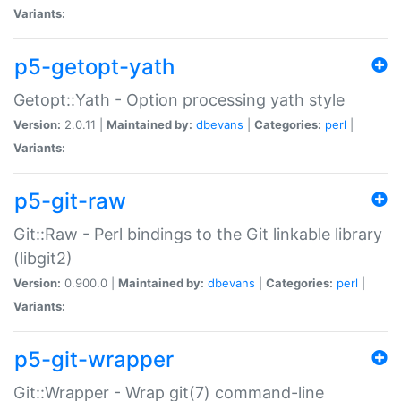
Variants:
p5-getopt-yath
Getopt::Yath - Option processing yath style
Version:
2.0.11 |
Maintained by:
dbevans
|
Categories:
perl
|
Variants:
p5-git-raw
Git::Raw - Perl bindings to the Git linkable library
(libgit2)
Version:
0.900.0 |
Maintained by:
dbevans
|
Categories:
perl
|
Variants:
p5-git-wrapper
Git::Wrapper - Wrap git(7) command-line