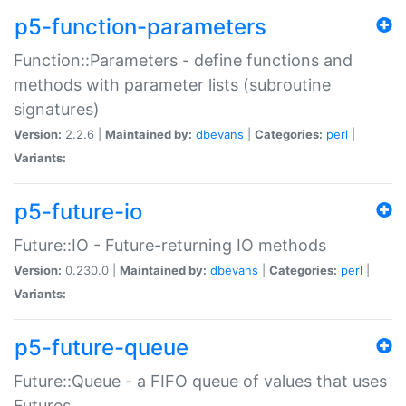
p5-function-parameters
Function::Parameters - define functions and
methods with parameter lists (subroutine
signatures)
Version:
2.2.6 |
Maintained by:
dbevans
|
Categories:
perl
|
Variants:
p5-future-io
Future::IO - Future-returning IO methods
Version:
0.230.0 |
Maintained by:
dbevans
|
Categories:
perl
|
Variants:
p5-future-queue
Future::Queue - a FIFO queue of values that uses
Futures