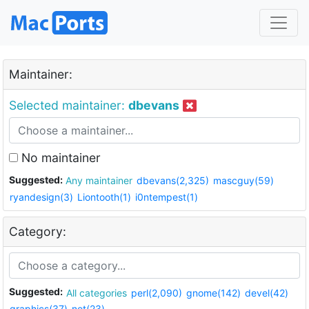
Maintainer:
Selected maintainer:
dbevans
No maintainer
Suggested:
Any maintainer
dbevans(2,325)
mascguy(59)
ryandesign(3)
Liontooth(1)
i0ntempest(1)
Category:
Suggested:
All categories
perl(2,090)
gnome(142)
devel(42)
graphics(37)
net(23)