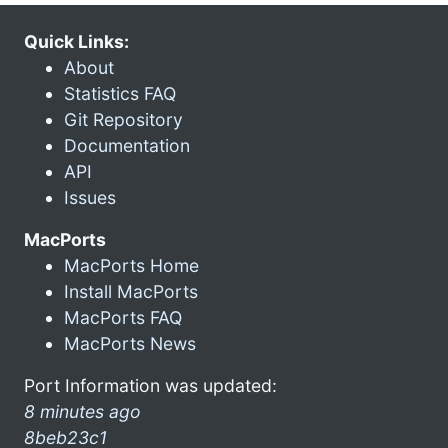
Quick Links:
About
Statistics FAQ
Git Repository
Documentation
API
Issues
MacPorts
MacPorts Home
Install MacPorts
MacPorts FAQ
MacPorts News
Port Information was updated:
8 minutes ago
8beb23c1