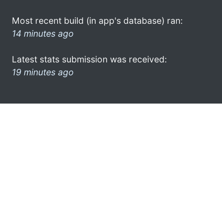
Most recent build (in app's database) ran:
14 minutes ago
Latest stats submission was received:
19 minutes ago