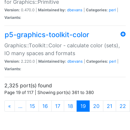
for Graphics::Primitive
Version:
0.470.0 |
Maintained by:
dbevans
|
Categories:
perl
|
Variants:
p5-graphics-toolkit-color
Graphics::Toolkit::Color - calculate color (sets),
IO many spaces and formats
Version:
2.220.0 |
Maintained by:
dbevans
|
Categories:
perl
|
Variants:
2,325 port(s) found
Page 19 of 117 | Showing port(s) 361 to 380
(current)
«
…
15
16
17
18
19
20
21
22