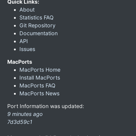
Quick Links:
About
Statistics FAQ
Git Repository
Documentation
API
Issues
MacPorts
MacPorts Home
Install MacPorts
MacPorts FAQ
MacPorts News
Port Information was updated:
9 minutes ago
7d3d59c1