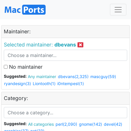
Maintainer:
Selected maintainer:
dbevans
No maintainer
Suggested:
Any maintainer
dbevans(2,325)
mascguy(59)
ryandesign(3)
Liontooth(1)
i0ntempest(1)
Category:
Suggested:
All categories
perl(2,090)
gnome(142)
devel(42)
graphics(37)
net(23)