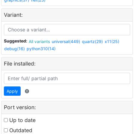
Variant:
Suggested:
All variants
universal(449)
quartz(29)
x11(25)
debug(16)
python310(14)
File installed:
Apply
Port version:
Up to date
Outdated