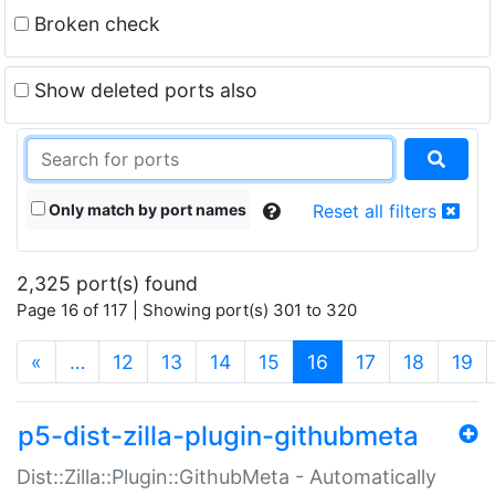
Broken check
Show deleted ports also
Only match by port names
Reset all filters
2,325 port(s) found
Page 16 of 117 | Showing port(s) 301 to 320
(current)
«
…
12
13
14
15
16
17
18
19
p5-dist-zilla-plugin-githubmeta
Dist::Zilla::Plugin::GithubMeta - Automatically