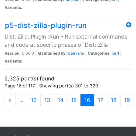
Variants:
p5-dist-zilla-plugin-run
Dist::Zilla::Plugin::Run - Run external commands
and code at specific phases of Dist::Zilla
Version:
0.50.0 |
Maintained by:
dbevans
|
Categories:
perl
|
Variants:
2,325 port(s) found
Page 16 of 117 | Showing port(s) 301 to 320
(current)
«
…
12
13
14
15
16
17
18
19