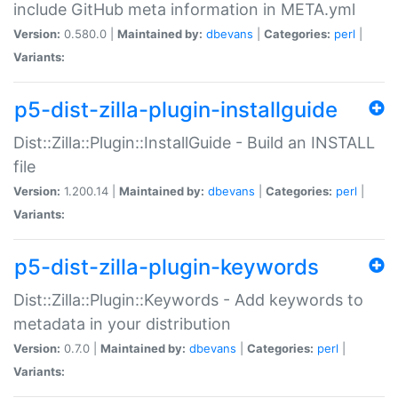
include GitHub meta information in META.yml
Version:
0.580.0 |
Maintained by:
dbevans
|
Categories:
perl
|
Variants:
p5-dist-zilla-plugin-installguide
Dist::Zilla::Plugin::InstallGuide - Build an INSTALL
file
Version:
1.200.14 |
Maintained by:
dbevans
|
Categories:
perl
|
Variants:
p5-dist-zilla-plugin-keywords
Dist::Zilla::Plugin::Keywords - Add keywords to
metadata in your distribution
Version:
0.7.0 |
Maintained by:
dbevans
|
Categories:
perl
|
Variants: