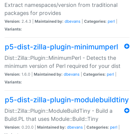
Extract namespaces/version from traditional
packages for provides
Version:
2.4.3 |
Maintained by:
dbevans
|
Categories:
perl
|
Variants:
p5-dist-zilla-plugin-minimumperl
Dist::Zilla::Plugin::MinimumPerl - Detects the
minimum version of Perl required for your dist
Version:
1.6.0 |
Maintained by:
dbevans
|
Categories:
perl
|
Variants:
p5-dist-zilla-plugin-modulebuildtiny
Dist::Zilla::Plugin::ModuleBuildTiny - Build a
Build.PL that uses Module::Build::Tiny
Version:
0.20.0 |
Maintained by:
dbevans
|
Categories:
perl
|