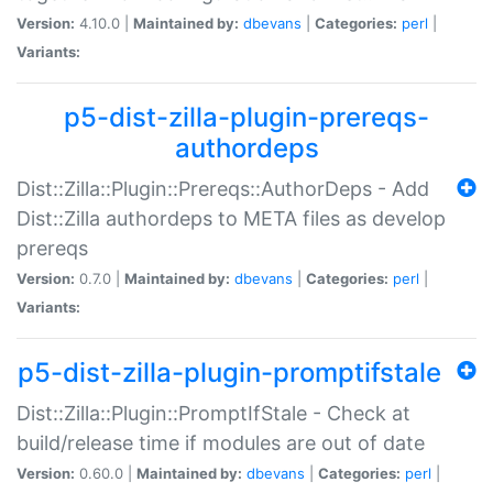
Version:
4.10.0 |
Maintained by:
dbevans
|
Categories:
perl
|
Variants:
p5-dist-zilla-plugin-prereqs-
authordeps
Dist::Zilla::Plugin::Prereqs::AuthorDeps - Add
Dist::Zilla authordeps to META files as develop
prereqs
Version:
0.7.0 |
Maintained by:
dbevans
|
Categories:
perl
|
Variants:
p5-dist-zilla-plugin-promptifstale
Dist::Zilla::Plugin::PromptIfStale - Check at
build/release time if modules are out of date
Version:
0.60.0 |
Maintained by:
dbevans
|
Categories:
perl
|