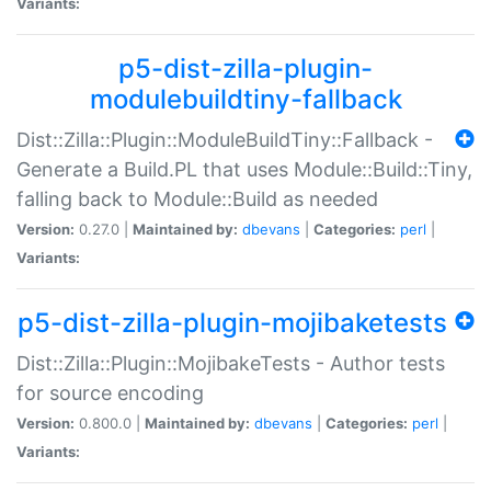
Variants:
p5-dist-zilla-plugin-
modulebuildtiny-fallback
Dist::Zilla::Plugin::ModuleBuildTiny::Fallback -
Generate a Build.PL that uses Module::Build::Tiny,
falling back to Module::Build as needed
Version:
0.27.0 |
Maintained by:
dbevans
|
Categories:
perl
|
Variants:
p5-dist-zilla-plugin-mojibaketests
Dist::Zilla::Plugin::MojibakeTests - Author tests
for source encoding
Version:
0.800.0 |
Maintained by:
dbevans
|
Categories:
perl
|
Variants: