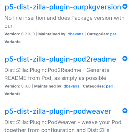
p5-dist-zilla-plugin-ourpkgversion
No line insertion and does Package version with
our
Version:
0.210.0 |
Maintained by:
dbevans
|
Categories:
perl
|
Variants:
p5-dist-zilla-plugin-pod2readme
Dist::Zilla::Plugin::Pod2Readme - Generate
README from Pod, as simply as possible
Version:
0.4.0 |
Maintained by:
dbevans
|
Categories:
perl
|
Variants:
p5-dist-zilla-plugin-podweaver
Dist::Zilla::Plugin::PodWeaver - weave your Pod
together from configuration and Dist::Zilla