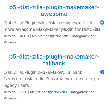
p5-dist-zilla-plugin-makemaker-
awesome
Dist::Zilla::Plugin::MakeMaker::Awesome - A
more awesome MakeMaker plugin for Dist::Zilla
Version:
0.490.0 |
Maintained by:
dbevans
|
Categories:
perl
|
Variants:
p5-dist-zilla-plugin-makemaker-
fallback
Dist::Zilla::Plugin::MakeMaker::Fallback -
Generate a Makefile.PL containing a warning for
legacy users
Version:
0.33.0 |
Maintained by:
dbevans
|
Categories:
perl
|
Variants: