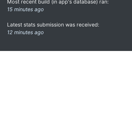
Most recent build (in app's database) ran:
15 minutes ago
Latest stats submission was received:
12 minutes ago