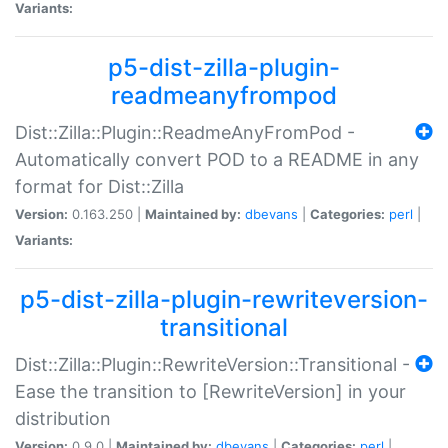
Variants:
p5-dist-zilla-plugin-
readmeanyfrompod
Dist::Zilla::Plugin::ReadmeAnyFromPod -
Automatically convert POD to a README in any
format for Dist::Zilla
Version:
0.163.250 |
Maintained by:
dbevans
|
Categories:
perl
|
Variants:
p5-dist-zilla-plugin-rewriteversion-
transitional
Dist::Zilla::Plugin::RewriteVersion::Transitional -
Ease the transition to [RewriteVersion] in your
distribution
Version:
0.9.0 |
Maintained by:
dbevans
|
Categories:
perl
|