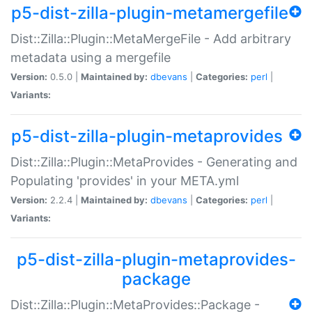
p5-dist-zilla-plugin-metamergefile
Dist::Zilla::Plugin::MetaMergeFile - Add arbitrary
metadata using a mergefile
Version:
0.5.0 |
Maintained by:
dbevans
|
Categories:
perl
|
Variants:
p5-dist-zilla-plugin-metaprovides
Dist::Zilla::Plugin::MetaProvides - Generating and
Populating 'provides' in your META.yml
Version:
2.2.4 |
Maintained by:
dbevans
|
Categories:
perl
|
Variants:
p5-dist-zilla-plugin-metaprovides-
package
Dist::Zilla::Plugin::MetaProvides::Package -