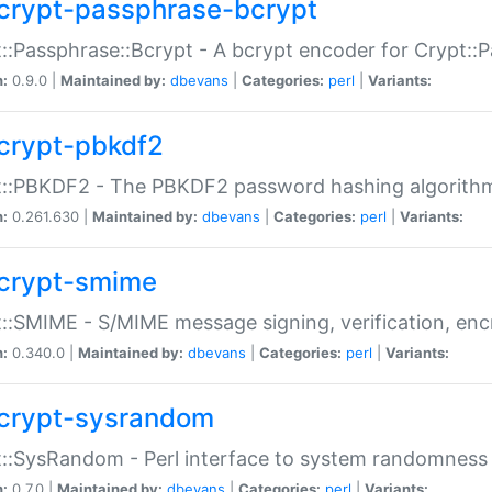
crypt-passphrase-bcrypt
::Passphrase::Bcrypt - A bcrypt encoder for Crypt::
n:
0.9.0 |
Maintained by:
dbevans
|
Categories:
perl
|
Variants:
crypt-pbkdf2
t::PBKDF2 - The PBKDF2 password hashing algorith
n:
0.261.630 |
Maintained by:
dbevans
|
Categories:
perl
|
Variants:
crypt-smime
::SMIME - S/MIME message signing, verification, enc
n:
0.340.0 |
Maintained by:
dbevans
|
Categories:
perl
|
Variants:
crypt-sysrandom
::SysRandom - Perl interface to system randomness
n:
0.7.0 |
Maintained by:
dbevans
|
Categories:
perl
|
Variants: