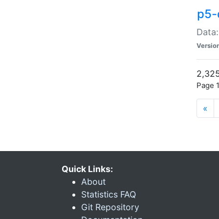
p5-
Data:
Versio
2,325
Page 1
«
Quick Links:
About
Statistics FAQ
Git Repository