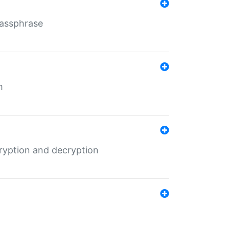
Passphrase
m
ryption and decryption