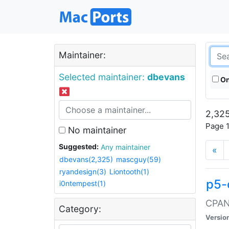
Maintainer:
Selected maintainer:
dbevans
On
2,325
Page 1
No maintainer
Suggested:
Any maintainer
«
dbevans(2,325)
mascguy(59)
ryandesign(3)
Liontooth(1)
p5-
i0ntempest(1)
CPAN:
Category:
Versio