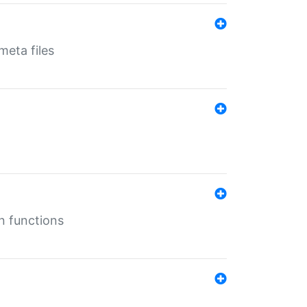
eta files
n functions