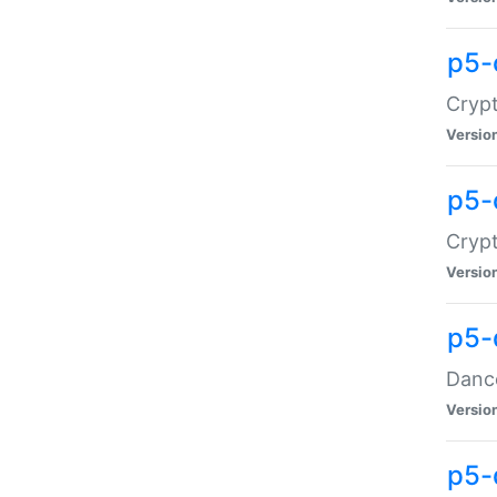
p5-
Crypt
Versio
p5-
Crypt
Versio
p5-
Dance
Versio
p5-