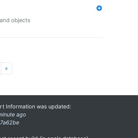
 and objects
»
rt Information was updated:
minute ago
7a62be