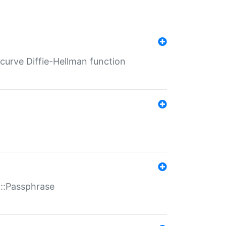
-curve Diffie-Hellman function
t::Passphrase