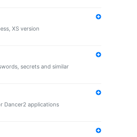
ess, XS version
words, secrets and similar
r Dancer2 applications