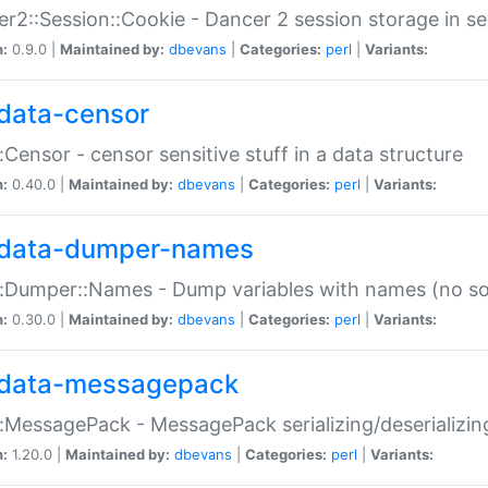
r2::Session::Cookie - Dancer 2 session storage in s
n:
0.9.0 |
Maintained by:
dbevans
|
Categories:
perl
|
Variants:
data-censor
:Censor - censor sensitive stuff in a data structure
n:
0.40.0 |
Maintained by:
dbevans
|
Categories:
perl
|
Variants:
data-dumper-names
:Dumper::Names - Dump variables with names (no sou
n:
0.30.0 |
Maintained by:
dbevans
|
Categories:
perl
|
Variants:
data-messagepack
:MessagePack - MessagePack serializing/deserializin
n:
1.20.0 |
Maintained by:
dbevans
|
Categories:
perl
|
Variants: