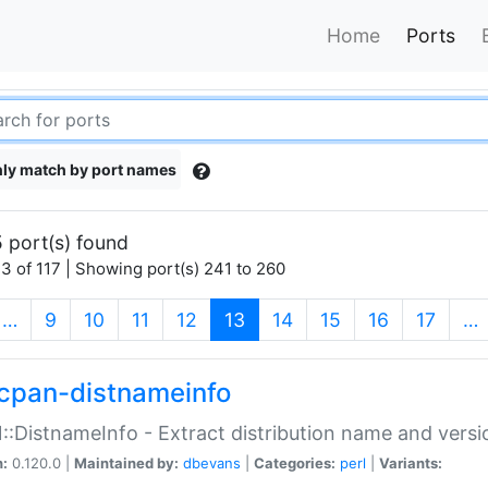
Home
Ports
ly match by port names
 port(s) found
3 of 117 | Showing port(s) 241 to 260
(current)
…
9
10
11
12
13
14
15
16
17
…
cpan-distnameinfo
:DistnameInfo - Extract distribution name and versio
n:
0.120.0 |
Maintained by:
dbevans
|
Categories:
perl
|
Variants: