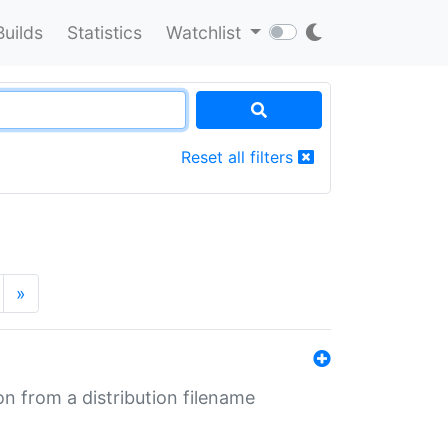
Builds
Statistics
Watchlist
Reset all filters
»
n from a distribution filename