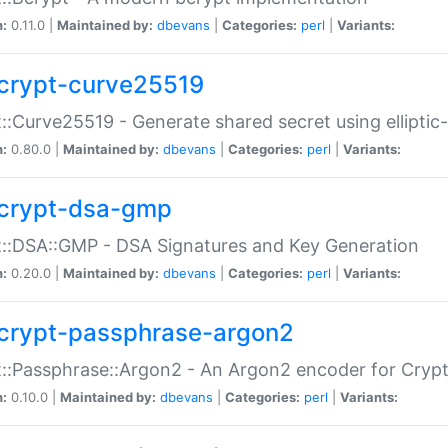
n:
0.11.0 |
Maintained by:
dbevans
|
Categories:
perl
|
Variants:
crypt-curve25519
::Curve25519 - Generate shared secret using elliptic
n:
0.80.0 |
Maintained by:
dbevans
|
Categories:
perl
|
Variants:
crypt-dsa-gmp
::DSA::GMP - DSA Signatures and Key Generation
n:
0.20.0 |
Maintained by:
dbevans
|
Categories:
perl
|
Variants:
crypt-passphrase-argon2
::Passphrase::Argon2 - An Argon2 encoder for Cryp
n:
0.10.0 |
Maintained by:
dbevans
|
Categories:
perl
|
Variants: