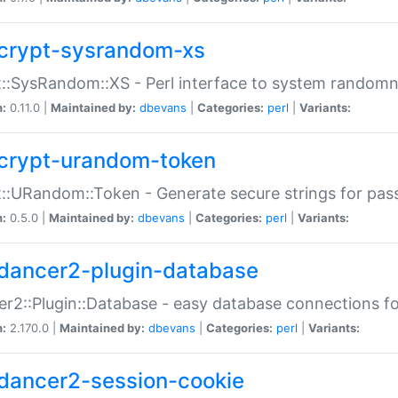
crypt-sysrandom-xs
::SysRandom::XS - Perl interface to system randomn
n:
0.11.0 |
Maintained by:
dbevans
|
Categories:
perl
|
Variants:
crypt-urandom-token
::URandom::Token - Generate secure strings for pass
n:
0.5.0 |
Maintained by:
dbevans
|
Categories:
perl
|
Variants:
dancer2-plugin-database
r2::Plugin::Database - easy database connections fo
n:
2.170.0 |
Maintained by:
dbevans
|
Categories:
perl
|
Variants:
dancer2-session-cookie