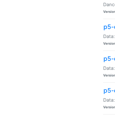
Dance
Versio
p5-
Data:
Versio
p5-
Data:
Versio
p5-
Data:
Versio