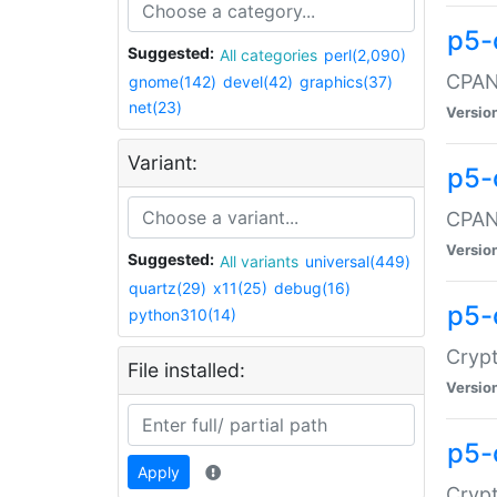
p5-
Suggested:
All categories
perl(2,090)
CPAN:
gnome(142)
devel(42)
graphics(37)
net(23)
Versio
Variant:
p5-
CPAN:
Versio
Suggested:
All variants
universal(449)
quartz(29)
x11(25)
debug(16)
p5-
python310(14)
Crypt
File installed:
Versio
p5-
Apply
Crypt