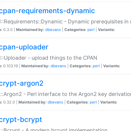
cpan-requirements-dynamic
:Requirements::Dynamic - Dynamic prerequisites in m
n:
0.3.0 |
Maintained by:
dbevans
|
Categories:
perl
|
Variants:
cpan-uploader
:Uploader - upload things to the CPAN
n:
0.103.19 |
Maintained by:
dbevans
|
Categories:
perl
|
Variants:
crypt-argon2
::Argon2 - Perl interface to the Argon2 key derivatio
n:
0.32.0 |
Maintained by:
dbevans
|
Categories:
perl
|
Variants:
crypt-bcrypt
::Bcrypt - A modern bcrypt implementation