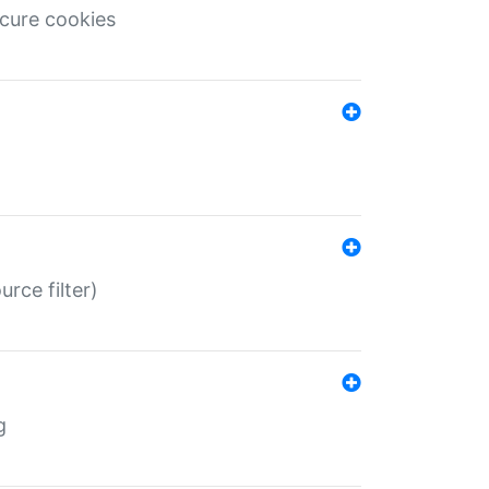
ecure cookies
rce filter)
g