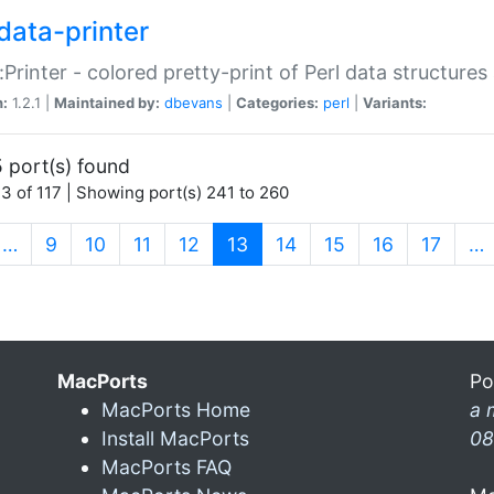
data-printer
:Printer - colored pretty-print of Perl data structures
n:
1.2.1 |
Maintained by:
dbevans
|
Categories:
perl
|
Variants:
 port(s) found
3 of 117 | Showing port(s) 241 to 260
(current)
…
9
10
11
12
13
14
15
16
17
…
MacPorts
Po
MacPorts Home
a 
Install MacPorts
08
MacPorts FAQ