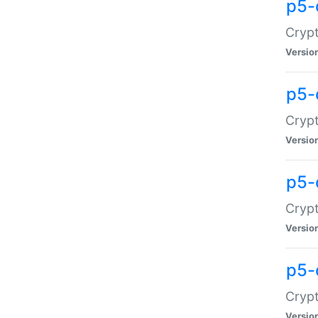
p5-
Crypt
Versio
p5-
Cryp
Versio
p5-
Crypt
Versio
p5-
Crypt
Versio