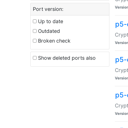
Versio
Port version:
Up to date
p5-
Outdated
Crypt
Broken check
Versio
Show deleted ports also
p5-
Crypt
Versio
p5-
Crypt
Versio