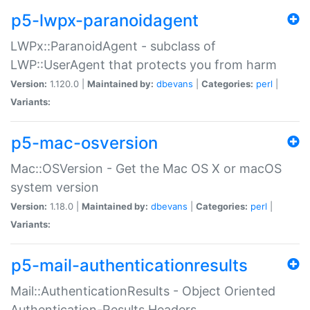
p5-lwpx-paranoidagent
LWPx::ParanoidAgent - subclass of
LWP::UserAgent that protects you from harm
Version:
1.120.0 |
Maintained by:
dbevans
|
Categories:
perl
|
Variants:
p5-mac-osversion
Mac::OSVersion - Get the Mac OS X or macOS
system version
Version:
1.18.0 |
Maintained by:
dbevans
|
Categories:
perl
|
Variants:
p5-mail-authenticationresults
Mail::AuthenticationResults - Object Oriented
Authentication-Results Headers