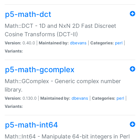
p5-math-dct
Math::DCT - 1D and NxN 2D Fast Discreet
Cosine Transforms (DCT-II)
Version:
0.40.0 |
Maintained by:
dbevans
|
Categories:
perl
|
Variants:
p5-math-gcomplex
Math::GComplex - Generic complex number
library.
Version:
0.130.0 |
Maintained by:
dbevans
|
Categories:
perl
|
Variants:
p5-math-int64
Math::Int64 - Manipulate 64-bit integers in Perl