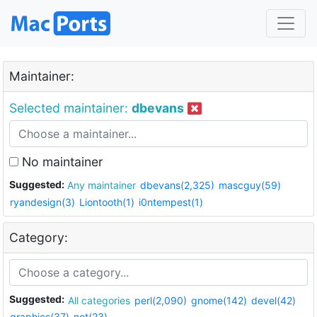
Maintainer:
Selected maintainer:
dbevans
No maintainer
Suggested:
Any maintainer
dbevans(2,325)
mascguy(59)
ryandesign(3)
Liontooth(1)
i0ntempest(1)
Category:
Suggested:
All categories
perl(2,090)
gnome(142)
devel(42)
graphics(37)
net(23)