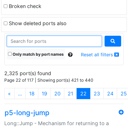
Broken check
Show deleted ports also
Only match by port names
Reset all filters
2,325 port(s) found
Page 22 of 117 | Showing port(s) 421 to 440
(current)
«
…
18
19
20
21
22
23
24
25
p5-long-jump
Long::Jump - Mechanism for returning to a