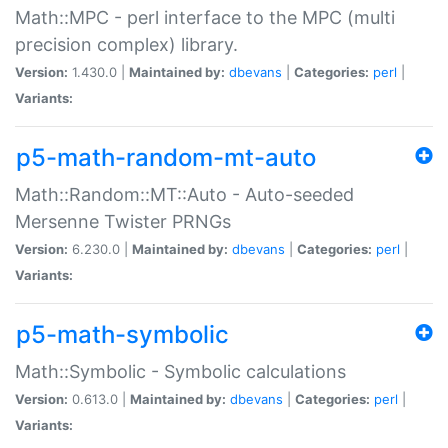
Math::MPC - perl interface to the MPC (multi
precision complex) library.
Version:
1.430.0 |
Maintained by:
dbevans
|
Categories:
perl
|
Variants:
p5-math-random-mt-auto
Math::Random::MT::Auto - Auto-seeded
Mersenne Twister PRNGs
Version:
6.230.0 |
Maintained by:
dbevans
|
Categories:
perl
|
Variants:
p5-math-symbolic
Math::Symbolic - Symbolic calculations
Version:
0.613.0 |
Maintained by:
dbevans
|
Categories:
perl
|
Variants: