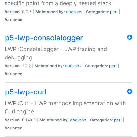
specific point from a deeply nested stack
Version:
0.0.5 |
Maintained by:
dbevans
|
Categories:
perl
|
Variants:
p5-lwp-consolelogger
LWP::ConsoleLogger - LWP tracing and
debugging
Version:
1.0.2 |
Maintained by:
dbevans
|
Categories:
perl
|
Variants:
p5-lwp-curl
LWP::Curl - LWP methods implementation with
Curl engine
Version:
0.140.0 |
Maintained by:
dbevans
|
Categories:
perl
|
Variants: