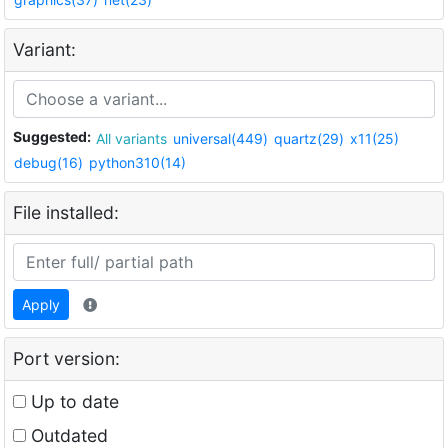
Variant:
Suggested:
All variants
universal(449)
quartz(29)
x11(25)
debug(16)
python310(14)
File installed:
Apply
Port version:
Up to date
Outdated