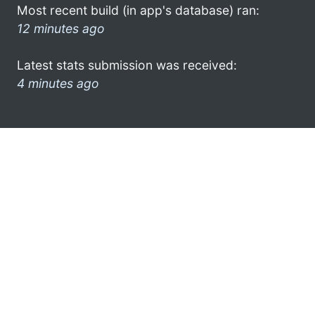
Most recent build (in app's database) ran:
12 minutes ago
Latest stats submission was received:
4 minutes ago