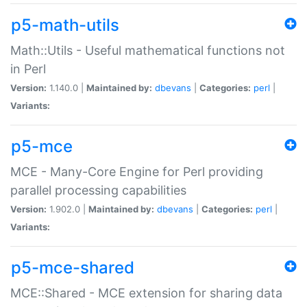
p5-math-utils
Math::Utils - Useful mathematical functions not
in Perl
Version:
1.140.0 |
Maintained by:
dbevans
|
Categories:
perl
|
Variants:
p5-mce
MCE - Many-Core Engine for Perl providing
parallel processing capabilities
Version:
1.902.0 |
Maintained by:
dbevans
|
Categories:
perl
|
Variants:
p5-mce-shared
MCE::Shared - MCE extension for sharing data