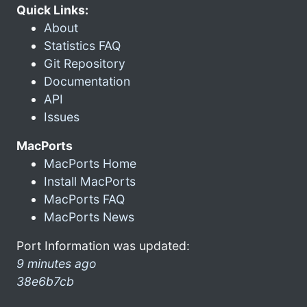
Quick Links:
About
Statistics FAQ
Git Repository
Documentation
API
Issues
MacPorts
MacPorts Home
Install MacPorts
MacPorts FAQ
MacPorts News
Port Information was updated:
9 minutes ago
38e6b7cb