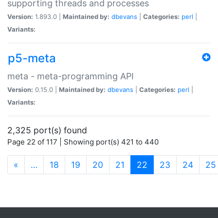
supporting threads and processes
Version:
1.893.0 |
Maintained by:
dbevans
|
Categories:
perl
|
Variants:
p5-meta
meta - meta-programming API
Version:
0.15.0 |
Maintained by:
dbevans
|
Categories:
perl
|
Variants:
2,325 port(s) found
Page 22 of 117 | Showing port(s) 421 to 440
(current)
«
…
18
19
20
21
22
23
24
25