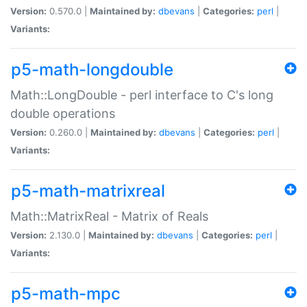
Version:
0.570.0 |
Maintained by:
dbevans
|
Categories:
perl
|
Variants:
p5-math-longdouble
Math::LongDouble - perl interface to C's long
double operations
Version:
0.260.0 |
Maintained by:
dbevans
|
Categories:
perl
|
Variants:
p5-math-matrixreal
Math::MatrixReal - Matrix of Reals
Version:
2.130.0 |
Maintained by:
dbevans
|
Categories:
perl
|
Variants:
p5-math-mpc