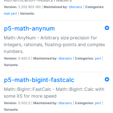
Version:
2.202.602.160 |
Maintained by:
dbevans
|
Categories:
mail
perl
|
Variants:
p5-math-anynum
Math::AnyNum - Arbitrary size precision for
integers, rationals, floating-points and complex
numbers.
Version:
0.420.0 |
Maintained by:
dbevans
|
Categories:
perl
|
Variants:
p5-math-bigint-fastcalc
Math::BigInt::FastCalc - Math::BigInt::Calc with
some XS for more speed
Version:
0.502.0 |
Maintained by:
dbevans
|
Categories:
perl
|
Variants: