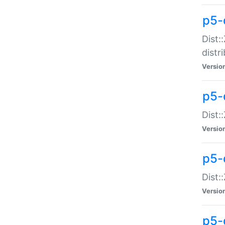
p5-
Dist:
distr
Versio
p5-
Dist:
Versio
p5-d
Dist::
Versio
p5-