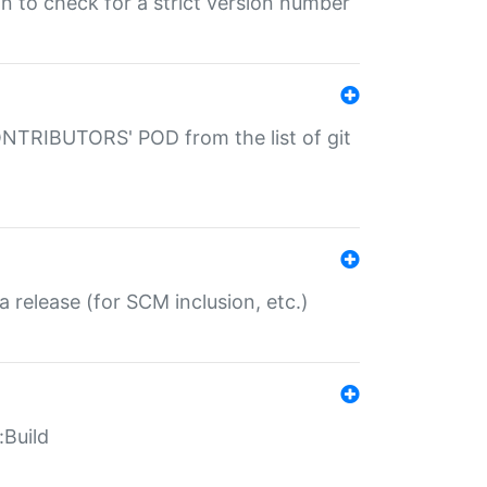
gin to check for a strict version number
CONTRIBUTORS' POD from the list of git
a release (for SCM inclusion, etc.)
:Build