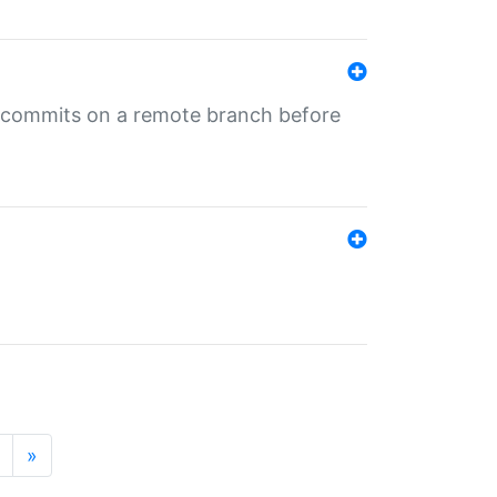
ng commits on a remote branch before
»