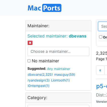
Maintainer:
Selected maintainer:
dbevans
On
2,325
Page 1
No maintainer
Suggested:
Any maintainer
«
dbevans(2,325)
mascguy(59)
ryandesign(3)
Liontooth(1)
p5-
i0ntempest(1)
Dist:
Category:
Versio