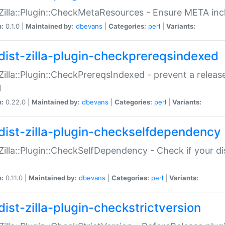
:Zilla::Plugin::CheckMetaResources - Ensure META inc
n:
0.1.0 |
Maintained by:
dbevans
|
Categories:
perl
|
Variants:
dist-zilla-plugin-checkprereqsindexed
:Zilla::Plugin::CheckPrereqsIndexed - prevent a relea
N
n:
0.22.0 |
Maintained by:
dbevans
|
Categories:
perl
|
Variants:
dist-zilla-plugin-checkselfdependency
:Zilla::Plugin::CheckSelfDependency - Check if your d
n:
0.11.0 |
Maintained by:
dbevans
|
Categories:
perl
|
Variants:
dist-zilla-plugin-checkstrictversion