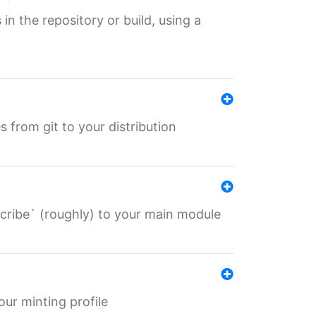
 in the repository or build, using a
s from git to your distribution
describe` (roughly) to your main module
 your minting profile