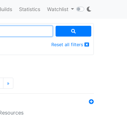
Builds
Statistics
Watchlist
Reset all filters
»
aResources