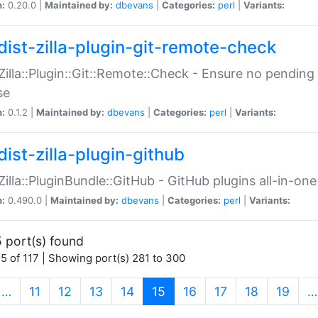
n:
0.20.0 |
Maintained by:
dbevans
|
Categories:
perl
|
Variants:
dist-zilla-plugin-git-remote-check
:Zilla::Plugin::Git::Remote::Check - Ensure no pendi
se
n:
0.1.2 |
Maintained by:
dbevans
|
Categories:
perl
|
Variants:
dist-zilla-plugin-github
:Zilla::PluginBundle::GitHub - GitHub plugins all-in-one
n:
0.490.0 |
Maintained by:
dbevans
|
Categories:
perl
|
Variants:
 port(s) found
5 of 117 | Showing port(s) 281 to 300
(current)
…
11
12
13
14
15
16
17
18
19
…