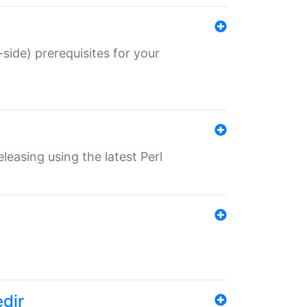
-side) prerequisites for your
eleasing using the latest Perl
edir