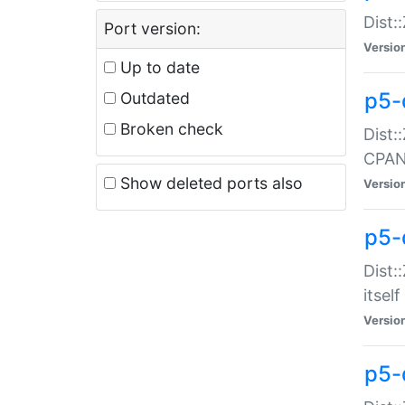
Dist:
Port version:
Versio
Up to date
p5-
Outdated
Broken check
Dist:
CPA
Show deleted ports also
Versio
p5-
Dist:
itself
Versio
p5-