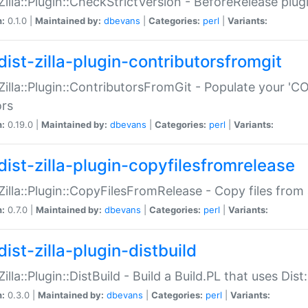
:Zilla::Plugin::CheckStrictVersion - BeforeRelease plu
n:
0.1.0 |
Maintained by:
dbevans
|
Categories:
perl
|
Variants:
dist-zilla-plugin-contributorsfromgit
:Zilla::Plugin::ContributorsFromGit - Populate your '
ors
n:
0.19.0 |
Maintained by:
dbevans
|
Categories:
perl
|
Variants:
dist-zilla-plugin-copyfilesfromrelease
:Zilla::Plugin::CopyFilesFromRelease - Copy files from 
n:
0.7.0 |
Maintained by:
dbevans
|
Categories:
perl
|
Variants:
ist-zilla-plugin-distbuild
Zilla::Plugin::DistBuild - Build a Build.PL that uses Dist:
n:
0.3.0 |
Maintained by:
dbevans
|
Categories:
perl
|
Variants: