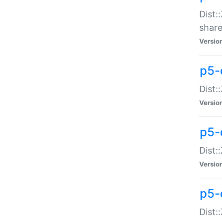
Dist:
share
Versio
p5-d
Dist:
Versio
p5-
Dist:
Versio
p5-d
Dist::