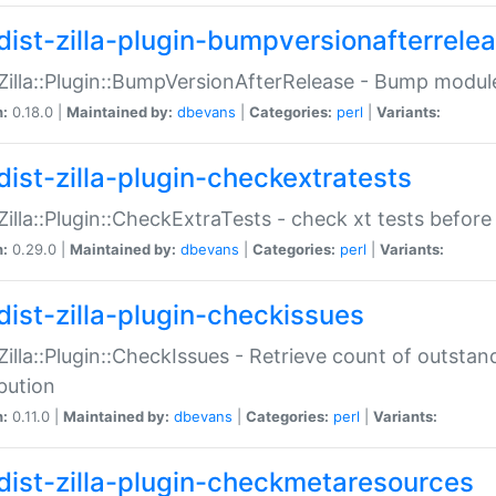
dist-zilla-plugin-bumpversionafterrele
:Zilla::Plugin::BumpVersionAfterRelease - Bump module
n:
0.18.0 |
Maintained by:
dbevans
|
Categories:
perl
|
Variants:
dist-zilla-plugin-checkextratests
:Zilla::Plugin::CheckExtraTests - check xt tests before
n:
0.29.0 |
Maintained by:
dbevans
|
Categories:
perl
|
Variants:
dist-zilla-plugin-checkissues
:Zilla::Plugin::CheckIssues - Retrieve count of outsta
ibution
n:
0.11.0 |
Maintained by:
dbevans
|
Categories:
perl
|
Variants:
dist-zilla-plugin-checkmetaresources