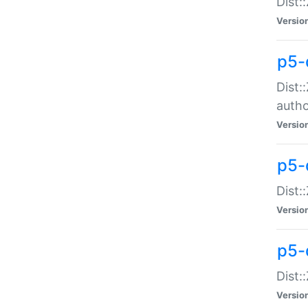
Dist:
Versio
p5-
Dist:
auth
Versio
p5-
Dist:
Versio
p5-d
Dist::
Versio