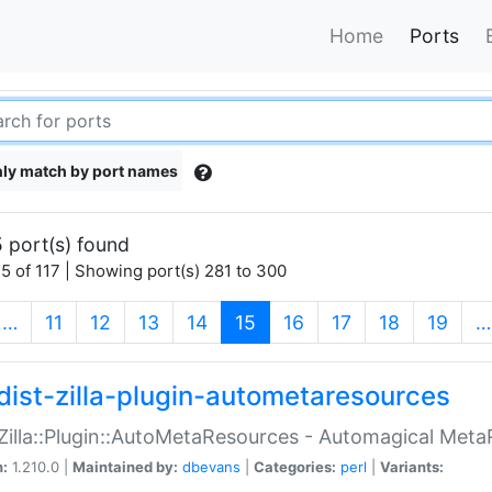
Home
Ports
ly match by port names
 port(s) found
5 of 117 | Showing port(s) 281 to 300
(current)
…
11
12
13
14
15
16
17
18
19
…
dist-zilla-plugin-autometaresources
:Zilla::Plugin::AutoMetaResources - Automagical Met
n:
1.210.0 |
Maintained by:
dbevans
|
Categories:
perl
|
Variants: