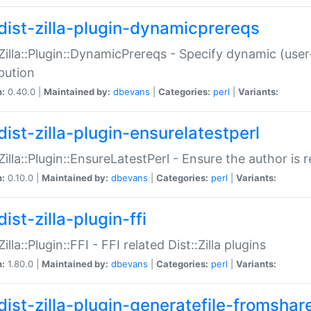
dist-zilla-plugin-dynamicprereqs
:Zilla::Plugin::DynamicPrereqs - Specify dynamic (user
ibution
n:
0.40.0 |
Maintained by:
dbevans
|
Categories:
perl
|
Variants:
dist-zilla-plugin-ensurelatestperl
:Zilla::Plugin::EnsureLatestPerl - Ensure the author is r
n:
0.10.0 |
Maintained by:
dbevans
|
Categories:
perl
|
Variants:
ist-zilla-plugin-ffi
Zilla::Plugin::FFI - FFI related Dist::Zilla plugins
n:
1.80.0 |
Maintained by:
dbevans
|
Categories:
perl
|
Variants:
dist-zilla-plugin-generatefile-fromshar