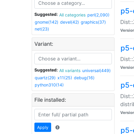
p5-
Suggested:
All categories
perl(2,090)
Dist:
gnome(142)
devel(42)
graphics(37)
net(23)
Versio
Variant:
p5-
Dist:
Versio
Suggested:
All variants
universal(449)
quartz(29)
x11(25)
debug(16)
p5-
python310(14)
Dist:
File installed:
distr
Versio
Apply
p5-