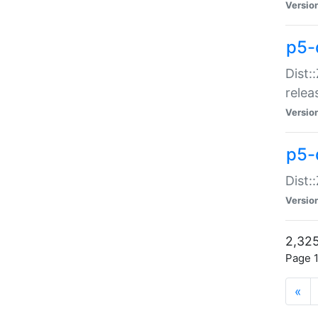
Versio
p5-
Dist:
relea
Versio
p5-
Dist:
Versio
2,325
Page 1
«