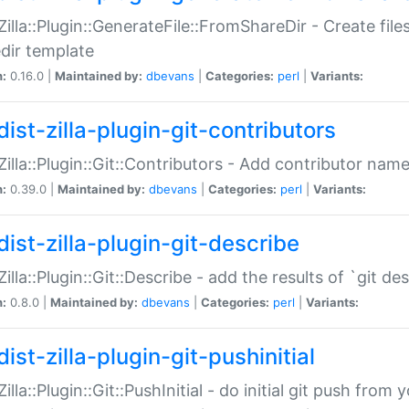
:Zilla::Plugin::GenerateFile::FromShareDir - Create files
dir template
n:
0.16.0 |
Maintained by:
dbevans
|
Categories:
perl
|
Variants:
ist-zilla-plugin-git-contributors
:Zilla::Plugin::Git::Contributors - Add contributor name
n:
0.39.0 |
Maintained by:
dbevans
|
Categories:
perl
|
Variants:
dist-zilla-plugin-git-describe
:Zilla::Plugin::Git::Describe - add the results of `git 
n:
0.8.0 |
Maintained by:
dbevans
|
Categories:
perl
|
Variants:
ist-zilla-plugin-git-pushinitial
Zilla::Plugin::Git::PushInitial - do initial git push from