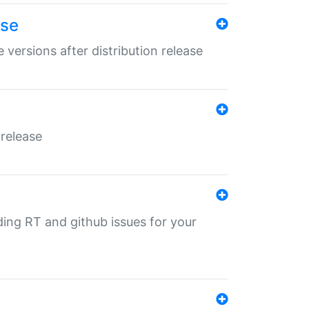
ase
 versions after distribution release
 release
nding RT and github issues for your