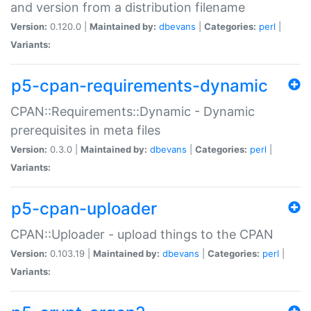
and version from a distribution filename
Version:
0.120.0 |
Maintained by:
dbevans
|
Categories:
perl
|
Variants:
p5-cpan-requirements-dynamic
CPAN::Requirements::Dynamic - Dynamic
prerequisites in meta files
Version:
0.3.0 |
Maintained by:
dbevans
|
Categories:
perl
|
Variants:
p5-cpan-uploader
CPAN::Uploader - upload things to the CPAN
Version:
0.103.19 |
Maintained by:
dbevans
|
Categories:
perl
|
Variants: