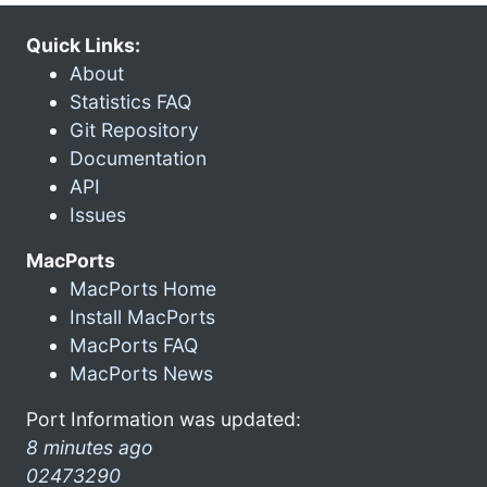
Quick Links:
About
Statistics FAQ
Git Repository
Documentation
API
Issues
MacPorts
MacPorts Home
Install MacPorts
MacPorts FAQ
MacPorts News
Port Information was updated:
8 minutes ago
02473290