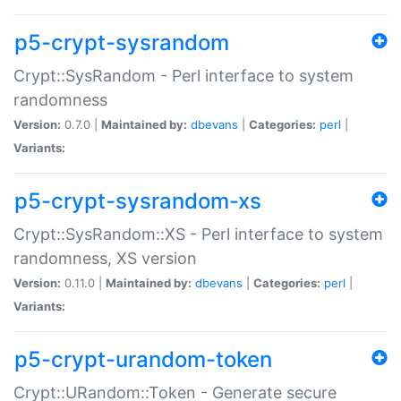
p5-crypt-sysrandom
Crypt::SysRandom - Perl interface to system
randomness
Version:
0.7.0 |
Maintained by:
dbevans
|
Categories:
perl
|
Variants:
p5-crypt-sysrandom-xs
Crypt::SysRandom::XS - Perl interface to system
randomness, XS version
Version:
0.11.0 |
Maintained by:
dbevans
|
Categories:
perl
|
Variants:
p5-crypt-urandom-token
Crypt::URandom::Token - Generate secure