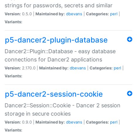
strings for passwords, secrets and similar
Version:
0.5.0 |
Maintained by:
dbevans
|
Categories:
perl
|
Variants:
p5-dancer2-plugin-database
Dancer2::Plugin::Database - easy database
connections for Dancer2 applications
Version:
2.170.0 |
Maintained by:
dbevans
|
Categories:
perl
|
Variants:
p5-dancer2-session-cookie
Dancer2::Session::Cookie - Dancer 2 session
storage in secure cookies
Version:
0.9.0 |
Maintained by:
dbevans
|
Categories:
perl
|
Variants: