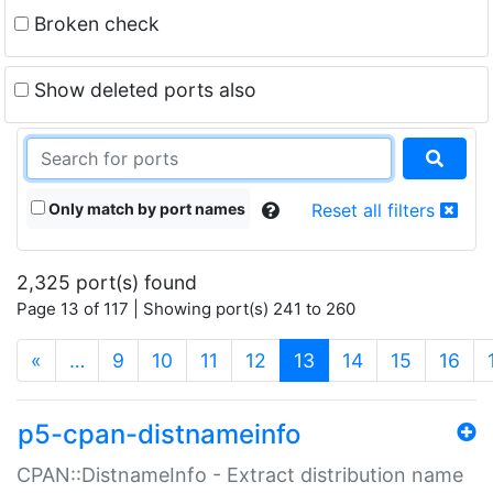
Broken check
Show deleted ports also
Only match by port names
Reset all filters
2,325 port(s) found
Page 13 of 117 | Showing port(s) 241 to 260
(current)
«
…
9
10
11
12
13
14
15
16
p5-cpan-distnameinfo
CPAN::DistnameInfo - Extract distribution name