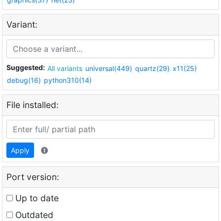
Variant:
Suggested:
All variants
universal(449)
quartz(29)
x11(25)
debug(16)
python310(14)
File installed:
Apply
Port version:
Up to date
Outdated