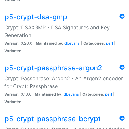
p5-crypt-dsa-gmp
Crypt::DSA::GMP - DSA Signatures and Key
Generation
Version:
0.20.0 |
Maintained by:
dbevans
|
Categories:
perl
|
Variants:
p5-crypt-passphrase-argon2
Crypt::Passphrase::Argon2 - An Argon2 encoder
for Crypt::Passphrase
Version:
0.10.0 |
Maintained by:
dbevans
|
Categories:
perl
|
Variants:
p5-crypt-passphrase-bcrypt