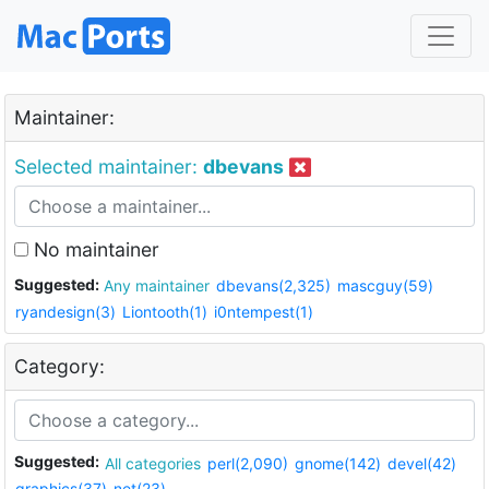
Maintainer:
Selected maintainer:
dbevans
No maintainer
Suggested:
Any maintainer
dbevans(2,325)
mascguy(59)
ryandesign(3)
Liontooth(1)
i0ntempest(1)
Category:
Suggested:
All categories
perl(2,090)
gnome(142)
devel(42)
graphics(37)
net(23)