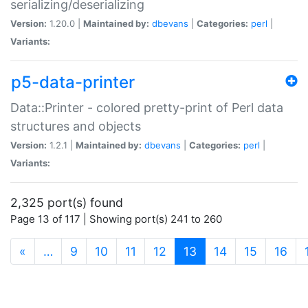
serializing/deserializing
Version:
1.20.0 |
Maintained by:
dbevans
|
Categories:
perl
|
Variants:
p5-data-printer
Data::Printer - colored pretty-print of Perl data
structures and objects
Version:
1.2.1 |
Maintained by:
dbevans
|
Categories:
perl
|
Variants:
2,325 port(s) found
Page 13 of 117 | Showing port(s) 241 to 260
(current)
«
…
9
10
11
12
13
14
15
16