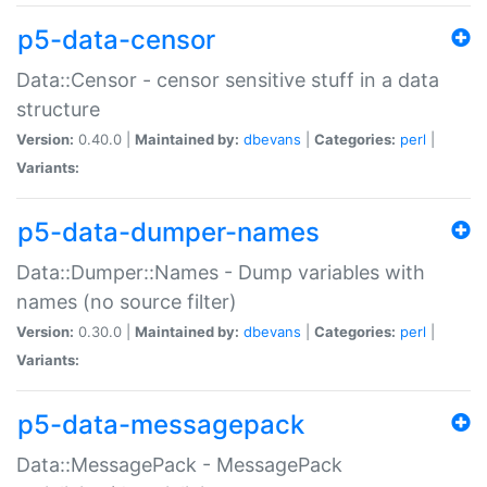
p5-data-censor
Data::Censor - censor sensitive stuff in a data
structure
Version:
0.40.0 |
Maintained by:
dbevans
|
Categories:
perl
|
Variants:
p5-data-dumper-names
Data::Dumper::Names - Dump variables with
names (no source filter)
Version:
0.30.0 |
Maintained by:
dbevans
|
Categories:
perl
|
Variants:
p5-data-messagepack
Data::MessagePack - MessagePack