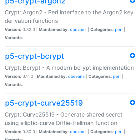
p5-crypt-argon2
Crypt::Argon2 - Perl interface to the Argon2 key
derivation functions
Version:
0.32.0 |
Maintained by:
dbevans
|
Categories:
perl
|
Variants:
p5-crypt-bcrypt
Crypt::Bcrypt - A modern bcrypt implementation
Version:
0.11.0 |
Maintained by:
dbevans
|
Categories:
perl
|
Variants:
p5-crypt-curve25519
Crypt::Curve25519 - Generate shared secret
using elliptic-curve Diffie-Hellman function
Version:
0.80.0 |
Maintained by:
dbevans
|
Categories:
perl
|
Variants: