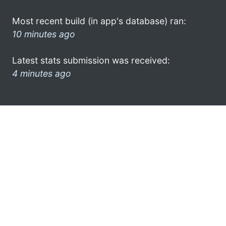
Most recent build (in app's database) ran:
10 minutes ago
Latest stats submission was received:
4 minutes ago