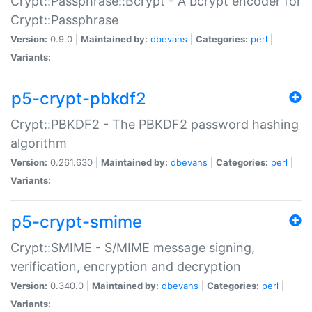
Crypt::Passphrase::Bcrypt - A bcrypt encoder for
Crypt::Passphrase
Version:
0.9.0 |
Maintained by:
dbevans
|
Categories:
perl
|
Variants:
p5-crypt-pbkdf2
Crypt::PBKDF2 - The PBKDF2 password hashing
algorithm
Version:
0.261.630 |
Maintained by:
dbevans
|
Categories:
perl
|
Variants:
p5-crypt-smime
Crypt::SMIME - S/MIME message signing,
verification, encryption and decryption
Version:
0.340.0 |
Maintained by:
dbevans
|
Categories:
perl
|
Variants: