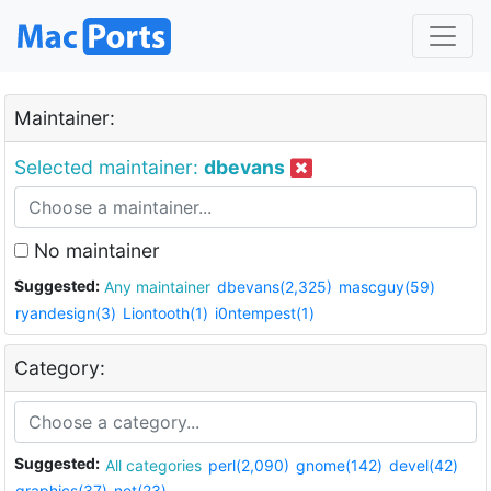
Maintainer:
Selected maintainer:
dbevans
No maintainer
Suggested:
Any maintainer
dbevans(2,325)
mascguy(59)
ryandesign(3)
Liontooth(1)
i0ntempest(1)
Category:
Suggested:
All categories
perl(2,090)
gnome(142)
devel(42)
graphics(37)
net(23)