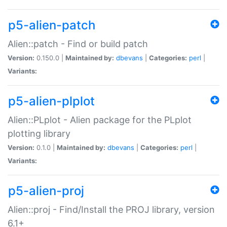
p5-alien-patch
Alien::patch - Find or build patch
Version:
0.150.0 |
Maintained by:
dbevans
|
Categories:
perl
|
Variants:
p5-alien-plplot
Alien::PLplot - Alien package for the PLplot
plotting library
Version:
0.1.0 |
Maintained by:
dbevans
|
Categories:
perl
|
Variants:
p5-alien-proj
Alien::proj - Find/Install the PROJ library, version
6.1+