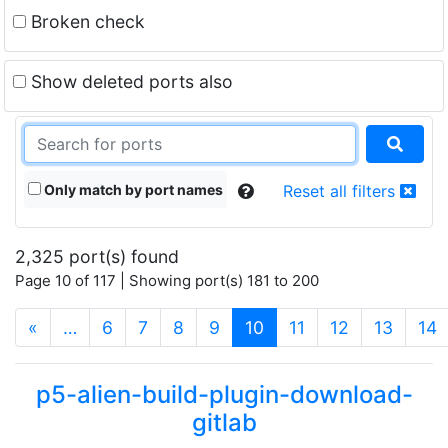
Broken check
Show deleted ports also
Only match by port names
Reset all filters
2,325 port(s) found
Page 10 of 117 | Showing port(s) 181 to 200
(current)
«
…
6
7
8
9
10
11
12
13
14
p5-alien-build-plugin-download-
gitlab