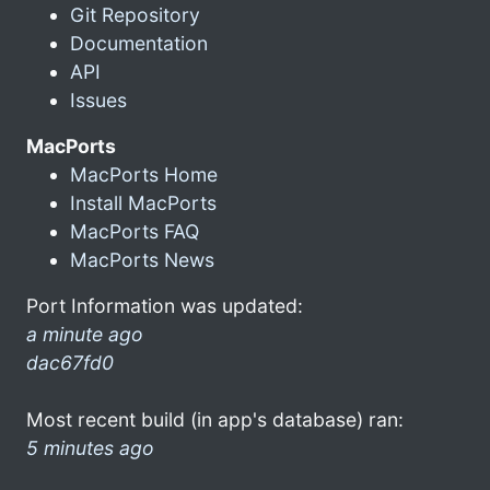
Git Repository
Documentation
API
Issues
MacPorts
MacPorts Home
Install MacPorts
MacPorts FAQ
MacPorts News
Port Information was updated:
a minute ago
dac67fd0
Most recent build (in app's database) ran:
5 minutes ago