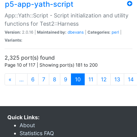
p5-app-yath-script
App::Yath::Script - Script initialization and utility
functions for Test2::Harness
Version:
2.0.16 |
Maintained by:
dbevans
|
Categories:
perl
|
Variants:
2,325 port(s) found
Page 10 of 117 | Showing port(s) 181 to 200
(current)
«
…
6
7
8
9
10
11
12
13
14
Quick Links:
About
Statistics FAQ