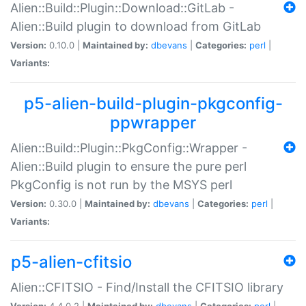
Alien::Build::Plugin::Download::GitLab -
Alien::Build plugin to download from GitLab
Version:
0.10.0 |
Maintained by:
dbevans
|
Categories:
perl
|
Variants:
p5-alien-build-plugin-pkgconfig-
ppwrapper
Alien::Build::Plugin::PkgConfig::Wrapper -
Alien::Build plugin to ensure the pure perl
PkgConfig is not run by the MSYS perl
Version:
0.30.0 |
Maintained by:
dbevans
|
Categories:
perl
|
Variants:
p5-alien-cfitsio
Alien::CFITSIO - Find/Install the CFITSIO library
Version:
4.4.0.2 |
Maintained by:
dbevans
|
Categories:
perl
|