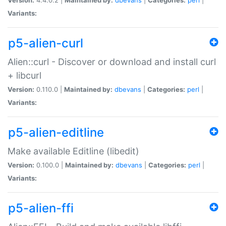
Variants:
p5-alien-curl
Alien::curl - Discover or download and install curl
+ libcurl
Version:
0.110.0 |
Maintained by:
dbevans
|
Categories:
perl
|
Variants:
p5-alien-editline
Make available Editline (libedit)
Version:
0.100.0 |
Maintained by:
dbevans
|
Categories:
perl
|
Variants:
p5-alien-ffi