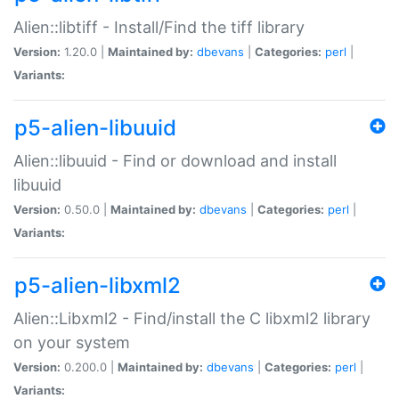
Alien::libtiff - Install/Find the tiff library
Version:
1.20.0 |
Maintained by:
dbevans
|
Categories:
perl
|
Variants:
p5-alien-libuuid
Alien::libuuid - Find or download and install
libuuid
Version:
0.50.0 |
Maintained by:
dbevans
|
Categories:
perl
|
Variants:
p5-alien-libxml2
Alien::Libxml2 - Find/install the C libxml2 library
on your system
Version:
0.200.0 |
Maintained by:
dbevans
|
Categories:
perl
|
Variants: