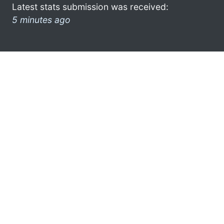
Latest stats submission was received:
5 minutes ago