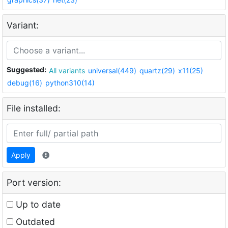
Variant:
Suggested:
All variants
universal(449)
quartz(29)
x11(25)
debug(16)
python310(14)
File installed:
Apply
Port version:
Up to date
Outdated