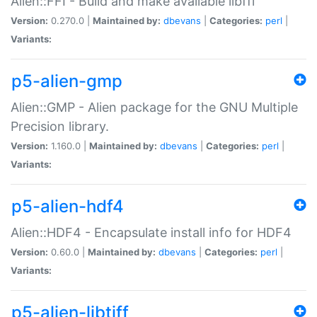
Alien::FFI - Build and make available libffi
Version:
0.270.0 |
Maintained by:
dbevans
|
Categories:
perl
|
Variants:
p5-alien-gmp
Alien::GMP - Alien package for the GNU Multiple
Precision library.
Version:
1.160.0 |
Maintained by:
dbevans
|
Categories:
perl
|
Variants:
p5-alien-hdf4
Alien::HDF4 - Encapsulate install info for HDF4
Version:
0.60.0 |
Maintained by:
dbevans
|
Categories:
perl
|
Variants:
p5-alien-libtiff