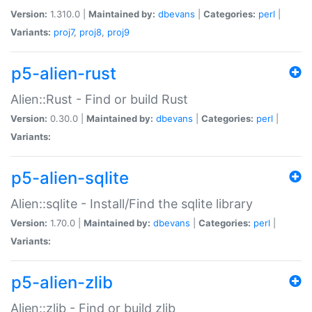
Version:
1.310.0 |
Maintained by:
dbevans
|
Categories:
perl
|
Variants:
proj7
,
proj8
,
proj9
p5-alien-rust
Alien::Rust - Find or build Rust
Version:
0.30.0 |
Maintained by:
dbevans
|
Categories:
perl
|
Variants:
p5-alien-sqlite
Alien::sqlite - Install/Find the sqlite library
Version:
1.70.0 |
Maintained by:
dbevans
|
Categories:
perl
|
Variants:
p5-alien-zlib
Alien::zlib - Find or build zlib