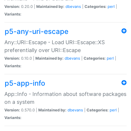
Version:
0.20.0 |
Maintained by:
dbevans
|
Categories:
perl
|
Variants:
p5-any-uri-escape
Any::URI::Escape - Load URI::Escape::XS
preferentially over URI::Escape
Version:
0.10.0 |
Maintained by:
dbevans
|
Categories:
perl
|
Variants:
p5-app-info
App::Info - Information about software packages
on a system
Version:
0.570.0 |
Maintained by:
dbevans
|
Categories:
perl
|
Variants: