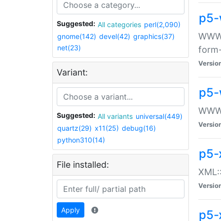
p5-
Suggested:
All categories
perl(2,090)
WWW::
gnome(142)
devel(42)
graphics(37)
net(23)
form
Versio
Variant:
p5-
WWW:
Suggested:
All variants
universal(449)
Versio
quartz(29)
x11(25)
debug(16)
python310(14)
p5-
File installed:
XML::
Versio
Apply
p5-