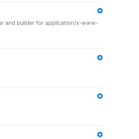
r and builder for application/x-www-