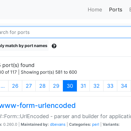
Home
Ports
ly match by port names
 port(s) found
0 of 117 | Showing port(s) 581 to 600
(current)
…
26
27
28
29
30
31
32
33
34
www-form-urlencoded
Form::UrlEncoded - parser and builder for applic
n:
0.260.0 |
Maintained by:
dbevans
|
Categories:
perl
|
Variants: