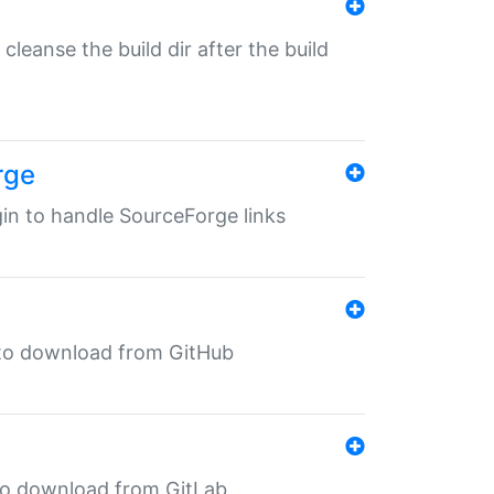
o cleanse the build dir after the build
rge
ugin to handle SourceForge links
in to download from GitHub
n to download from GitLab