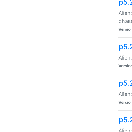
p5.
Alien
phas
Versio
p5.
Alien
Versio
p5.
Alien
Versio
p5.
Alien