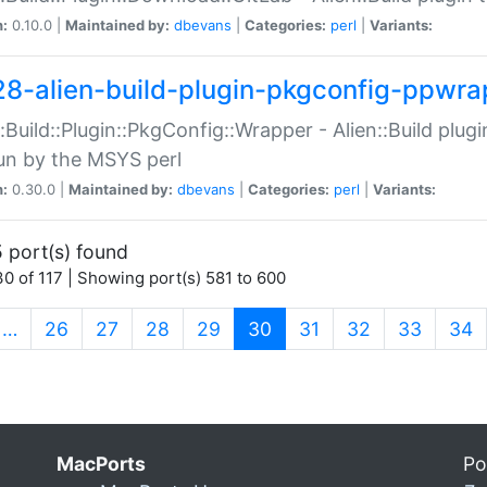
n:
0.10.0 |
Maintained by:
dbevans
|
Categories:
perl
|
Variants:
28-alien-build-plugin-pkgconfig-ppwra
::Build::Plugin::PkgConfig::Wrapper - Alien::Build plug
un by the MSYS perl
n:
0.30.0 |
Maintained by:
dbevans
|
Categories:
perl
|
Variants:
 port(s) found
0 of 117 | Showing port(s) 581 to 600
(current)
…
26
27
28
29
30
31
32
33
34
MacPorts
Po