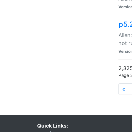
Versio
p5.
Alien
not r
Versio
2,325
Page 3
«
Quick Links: