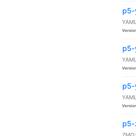
p5-
YAML:
Versio
p5-
YAML:
Versio
p5-
YAML:
Versio
p5-
ZMQ::