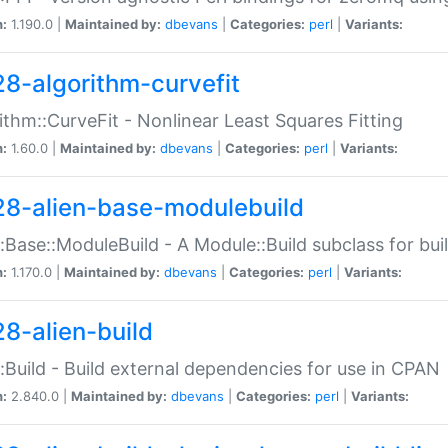
n:
1.190.0 |
Maintained by:
dbevans
|
Categories:
perl
|
Variants:
28-algorithm-curvefit
ithm::CurveFit - Nonlinear Least Squares Fitting
n:
1.60.0 |
Maintained by:
dbevans
|
Categories:
perl
|
Variants:
28-alien-base-modulebuild
::Base::ModuleBuild - A Module::Build subclass for buil
n:
1.170.0 |
Maintained by:
dbevans
|
Categories:
perl
|
Variants:
28-alien-build
::Build - Build external dependencies for use in CPAN
n:
2.840.0 |
Maintained by:
dbevans
|
Categories:
perl
|
Variants: