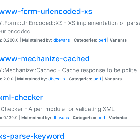
www-form-urlencoded-xs
Form::UrlEncoded::XS - XS implementation of parse
-urlencoded
n:
0.280.0 |
Maintained by:
dbevans
|
Categories:
perl
|
Variants:
www-mechanize-cached
:Mechanize::Cached - Cache response to be polite
n:
2.0.0 |
Maintained by:
dbevans
|
Categories:
perl
|
Variants:
xml-checker
Checker - A perl module for validating XML
n:
0.130.0 |
Maintained by:
dbevans
|
Categories:
perl
|
Variants:
xs-parse-keyword