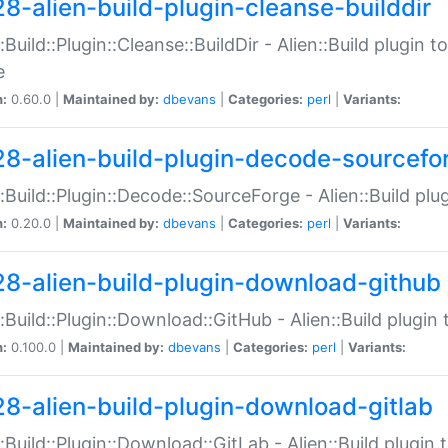
28-alien-build-plugin-cleanse-builddir
::Build::Plugin::Cleanse::BuildDir - Alien::Build plugin t
e
n:
0.60.0 |
Maintained by:
dbevans
|
Categories:
perl
|
Variants:
28-alien-build-plugin-decode-sourcefo
::Build::Plugin::Decode::SourceForge - Alien::Build pl
n:
0.20.0 |
Maintained by:
dbevans
|
Categories:
perl
|
Variants:
28-alien-build-plugin-download-github
::Build::Plugin::Download::GitHub - Alien::Build plug
n:
0.100.0 |
Maintained by:
dbevans
|
Categories:
perl
|
Variants:
28-alien-build-plugin-download-gitlab
::Build::Plugin::Download::GitLab - Alien::Build plugi