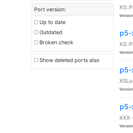
XS::P
Port version:
Versio
Up to date
p5-
Outdated
Broken check
XS::P
Versio
Show deleted ports also
p5-
XSLoa
Versio
p5-
XXX -
Versio