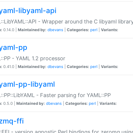
yaml-libyaml-api
:LibYAML::API - Wrapper around the C libyaml librar
n:
0.14.0 |
Maintained by:
dbevans
|
Categories:
perl
|
Variants:
yaml-pp
:PP - YAML 1.2 processor
n:
0.41.0 |
Maintained by:
dbevans
|
Categories:
perl
|
Variants:
yaml-pp-libyaml
:PP::LibYAML - Faster parsing for YAML::PP
n:
0.5.0 |
Maintained by:
dbevans
|
Categories:
perl
|
Variants:
zmq-ffi
FFI - version agnostic Perl bindings for zeromq using