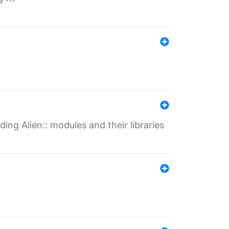
ding Alien:: modules and their libraries