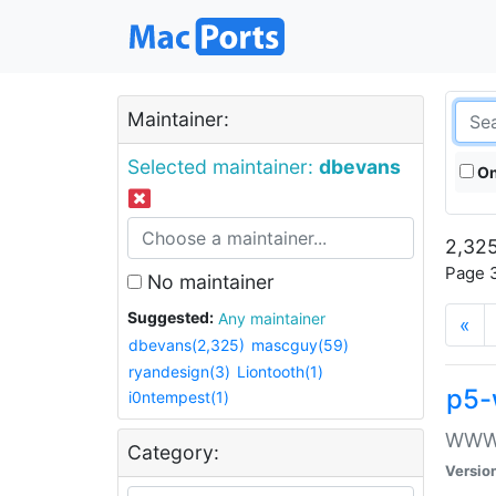
Maintainer:
Selected maintainer:
dbevans
On
2,325
Page 3
No maintainer
Suggested:
Any maintainer
«
dbevans(2,325)
mascguy(59)
ryandesign(3)
Liontooth(1)
p5-
i0ntempest(1)
WWW::
Category:
Versio