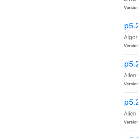
Versio
p5.
Algor
Versio
p5.
Alien
Versio
p5.
Alien
Versio