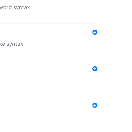
yword syntax
ike syntax