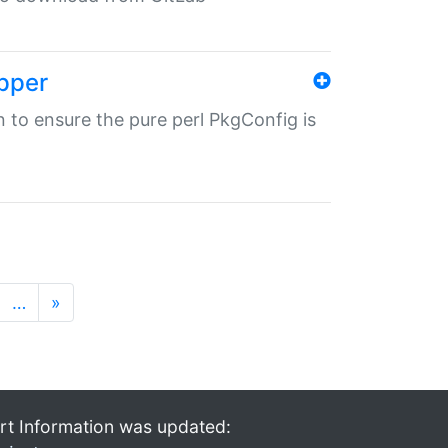
pper
in to ensure the pure perl PkgConfig is
…
»
rt Information was updated: