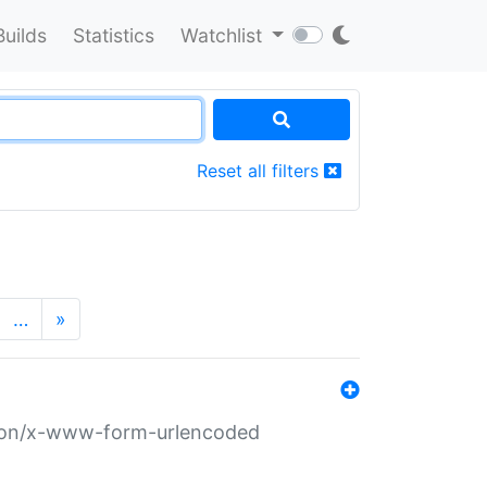
Builds
Statistics
Watchlist
Reset all filters
…
»
ation/x-www-form-urlencoded