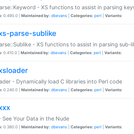
arse::Keyword - XS functions to assist in parsing ke
n:
0.490.0 |
Maintained by:
dbevans
|
Categories:
perl
|
Variants:
xs-parse-sublike
arse::Sublike - XS functions to assist in parsing sub-l
n:
0.410.0 |
Maintained by:
dbevans
|
Categories:
perl
|
Variants:
xsloader
der - Dynamically load C libraries into Perl code
n:
0.240.0 |
Maintained by:
dbevans
|
Categories:
perl
|
Variants:
xxx
 See Your Data in the Nude
n:
0.380.0 |
Maintained by:
dbevans
|
Categories:
perl
|
Variants: