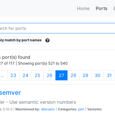
Home
Ports
ly match by port names
 port(s) found
7 of 117 | Showing port(s) 521 to 540
(current)
…
23
24
25
26
27
28
29
30
31
semver
er - Use semantic version numbers
n:
0.10.0 |
Maintained by:
dbevans
|
Categories:
perl
|
Variants: