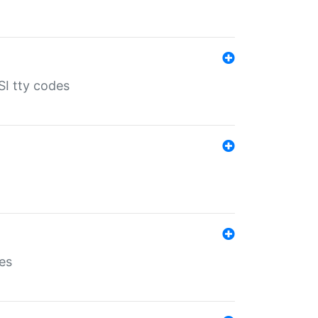
SI tty codes
es