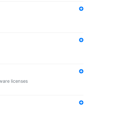
ware licenses