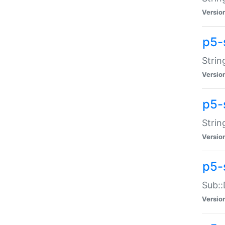
Versio
p5-
Strin
Versio
p5-s
Strin
Versio
p5-
Sub::
Versio