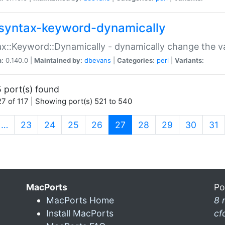
syntax-keyword-dynamically
x::Keyword::Dynamically - dynamically change the va
n:
0.140.0 |
Maintained by:
dbevans
|
Categories:
perl
|
Variants:
 port(s) found
7 of 117 | Showing port(s) 521 to 540
(current)
…
23
24
25
26
27
28
29
30
31
MacPorts
Po
MacPorts Home
8 
Install MacPorts
cf