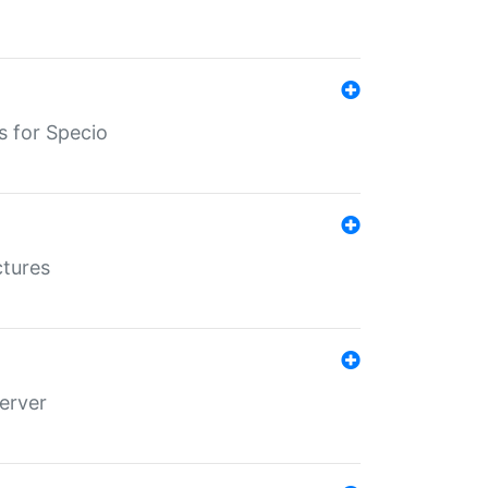
s for Specio
ctures
erver