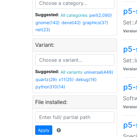
p5-
Suggested:
All categories
perl(2,090)
Set::
gnome(142)
devel(42)
graphics(37)
net(23)
Versio
Variant:
p5-s
Set::I
Versio
Suggested:
All variants
universal(449)
quartz(29)
x11(25)
debug(16)
p5-
python310(14)
Softw
File installed:
Versio
p5-
Apply
Speci