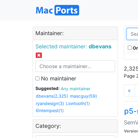
Maintainer:
Selected maintainer:
dbevans
On
2,325
Page 2
No maintainer
Suggested:
Any maintainer
«
dbevans(2,325)
mascguy(59)
ryandesign(3)
Liontooth(1)
p5-
i0ntempest(1)
SemV
Category:
Versio