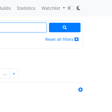
Builds
Statistics
Watchlist
Reset all filters
…
»