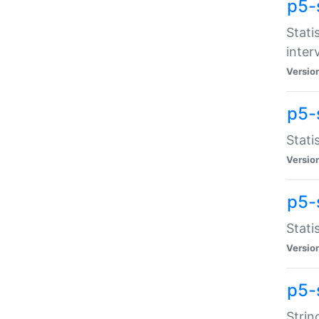
p5-
Stati
inter
Versio
p5-
Stati
Versio
p5-
Stati
Versio
p5-
Strin