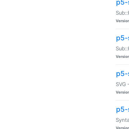
p5-
Sub::
Versio
p5-
Sub::
Versio
p5-
SVG -
Versio
p5-
Synta
Versio