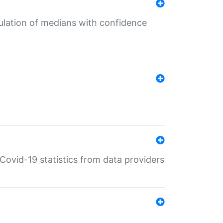
culation of medians with confidence
e Covid-19 statistics from data providers