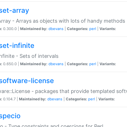
set-array
Array - Arrays as objects with lots of handy methods
n:
0.300.0 |
Maintained by:
dbevans
|
Categories:
perl
|
Variants:
et-infinite
nfinite - Sets of intervals
n:
0.650.0 |
Maintained by:
dbevans
|
Categories:
perl
|
Variants:
software-license
are::License - packages that provide templated soft
n:
0.104.7 |
Maintained by:
dbevans
|
Categories:
perl
|
Variants:
specio
o - Type constraints and coercions for Perl