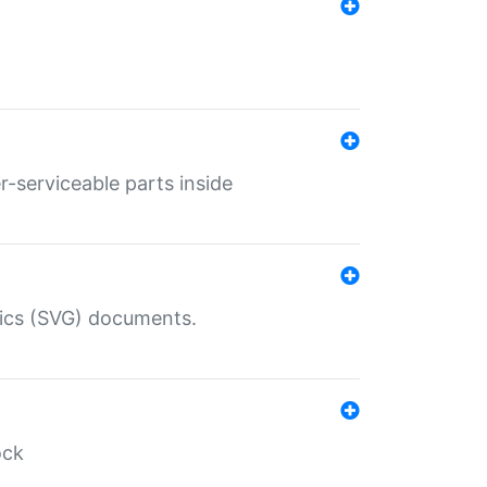
r-serviceable parts inside
hics (SVG) documents.
ock