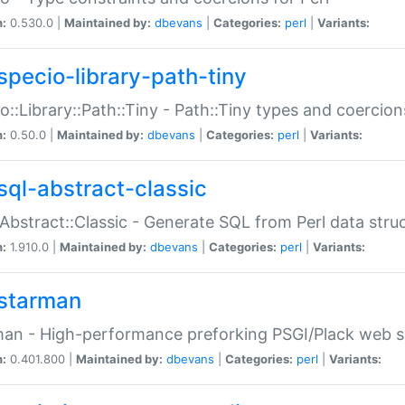
n:
0.530.0 |
Maintained by:
dbevans
|
Categories:
perl
|
Variants:
specio-library-path-tiny
o::Library::Path::Tiny - Path::Tiny types and coercion
n:
0.50.0 |
Maintained by:
dbevans
|
Categories:
perl
|
Variants:
sql-abstract-classic
Abstract::Classic - Generate SQL from Perl data stru
n:
1.910.0 |
Maintained by:
dbevans
|
Categories:
perl
|
Variants:
starman
an - High-performance preforking PSGI/Plack web s
n:
0.401.800 |
Maintained by:
dbevans
|
Categories:
perl
|
Variants: