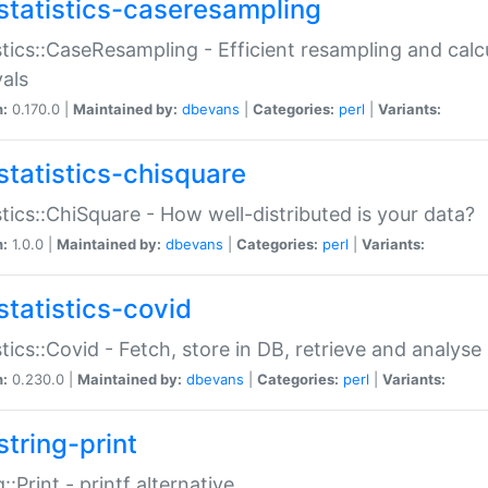
statistics-caseresampling
stics::CaseResampling - Efficient resampling and cal
vals
n:
0.170.0 |
Maintained by:
dbevans
|
Categories:
perl
|
Variants:
statistics-chisquare
stics::ChiSquare - How well-distributed is your data?
n:
1.0.0 |
Maintained by:
dbevans
|
Categories:
perl
|
Variants:
statistics-covid
stics::Covid - Fetch, store in DB, retrieve and analys
n:
0.230.0 |
Maintained by:
dbevans
|
Categories:
perl
|
Variants:
string-print
g::Print - printf alternative