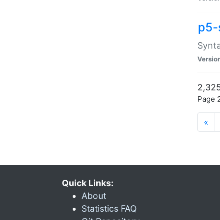
p5-
Synta
Versio
2,325
Page 2
«
Quick Links:
About
Statistics FAQ