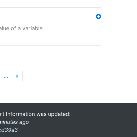
lue of a variable
…
»
rt Information was updated:
minutes ago
cd39a3