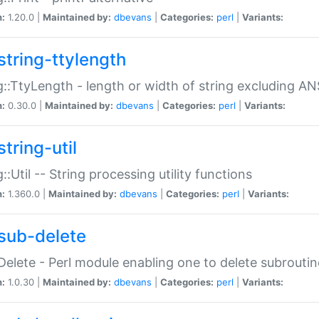
n:
1.20.0 |
Maintained by:
dbevans
|
Categories:
perl
|
Variants:
string-ttylength
g::TtyLength - length or width of string excluding AN
n:
0.30.0 |
Maintained by:
dbevans
|
Categories:
perl
|
Variants:
tring-util
g::Util -- String processing utility functions
n:
1.360.0 |
Maintained by:
dbevans
|
Categories:
perl
|
Variants:
sub-delete
Delete - Perl module enabling one to delete subroutin
n:
1.0.30 |
Maintained by:
dbevans
|
Categories:
perl
|
Variants: