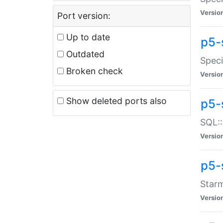
Versio
Port version:
Up to date
p5-
Outdated
Speci
Broken check
Versio
Show deleted ports also
p5-
SQL::
Versio
p5-
Starm
Versio