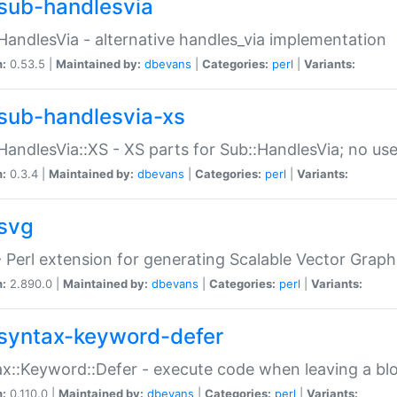
sub-handlesvia
HandlesVia - alternative handles_via implementation
n:
0.53.5 |
Maintained by:
dbevans
|
Categories:
perl
|
Variants:
sub-handlesvia-xs
HandlesVia::XS - XS parts for Sub::HandlesVia; no use
n:
0.3.4 |
Maintained by:
dbevans
|
Categories:
perl
|
Variants:
svg
 Perl extension for generating Scalable Vector Grap
n:
2.890.0 |
Maintained by:
dbevans
|
Categories:
perl
|
Variants:
syntax-keyword-defer
x::Keyword::Defer - execute code when leaving a bl
n:
0.110.0 |
Maintained by:
dbevans
|
Categories:
perl
|
Variants: