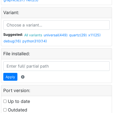
Variant:
Suggested:
All variants
universal(449)
quartz(29)
x11(25)
debug(16)
python310(14)
File installed:
Apply
Port version:
Up to date
Outdated