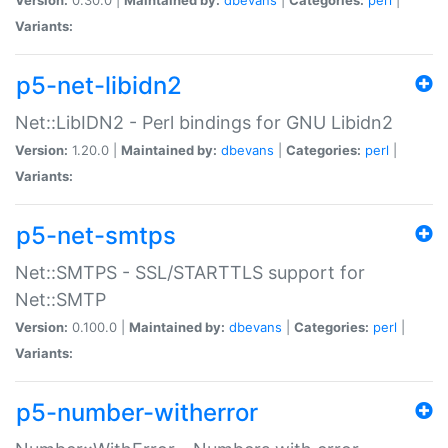
Variants:
p5-net-libidn2
Net::LibIDN2 - Perl bindings for GNU Libidn2
Version:
1.20.0 |
Maintained by:
dbevans
|
Categories:
perl
|
Variants:
p5-net-smtps
Net::SMTPS - SSL/STARTTLS support for
Net::SMTP
Version:
0.100.0 |
Maintained by:
dbevans
|
Categories:
perl
|
Variants:
p5-number-witherror