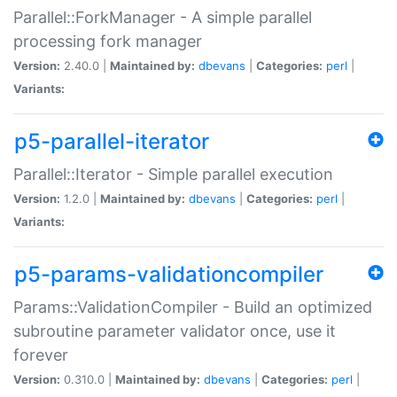
Parallel::ForkManager - A simple parallel
processing fork manager
Version:
2.40.0 |
Maintained by:
dbevans
|
Categories:
perl
|
Variants:
p5-parallel-iterator
Parallel::Iterator - Simple parallel execution
Version:
1.2.0 |
Maintained by:
dbevans
|
Categories:
perl
|
Variants:
p5-params-validationcompiler
Params::ValidationCompiler - Build an optimized
subroutine parameter validator once, use it
forever
Version:
0.310.0 |
Maintained by:
dbevans
|
Categories:
perl
|