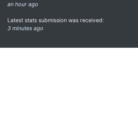
an hour ago
Latest stats submission was received:
3 minutes ago