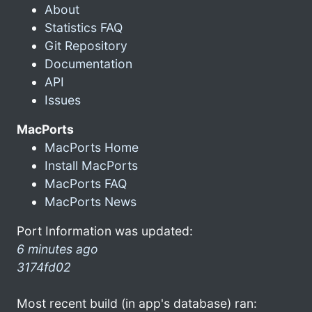
About
Statistics FAQ
Git Repository
Documentation
API
Issues
MacPorts
MacPorts Home
Install MacPorts
MacPorts FAQ
MacPorts News
Port Information was updated:
6 minutes ago
3174fd02
Most recent build (in app's database) ran: