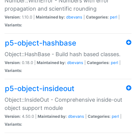
Number::WithError - Numbers with error
propagation and scientific rounding
Version:
1.10.0 |
Maintained by:
dbevans
|
Categories:
perl
|
Variants:
p5-object-hashbase
Object::HashBase - Build hash based classes.
Version:
0.18.0 |
Maintained by:
dbevans
|
Categories:
perl
|
Variants:
p5-object-insideout
Object::InsideOut - Comprehensive inside-out
object support module
Version:
4.50.0 |
Maintained by:
dbevans
|
Categories:
perl
|
Variants: