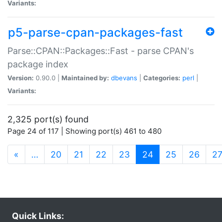
Variants:
p5-parse-cpan-packages-fast
Parse::CPAN::Packages::Fast - parse CPAN's
package index
Version:
0.90.0 |
Maintained by:
dbevans
|
Categories:
perl
|
Variants:
2,325 port(s) found
Page 24 of 117 | Showing port(s) 461 to 480
(current)
«
…
20
21
22
23
24
25
26
2
Quick Links: