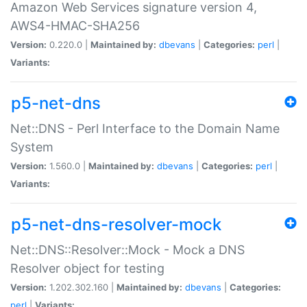
Amazon Web Services signature version 4,
AWS4-HMAC-SHA256
Version:
0.220.0 |
Maintained by:
dbevans
|
Categories:
perl
|
Variants:
p5-net-dns
Net::DNS - Perl Interface to the Domain Name
System
Version:
1.560.0 |
Maintained by:
dbevans
|
Categories:
perl
|
Variants:
p5-net-dns-resolver-mock
Net::DNS::Resolver::Mock - Mock a DNS
Resolver object for testing
Version:
1.202.302.160 |
Maintained by:
dbevans
|
Categories:
perl
|
Variants: