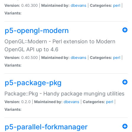
Version:
0.40.300 |
Maintained by:
dbevans
|
Categories:
perl
|
Variants:
p5-opengl-modern
OpenGL::Modern - Perl extension to Modern
OpenGL API up to 4.6
Version:
0.40.500 |
Maintained by:
dbevans
|
Categories:
perl
|
Variants:
p5-package-pkg
Package::Pkg - Handy package munging utilities
Version:
0.2.0 |
Maintained by:
dbevans
|
Categories:
perl
|
Variants:
p5-parallel-forkmanager