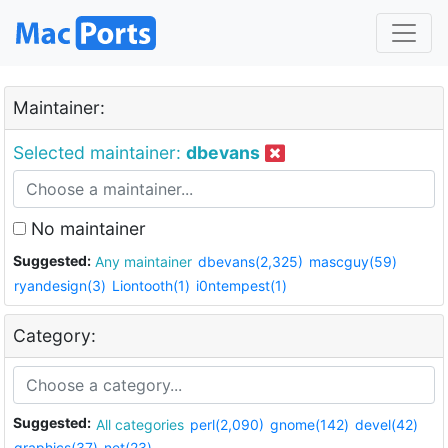
Maintainer:
Selected maintainer:
dbevans
No maintainer
Suggested:
Any maintainer
dbevans(2,325)
mascguy(59)
ryandesign(3)
Liontooth(1)
i0ntempest(1)
Category:
Suggested:
All categories
perl(2,090)
gnome(142)
devel(42)
graphics(37)
net(23)