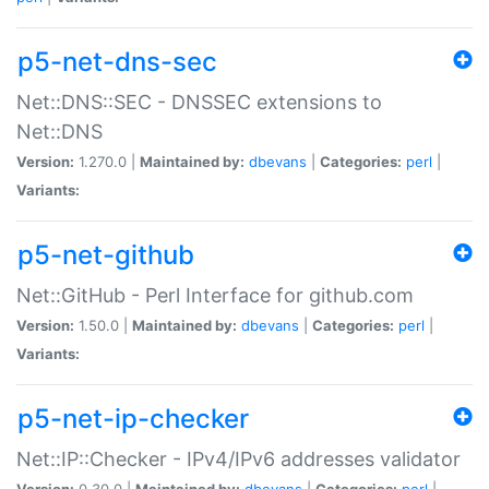
p5-net-dns-sec
Net::DNS::SEC - DNSSEC extensions to
Net::DNS
Version:
1.270.0 |
Maintained by:
dbevans
|
Categories:
perl
|
Variants:
p5-net-github
Net::GitHub - Perl Interface for github.com
Version:
1.50.0 |
Maintained by:
dbevans
|
Categories:
perl
|
Variants:
p5-net-ip-checker
Net::IP::Checker - IPv4/IPv6 addresses validator
Version:
0.30.0 |
Maintained by:
dbevans
|
Categories:
perl
|