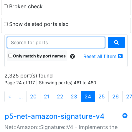
Broken check
Show deleted ports also
Only match by port names
Reset all filters
2,325 port(s) found
Page 24 of 117 | Showing port(s) 461 to 480
(current)
«
…
20
21
22
23
24
25
26
2
p5-net-amazon-signature-v4
Net::Amazon::Signature::V4 - Implements the