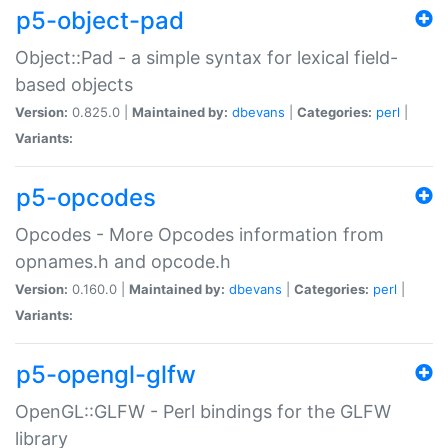
p5-object-pad
Object::Pad - a simple syntax for lexical field-
based objects
Version:
0.825.0 |
Maintained by:
dbevans
|
Categories:
perl
|
Variants:
p5-opcodes
Opcodes - More Opcodes information from
opnames.h and opcode.h
Version:
0.160.0 |
Maintained by:
dbevans
|
Categories:
perl
|
Variants:
p5-opengl-glfw
OpenGL::GLFW - Perl bindings for the GLFW
library