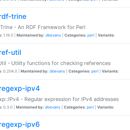
rdf-trine
Trine - An RDF Framework for Perl
n:
1.19.0 |
Maintained by:
dbevans
|
Categories:
perl
|
Variants:
ef-util
Util - Utility functions for checking references
n:
0.204.0 |
Maintained by:
dbevans
|
Categories:
perl
|
Variants:
regexp-ipv4
p::IPv4 - Regular expression for IPv4 addresses
n:
0.3.0 |
Maintained by:
dbevans
|
Categories:
perl
|
Variants:
regexp-ipv6