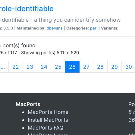
ole-identifiable
:Identifiable - a thing you can identify somehow
n:
0.9.0 |
Maintained by:
dbevans
|
Categories:
perl
|
Variants:
 port(s) found
6 of 117 | Showing port(s) 501 to 520
(current)
…
22
23
24
25
26
27
28
29
30
MacPorts
Po
MacPorts Home
8 
Install MacPorts
36
MacPorts FAQ