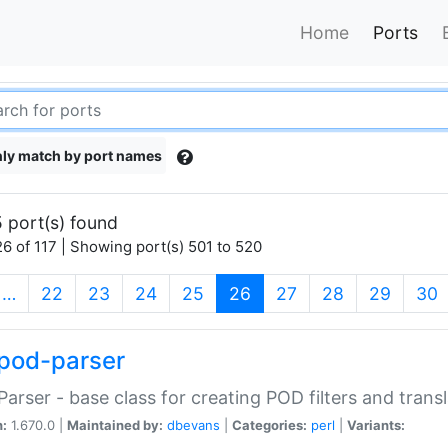
Home
Ports
ly match by port names
 port(s) found
6 of 117 | Showing port(s) 501 to 520
(current)
…
22
23
24
25
26
27
28
29
30
pod-parser
Parser - base class for creating POD filters and trans
n:
1.670.0 |
Maintained by:
dbevans
|
Categories:
perl
|
Variants: