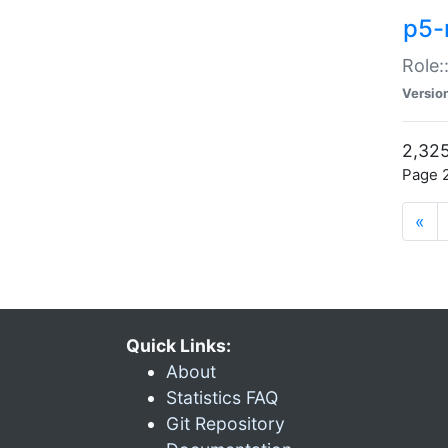
p5-r
Role:
Versio
2,325
Page 2
«
Quick Links:
About
Statistics FAQ
Git Repository