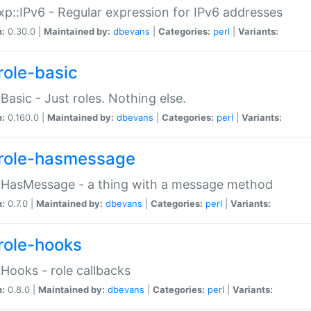
p::IPv6 - Regular expression for IPv6 addresses
n:
0.30.0 |
Maintained by:
dbevans
|
Categories:
perl
|
Variants:
role-basic
:Basic - Just roles. Nothing else.
n:
0.160.0 |
Maintained by:
dbevans
|
Categories:
perl
|
Variants:
role-hasmessage
:HasMessage - a thing with a message method
n:
0.7.0 |
Maintained by:
dbevans
|
Categories:
perl
|
Variants:
role-hooks
:Hooks - role callbacks
n:
0.8.0 |
Maintained by:
dbevans
|
Categories:
perl
|
Variants: