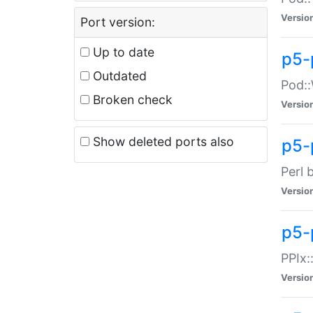
Versio
Port version:
Up to date
p5-
Outdated
Pod::
Broken check
Versio
Show deleted ports also
p5-
Perl 
Versio
p5-
PPIx:
Versio