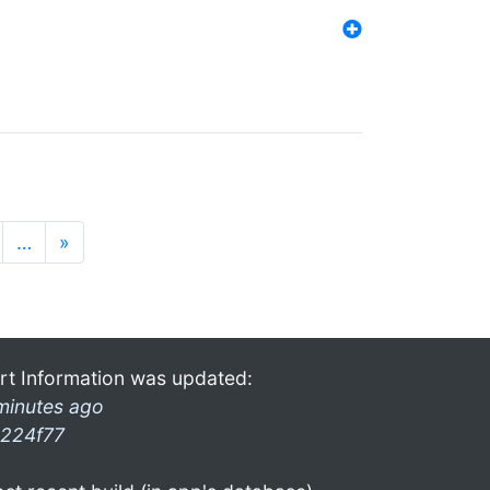
…
»
rt Information was updated:
minutes ago
224f77