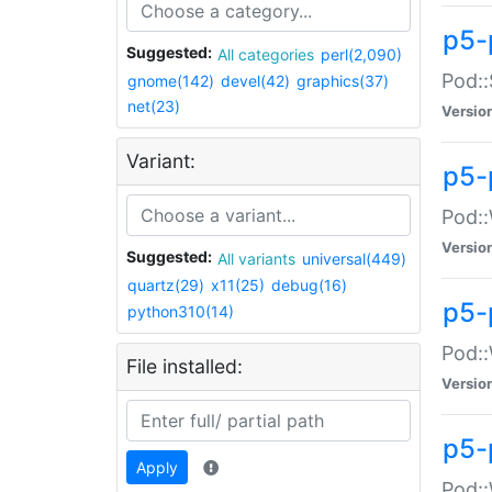
p5-
Suggested:
All categories
perl(2,090)
Pod::
gnome(142)
devel(42)
graphics(37)
net(23)
Versio
Variant:
p5-
Pod::
Versio
Suggested:
All variants
universal(449)
quartz(29)
x11(25)
debug(16)
p5-
python310(14)
Pod::
File installed:
Versio
p5-
Apply
Pod::