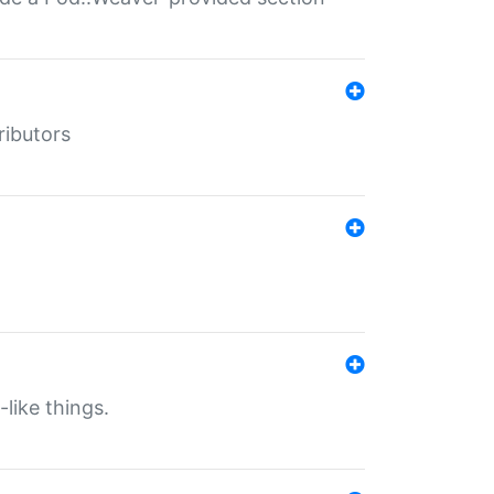
ributors
-like things.