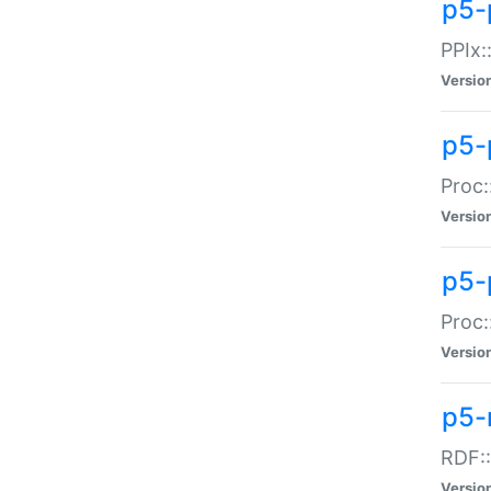
p5-
PPIx::
Versio
p5-
Proc:
Versio
p5-
Proc:
Versio
p5-
RDF::
Versio