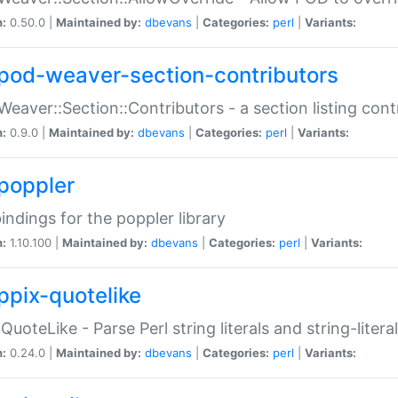
n:
0.50.0 |
Maintained by:
dbevans
|
Categories:
perl
|
Variants:
pod-weaver-section-contributors
Weaver::Section::Contributors - a section listing cont
n:
0.9.0 |
Maintained by:
dbevans
|
Categories:
perl
|
Variants:
poppler
bindings for the poppler library
n:
1.10.100 |
Maintained by:
dbevans
|
Categories:
perl
|
Variants:
ppix-quotelike
:QuoteLike - Parse Perl string literals and string-literal
n:
0.24.0 |
Maintained by:
dbevans
|
Categories:
perl
|
Variants: