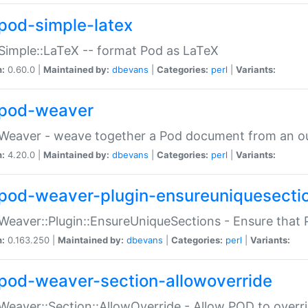
pod-simple-latex
Simple::LaTeX -- format Pod as LaTeX
n:
0.60.0 |
Maintained by:
dbevans
|
Categories:
perl
|
Variants:
pod-weaver
Weaver - weave together a Pod document from an ou
n:
4.20.0 |
Maintained by:
dbevans
|
Categories:
perl
|
Variants:
pod-weaver-plugin-ensureuniquesecti
Weaver::Plugin::EnsureUniqueSections - Ensure that 
n:
0.163.250 |
Maintained by:
dbevans
|
Categories:
perl
|
Variants:
pod-weaver-section-allowoverride
Weaver::Section::AllowOverride - Allow POD to overr