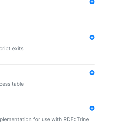
ript exits
cess table
lementation for use with RDF::Trine