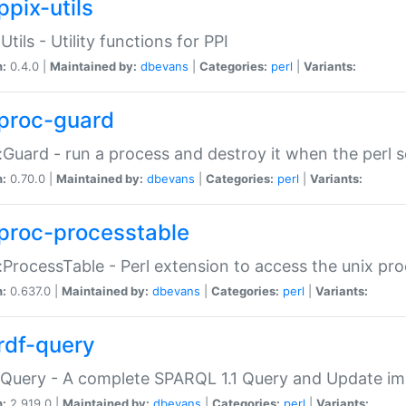
ppix-utils
Utils - Utility functions for PPI
n:
0.4.0 |
Maintained by:
dbevans
|
Categories:
perl
|
Variants:
proc-guard
:Guard - run a process and destroy it when the perl sc
n:
0.70.0 |
Maintained by:
dbevans
|
Categories:
perl
|
Variants:
proc-processtable
:ProcessTable - Perl extension to access the unix pro
n:
0.637.0 |
Maintained by:
dbevans
|
Categories:
perl
|
Variants:
rdf-query
Query - A complete SPARQL 1.1 Query and Update imp
n:
2.919.0 |
Maintained by:
dbevans
|
Categories:
perl
|
Variants: