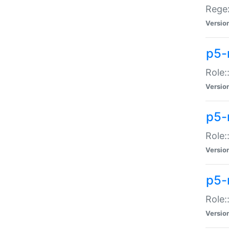
Regex
Versio
p5-
Role:
Versio
p5-
Role:
Versio
p5-
Role:
Versio