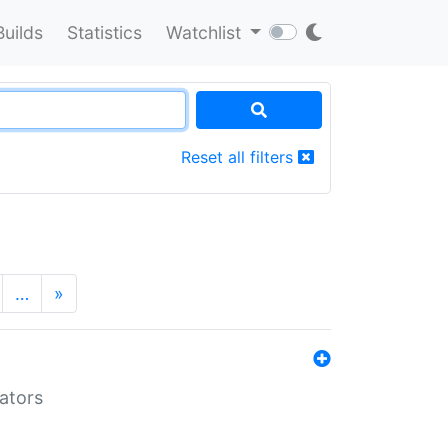
Builds
Statistics
Watchlist
Reset all filters
…
»
lators