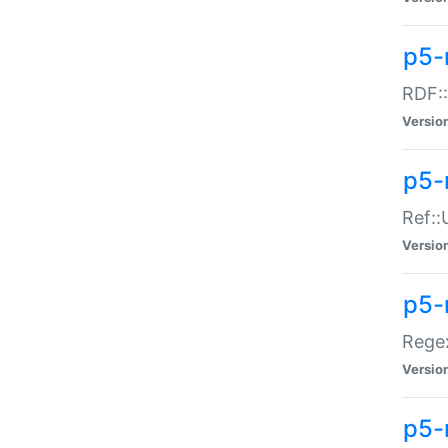
p5-
RDF::
Versio
p5-r
Ref::
Versio
p5-
Regex
Versio
p5-