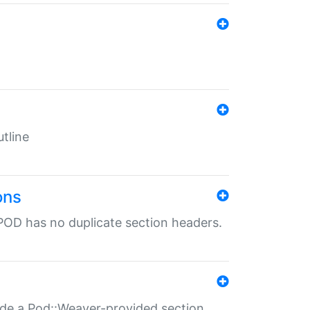
tline
ons
POD has no duplicate section headers.
ide a Pod::Weaver-provided section