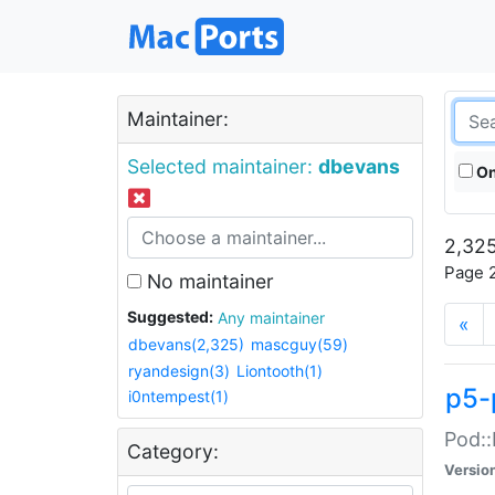
Maintainer:
Selected maintainer:
dbevans
On
2,325
Page 2
No maintainer
Suggested:
Any maintainer
«
dbevans(2,325)
mascguy(59)
ryandesign(3)
Liontooth(1)
p5-
i0ntempest(1)
Pod::
Category:
Versio