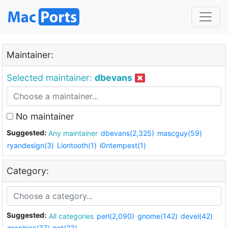
Maintainer:
Selected maintainer:
dbevans
No maintainer
Suggested:
Any maintainer
dbevans(2,325)
mascguy(59)
ryandesign(3)
Liontooth(1)
i0ntempest(1)
Category:
Suggested:
All categories
perl(2,090)
gnome(142)
devel(42)
graphics(37)
net(23)