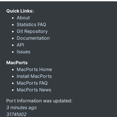
Quick Links:
About
Statistics FAQ
Git Repository
Documentation
API
Issues
MacPorts
MacPorts Home
Install MacPorts
MacPorts FAQ
MacPorts News
Port Information was updated:
3 minutes ago
3174fd02