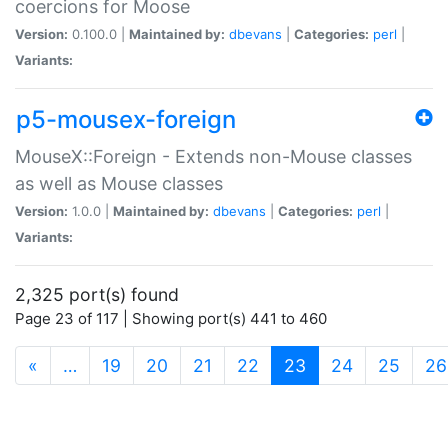
coercions for Moose
Version:
0.100.0 |
Maintained by:
dbevans
|
Categories:
perl
|
Variants:
p5-mousex-foreign
MouseX::Foreign - Extends non-Mouse classes
as well as Mouse classes
Version:
1.0.0 |
Maintained by:
dbevans
|
Categories:
perl
|
Variants:
2,325 port(s) found
Page 23 of 117 | Showing port(s) 441 to 460
(current)
«
…
19
20
21
22
23
24
25
26