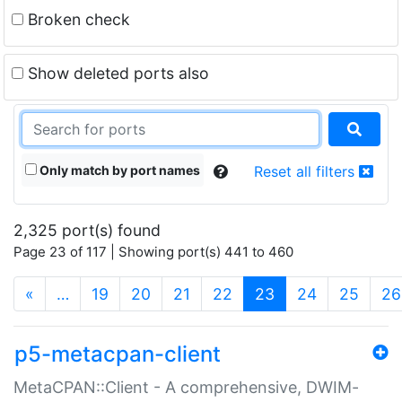
Broken check
Show deleted ports also
Only match by port names
Reset all filters
2,325 port(s) found
Page 23 of 117 | Showing port(s) 441 to 460
(current)
«
…
19
20
21
22
23
24
25
26
p5-metacpan-client
MetaCPAN::Client - A comprehensive, DWIM-