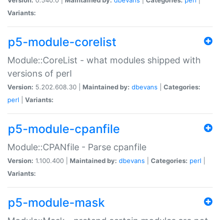
Variants:
p5-module-corelist
Module::CoreList - what modules shipped with
versions of perl
Version:
5.202.608.30 |
Maintained by:
dbevans
|
Categories:
perl
|
Variants:
p5-module-cpanfile
Module::CPANfile - Parse cpanfile
Version:
1.100.400 |
Maintained by:
dbevans
|
Categories:
perl
|
Variants:
p5-module-mask