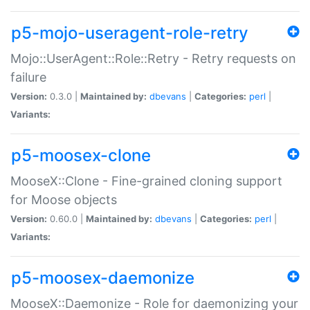
p5-mojo-useragent-role-retry
Mojo::UserAgent::Role::Retry - Retry requests on
failure
Version:
0.3.0 |
Maintained by:
dbevans
|
Categories:
perl
|
Variants:
p5-moosex-clone
MooseX::Clone - Fine-grained cloning support
for Moose objects
Version:
0.60.0 |
Maintained by:
dbevans
|
Categories:
perl
|
Variants:
p5-moosex-daemonize
MooseX::Daemonize - Role for daemonizing your