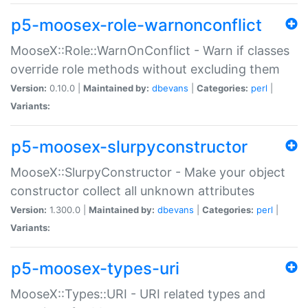
p5-moosex-role-warnonconflict
MooseX::Role::WarnOnConflict - Warn if classes
override role methods without excluding them
Version:
0.10.0 |
Maintained by:
dbevans
|
Categories:
perl
|
Variants:
p5-moosex-slurpyconstructor
MooseX::SlurpyConstructor - Make your object
constructor collect all unknown attributes
Version:
1.300.0 |
Maintained by:
dbevans
|
Categories:
perl
|
Variants:
p5-moosex-types-uri
MooseX::Types::URI - URI related types and