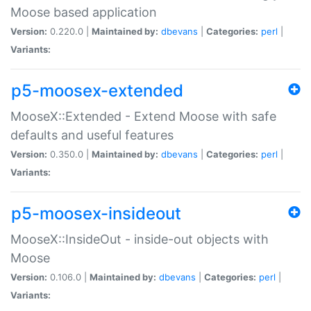
Moose based application
Version:
0.220.0 |
Maintained by:
dbevans
|
Categories:
perl
|
Variants:
p5-moosex-extended
MooseX::Extended - Extend Moose with safe
defaults and useful features
Version:
0.350.0 |
Maintained by:
dbevans
|
Categories:
perl
|
Variants:
p5-moosex-insideout
MooseX::InsideOut - inside-out objects with
Moose
Version:
0.106.0 |
Maintained by:
dbevans
|
Categories:
perl
|
Variants: