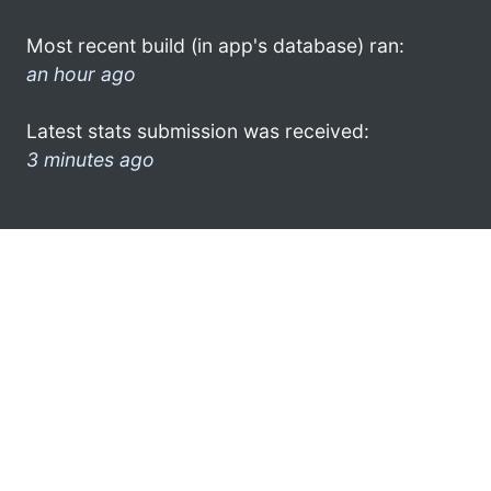
Most recent build (in app's database) ran:
an hour ago
Latest stats submission was received:
3 minutes ago