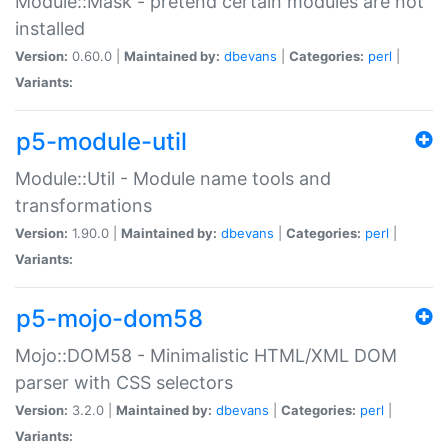
Module::Mask - pretend certain modules are not
installed
Version:
0.60.0 |
Maintained by:
dbevans
|
Categories:
perl
|
Variants:
p5-module-util
Module::Util - Module name tools and
transformations
Version:
1.90.0 |
Maintained by:
dbevans
|
Categories:
perl
|
Variants:
p5-mojo-dom58
Mojo::DOM58 - Minimalistic HTML/XML DOM
parser with CSS selectors
Version:
3.2.0 |
Maintained by:
dbevans
|
Categories:
perl
|
Variants: