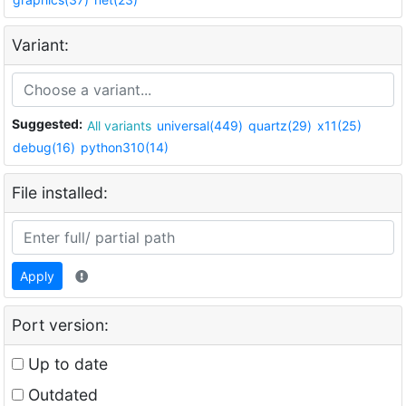
Variant:
Suggested:
All variants
universal(449)
quartz(29)
x11(25)
debug(16)
python310(14)
File installed:
Apply
Port version:
Up to date
Outdated