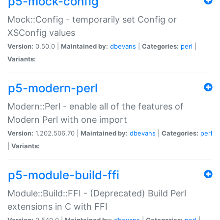
p5-mock-config
Mock::Config - temporarily set Config or
XSConfig values
Version:
0.50.0 |
Maintained by:
dbevans
|
Categories:
perl
|
Variants:
p5-modern-perl
Modern::Perl - enable all of the features of
Modern Perl with one import
Version:
1.202.506.70 |
Maintained by:
dbevans
|
Categories:
perl
|
Variants:
p5-module-build-ffi
Module::Build::FFI - (Deprecated) Build Perl
extensions in C with FFI
Version:
0.540.0 |
Maintained by:
dbevans
|
Categories:
perl
|