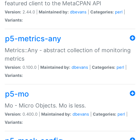
featured client to the MetaCPAN API
Version:
2.44.0 |
Maintained by:
dbevans
|
Categories:
perl
|
Variants:
p5-metrics-any
Metrics::Any - abstract collection of monitoring
metrics
Version:
0.100.0 |
Maintained by:
dbevans
|
Categories:
perl
|
Variants:
p5-mo
Mo - Micro Objects. Mo is less.
Version:
0.400.0 |
Maintained by:
dbevans
|
Categories:
perl
|
Variants: