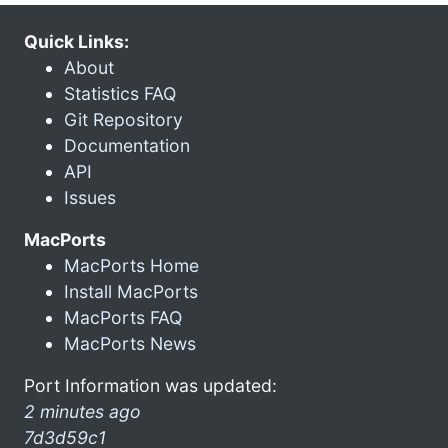
Quick Links:
About
Statistics FAQ
Git Repository
Documentation
API
Issues
MacPorts
MacPorts Home
Install MacPorts
MacPorts FAQ
MacPorts News
Port Information was updated:
2 minutes ago
7d3d59c1