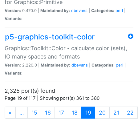
for Graphics::Primitive
Version:
0.470.0 |
Maintained by:
dbevans
|
Categories:
perl
|
Variants:
p5-graphics-toolkit-color
Graphics::Toolkit::Color - calculate color (sets),
IO many spaces and formats
Version:
2.220.0 |
Maintained by:
dbevans
|
Categories:
perl
|
Variants:
2,325 port(s) found
Page 19 of 117 | Showing port(s) 361 to 380
(current)
«
…
15
16
17
18
19
20
21
22