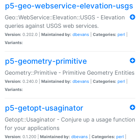
p5-geo-webservice-elevation-usgs
Geo::WebService::Elevation::USGS - Elevation
queries against USGS web services.
Version:
0.202.0 |
Maintained by:
dbevans
|
Categories:
perl
|
Variants:
p5-geometry-primitive
Geometry::Primitive - Primitive Geometry Entities
Version:
0.240.0 |
Maintained by:
dbevans
|
Categories:
perl
|
Variants:
p5-getopt-usaginator
Getopt::Usaginator - Conjure up a usage function
for your applications
Version:
0.1.200 |
Maintained by:
dbevans
|
Categories:
perl
|