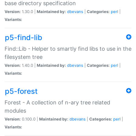
base directory specification
Version:
1.30.0 |
Maintained by:
dbevans
|
Categories:
perl
|
Variants:
p5-find-lib
Find::Lib - Helper to smartly find libs to use in the
filesystem tree
Version:
1.40.0 |
Maintained by:
dbevans
|
Categories:
perl
|
Variants:
p5-forest
Forest - A collection of n-ary tree related
modules
Version:
0.100.0 |
Maintained by:
dbevans
|
Categories:
perl
|
Variants: