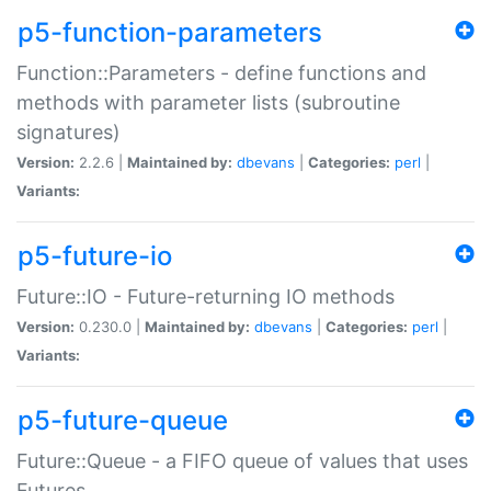
p5-function-parameters
Function::Parameters - define functions and
methods with parameter lists (subroutine
signatures)
Version:
2.2.6 |
Maintained by:
dbevans
|
Categories:
perl
|
Variants:
p5-future-io
Future::IO - Future-returning IO methods
Version:
0.230.0 |
Maintained by:
dbevans
|
Categories:
perl
|
Variants:
p5-future-queue
Future::Queue - a FIFO queue of values that uses
Futures