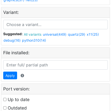
Variant:
Suggested:
All variants
universal(449)
quartz(29)
x11(25)
debug(16)
python310(14)
File installed:
Apply
Port version:
Up to date
Outdated