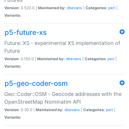
Version:
0.520.0 |
Maintained by:
dbevans
|
Categories:
perl
|
Variants:
p5-future-xs
Future::XS - experimental XS implementation of
Future
Version:
0.150.0 |
Maintained by:
dbevans
|
Categories:
perl
|
Variants:
p5-geo-coder-osm
Geo::Coder::OSM - Geocode addresses with the
OpenStreetMap Nominatim API
Version:
0.30.0 |
Maintained by:
dbevans
|
Categories:
perl
|
Variants: