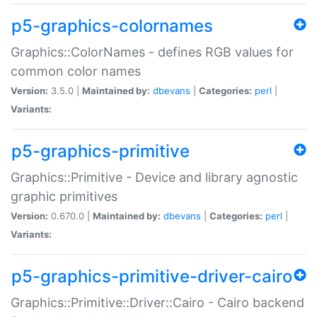
p5-graphics-colornames
Graphics::ColorNames - defines RGB values for
common color names
Version:
3.5.0 |
Maintained by:
dbevans
|
Categories:
perl
|
Variants:
p5-graphics-primitive
Graphics::Primitive - Device and library agnostic
graphic primitives
Version:
0.670.0 |
Maintained by:
dbevans
|
Categories:
perl
|
Variants:
p5-graphics-primitive-driver-cairo
Graphics::Primitive::Driver::Cairo - Cairo backend