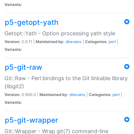
Variants:
p5-getopt-yath
Getopt::Yath - Option processing yath style
Version:
2.0.11 |
Maintained by:
dbevans
|
Categories:
perl
|
Variants:
p5-git-raw
Git::Raw - Perl bindings to the Git linkable library
(libgit2)
Version:
0.900.0 |
Maintained by:
dbevans
|
Categories:
perl
|
Variants:
p5-git-wrapper
Git::Wrapper - Wrap git(7) command-line