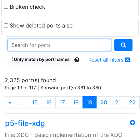
Broken check
Show deleted ports also
Only match by port names
Reset all filters
2,325 port(s) found
Page 19 of 117 | Showing port(s) 361 to 380
(current)
«
…
15
16
17
18
19
20
21
22
p5-file-xdg
File::XDG - Basic implementation of the XDG