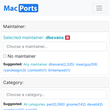
Maintainer:
Selected maintainer:
dbevans
No maintainer
Suggested:
Any maintainer
dbevans(2,325)
mascguy(59)
ryandesign(3)
Liontooth(1)
i0ntempest(1)
Category:
Suggested:
All categories
perl(2,090)
gnome(142)
devel(42)
graphics(37)
net(23)