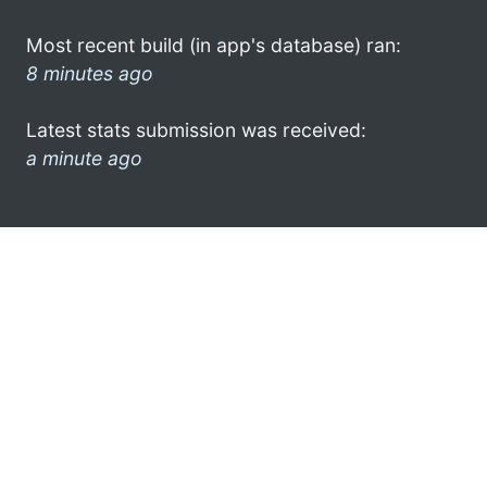
Most recent build (in app's database) ran:
8 minutes ago
Latest stats submission was received:
a minute ago