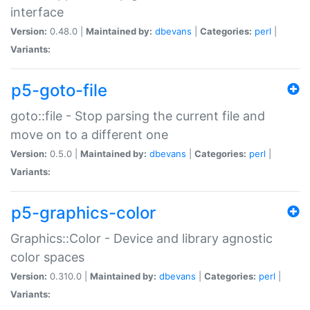
interface
Version:
0.48.0 |
Maintained by:
dbevans
|
Categories:
perl
|
Variants:
p5-goto-file
goto::file - Stop parsing the current file and
move on to a different one
Version:
0.5.0 |
Maintained by:
dbevans
|
Categories:
perl
|
Variants:
p5-graphics-color
Graphics::Color - Device and library agnostic
color spaces
Version:
0.310.0 |
Maintained by:
dbevans
|
Categories:
perl
|
Variants: