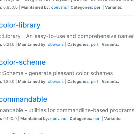
n:
0.850.0 |
Maintained by:
dbevans
|
Categories:
perl
|
Variants:
color-library
::Library - An easy-to-use and comprehensive named-
n:
0.21.0 |
Maintained by:
dbevans
|
Categories:
perl
|
Variants:
color-scheme
::Scheme - generate pleasant color schemes
n:
1.80.0 |
Maintained by:
dbevans
|
Categories:
perl
|
Variants:
commandable
ndable - utilities for commandline-based program
n:
0.140.0 |
Maintained by:
dbevans
|
Categories:
perl
|
Variants: