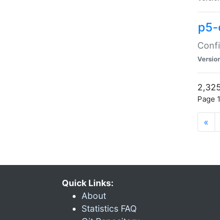
p5-
Confi
Versio
2,325
Page 1
«
Quick Links:
About
Statistics FAQ