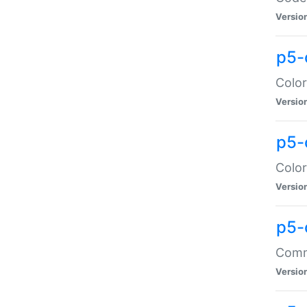
Versio
p5-
Color
Versio
p5-
Color
Versio
p5-
Comma
Versio