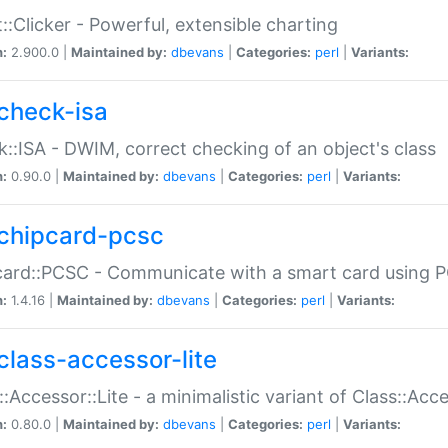
::Clicker - Powerful, extensible charting
n:
2.900.0 |
Maintained by:
dbevans
|
Categories:
perl
|
Variants:
check-isa
::ISA - DWIM, correct checking of an object's class
n:
0.90.0 |
Maintained by:
dbevans
|
Categories:
perl
|
Variants:
chipcard-pcsc
ard::PCSC - Communicate with a smart card using PC
n:
1.4.16 |
Maintained by:
dbevans
|
Categories:
perl
|
Variants:
class-accessor-lite
::Accessor::Lite - a minimalistic variant of Class::Acc
n:
0.80.0 |
Maintained by:
dbevans
|
Categories:
perl
|
Variants: