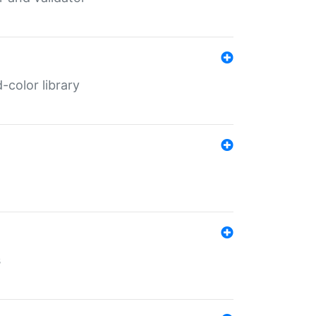
color library
s