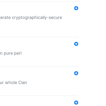
nerate cryptographically-secure
n pure perl
our whole Clan