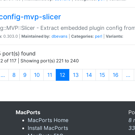
config-mvp-slicer
g::MVP::Slicer - Extract embedded plugin config fro
n:
0.303.0 |
Maintained by:
dbevans
|
Categories:
perl
|
Variants:
 port(s) found
2 of 117 | Showing port(s) 221 to 240
(current)
…
8
9
10
11
12
13
14
15
16
…
MacPorts
Po
MacPorts Home
8 
Install MacPorts
33