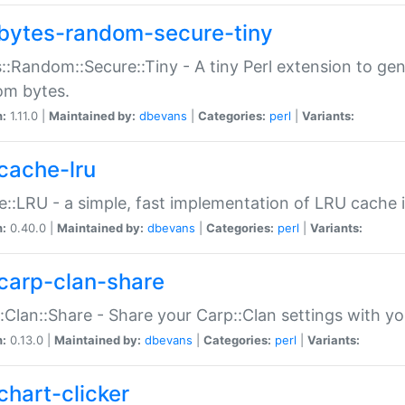
bytes-random-secure-tiny
::Random::Secure::Tiny - A tiny Perl extension to ge
om bytes.
n:
1.11.0 |
Maintained by:
dbevans
|
Categories:
perl
|
Variants:
cache-lru
::LRU - a simple, fast implementation of LRU cache i
n:
0.40.0 |
Maintained by:
dbevans
|
Categories:
perl
|
Variants:
carp-clan-share
:Clan::Share - Share your Carp::Clan settings with y
n:
0.13.0 |
Maintained by:
dbevans
|
Categories:
perl
|
Variants:
chart-clicker