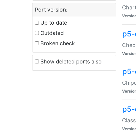
Chart
Port version:
Versio
Up to date
p5-
Outdated
Broken check
Check
Versio
Show deleted ports also
p5-
Chipc
Versio
p5-
Class
Versio