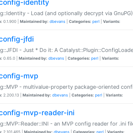
config-identity
g::Identity - Load (and optionally decrypt via GnuPG)
n:
0.1.900 |
Maintained by:
dbevans
|
Categories:
perl
|
Variants:
config-jfdi
g::JFDI - Just * Do it: A Catalyst::Plugin::ConfigLoad
n:
0.65.0 |
Maintained by:
dbevans
|
Categories:
perl
|
Variants:
config-mvp
g::MVP - multivalue-property package-oriented conf
n:
2.200.13 |
Maintained by:
dbevans
|
Categories:
perl
|
Variants:
config-mvp-reader-ini
g::MVP::Reader::INI - an MVP config reader for .ini fil
n:
2.101.465 |
Maintained by:
dbevans
|
Categories:
perl
|
Variants: