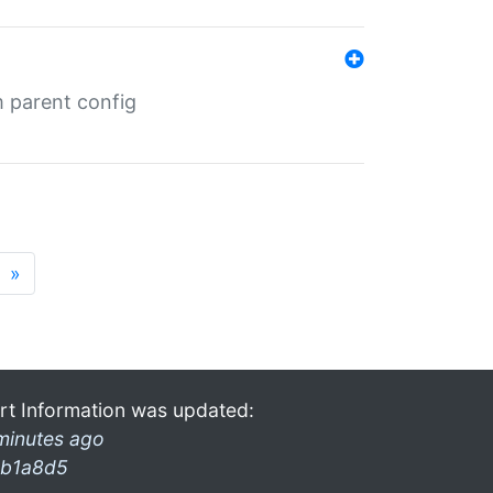
m parent config
»
rt Information was updated:
minutes ago
b1a8d5