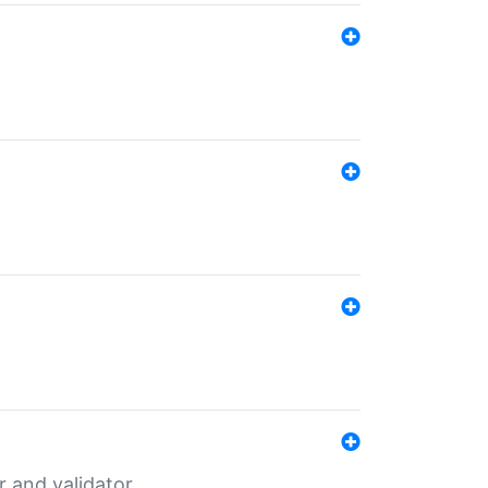
er and validator