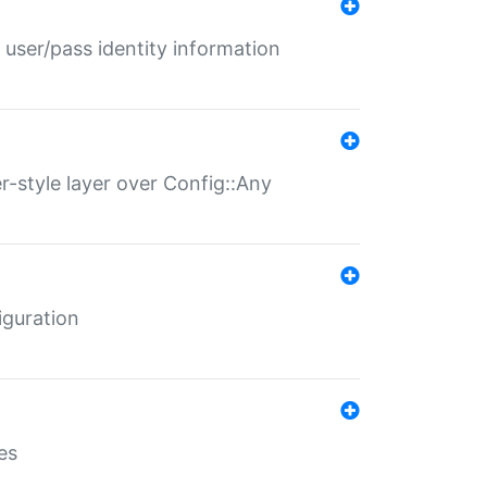
 user/pass identity information
er-style layer over Config::Any
iguration
es