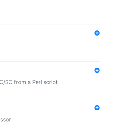
/SC from a Perl script
essor