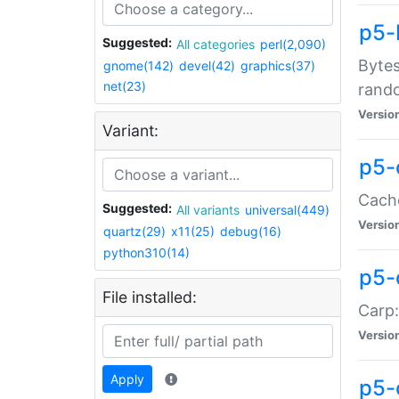
p5-
Suggested:
All categories
perl(2,090)
Bytes
gnome(142)
devel(42)
graphics(37)
net(23)
rand
Versio
Variant:
p5-
Cache
Suggested:
All variants
universal(449)
Versio
quartz(29)
x11(25)
debug(16)
python310(14)
p5-
File installed:
Carp:
Versio
Apply
p5-