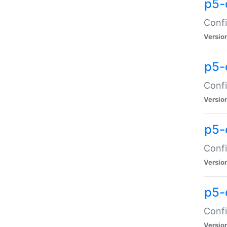
p5-
Confi
Versio
p5-
Confi
Versio
p5-
Confi
Versio
p5-
Confi
Versio