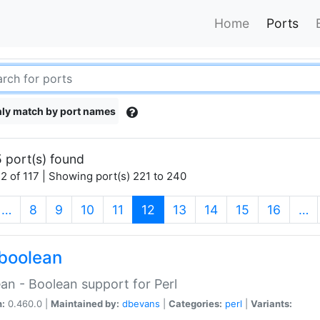
Home
Ports
ly match by port names
 port(s) found
2 of 117 | Showing port(s) 221 to 240
(current)
…
8
9
10
11
12
13
14
15
16
…
boolean
an - Boolean support for Perl
n:
0.460.0 |
Maintained by:
dbevans
|
Categories:
perl
|
Variants: