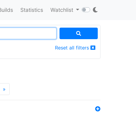
Builds
Statistics
Watchlist
Reset all filters
»