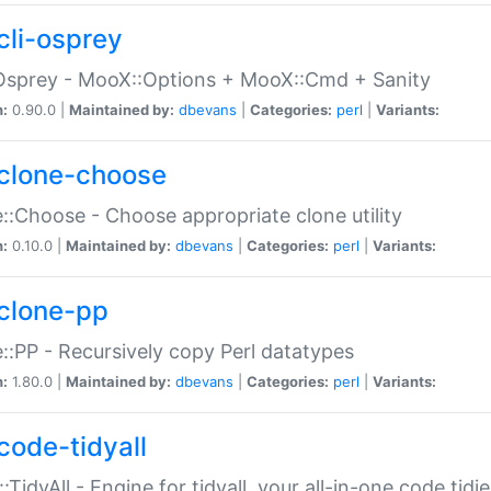
cli-osprey
Osprey - MooX::Options + MooX::Cmd + Sanity
n:
0.90.0 |
Maintained by:
dbevans
|
Categories:
perl
|
Variants:
clone-choose
::Choose - Choose appropriate clone utility
n:
0.10.0 |
Maintained by:
dbevans
|
Categories:
perl
|
Variants:
clone-pp
::PP - Recursively copy Perl datatypes
n:
1.80.0 |
Maintained by:
dbevans
|
Categories:
perl
|
Variants:
code-tidyall
:TidyAll - Engine for tidyall, your all-in-one code tidi