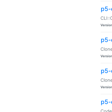
p5-
CLI::
Versio
p5-
Clone
Versio
p5-
Clone
Versio
p5-
Code: