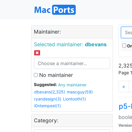
Maintainer:
Selected maintainer:
dbevans
On
2,325
Page 1
No maintainer
Suggested:
Any maintainer
«
dbevans(2,325)
mascguy(59)
ryandesign(3)
Liontooth(1)
p5-
i0ntempest(1)
boole
Category:
Versio