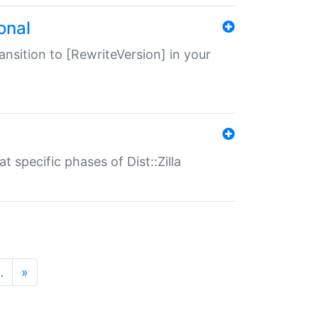
onal
transition to [RewriteVersion] in your
 specific phases of Dist::Zilla
…
»