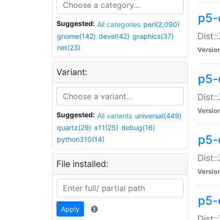
p5-d
Suggested:
All categories
perl(2,090)
Dist::
gnome(142)
devel(42)
graphics(37)
net(23)
Versio
Variant:
p5-
Dist:
Versio
Suggested:
All variants
universal(449)
quartz(29)
x11(25)
debug(16)
p5-
python310(14)
Dist:
File installed:
Versio
p5-
Apply
Dist: