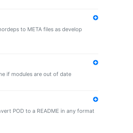
uthordeps to META files as develop
ime if modules are out of date
onvert POD to a README in any format