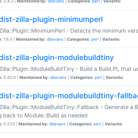
n:
2.4.3 |
Maintained by:
dbevans
|
Categories:
perl
|
Variants:
dist-zilla-plugin-minimumperl
:Zilla::Plugin::MinimumPerl - Detects the minimum vers
n:
1.6.0 |
Maintained by:
dbevans
|
Categories:
perl
|
Variants:
dist-zilla-plugin-modulebuildtiny
:Zilla::Plugin::ModuleBuildTiny - Build a Build.PL that 
n:
0.20.0 |
Maintained by:
dbevans
|
Categories:
perl
|
Variants:
dist-zilla-plugin-modulebuildtiny-fallb
:Zilla::Plugin::ModuleBuildTiny::Fallback - Generate a B
ng back to Module::Build as needed
n:
0.27.0 |
Maintained by:
dbevans
|
Categories:
perl
|
Variants: