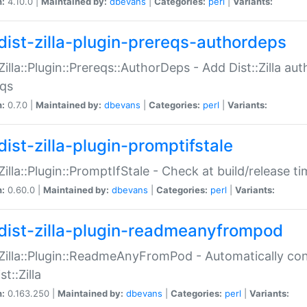
n:
4.10.0 |
Maintained by:
dbevans
|
Categories:
perl
|
Variants:
dist-zilla-plugin-prereqs-authordeps
:Zilla::Plugin::Prereqs::AuthorDeps - Add Dist::Zilla a
eqs
n:
0.7.0 |
Maintained by:
dbevans
|
Categories:
perl
|
Variants:
dist-zilla-plugin-promptifstale
:Zilla::Plugin::PromptIfStale - Check at build/release t
n:
0.60.0 |
Maintained by:
dbevans
|
Categories:
perl
|
Variants:
dist-zilla-plugin-readmeanyfrompod
:Zilla::Plugin::ReadmeAnyFromPod - Automatically c
st::Zilla
n:
0.163.250 |
Maintained by:
dbevans
|
Categories:
perl
|
Variants: