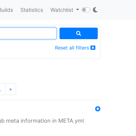
Builds
Statistics
Watchlist
Reset all filters
…
»
tHub meta information in META.yml