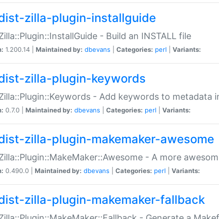
ist-zilla-plugin-installguide
Zilla::Plugin::InstallGuide - Build an INSTALL file
n:
1.200.14 |
Maintained by:
dbevans
|
Categories:
perl
|
Variants:
dist-zilla-plugin-keywords
:Zilla::Plugin::Keywords - Add keywords to metadata in
n:
0.7.0 |
Maintained by:
dbevans
|
Categories:
perl
|
Variants:
dist-zilla-plugin-makemaker-awesome
:Zilla::Plugin::MakeMaker::Awesome - A more awesome
n:
0.490.0 |
Maintained by:
dbevans
|
Categories:
perl
|
Variants:
dist-zilla-plugin-makemaker-fallback
:Zilla::Plugin::MakeMaker::Fallback - Generate a Make