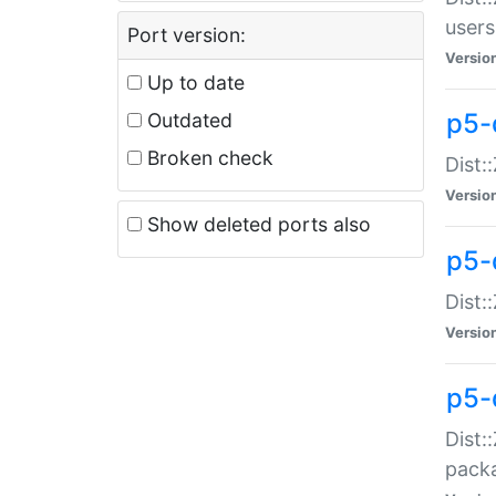
users
Port version:
Versio
Up to date
p5-
Outdated
Broken check
Dist:
Versio
Show deleted ports also
p5-
Dist:
Versio
p5-
Dist:
packa