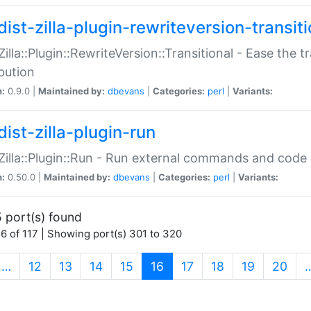
ist-zilla-plugin-rewriteversion-transiti
:Zilla::Plugin::RewriteVersion::Transitional - Ease the 
ibution
n:
0.9.0 |
Maintained by:
dbevans
|
Categories:
perl
|
Variants:
ist-zilla-plugin-run
:Zilla::Plugin::Run - Run external commands and code at
n:
0.50.0 |
Maintained by:
dbevans
|
Categories:
perl
|
Variants:
 port(s) found
6 of 117 | Showing port(s) 301 to 320
(current)
…
12
13
14
15
16
17
18
19
20