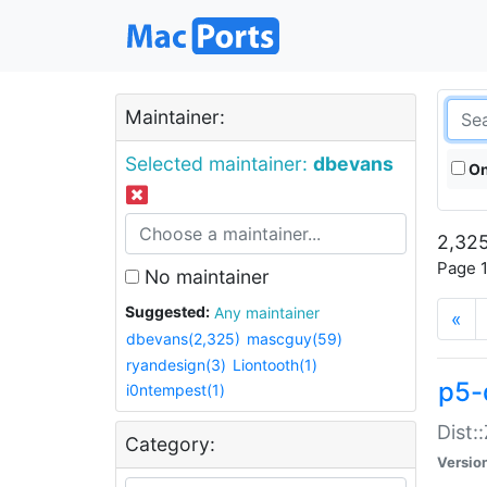
Maintainer:
Selected maintainer:
dbevans
On
2,325
Page 1
No maintainer
Suggested:
Any maintainer
«
dbevans(2,325)
mascguy(59)
ryandesign(3)
Liontooth(1)
p5-
i0ntempest(1)
Dist:
Category:
Versio