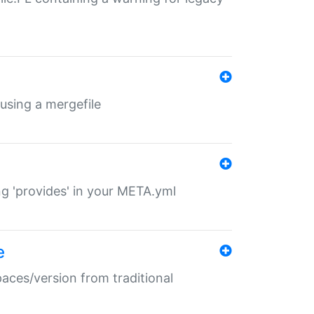
 using a mergefile
ng 'provides' in your META.yml
e
paces/version from traditional