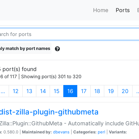
Home
Ports
ly match by port names
 port(s) found
6 of 117 | Showing port(s) 301 to 320
(current)
…
12
13
14
15
16
17
18
19
20
dist-zilla-plugin-githubmeta
:Zilla::Plugin::GithubMeta - Automatically include Gi
n:
0.580.0 |
Maintained by:
dbevans
|
Categories:
perl
|
Variants: