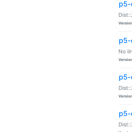
p5-
Dist:
Versio
p5-
No li
Versio
p5-
Dist:
Versio
p5-
Dist: