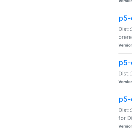
Versio
p5-
Dist:
prer
Versio
p5-
Dist:
Versio
p5-
Dist:
for Di
Versio