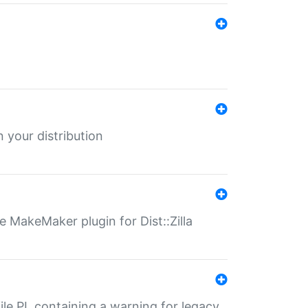
 your distribution
 MakeMaker plugin for Dist::Zilla
file.PL containing a warning for legacy