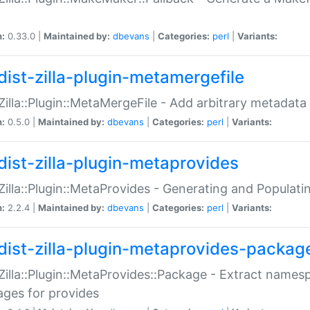
n:
0.33.0 |
Maintained by:
dbevans
|
Categories:
perl
|
Variants:
dist-zilla-plugin-metamergefile
:Zilla::Plugin::MetaMergeFile - Add arbitrary metadata
n:
0.5.0 |
Maintained by:
dbevans
|
Categories:
perl
|
Variants:
dist-zilla-plugin-metaprovides
:Zilla::Plugin::MetaProvides - Generating and Populati
n:
2.2.4 |
Maintained by:
dbevans
|
Categories:
perl
|
Variants:
dist-zilla-plugin-metaprovides-packag
:Zilla::Plugin::MetaProvides::Package - Extract names
ges for provides