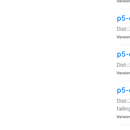
Versio
p5-
Dist:
Versio
p5-
Dist:
Versio
p5-
Dist:
falli
Versio