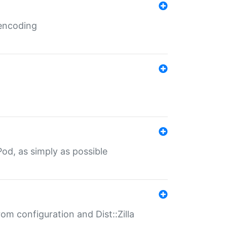
 encoding
od, as simply as possible
om configuration and Dist::Zilla