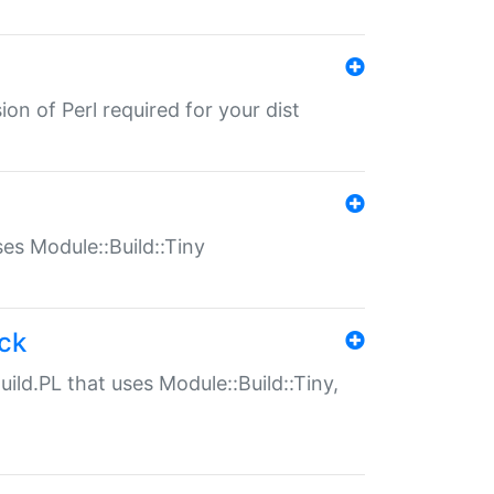
ion of Perl required for your dist
uses Module::Build::Tiny
ack
uild.PL that uses Module::Build::Tiny,