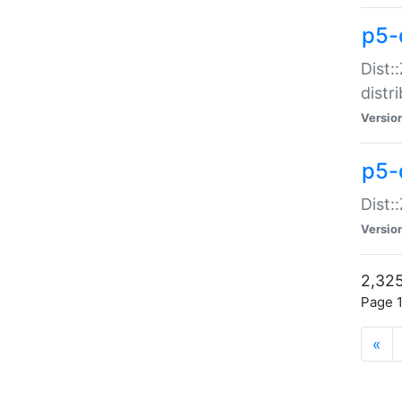
p5-d
Dist:
distr
Versio
p5-d
Dist:
Versio
2,325
Page 1
«