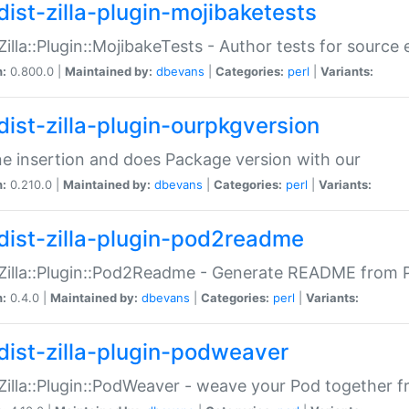
dist-zilla-plugin-mojibaketests
:Zilla::Plugin::MojibakeTests - Author tests for source
n:
0.800.0 |
Maintained by:
dbevans
|
Categories:
perl
|
Variants:
dist-zilla-plugin-ourpkgversion
ne insertion and does Package version with our
n:
0.210.0 |
Maintained by:
dbevans
|
Categories:
perl
|
Variants:
dist-zilla-plugin-pod2readme
:Zilla::Plugin::Pod2Readme - Generate README from P
n:
0.4.0 |
Maintained by:
dbevans
|
Categories:
perl
|
Variants:
dist-zilla-plugin-podweaver
:Zilla::Plugin::PodWeaver - weave your Pod together fr