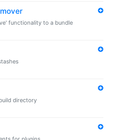
remover
ve' functionality to a bundle
 stashes
 build directory
ents for plugins