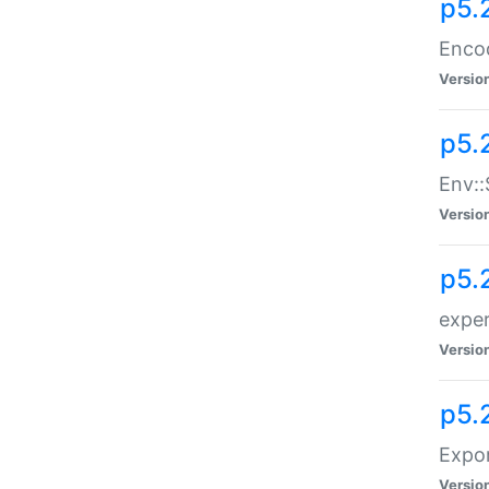
p5.
Enco
Versio
p5.
Env::
Versio
p5.
exper
Versio
p5.
Expor
Versio