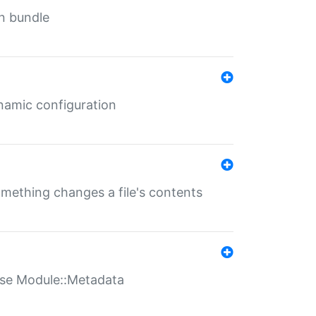
in bundle
ynamic configuration
something changes a file's contents
t use Module::Metadata