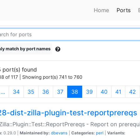
Home
Ports
ly match by port names
 port(s) found
8 of 117 | Showing port(s) 741 to 760
(current)
…
34
35
36
37
38
39
40
41
42
28-dist-zilla-plugin-test-reportprereqs
:Zilla::Plugin::Test::ReportPrereqs - Report on prereq
n:
0.29.0 |
Maintained by:
dbevans
|
Categories:
perl
|
Variants: