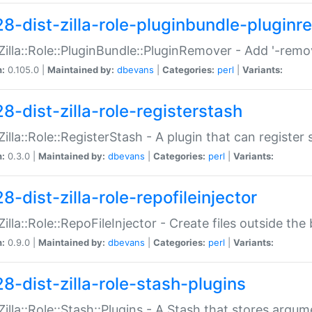
28-dist-zilla-role-pluginbundle-plugin
:Zilla::Role::PluginBundle::PluginRemover - Add '-remo
n:
0.105.0 |
Maintained by:
dbevans
|
Categories:
perl
|
Variants:
8-dist-zilla-role-registerstash
:Zilla::Role::RegisterStash - A plugin that can register
n:
0.3.0 |
Maintained by:
dbevans
|
Categories:
perl
|
Variants:
8-dist-zilla-role-repofileinjector
:Zilla::Role::RepoFileInjector - Create files outside the
n:
0.9.0 |
Maintained by:
dbevans
|
Categories:
perl
|
Variants:
28-dist-zilla-role-stash-plugins
:Zilla::Role::Stash::Plugins - A Stash that stores argum