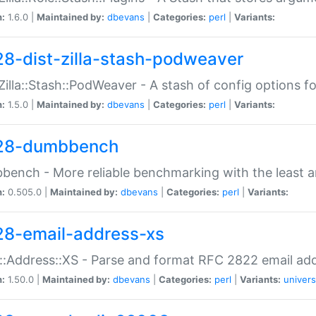
n:
1.6.0 |
Maintained by:
dbevans
|
Categories:
perl
|
Variants:
28-dist-zilla-stash-podweaver
:Zilla::Stash::PodWeaver - A stash of config options 
n:
1.5.0 |
Maintained by:
dbevans
|
Categories:
perl
|
Variants:
28-dumbbench
ench - More reliable benchmarking with the least a
n:
0.505.0 |
Maintained by:
dbevans
|
Categories:
perl
|
Variants:
28-email-address-xs
::Address::XS - Parse and format RFC 2822 email ad
n:
1.50.0 |
Maintained by:
dbevans
|
Categories:
perl
|
Variants:
univers