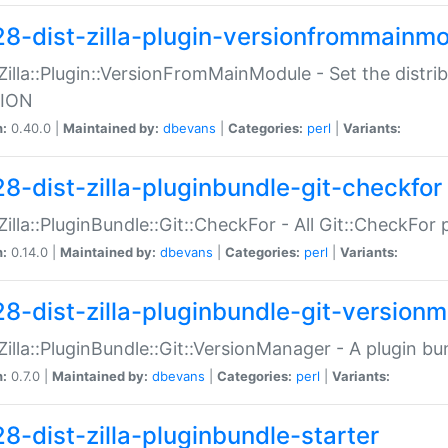
28-dist-zilla-plugin-versionfrommainm
:Zilla::Plugin::VersionFromMainModule - Set the distr
ION
n:
0.40.0 |
Maintained by:
dbevans
|
Categories:
perl
|
Variants:
28-dist-zilla-pluginbundle-git-checkfor
:Zilla::PluginBundle::Git::CheckFor - All Git::CheckFor
n:
0.14.0 |
Maintained by:
dbevans
|
Categories:
perl
|
Variants:
28-dist-zilla-pluginbundle-git-version
:Zilla::PluginBundle::Git::VersionManager - A plugin b
n:
0.7.0 |
Maintained by:
dbevans
|
Categories:
perl
|
Variants:
28-dist-zilla-pluginbundle-starter