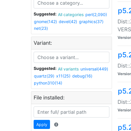
p5.
Suggested:
All categories
perl(2,090)
Dist:
gnome(142)
devel(42)
graphics(37)
net(23)
VERS
Versio
Variant:
p5.
Dist:
Suggested:
All variants
universal(449)
Versio
quartz(29)
x11(25)
debug(16)
python310(14)
p5.
File installed:
Dist:
Versio
Apply
p5.