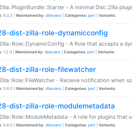
:Zilla::PluginBundle::Starter - A minimal Dist::Zilla plug
n:
6.0.2 |
Maintained by:
dbevans
|
Categories:
perl
|
Variants:
28-dist-zilla-role-dynamicconfig
:Zilla::Role::DynamicConfig - A Role that accepts a d
n:
1.2.0 |
Maintained by:
dbevans
|
Categories:
perl
|
Variants:
8-dist-zilla-role-filewatcher
:Zilla::Role::FileWatcher - Receive notification when 
n:
0.6.0 |
Maintained by:
dbevans
|
Categories:
perl
|
Variants:
28-dist-zilla-role-modulemetadata
:Zilla::Role::ModuleMetadata - A role for plugins tha
n:
0.6.0 |
Maintained by:
dbevans
|
Categories:
perl
|
Variants: