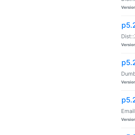
Versio
p5.
Dist:
Versio
p5.
Dumbb
Versio
p5.
Email
Versio