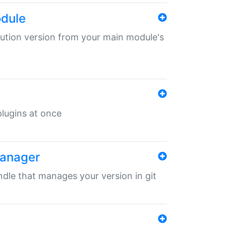
odule
ibution version from your main module's
 plugins at once
manager
undle that manages your version in git