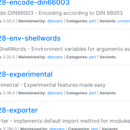
28-encode-din66003
de::DIN66003 - Encoding according to DIN 66003
n:
0.50.0 |
Maintained by:
dbevans
|
Categories:
perl
|
Variants:
univer
28-env-shellwords
ShellWords - Environment variables for arguments as
n:
0.20.0 |
Maintained by:
dbevans
|
Categories:
perl
|
Variants:
28-experimental
imental - Experimental features made easy
n:
0.36.0 |
Maintained by:
dbevans
|
Categories:
perl
|
Variants:
28-exporter
ter - Implements default import method for module
n:
5.790.0 |
Maintained by:
dbevans
|
Categories:
perl
|
Variants: