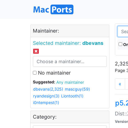
Maintainer:
Selected maintainer:
dbevans
On
2,325
Page 3
No maintainer
Suggested:
Any maintainer
«
dbevans(2,325)
mascguy(59)
ryandesign(3)
Liontooth(1)
p5.
i0ntempest(1)
Dist:
Category:
Versio