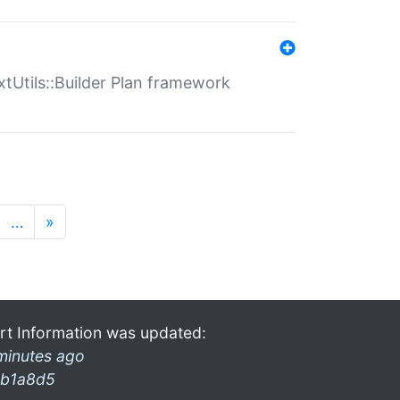
xtUtils::Builder Plan framework
…
»
rt Information was updated:
minutes ago
b1a8d5