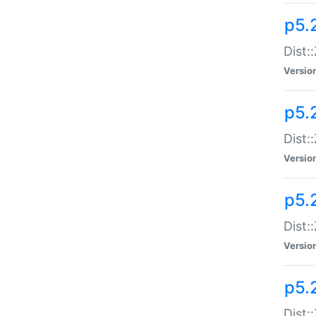
p5.
Dist:
Versio
p5.2
Dist:
Versio
p5.2
Dist:
Versio
p5.
Dist: