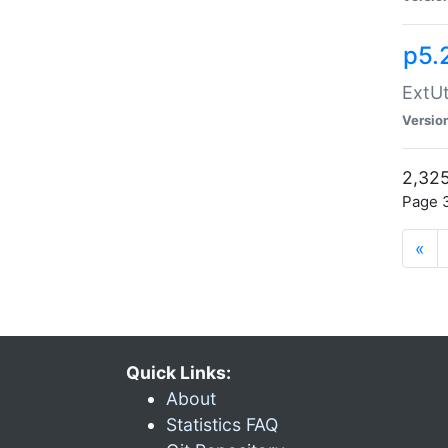
p5.
ExtUt
Versio
2,325
Page 3
«
Quick Links:
About
Statistics FAQ