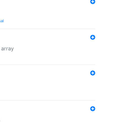
sal
 array
s