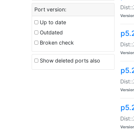
Dist:
Port version:
Versio
Up to date
p5.
Outdated
Broken check
Dist:
Versio
Show deleted ports also
p5.2
Dist:
Versio
p5.
Dist:
Versio