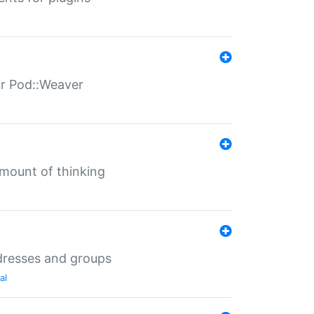
for Pod::Weaver
mount of thinking
dresses and groups
al