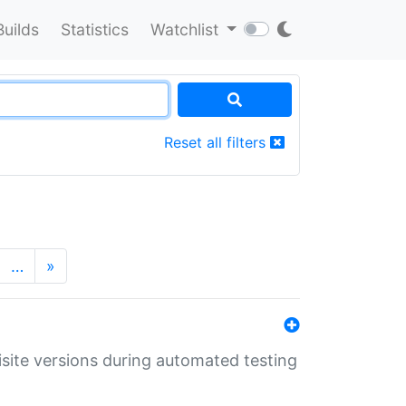
Builds
Statistics
Watchlist
Reset all filters
…
»
uisite versions during automated testing