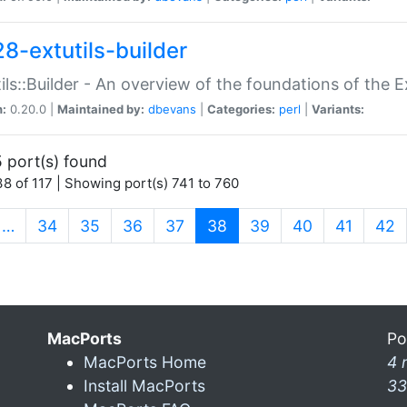
28-extutils-builder
ils::Builder - An overview of the foundations of the E
n:
0.20.0 |
Maintained by:
dbevans
|
Categories:
perl
|
Variants:
 port(s) found
8 of 117 | Showing port(s) 741 to 760
(current)
…
34
35
36
37
38
39
40
41
42
MacPorts
Po
MacPorts Home
4 
Install MacPorts
33