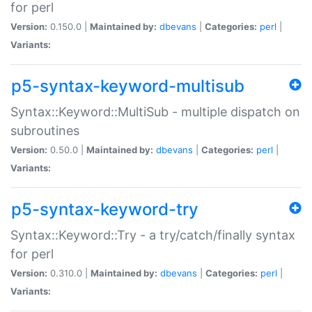
for perl
Version:
0.150.0 |
Maintained by:
dbevans
|
Categories:
perl
|
Variants:
p5-syntax-keyword-multisub
Syntax::Keyword::MultiSub - multiple dispatch on
subroutines
Version:
0.50.0 |
Maintained by:
dbevans
|
Categories:
perl
|
Variants:
p5-syntax-keyword-try
Syntax::Keyword::Try - a try/catch/finally syntax
for perl
Version:
0.310.0 |
Maintained by:
dbevans
|
Categories:
perl
|
Variants: