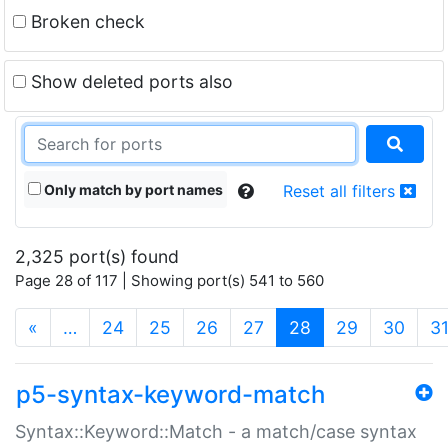
Broken check
Show deleted ports also
Only match by port names
Reset all filters
2,325 port(s) found
Page 28 of 117 | Showing port(s) 541 to 560
(current)
«
…
24
25
26
27
28
29
30
3
p5-syntax-keyword-match
Syntax::Keyword::Match - a match/case syntax