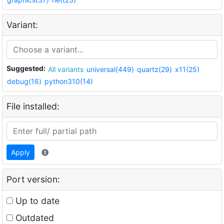
Variant:
Suggested:
All variants
universal(449)
quartz(29)
x11(25)
debug(16)
python310(14)
File installed:
Apply
Port version:
Up to date
Outdated