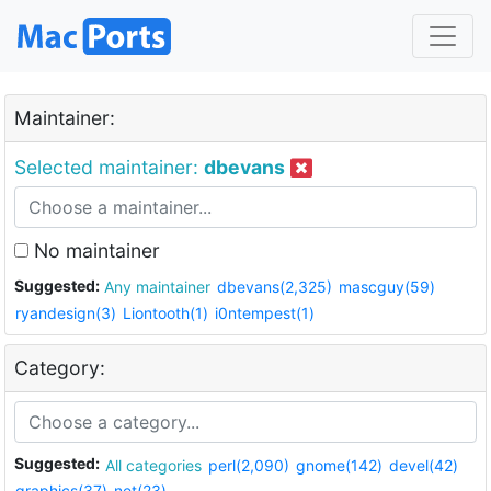
Maintainer:
Selected maintainer:
dbevans
No maintainer
Suggested:
Any maintainer
dbevans(2,325)
mascguy(59)
ryandesign(3)
Liontooth(1)
i0ntempest(1)
Category:
Suggested:
All categories
perl(2,090)
gnome(142)
devel(42)
graphics(37)
net(23)