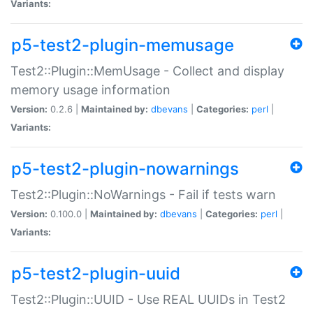
Variants:
p5-test2-plugin-memusage
Test2::Plugin::MemUsage - Collect and display
memory usage information
Version:
0.2.6 |
Maintained by:
dbevans
|
Categories:
perl
|
Variants:
p5-test2-plugin-nowarnings
Test2::Plugin::NoWarnings - Fail if tests warn
Version:
0.100.0 |
Maintained by:
dbevans
|
Categories:
perl
|
Variants:
p5-test2-plugin-uuid
Test2::Plugin::UUID - Use REAL UUIDs in Test2