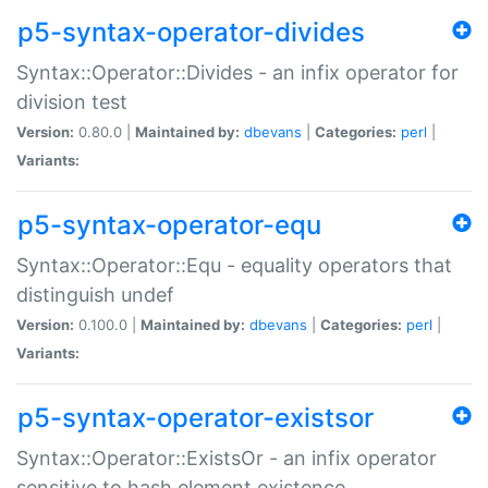
p5-syntax-operator-divides
Syntax::Operator::Divides - an infix operator for
division test
Version:
0.80.0 |
Maintained by:
dbevans
|
Categories:
perl
|
Variants:
p5-syntax-operator-equ
Syntax::Operator::Equ - equality operators that
distinguish undef
Version:
0.100.0 |
Maintained by:
dbevans
|
Categories:
perl
|
Variants:
p5-syntax-operator-existsor
Syntax::Operator::ExistsOr - an infix operator
sensitive to hash element existence