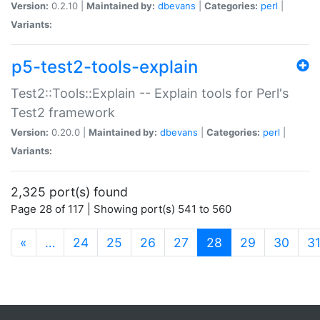
Version:
0.2.10 |
Maintained by:
dbevans
|
Categories:
perl
|
Variants:
p5-test2-tools-explain
Test2::Tools::Explain -- Explain tools for Perl's
Test2 framework
Version:
0.20.0 |
Maintained by:
dbevans
|
Categories:
perl
|
Variants:
2,325 port(s) found
Page 28 of 117 | Showing port(s) 541 to 560
(current)
«
…
24
25
26
27
28
29
30
3