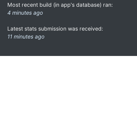
Most recent build (in app's database) ran:
4 minutes ago
Latest stats submission was received:
11 minutes ago