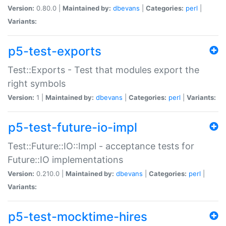
Version:
0.80.0 |
Maintained by:
dbevans
|
Categories:
perl
|
Variants:
p5-test-exports
Test::Exports - Test that modules export the
right symbols
Version:
1 |
Maintained by:
dbevans
|
Categories:
perl
|
Variants:
p5-test-future-io-impl
Test::Future::IO::Impl - acceptance tests for
Future::IO implementations
Version:
0.210.0 |
Maintained by:
dbevans
|
Categories:
perl
|
Variants:
p5-test-mocktime-hires