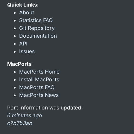
Quick Links:
About
Statistics FAQ
Git Repository
Documentation
API
Issues
MacPorts
MacPorts Home
Install MacPorts
MacPorts FAQ
MacPorts News
Port Information was updated:
6 minutes ago
c7b7b3ab