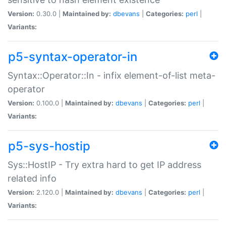
Version:
0.30.0 |
Maintained by:
dbevans
|
Categories:
perl
|
Variants:
p5-syntax-operator-in
Syntax::Operator::In - infix element-of-list meta-
operator
Version:
0.100.0 |
Maintained by:
dbevans
|
Categories:
perl
|
Variants:
p5-sys-hostip
Sys::HostIP - Try extra hard to get IP address
related info
Version:
2.120.0 |
Maintained by:
dbevans
|
Categories:
perl
|
Variants: