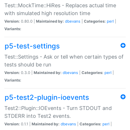
Test::MockTime::HiRes - Replaces actual time
with simulated high resolution time
Version:
0.80.0 |
Maintained by:
dbevans
|
Categories:
perl
|
Variants:
p5-test-settings
Test::Settings - Ask or tell when certain types of
tests should be run
Version:
0.3.0 |
Maintained by:
dbevans
|
Categories:
perl
|
Variants:
p5-test2-plugin-ioevents
Test2::Plugin::IOEvents - Turn STDOUT and
STDERR into Test2 events.
Version:
0.1.1 |
Maintained by:
dbevans
|
Categories:
perl
|