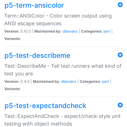
p5-term-ansicolor
Term::ANSIColor - Color screen output using
ANSI escape sequences
Version:
5.10.0 |
Maintained by:
dbevans
|
Categories:
perl
|
Variants:
p5-test-describeme
Test::DescribeMe - Tell test runners what kind of
test you are
Version:
0.4.0 |
Maintained by:
dbevans
|
Categories:
perl
|
Variants:
p5-test-expectandcheck
Test::ExpectAndCheck - expect/check-style unit
testing with object methods