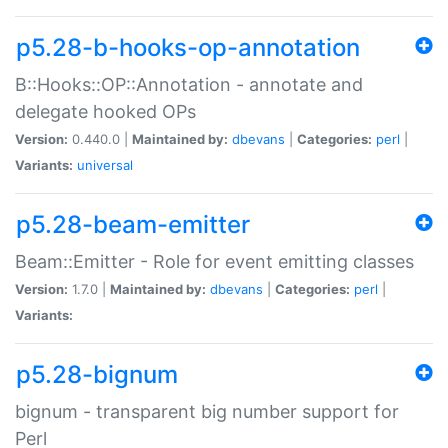
p5.28-b-hooks-op-annotation
B::Hooks::OP::Annotation - annotate and
delegate hooked OPs
Version:
0.440.0 |
Maintained by:
dbevans
|
Categories:
perl
|
Variants:
universal
p5.28-beam-emitter
Beam::Emitter - Role for event emitting classes
Version:
1.7.0 |
Maintained by:
dbevans
|
Categories:
perl
|
Variants:
p5.28-bignum
bignum - transparent big number support for
Perl