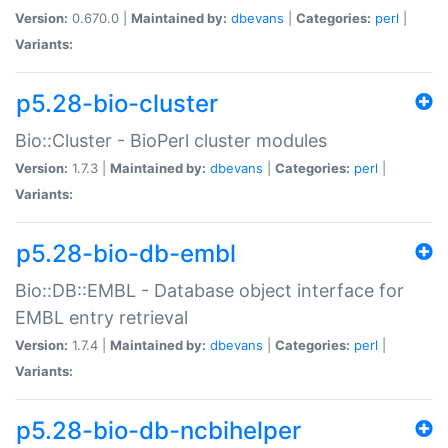
Version:
0.670.0 |
Maintained by:
dbevans
|
Categories:
perl
|
Variants:
p5.28-bio-cluster
Bio::Cluster - BioPerl cluster modules
Version:
1.7.3 |
Maintained by:
dbevans
|
Categories:
perl
|
Variants:
p5.28-bio-db-embl
Bio::DB::EMBL - Database object interface for
EMBL entry retrieval
Version:
1.7.4 |
Maintained by:
dbevans
|
Categories:
perl
|
Variants:
p5.28-bio-db-ncbihelper