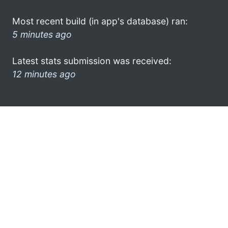
Most recent build (in app's database) ran:
5 minutes ago
Latest stats submission was received:
12 minutes ago