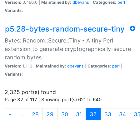
Version:
0.460.0 |
Maintained by:
dbevans
|
Categories:
perl
|
Variants:
p5.28-bytes-random-secure-tiny
Bytes::Random::Secure::Tiny - A tiny Perl
extension to generate cryptographically-secure
random bytes.
Version:
1.11.0 |
Maintained by:
dbevans
|
Categories:
perl
|
Variants:
2,325 port(s) found
Page 32 of 117 | Showing port(s) 621 to 640
(current)
«
…
28
29
30
31
32
33
34
3