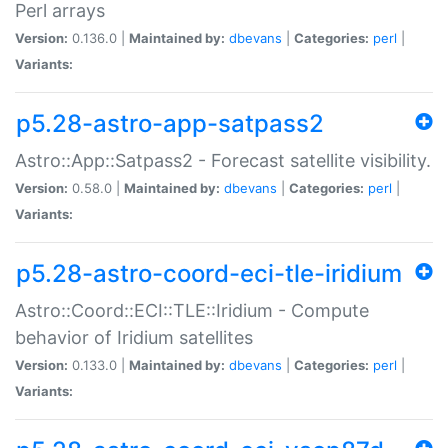
Perl arrays
Version:
0.136.0 |
Maintained by:
dbevans
|
Categories:
perl
|
Variants:
p5.28-astro-app-satpass2
Astro::App::Satpass2 - Forecast satellite visibility.
Version:
0.58.0 |
Maintained by:
dbevans
|
Categories:
perl
|
Variants:
p5.28-astro-coord-eci-tle-iridium
Astro::Coord::ECI::TLE::Iridium - Compute
behavior of Iridium satellites
Version:
0.133.0 |
Maintained by:
dbevans
|
Categories:
perl
|
Variants: