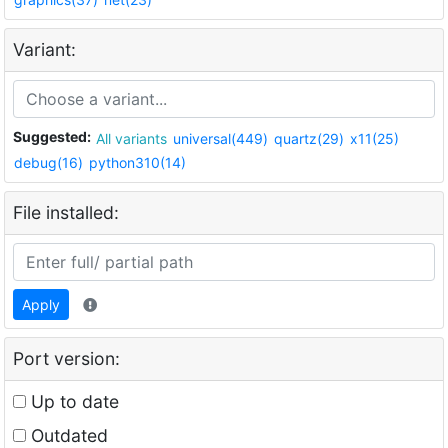
Variant:
Suggested:
All variants
universal(449)
quartz(29)
x11(25)
debug(16)
python310(14)
File installed:
Apply
Port version:
Up to date
Outdated