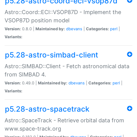
p5.28-astro-coord-eci-vsop87d
Astro::Coord::ECI::VSOP87D - Implement the
VSOP87D position model
Version:
0.8.0 |
Maintained by:
dbevans
|
Categories:
perl
|
Variants:
p5.28-astro-simbad-client
Astro::SIMBAD::Client - Fetch astronomical data
from SIMBAD 4.
Version:
0.49.0 |
Maintained by:
dbevans
|
Categories:
perl
|
Variants:
p5.28-astro-spacetrack
Astro::SpaceTrack - Retrieve orbital data from
www.space-track.org
Version:
0.182.0 |
Maintained by:
dbevans
|
Categories:
perl
|