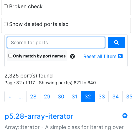
Broken check
Show deleted ports also
Only match by port names
Reset all filters
2,325 port(s) found
Page 32 of 117 | Showing port(s) 621 to 640
(current)
«
…
28
29
30
31
32
33
34
3
p5.28-array-iterator
Array::Iterator - A simple class for iterating over