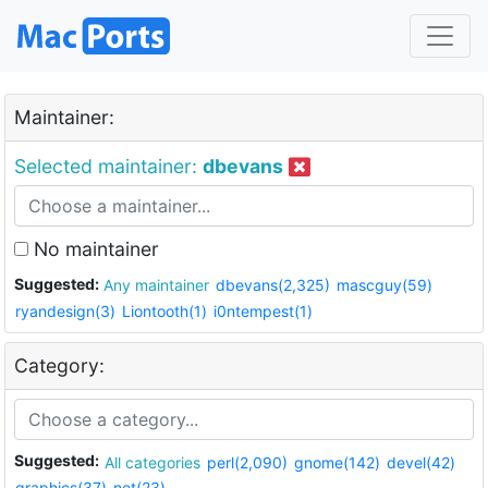
Maintainer:
Selected maintainer:
dbevans
No maintainer
Suggested:
Any maintainer
dbevans(2,325)
mascguy(59)
ryandesign(3)
Liontooth(1)
i0ntempest(1)
Category:
Suggested:
All categories
perl(2,090)
gnome(142)
devel(42)
graphics(37)
net(23)