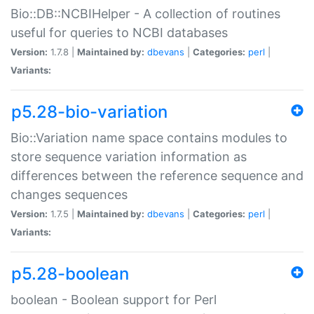
Bio::DB::NCBIHelper - A collection of routines
useful for queries to NCBI databases
Version:
1.7.8 |
Maintained by:
dbevans
|
Categories:
perl
|
Variants:
p5.28-bio-variation
Bio::Variation name space contains modules to
store sequence variation information as
differences between the reference sequence and
changes sequences
Version:
1.7.5 |
Maintained by:
dbevans
|
Categories:
perl
|
Variants:
p5.28-boolean
boolean - Boolean support for Perl