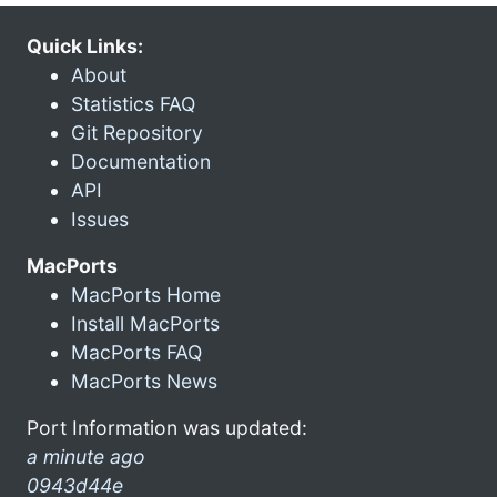
Quick Links:
About
Statistics FAQ
Git Repository
Documentation
API
Issues
MacPorts
MacPorts Home
Install MacPorts
MacPorts FAQ
MacPorts News
Port Information was updated:
a minute ago
0943d44e