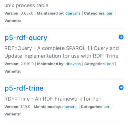
unix process table
Version:
0.637.0 |
Maintained by:
dbevans
|
Categories:
perl
|
Variants:
p5-rdf-query
RDF::Query - A complete SPARQL 1.1 Query and
Update implementation for use with RDF::Trine
Version:
2.919.0 |
Maintained by:
dbevans
|
Categories:
perl
|
Variants:
p5-rdf-trine
RDF::Trine - An RDF Framework for Perl
Version:
1.19.0 |
Maintained by:
dbevans
|
Categories:
perl
|
Variants: