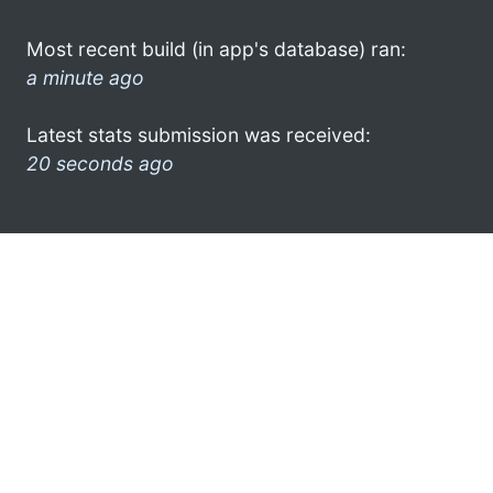
Most recent build (in app's database) ran:
a minute ago
Latest stats submission was received:
20 seconds ago