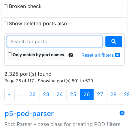
Broken check
Show deleted ports also
Only match by port names
Reset all filters
2,325 port(s) found
Page 26 of 117 | Showing port(s) 501 to 520
(current)
«
…
22
23
24
25
26
27
28
2
p5-pod-parser
Pod::Parser - base class for creating POD filters