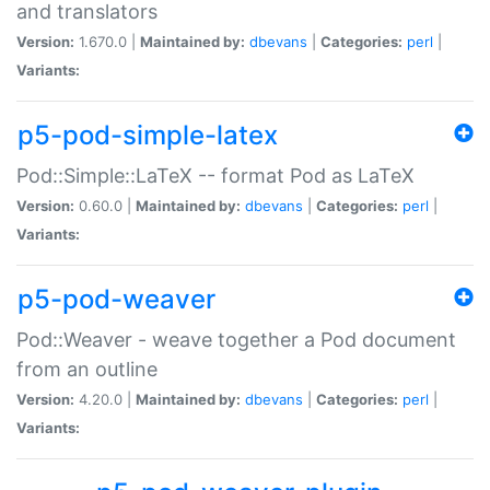
and translators
Version:
1.670.0 |
Maintained by:
dbevans
|
Categories:
perl
|
Variants:
p5-pod-simple-latex
Pod::Simple::LaTeX -- format Pod as LaTeX
Version:
0.60.0 |
Maintained by:
dbevans
|
Categories:
perl
|
Variants:
p5-pod-weaver
Pod::Weaver - weave together a Pod document
from an outline
Version:
4.20.0 |
Maintained by:
dbevans
|
Categories:
perl
|
Variants: