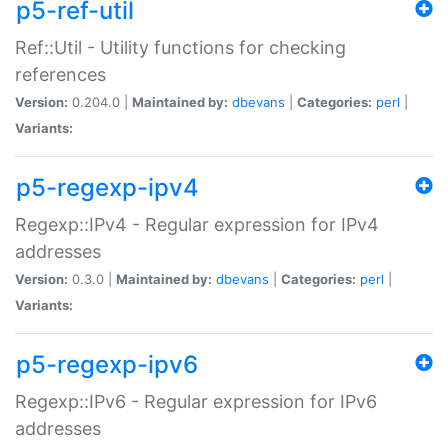
p5-ref-util
Ref::Util - Utility functions for checking
references
Version:
0.204.0 |
Maintained by:
dbevans
|
Categories:
perl
|
Variants:
p5-regexp-ipv4
Regexp::IPv4 - Regular expression for IPv4
addresses
Version:
0.3.0 |
Maintained by:
dbevans
|
Categories:
perl
|
Variants:
p5-regexp-ipv6
Regexp::IPv6 - Regular expression for IPv6
addresses