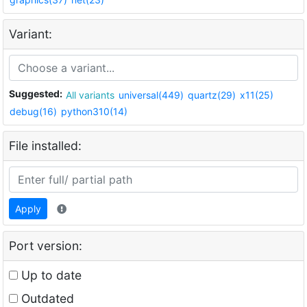
Variant:
Suggested:
All variants
universal(449)
quartz(29)
x11(25)
debug(16)
python310(14)
File installed:
Apply
Port version:
Up to date
Outdated