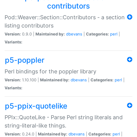
contributors
Pod::Weaver::Section::Contributors - a section
listing contributors
Version:
0.9.0 |
Maintained by:
dbevans
|
Categories:
perl
|
Variants:
p5-poppler
Perl bindings for the poppler library
Version:
1.10.100 |
Maintained by:
dbevans
|
Categories:
perl
|
Variants:
p5-ppix-quotelike
PPIx::QuoteLike - Parse Perl string literals and
string-literal-like things.
Version:
0.24.0 |
Maintained by:
dbevans
|
Categories:
perl
|