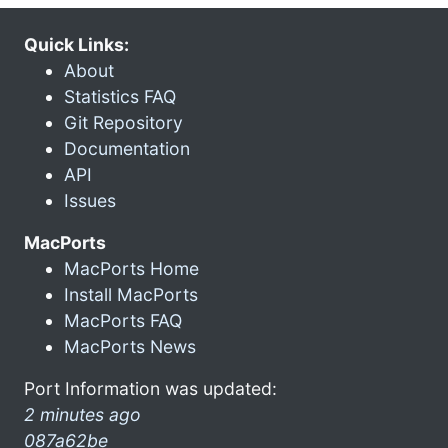
Quick Links:
About
Statistics FAQ
Git Repository
Documentation
API
Issues
MacPorts
MacPorts Home
Install MacPorts
MacPorts FAQ
MacPorts News
Port Information was updated:
2 minutes ago
087a62be