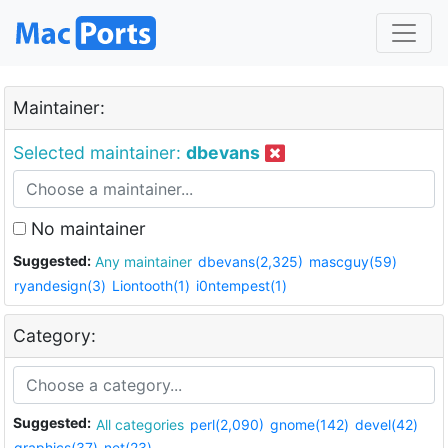
Maintainer:
Selected maintainer:
dbevans
No maintainer
Suggested:
Any maintainer
dbevans(2,325)
mascguy(59)
ryandesign(3)
Liontooth(1)
i0ntempest(1)
Category:
Suggested:
All categories
perl(2,090)
gnome(142)
devel(42)
graphics(37)
net(23)