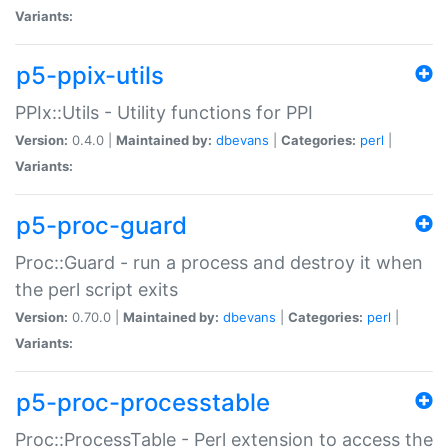
Variants:
p5-ppix-utils
PPIx::Utils - Utility functions for PPI
Version:
0.4.0 |
Maintained by:
dbevans
|
Categories:
perl
|
Variants:
p5-proc-guard
Proc::Guard - run a process and destroy it when
the perl script exits
Version:
0.70.0 |
Maintained by:
dbevans
|
Categories:
perl
|
Variants:
p5-proc-processtable
Proc::ProcessTable - Perl extension to access the