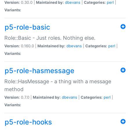
Version:
0.30.0 |
Maintained by:
dbevans
|
Categories:
perl
|
Variants:
p5-role-basic
Role::Basic - Just roles. Nothing else.
Version:
0.160.0 |
Maintained by:
dbevans
|
Categories:
perl
|
Variants:
p5-role-hasmessage
Role::HasMessage - a thing with a message
method
Version:
0.7.0 |
Maintained by:
dbevans
|
Categories:
perl
|
Variants:
p5-role-hooks