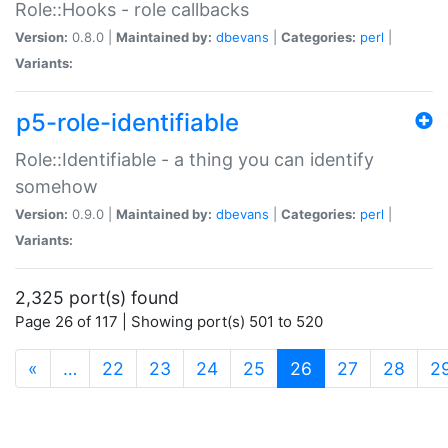
Role::Hooks - role callbacks
Version:
0.8.0 |
Maintained by:
dbevans
|
Categories:
perl
|
Variants:
p5-role-identifiable
Role::Identifiable - a thing you can identify
somehow
Version:
0.9.0 |
Maintained by:
dbevans
|
Categories:
perl
|
Variants:
2,325 port(s) found
Page 26 of 117 | Showing port(s) 501 to 520
(current)
«
…
22
23
24
25
26
27
28
2