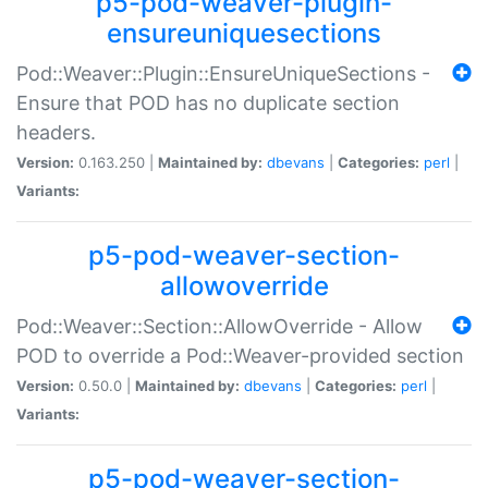
p5-pod-weaver-plugin-
ensureuniquesections
Pod::Weaver::Plugin::EnsureUniqueSections -
Ensure that POD has no duplicate section
headers.
Version:
0.163.250 |
Maintained by:
dbevans
|
Categories:
perl
|
Variants:
p5-pod-weaver-section-
allowoverride
Pod::Weaver::Section::AllowOverride - Allow
POD to override a Pod::Weaver-provided section
Version:
0.50.0 |
Maintained by:
dbevans
|
Categories:
perl
|
Variants:
p5-pod-weaver-section-