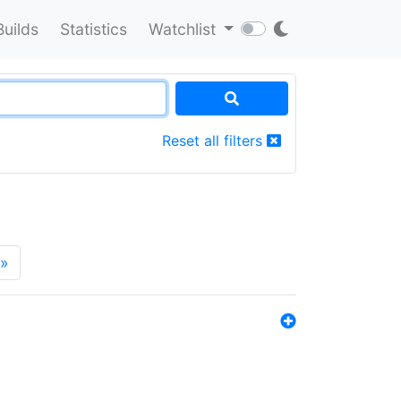
Builds
Statistics
Watchlist
Reset all filters
»