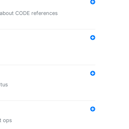
es about CODE references
atus
t ops