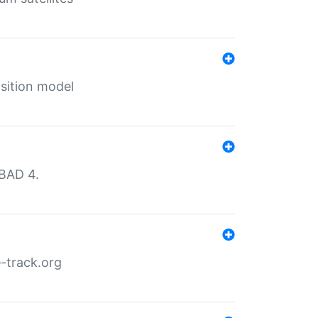
sition model
MBAD 4.
-track.org