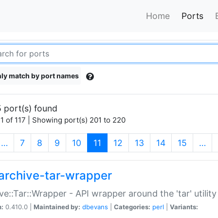
Home
Ports
ly match by port names
 port(s) found
1 of 117 | Showing port(s) 201 to 220
(current)
…
7
8
9
10
11
12
13
14
15
…
archive-tar-wrapper
ve::Tar::Wrapper - API wrapper around the 'tar' utility
n:
0.410.0 |
Maintained by:
dbevans
|
Categories:
perl
|
Variants: