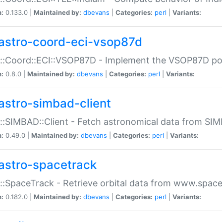
n:
0.133.0 |
Maintained by:
dbevans
|
Categories:
perl
|
Variants:
astro-coord-eci-vsop87d
::Coord::ECI::VSOP87D - Implement the VSOP87D po
n:
0.8.0 |
Maintained by:
dbevans
|
Categories:
perl
|
Variants:
astro-simbad-client
::SIMBAD::Client - Fetch astronomical data from SI
n:
0.49.0 |
Maintained by:
dbevans
|
Categories:
perl
|
Variants:
astro-spacetrack
::SpaceTrack - Retrieve orbital data from www.space
n:
0.182.0 |
Maintained by:
dbevans
|
Categories:
perl
|
Variants: