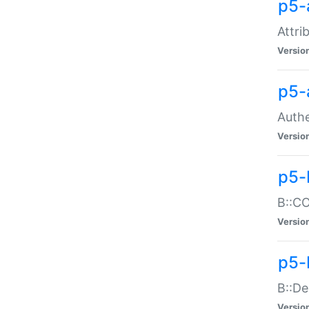
p5-
Attri
Versio
p5-
Authe
Versio
p5-
B::CO
Versio
p5-
B::De
Versio