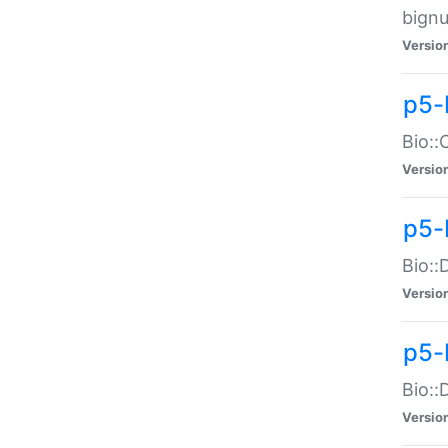
bignu
Versio
p5-
Bio::
Versio
p5-
Bio::
Versio
p5-
Bio::
Versio