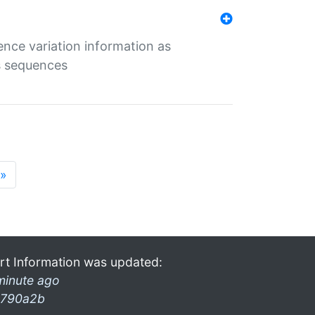
ence variation information as
s sequences
»
rt Information was updated:
minute ago
790a2b