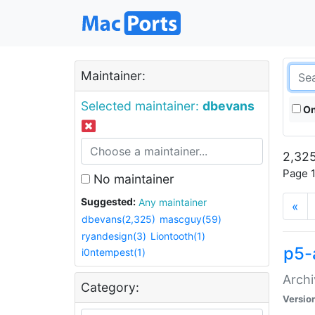
Maintainer:
Selected maintainer:
dbevans
On
2,325
Page 1
No maintainer
Suggested:
Any maintainer
«
dbevans(2,325)
mascguy(59)
ryandesign(3)
Liontooth(1)
p5-
i0ntempest(1)
Archi
Category:
Versio