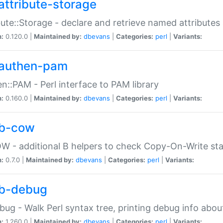
attribute-storage
bute::Storage - declare and retrieve named attribut
n:
0.120.0 |
Maintained by:
dbevans
|
Categories:
perl
|
Variants:
authen-pam
n::PAM - Perl interface to PAM library
n:
0.160.0 |
Maintained by:
dbevans
|
Categories:
perl
|
Variants:
b-cow
W - additional B helpers to check Copy-On-Write st
n:
0.7.0 |
Maintained by:
dbevans
|
Categories:
perl
|
Variants:
b-debug
bug - Walk Perl syntax tree, printing debug info abou
n:
1.260.0 |
Maintained by:
dbevans
|
Categories:
perl
|
Variants: