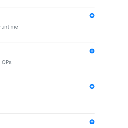
 runtime
d OPs