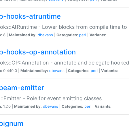
b-hooks-atruntime
oks::AtRuntime - Lower blocks from compile time to
n:
8 |
Maintained by:
dbevans
|
Categories:
perl
|
Variants:
b-hooks-op-annotation
oks::OP::Annotation - annotate and delegate hooke
n:
0.440.0 |
Maintained by:
dbevans
|
Categories:
perl
|
Variants:
beam-emitter
:Emitter - Role for event emitting classes
n:
1.7.0 |
Maintained by:
dbevans
|
Categories:
perl
|
Variants:
bignum