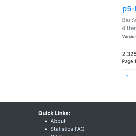
p5-
Bio::
diff
Versio
2,325
Page 1
«
Quick Links:
About
Statistics FAQ