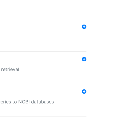
retrieval
queries to NCBI databases