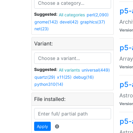
p5-
Suggested:
All categories
perl(2,090)
Archi
gnome(142)
devel(42)
graphics(37)
net(23)
Versio
Variant:
p5-
Array
Versio
Suggested:
All variants
universal(449)
quartz(29)
x11(25)
debug(16)
p5-
python310(14)
Astro
File installed:
Versio
p5-
Apply
Astro