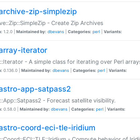
archive-zip-simplezip
ve::Zip::SimpleZip - Create Zip Archives
n:
1.2.0 |
Maintained by:
dbevans
|
Categories:
perl
|
Variants:
array-iterator
::Iterator - A simple class for iterating over Perl array
n:
0.136.0 |
Maintained by:
dbevans
|
Categories:
perl
|
Variants:
astro-app-satpass2
::App::Satpass2 - Forecast satellite visibility.
n:
0.58.0 |
Maintained by:
dbevans
|
Categories:
perl
|
Variants:
astro-coord-eci-tle-iridium
::Coord::ECI::TLE::Iridium - Compute behavior of Iridi