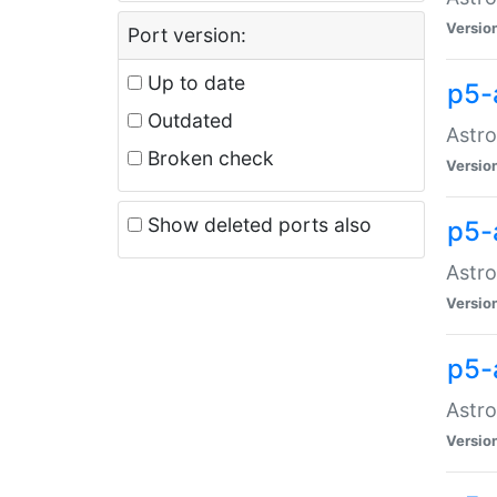
Versio
Port version:
Up to date
p5-
Outdated
Astro
Broken check
Versio
Show deleted ports also
p5-
Astro
Versio
p5-
Astro
Versio