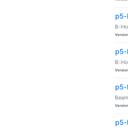
p5-
B::Ho
Versio
p5-
B::Ho
Versio
p5-
Beam:
Versio
p5-