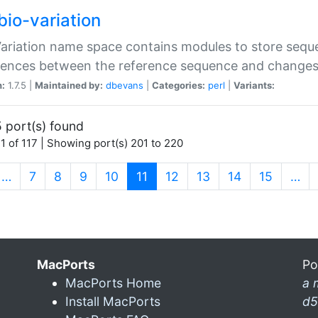
bio-variation
Variation name space contains modules to store sequ
erences between the reference sequence and change
n:
1.7.5 |
Maintained by:
dbevans
|
Categories:
perl
|
Variants:
 port(s) found
1 of 117 | Showing port(s) 201 to 220
(current)
…
7
8
9
10
11
12
13
14
15
…
MacPorts
Po
MacPorts Home
a 
Install MacPorts
d5