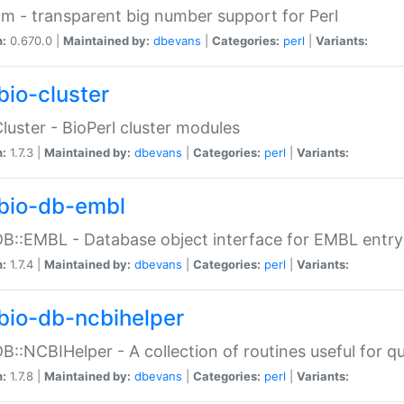
m - transparent big number support for Perl
n:
0.670.0 |
Maintained by:
dbevans
|
Categories:
perl
|
Variants:
bio-cluster
Cluster - BioPerl cluster modules
n:
1.7.3 |
Maintained by:
dbevans
|
Categories:
perl
|
Variants:
bio-db-embl
DB::EMBL - Database object interface for EMBL entry 
n:
1.7.4 |
Maintained by:
dbevans
|
Categories:
perl
|
Variants:
bio-db-ncbihelper
DB::NCBIHelper - A collection of routines useful for 
n:
1.7.8 |
Maintained by:
dbevans
|
Categories:
perl
|
Variants: