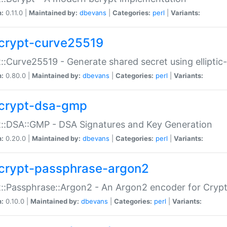
n:
0.11.0 |
Maintained by:
dbevans
|
Categories:
perl
|
Variants:
crypt-curve25519
::Curve25519 - Generate shared secret using elliptic
n:
0.80.0 |
Maintained by:
dbevans
|
Categories:
perl
|
Variants:
crypt-dsa-gmp
::DSA::GMP - DSA Signatures and Key Generation
n:
0.20.0 |
Maintained by:
dbevans
|
Categories:
perl
|
Variants:
crypt-passphrase-argon2
::Passphrase::Argon2 - An Argon2 encoder for Cryp
n:
0.10.0 |
Maintained by:
dbevans
|
Categories:
perl
|
Variants: