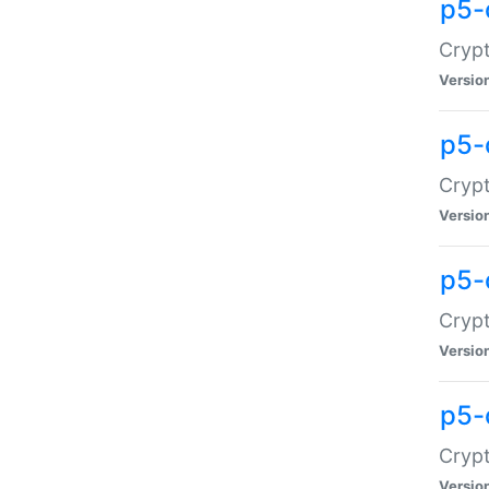
p5-
Crypt
Versio
p5-
Cryp
Versio
p5-
Crypt
Versio
p5-
Crypt
Versio