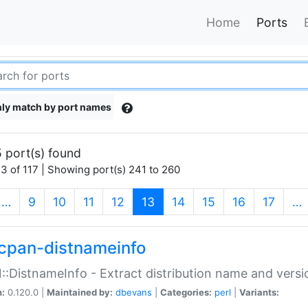
Home
Ports
ly match by port names
 port(s) found
3 of 117 | Showing port(s) 241 to 260
(current)
…
9
10
11
12
13
14
15
16
17
…
cpan-distnameinfo
:DistnameInfo - Extract distribution name and versio
n:
0.120.0 |
Maintained by:
dbevans
|
Categories:
perl
|
Variants: