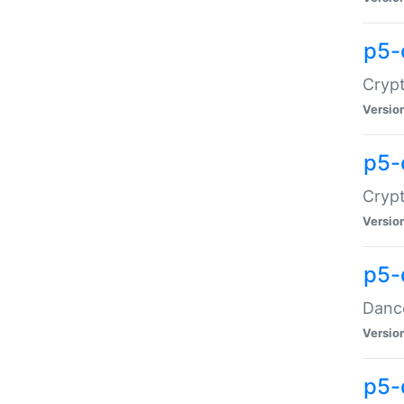
p5-
Crypt
Versio
p5-
Crypt
Versio
p5-
Dance
Versio
p5-