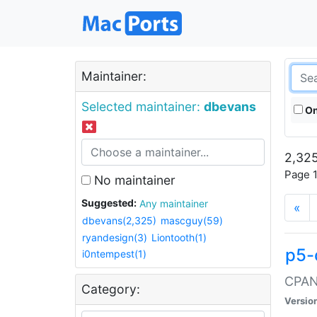
Maintainer:
Selected maintainer:
dbevans
On
2,325
Page 1
No maintainer
Suggested:
Any maintainer
«
dbevans(2,325)
mascguy(59)
ryandesign(3)
Liontooth(1)
p5-
i0ntempest(1)
CPAN:
Category:
Versio