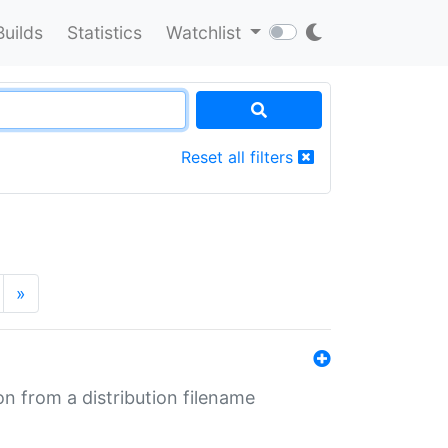
Builds
Statistics
Watchlist
Reset all filters
»
n from a distribution filename