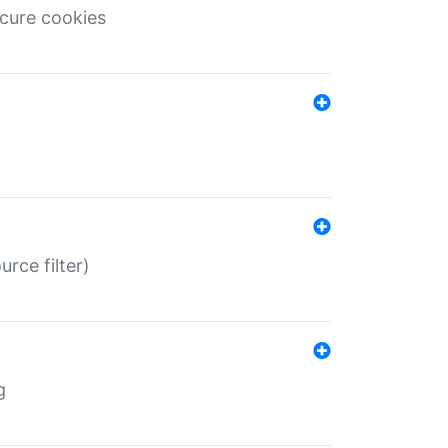
ecure cookies
rce filter)
g