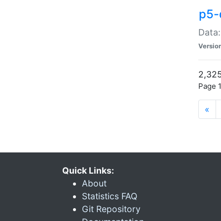
p5-
Data:
Versio
2,325
Page 1
«
Quick Links:
About
Statistics FAQ
Git Repository