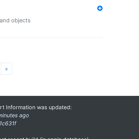
 and objects
»
rt Information was updated:
minutes ago
1c631f