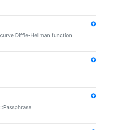
-curve Diffie-Hellman function
t::Passphrase