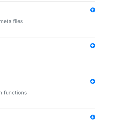
eta files
n functions