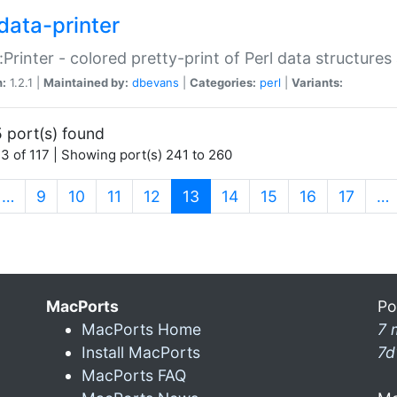
data-printer
:Printer - colored pretty-print of Perl data structures
n:
1.2.1 |
Maintained by:
dbevans
|
Categories:
perl
|
Variants:
 port(s) found
3 of 117 | Showing port(s) 241 to 260
(current)
…
9
10
11
12
13
14
15
16
17
…
MacPorts
Po
MacPorts Home
7 
Install MacPorts
7d
MacPorts FAQ