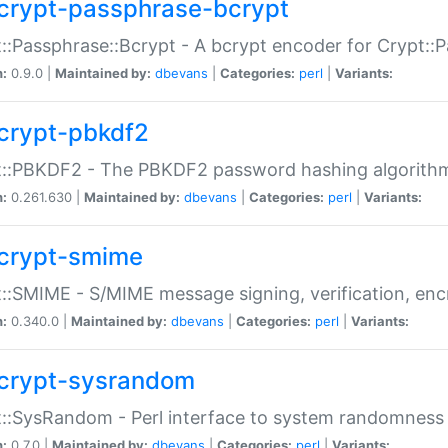
crypt-passphrase-bcrypt
::Passphrase::Bcrypt - A bcrypt encoder for Crypt::
n:
0.9.0 |
Maintained by:
dbevans
|
Categories:
perl
|
Variants:
crypt-pbkdf2
t::PBKDF2 - The PBKDF2 password hashing algorith
n:
0.261.630 |
Maintained by:
dbevans
|
Categories:
perl
|
Variants:
crypt-smime
::SMIME - S/MIME message signing, verification, enc
n:
0.340.0 |
Maintained by:
dbevans
|
Categories:
perl
|
Variants:
crypt-sysrandom
::SysRandom - Perl interface to system randomness
n:
0.7.0 |
Maintained by:
dbevans
|
Categories:
perl
|
Variants: