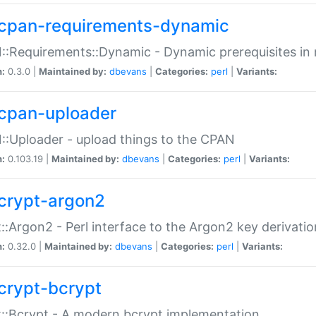
cpan-requirements-dynamic
:Requirements::Dynamic - Dynamic prerequisites in m
n:
0.3.0 |
Maintained by:
dbevans
|
Categories:
perl
|
Variants:
cpan-uploader
:Uploader - upload things to the CPAN
n:
0.103.19 |
Maintained by:
dbevans
|
Categories:
perl
|
Variants:
crypt-argon2
::Argon2 - Perl interface to the Argon2 key derivatio
n:
0.32.0 |
Maintained by:
dbevans
|
Categories:
perl
|
Variants:
crypt-bcrypt
::Bcrypt - A modern bcrypt implementation