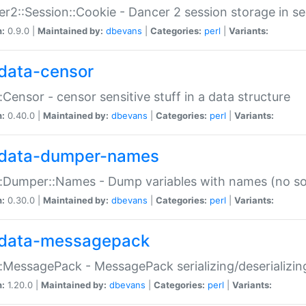
r2::Session::Cookie - Dancer 2 session storage in s
n:
0.9.0 |
Maintained by:
dbevans
|
Categories:
perl
|
Variants:
data-censor
:Censor - censor sensitive stuff in a data structure
n:
0.40.0 |
Maintained by:
dbevans
|
Categories:
perl
|
Variants:
data-dumper-names
:Dumper::Names - Dump variables with names (no sou
n:
0.30.0 |
Maintained by:
dbevans
|
Categories:
perl
|
Variants:
data-messagepack
:MessagePack - MessagePack serializing/deserializin
n:
1.20.0 |
Maintained by:
dbevans
|
Categories:
perl
|
Variants: