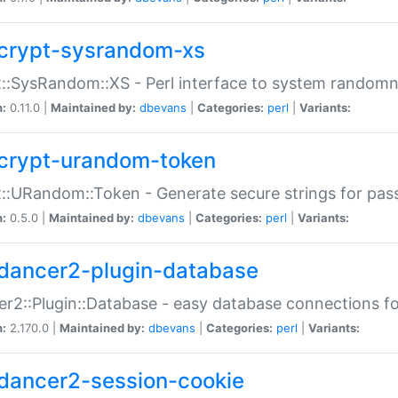
crypt-sysrandom-xs
::SysRandom::XS - Perl interface to system randomn
n:
0.11.0 |
Maintained by:
dbevans
|
Categories:
perl
|
Variants:
crypt-urandom-token
::URandom::Token - Generate secure strings for pass
n:
0.5.0 |
Maintained by:
dbevans
|
Categories:
perl
|
Variants:
dancer2-plugin-database
r2::Plugin::Database - easy database connections fo
n:
2.170.0 |
Maintained by:
dbevans
|
Categories:
perl
|
Variants:
dancer2-session-cookie