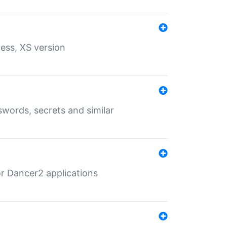
ess, XS version
words, secrets and similar
r Dancer2 applications