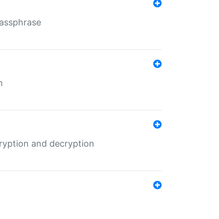
Passphrase
m
ryption and decryption