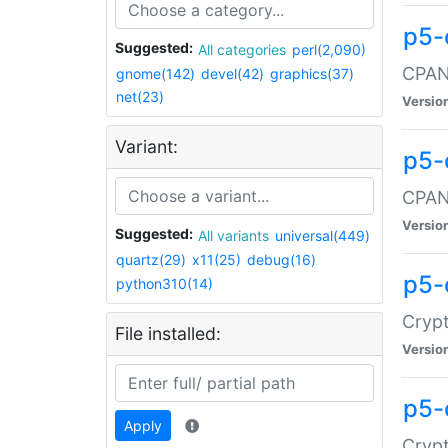
p5-
Suggested:
All categories
perl(2,090)
CPAN:
gnome(142)
devel(42)
graphics(37)
net(23)
Versio
Variant:
p5-
CPAN:
Versio
Suggested:
All variants
universal(449)
quartz(29)
x11(25)
debug(16)
p5-
python310(14)
Crypt
File installed:
Versio
p5-
Apply
Crypt