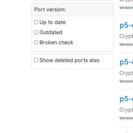
Versio
Port version:
Up to date
p5-
Outdated
Crypt
Broken check
Versio
Show deleted ports also
p5-
Crypt
Versio
p5-
Crypt
Versio