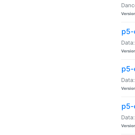
Dance
Versio
p5-
Data:
Versio
p5-
Data:
Versio
p5-
Data:
Versio