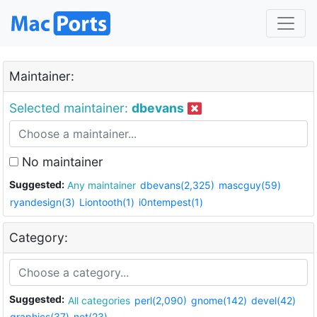
Maintainer:
Selected maintainer:
dbevans
No maintainer
Suggested:
Any maintainer
dbevans(2,325)
mascguy(59)
ryandesign(3)
Liontooth(1)
i0ntempest(1)
Category:
Suggested:
All categories
perl(2,090)
gnome(142)
devel(42)
graphics(37)
net(23)