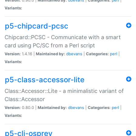
Variants:
p5-chipcard-pcsc
Chipcard::PCSC - Communicate with a smart
card using PC/SC from a Perl script
Version:
1.4.16 |
Maintained by:
dbevans
|
Categories:
perl
|
Variants:
p5-class-accessor-lite
Class::Accessor::Lite - a minimalistic variant of
Class::Accessor
Version:
0.80.0 |
Maintained by:
dbevans
|
Categories:
perl
|
Variants:
p5-cli-osprey