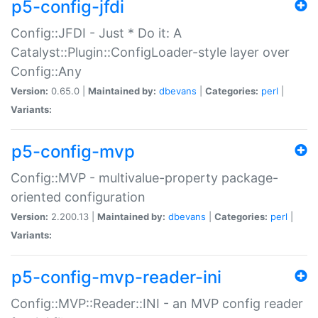
p5-config-jfdi
Config::JFDI - Just * Do it: A
Catalyst::Plugin::ConfigLoader-style layer over
Config::Any
Version:
0.65.0 |
Maintained by:
dbevans
|
Categories:
perl
|
Variants:
p5-config-mvp
Config::MVP - multivalue-property package-
oriented configuration
Version:
2.200.13 |
Maintained by:
dbevans
|
Categories:
perl
|
Variants:
p5-config-mvp-reader-ini
Config::MVP::Reader::INI - an MVP config reader