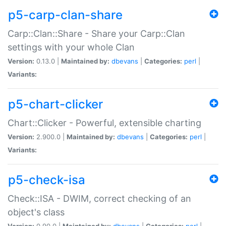
p5-carp-clan-share
Carp::Clan::Share - Share your Carp::Clan
settings with your whole Clan
Version:
0.13.0 |
Maintained by:
dbevans
|
Categories:
perl
|
Variants:
p5-chart-clicker
Chart::Clicker - Powerful, extensible charting
Version:
2.900.0 |
Maintained by:
dbevans
|
Categories:
perl
|
Variants:
p5-check-isa
Check::ISA - DWIM, correct checking of an
object's class
Version:
0.90.0 |
Maintained by:
dbevans
|
Categories:
perl
|