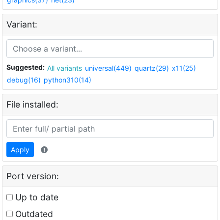
Variant:
Suggested:
All variants
universal(449)
quartz(29)
x11(25)
debug(16)
python310(14)
File installed:
Apply
Port version:
Up to date
Outdated