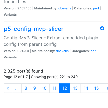
for .ini files
Version:
2.101.465 |
Maintained by:
dbevans
|
Categories:
perl
|
Variants:
p5-config-mvp-slicer
Config::MVP::Slicer - Extract embedded plugin
config from parent config
Version:
0.303.0 |
Maintained by:
dbevans
|
Categories:
perl
|
Variants:
2,325 port(s) found
Page 12 of 117 | Showing port(s) 221 to 240
(current)
«
…
8
9
10
11
12
13
14
15
1