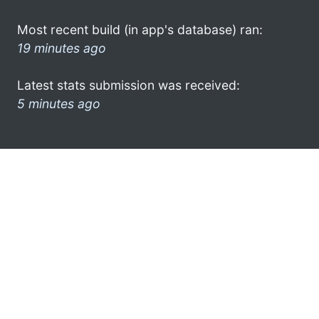
Most recent build (in app's database) ran:
19 minutes ago
Latest stats submission was received:
5 minutes ago