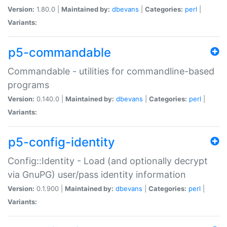
Version:
1.80.0 |
Maintained by:
dbevans
|
Categories:
perl
|
Variants:
p5-commandable
Commandable - utilities for commandline-based
programs
Version:
0.140.0 |
Maintained by:
dbevans
|
Categories:
perl
|
Variants:
p5-config-identity
Config::Identity - Load (and optionally decrypt
via GnuPG) user/pass identity information
Version:
0.1.900 |
Maintained by:
dbevans
|
Categories:
perl
|
Variants: