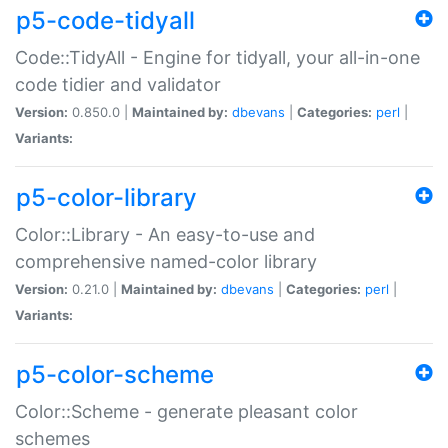
p5-code-tidyall
Code::TidyAll - Engine for tidyall, your all-in-one
code tidier and validator
Version:
0.850.0 |
Maintained by:
dbevans
|
Categories:
perl
|
Variants:
p5-color-library
Color::Library - An easy-to-use and
comprehensive named-color library
Version:
0.21.0 |
Maintained by:
dbevans
|
Categories:
perl
|
Variants:
p5-color-scheme
Color::Scheme - generate pleasant color
schemes