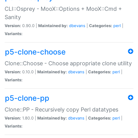
CLI::Osprey - MooX::Options + MooX::Cmd +
Sanity
Version:
0.90.0 |
Maintained by:
dbevans
|
Categories:
perl
|
Variants:
p5-clone-choose
Clone::Choose - Choose appropriate clone utility
Version:
0.10.0 |
Maintained by:
dbevans
|
Categories:
perl
|
Variants:
p5-clone-pp
Clone::PP - Recursively copy Perl datatypes
Version:
1.80.0 |
Maintained by:
dbevans
|
Categories:
perl
|
Variants: