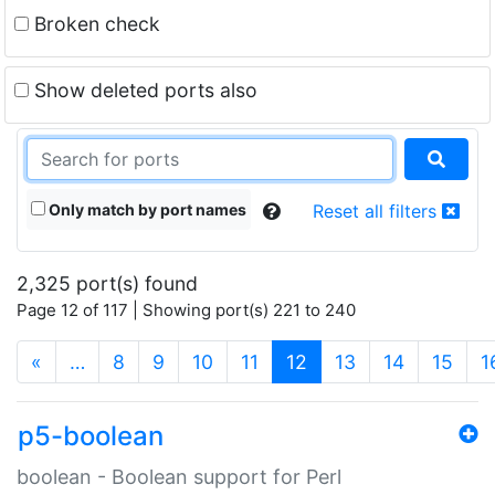
Broken check
Show deleted ports also
Only match by port names
Reset all filters
2,325 port(s) found
Page 12 of 117 | Showing port(s) 221 to 240
(current)
«
…
8
9
10
11
12
13
14
15
1
p5-boolean
boolean - Boolean support for Perl