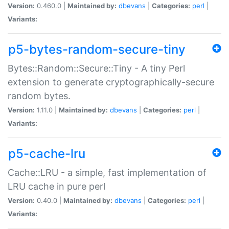
Version:
0.460.0 |
Maintained by:
dbevans
|
Categories:
perl
|
Variants:
p5-bytes-random-secure-tiny
Bytes::Random::Secure::Tiny - A tiny Perl
extension to generate cryptographically-secure
random bytes.
Version:
1.11.0 |
Maintained by:
dbevans
|
Categories:
perl
|
Variants:
p5-cache-lru
Cache::LRU - a simple, fast implementation of
LRU cache in pure perl
Version:
0.40.0 |
Maintained by:
dbevans
|
Categories:
perl
|
Variants: