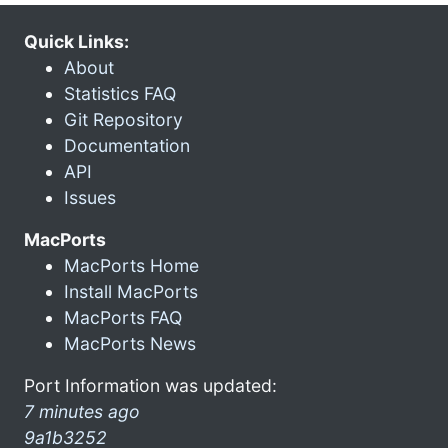
Quick Links:
About
Statistics FAQ
Git Repository
Documentation
API
Issues
MacPorts
MacPorts Home
Install MacPorts
MacPorts FAQ
MacPorts News
Port Information was updated:
7 minutes ago
9a1b3252