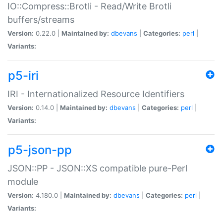
IO::Compress::Brotli - Read/Write Brotli
buffers/streams
Version:
0.22.0 |
Maintained by:
dbevans
|
Categories:
perl
|
Variants:
p5-iri
IRI - Internationalized Resource Identifiers
Version:
0.14.0 |
Maintained by:
dbevans
|
Categories:
perl
|
Variants:
p5-json-pp
JSON::PP - JSON::XS compatible pure-Perl
module
Version:
4.180.0 |
Maintained by:
dbevans
|
Categories:
perl
|
Variants: