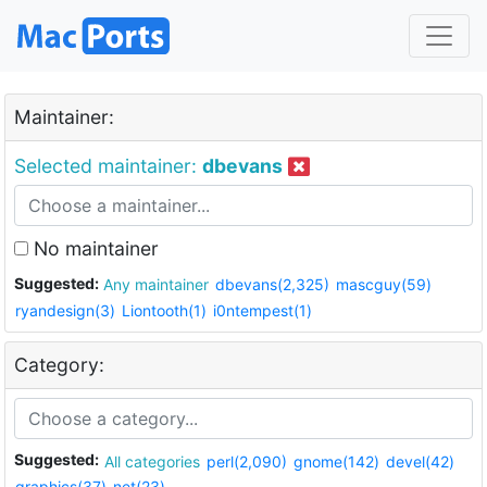
Maintainer:
Selected maintainer:
dbevans
No maintainer
Suggested:
Any maintainer
dbevans(2,325)
mascguy(59)
ryandesign(3)
Liontooth(1)
i0ntempest(1)
Category:
Suggested:
All categories
perl(2,090)
gnome(142)
devel(42)
graphics(37)
net(23)