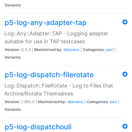
Variants:
p5-log-any-adapter-tap
Log::Any::Adapter::TAP - Logging adapter
suitable for use in TAP testcases
Version:
0.3.3 |
Maintained by:
dbevans
|
Categories:
perl
|
Variants:
p5-log-dispatch-filerotate
Log::Dispatch::FileRotate - Log to Files that
Archive/Rotate Themselves
Version:
1.380.0 |
Maintained by:
dbevans
|
Categories:
perl
|
Variants:
p5-log-dispatchouli