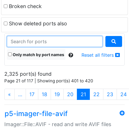
Broken check
Show deleted ports also
Only match by port names
Reset all filters
2,325 port(s) found
Page 21 of 117 | Showing port(s) 401 to 420
(current)
«
…
17
18
19
20
21
22
23
24
p5-imager-file-avif
Imager::File::AVIF - read and write AVIF files