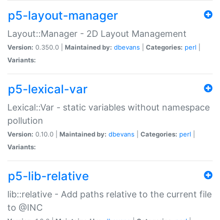
p5-layout-manager
Layout::Manager - 2D Layout Management
Version:
0.350.0 |
Maintained by:
dbevans
|
Categories:
perl
|
Variants:
p5-lexical-var
Lexical::Var - static variables without namespace
pollution
Version:
0.10.0 |
Maintained by:
dbevans
|
Categories:
perl
|
Variants:
p5-lib-relative
lib::relative - Add paths relative to the current file
to @INC