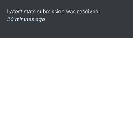
Latest stats submission was received:
20 minutes ago