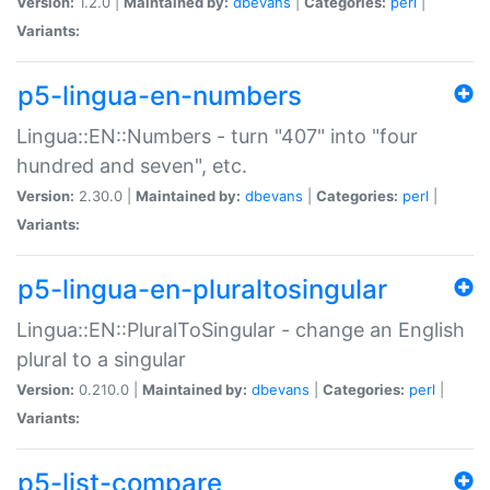
Version:
1.2.0 |
Maintained by:
dbevans
|
Categories:
perl
|
Variants:
p5-lingua-en-numbers
Lingua::EN::Numbers - turn "407" into "four
hundred and seven", etc.
Version:
2.30.0 |
Maintained by:
dbevans
|
Categories:
perl
|
Variants:
p5-lingua-en-pluraltosingular
Lingua::EN::PluralToSingular - change an English
plural to a singular
Version:
0.210.0 |
Maintained by:
dbevans
|
Categories:
perl
|
Variants:
p5-list-compare