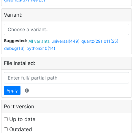
Variant:
Suggested:
All variants
universal(449)
quartz(29)
x11(25)
debug(16)
python310(14)
File installed:
Apply
Port version:
Up to date
Outdated