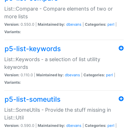
List::Compare - Compare elements of two or
more lists
Version:
0.550.0 |
Maintained by:
dbevans
|
Categories:
perl
|
Variants:
p5-list-keywords
List::Keywords - a selection of list utility
keywords
Version:
0.110.0 |
Maintained by:
dbevans
|
Categories:
perl
|
Variants:
p5-list-someutils
List::SomeUtils - Provide the stuff missing in
List::Util
Version:
0.590.0 |
Maintained by:
dbevans
|
Categories:
perl
|