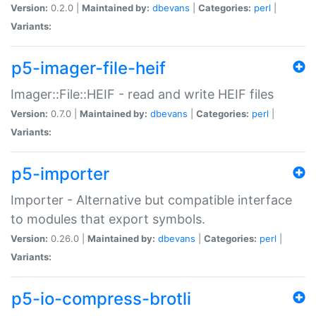
Version:
0.2.0 |
Maintained by:
dbevans
|
Categories:
perl
|
Variants:
p5-imager-file-heif
Imager::File::HEIF - read and write HEIF files
Version:
0.7.0 |
Maintained by:
dbevans
|
Categories:
perl
|
Variants:
p5-importer
Importer - Alternative but compatible interface
to modules that export symbols.
Version:
0.26.0 |
Maintained by:
dbevans
|
Categories:
perl
|
Variants:
p5-io-compress-brotli