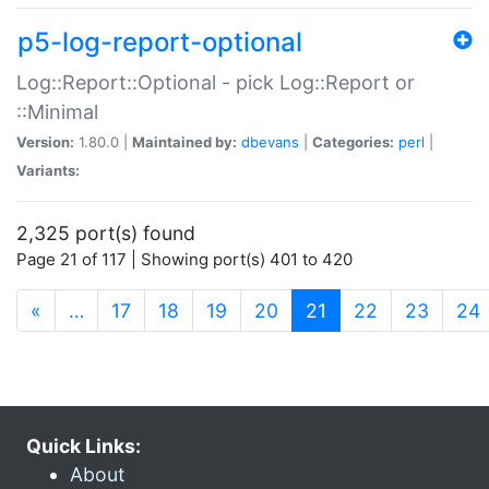
p5-log-report-optional
Log::Report::Optional - pick Log::Report or
::Minimal
Version:
1.80.0 |
Maintained by:
dbevans
|
Categories:
perl
|
Variants:
2,325 port(s) found
Page 21 of 117 | Showing port(s) 401 to 420
(current)
«
…
17
18
19
20
21
22
23
24
Quick Links:
About