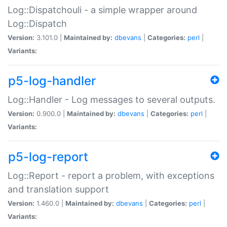
Log::Dispatchouli - a simple wrapper around
Log::Dispatch
Version:
3.101.0 |
Maintained by:
dbevans
|
Categories:
perl
|
Variants:
p5-log-handler
Log::Handler - Log messages to several outputs.
Version:
0.900.0 |
Maintained by:
dbevans
|
Categories:
perl
|
Variants:
p5-log-report
Log::Report - report a problem, with exceptions
and translation support
Version:
1.460.0 |
Maintained by:
dbevans
|
Categories:
perl
|
Variants: