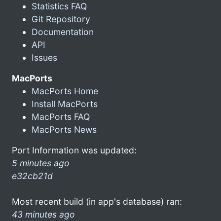
Statistics FAQ
Git Repository
Documentation
API
Issues
MacPorts
MacPorts Home
Install MacPorts
MacPorts FAQ
MacPorts News
Port Information was updated:
5 minutes ago
e32cb21d
Most recent build (in app's database) ran:
43 minutes ago