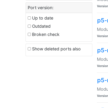
Versio
Port version:
Up to date
p5-
Outdated
Modul
Broken check
Versio
Show deleted ports also
p5-
Modul
Versio
p5-
Modul
Versio