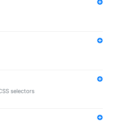
SS selectors