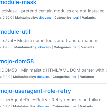
module-mask
e::Mask - pretend certain modules are not installed
n:
0.60.0 |
Maintained by:
dbevans
|
Categories:
perl
|
Variants:
module-util
e::Util - Module name tools and transformations
n:
1.90.0 |
Maintained by:
dbevans
|
Categories:
perl
|
Variants:
mojo-dom58
::DOM58 - Minimalistic HTML/XML DOM parser with C
n:
3.2.0 |
Maintained by:
dbevans
|
Categories:
perl
|
Variants:
mojo-useragent-role-retry
:UserAgent::Role::Retry - Retry requests on failure
n:
0.3.0 |
Maintained by:
dbevans
|
Categories:
perl
|
Variants: