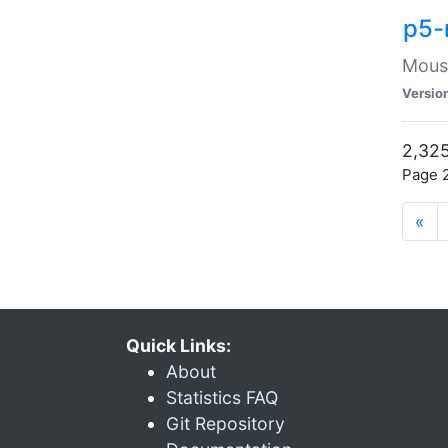
p5-
Mouse
Versio
2,325
Page 2
«
Quick Links:
About
Statistics FAQ
Git Repository