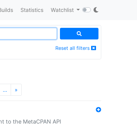
Builds
Statistics
Watchlist
Reset all filters
…
»
nt to the MetaCPAN API