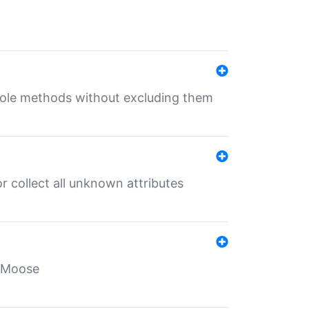
 role methods without excluding them
 collect all unknown attributes
r Moose