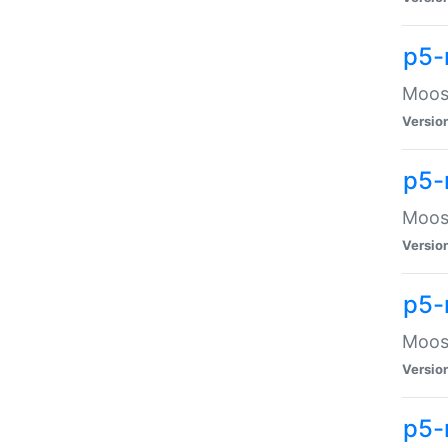
p5-
Moose
Versio
p5-
Moose
Versio
p5-
Moose
Versio
p5-