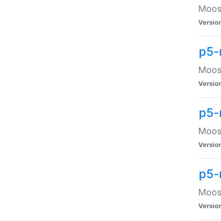
Moose
Versio
p5-
Moose
Versio
p5-
Moose
Versio
p5-
Moose
Versio