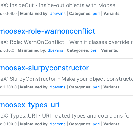
X::InsideOut - inside-out objects with Moose
n:
0.106.0 |
Maintained by:
dbevans
|
Categories:
perl
|
Variants:
moosex-role-warnonconflict
X::Role::WarnOnConflict - Warn if classes override
n:
0.10.0 |
Maintained by:
dbevans
|
Categories:
perl
|
Variants:
moosex-slurpyconstructor
X::SlurpyConstructor - Make your object constructor
n:
1.300.0 |
Maintained by:
dbevans
|
Categories:
perl
|
Variants:
moosex-types-uri
X::Types::URI - URI related types and coercions fo
n:
0.100.0 |
Maintained by:
dbevans
|
Categories:
perl
|
Variants: