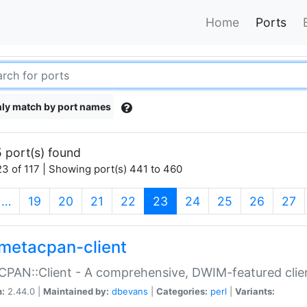
Home
Ports
ly match by port names
 port(s) found
3 of 117 | Showing port(s) 441 to 460
(current)
…
19
20
21
22
23
24
25
26
27
metacpan-client
PAN::Client - A comprehensive, DWIM-featured clie
n:
2.44.0 |
Maintained by:
dbevans
|
Categories:
perl
|
Variants: