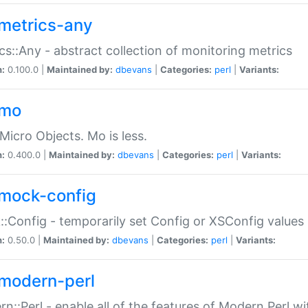
metrics-any
cs::Any - abstract collection of monitoring metrics
n:
0.100.0 |
Maintained by:
dbevans
|
Categories:
perl
|
Variants:
-mo
Micro Objects. Mo is less.
n:
0.400.0 |
Maintained by:
dbevans
|
Categories:
perl
|
Variants:
mock-config
:Config - temporarily set Config or XSConfig values
n:
0.50.0 |
Maintained by:
dbevans
|
Categories:
perl
|
Variants:
modern-perl
n::Perl - enable all of the features of Modern Perl w