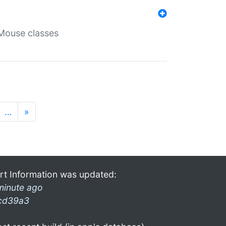
Mouse classes
…
»
rt Information was updated:
minute ago
cd39a3