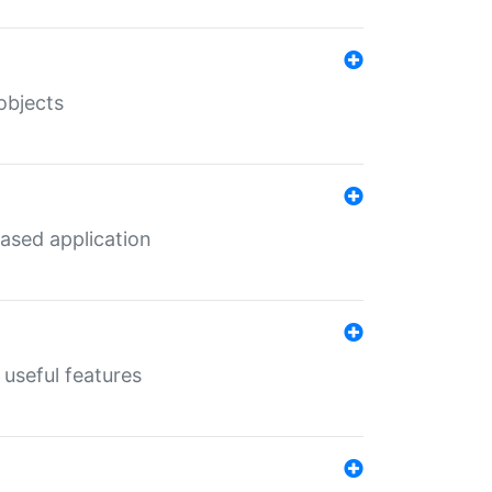
objects
ased application
useful features