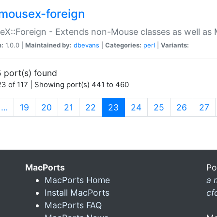
mousex-foreign
X::Foreign - Extends non-Mouse classes as well as 
n:
1.0.0 |
Maintained by:
dbevans
|
Categories:
perl
|
Variants:
 port(s) found
3 of 117 | Showing port(s) 441 to 460
(current)
…
19
20
21
22
23
24
25
26
27
MacPorts
Po
MacPorts Home
a 
Install MacPorts
cf
MacPorts FAQ