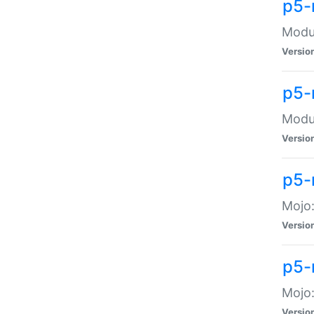
p5-
Modul
Versio
p5-
Modul
Versio
p5-
Mojo
Versio
p5-
Mojo:
Versio