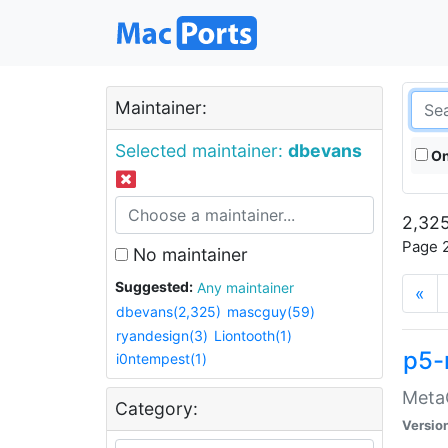
Maintainer:
Selected maintainer:
dbevans
On
2,325
Page 2
No maintainer
Suggested:
Any maintainer
«
dbevans(2,325)
mascguy(59)
ryandesign(3)
Liontooth(1)
p5-
i0ntempest(1)
MetaC
Category:
Versio