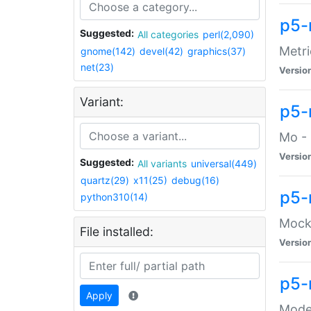
p5-
Suggested:
All categories
perl(2,090)
Metri
gnome(142)
devel(42)
graphics(37)
net(23)
Versio
Variant:
p5
Mo - 
Versio
Suggested:
All variants
universal(449)
quartz(29)
x11(25)
debug(16)
p5-
python310(14)
Mock:
File installed:
Versio
p5-
Apply
Moder