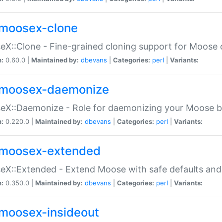
moosex-clone
X::Clone - Fine-grained cloning support for Moose 
n:
0.60.0 |
Maintained by:
dbevans
|
Categories:
perl
|
Variants:
moosex-daemonize
X::Daemonize - Role for daemonizing your Moose b
n:
0.220.0 |
Maintained by:
dbevans
|
Categories:
perl
|
Variants:
moosex-extended
X::Extended - Extend Moose with safe defaults and 
n:
0.350.0 |
Maintained by:
dbevans
|
Categories:
perl
|
Variants:
moosex-insideout