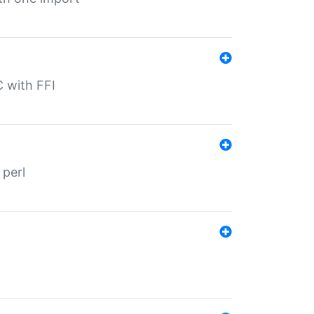
C with FFI
 perl