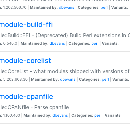
n:
1.202.506.70 |
Maintained by:
dbevans
|
Categories:
perl
|
Variants:
module-build-ffi
e::Build::FFI - (Deprecated) Build Perl extensions in 
n:
0.540.0 |
Maintained by:
dbevans
|
Categories:
perl
|
Variants:
module-corelist
e::CoreList - what modules shipped with versions of
n:
5.202.608.30 |
Maintained by:
dbevans
|
Categories:
perl
|
Variants:
module-cpanfile
e::CPANfile - Parse cpanfile
n:
1.100.400 |
Maintained by:
dbevans
|
Categories:
perl
|
Variants: