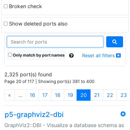
Broken check
Show deleted ports also
Only match by port names
Reset all filters
2,325 port(s) found
Page 20 of 117 | Showing port(s) 381 to 400
(current)
«
…
16
17
18
19
20
21
22
23
p5-graphviz2-dbi
GraphViz2::DBI - Visualize a database schema as