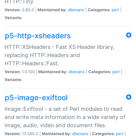
HTTP::Tiny
Version:
0.80.0 |
Maintained by:
dbevans
|
Categories:
perl
|
Variants:
p5-http-xsheaders
HTTP::XSHeaders - Fast XS Header library,
replacing HTTP::Headers and
HTTP::Headers::Fast.
Version:
1.0.100 |
Maintained by:
dbevans
|
Categories:
perl
|
Variants:
p5-image-exiftool
Image::Exiftool - a set of Perl modules to read
and write meta information in a wide variety of
image, audio, video and document files.
Version:
13.590.0 |
Maintained by:
dbevans
|
Categories:
perl
|