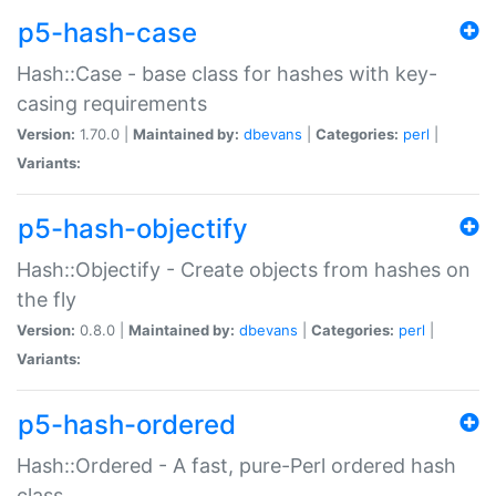
p5-hash-case
Hash::Case - base class for hashes with key-
casing requirements
Version:
1.70.0 |
Maintained by:
dbevans
|
Categories:
perl
|
Variants:
p5-hash-objectify
Hash::Objectify - Create objects from hashes on
the fly
Version:
0.8.0 |
Maintained by:
dbevans
|
Categories:
perl
|
Variants:
p5-hash-ordered
Hash::Ordered - A fast, pure-Perl ordered hash
class