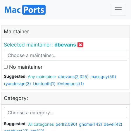
Maintainer:
Selected maintainer:
dbevans
No maintainer
Suggested:
Any maintainer
dbevans(2,325)
mascguy(59)
ryandesign(3)
Liontooth(1)
i0ntempest(1)
Category:
Suggested:
All categories
perl(2,090)
gnome(142)
devel(42)
graphics(37)
net(23)