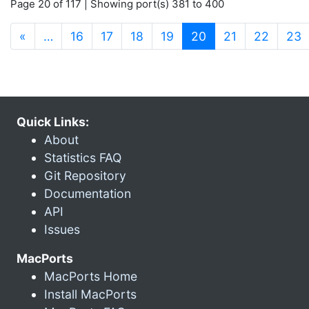
Page 20 of 117 | Showing port(s) 381 to 400
(current)
«
…
16
17
18
19
20
21
22
23
Quick Links:
About
Statistics FAQ
Git Repository
Documentation
API
Issues
MacPorts
MacPorts Home
Install MacPorts