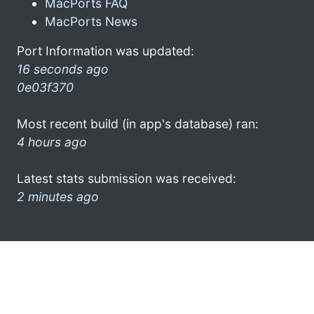
MacPorts FAQ
MacPorts News
Port Information was updated:
16 seconds ago
0e03f370
Most recent build (in app's database) ran:
4 hours ago
Latest stats submission was received:
2 minutes ago