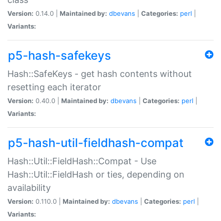
Version:
0.14.0 |
Maintained by:
dbevans
|
Categories:
perl
|
Variants:
p5-hash-safekeys
Hash::SafeKeys - get hash contents without
resetting each iterator
Version:
0.40.0 |
Maintained by:
dbevans
|
Categories:
perl
|
Variants:
p5-hash-util-fieldhash-compat
Hash::Util::FieldHash::Compat - Use
Hash::Util::FieldHash or ties, depending on
availability
Version:
0.110.0 |
Maintained by:
dbevans
|
Categories:
perl
|
Variants: