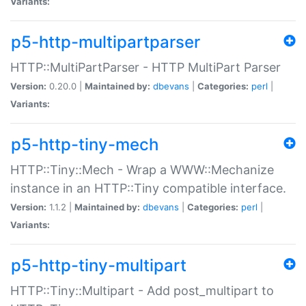
Variants:
p5-http-multipartparser
HTTP::MultiPartParser - HTTP MultiPart Parser
Version:
0.20.0 |
Maintained by:
dbevans
|
Categories:
perl
|
Variants:
p5-http-tiny-mech
HTTP::Tiny::Mech - Wrap a WWW::Mechanize
instance in an HTTP::Tiny compatible interface.
Version:
1.1.2 |
Maintained by:
dbevans
|
Categories:
perl
|
Variants:
p5-http-tiny-multipart
HTTP::Tiny::Multipart - Add post_multipart to