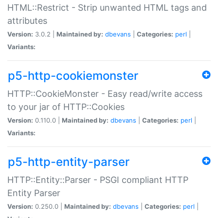
HTML::Restrict - Strip unwanted HTML tags and
attributes
Version:
3.0.2 |
Maintained by:
dbevans
|
Categories:
perl
|
Variants:
p5-http-cookiemonster
HTTP::CookieMonster - Easy read/write access
to your jar of HTTP::Cookies
Version:
0.110.0 |
Maintained by:
dbevans
|
Categories:
perl
|
Variants:
p5-http-entity-parser
HTTP::Entity::Parser - PSGI compliant HTTP
Entity Parser
Version:
0.250.0 |
Maintained by:
dbevans
|
Categories:
perl
|