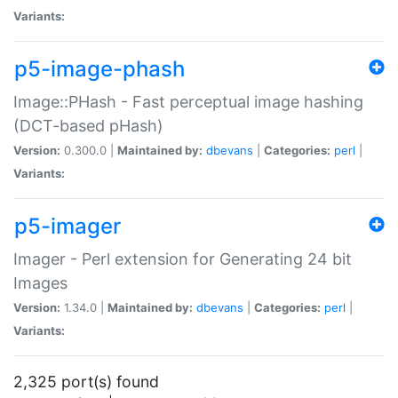
Variants:
p5-image-phash
Image::PHash - Fast perceptual image hashing
(DCT-based pHash)
Version:
0.300.0 |
Maintained by:
dbevans
|
Categories:
perl
|
Variants:
p5-imager
Imager - Perl extension for Generating 24 bit
Images
Version:
1.34.0 |
Maintained by:
dbevans
|
Categories:
perl
|
Variants:
2,325 port(s) found