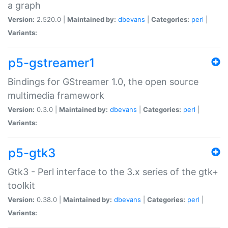
a graph
Version:
2.520.0 |
Maintained by:
dbevans
|
Categories:
perl
|
Variants:
p5-gstreamer1
Bindings for GStreamer 1.0, the open source
multimedia framework
Version:
0.3.0 |
Maintained by:
dbevans
|
Categories:
perl
|
Variants:
p5-gtk3
Gtk3 - Perl interface to the 3.x series of the gtk+
toolkit
Version:
0.38.0 |
Maintained by:
dbevans
|
Categories:
perl
|
Variants: