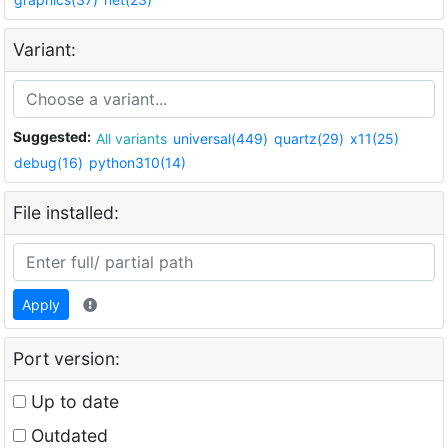
Variant:
Suggested:
All variants
universal(449)
quartz(29)
x11(25)
debug(16)
python310(14)
File installed:
Apply
Port version:
Up to date
Outdated