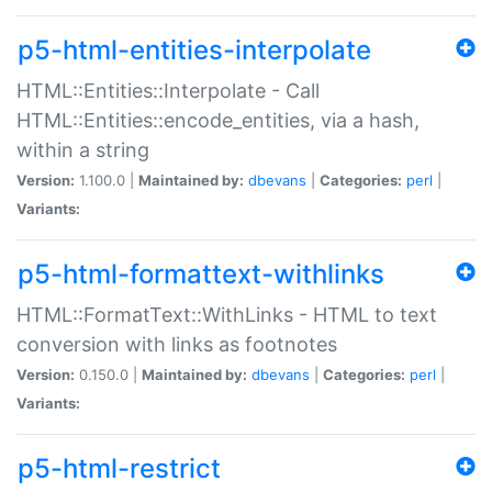
p5-html-entities-interpolate
HTML::Entities::Interpolate - Call
HTML::Entities::encode_entities, via a hash,
within a string
Version:
1.100.0 |
Maintained by:
dbevans
|
Categories:
perl
|
Variants:
p5-html-formattext-withlinks
HTML::FormatText::WithLinks - HTML to text
conversion with links as footnotes
Version:
0.150.0 |
Maintained by:
dbevans
|
Categories:
perl
|
Variants:
p5-html-restrict