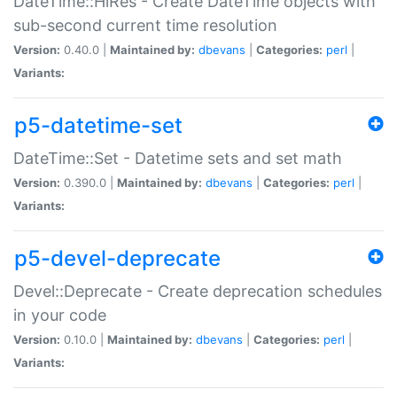
DateTime::HiRes - Create DateTime objects with
sub-second current time resolution
Version:
0.40.0 |
Maintained by:
dbevans
|
Categories:
perl
|
Variants:
p5-datetime-set
DateTime::Set - Datetime sets and set math
Version:
0.390.0 |
Maintained by:
dbevans
|
Categories:
perl
|
Variants:
p5-devel-deprecate
Devel::Deprecate - Create deprecation schedules
in your code
Version:
0.10.0 |
Maintained by:
dbevans
|
Categories:
perl
|
Variants: