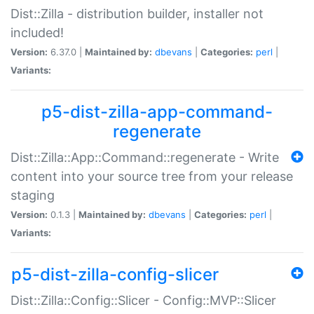
Dist::Zilla - distribution builder, installer not
included!
Version:
6.37.0 |
Maintained by:
dbevans
|
Categories:
perl
|
Variants:
p5-dist-zilla-app-command-
regenerate
Dist::Zilla::App::Command::regenerate - Write
content into your source tree from your release
staging
Version:
0.1.3 |
Maintained by:
dbevans
|
Categories:
perl
|
Variants:
p5-dist-zilla-config-slicer
Dist::Zilla::Config::Slicer - Config::MVP::Slicer