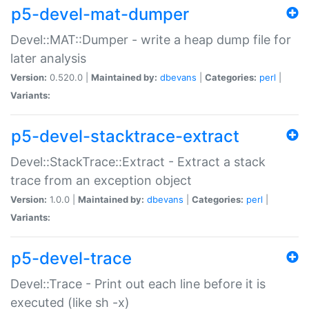
p5-devel-mat-dumper
Devel::MAT::Dumper - write a heap dump file for
later analysis
Version:
0.520.0 |
Maintained by:
dbevans
|
Categories:
perl
|
Variants:
p5-devel-stacktrace-extract
Devel::StackTrace::Extract - Extract a stack
trace from an exception object
Version:
1.0.0 |
Maintained by:
dbevans
|
Categories:
perl
|
Variants:
p5-devel-trace
Devel::Trace - Print out each line before it is
executed (like sh -x)