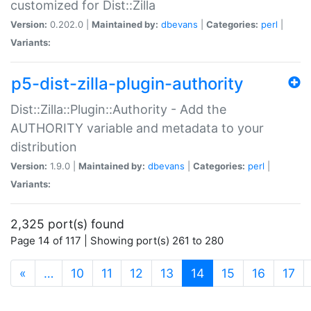
customized for Dist::Zilla
Version:
0.202.0 |
Maintained by:
dbevans
|
Categories:
perl
|
Variants:
p5-dist-zilla-plugin-authority
Dist::Zilla::Plugin::Authority - Add the
AUTHORITY variable and metadata to your
distribution
Version:
1.9.0 |
Maintained by:
dbevans
|
Categories:
perl
|
Variants:
2,325 port(s) found
Page 14 of 117 | Showing port(s) 261 to 280
(current)
«
…
10
11
12
13
14
15
16
17