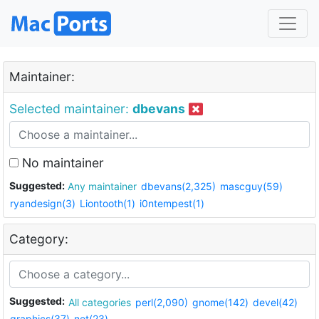
Maintainer:
Selected maintainer:
dbevans
No maintainer
Suggested:
Any maintainer
dbevans(2,325)
mascguy(59)
ryandesign(3)
Liontooth(1)
i0ntempest(1)
Category:
Suggested:
All categories
perl(2,090)
gnome(142)
devel(42)
graphics(37)
net(23)