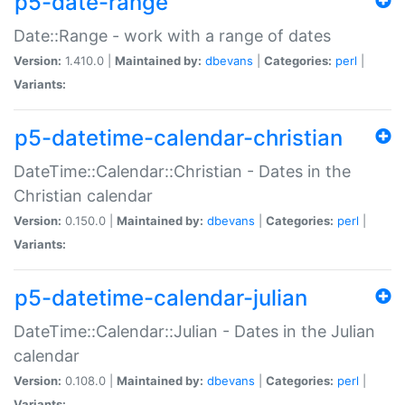
p5-date-range
Date::Range - work with a range of dates
Version:
1.410.0 |
Maintained by:
dbevans
|
Categories:
perl
|
Variants:
p5-datetime-calendar-christian
DateTime::Calendar::Christian - Dates in the
Christian calendar
Version:
0.150.0 |
Maintained by:
dbevans
|
Categories:
perl
|
Variants:
p5-datetime-calendar-julian
DateTime::Calendar::Julian - Dates in the Julian
calendar
Version:
0.108.0 |
Maintained by:
dbevans
|
Categories:
perl
|
Variants: