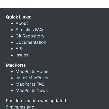
Quick Links:
About
Statistics FAQ
Git Repository
Documentation
API
Issues
MacPorts
MacPorts Home
Install MacPorts
MacPorts FAQ
MacPorts News
Port Information was updated:
9 minutes ago