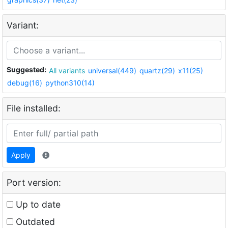
Variant:
Suggested:
All variants
universal(449)
quartz(29)
x11(25)
debug(16)
python310(14)
File installed:
Apply
Port version:
Up to date
Outdated