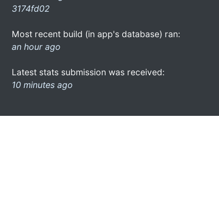
3174fd02
Most recent build (in app's database) ran:
an hour ago
Latest stats submission was received:
10 minutes ago