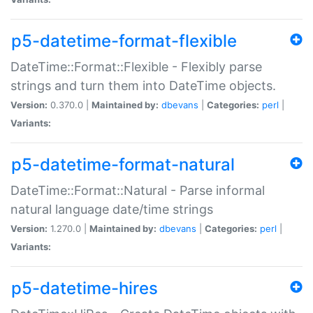
p5-datetime-format-flexible
DateTime::Format::Flexible - Flexibly parse
strings and turn them into DateTime objects.
Version:
0.370.0 |
Maintained by:
dbevans
|
Categories:
perl
|
Variants:
p5-datetime-format-natural
DateTime::Format::Natural - Parse informal
natural language date/time strings
Version:
1.270.0 |
Maintained by:
dbevans
|
Categories:
perl
|
Variants:
p5-datetime-hires