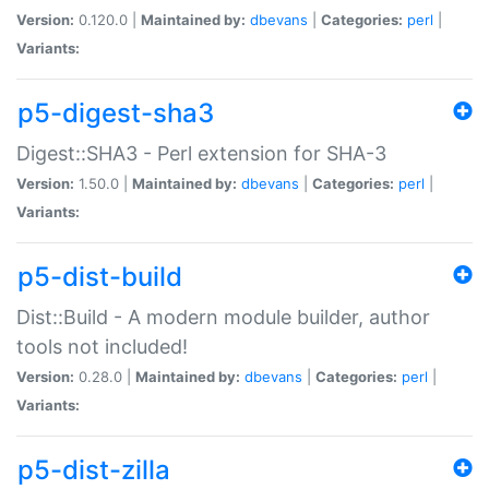
Version:
0.120.0 |
Maintained by:
dbevans
|
Categories:
perl
|
Variants:
p5-digest-sha3
Digest::SHA3 - Perl extension for SHA-3
Version:
1.50.0 |
Maintained by:
dbevans
|
Categories:
perl
|
Variants:
p5-dist-build
Dist::Build - A modern module builder, author
tools not included!
Version:
0.28.0 |
Maintained by:
dbevans
|
Categories:
perl
|
Variants:
p5-dist-zilla