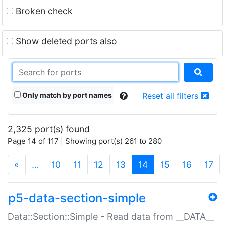
Broken check
Show deleted ports also
Only match by port names
Reset all filters
2,325 port(s) found
Page 14 of 117 | Showing port(s) 261 to 280
(current)
«
…
10
11
12
13
14
15
16
17
p5-data-section-simple
Data::Section::Simple - Read data from __DATA__