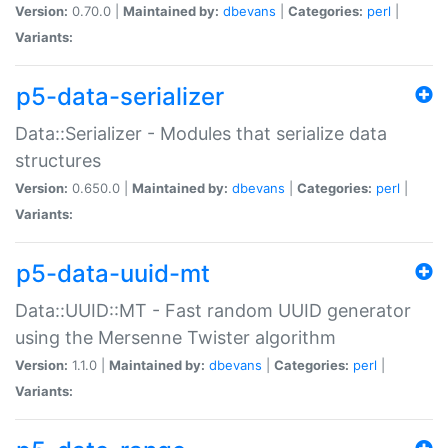
Version:
0.70.0 |
Maintained by:
dbevans
|
Categories:
perl
|
Variants:
p5-data-serializer
Data::Serializer - Modules that serialize data
structures
Version:
0.650.0 |
Maintained by:
dbevans
|
Categories:
perl
|
Variants:
p5-data-uuid-mt
Data::UUID::MT - Fast random UUID generator
using the Mersenne Twister algorithm
Version:
1.1.0 |
Maintained by:
dbevans
|
Categories:
perl
|
Variants: