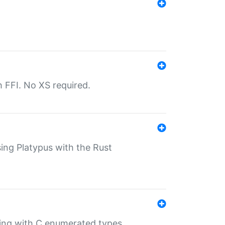
th FFI. No XS required.
sing Platypus with the Rust
ling with C enumerated types