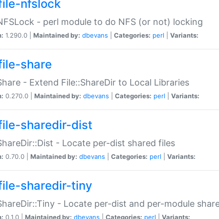
file-nfslock
:NFSLock - perl module to do NFS (or not) locking
n:
1.290.0 |
Maintained by:
dbevans
|
Categories:
perl
|
Variants:
file-share
:Share - Extend File::ShareDir to Local Libraries
n:
0.270.0 |
Maintained by:
dbevans
|
Categories:
perl
|
Variants:
ile-sharedir-dist
:ShareDir::Dist - Locate per-dist shared files
n:
0.70.0 |
Maintained by:
dbevans
|
Categories:
perl
|
Variants:
ile-sharedir-tiny
:ShareDir::Tiny - Locate per-dist and per-module share
n:
0.1.0 |
Maintained by:
dbevans
|
Categories:
perl
|
Variants: