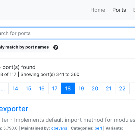
Home
Ports
ly match by port names
 port(s) found
8 of 117 | Showing port(s) 341 to 360
(current)
…
14
15
16
17
18
19
20
21
22
exporter
ter - Implements default import method for module
n:
5.790.0 |
Maintained by:
dbevans
|
Categories:
perl
|
Variants: