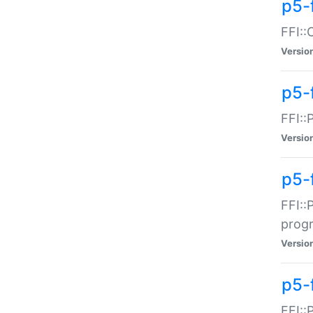
p5-f
FFI::
Versio
p5-
FFI::
Versio
p5-
FFI::
prog
Versio
p5-
FFI::