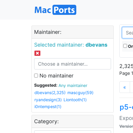
Maintainer:
Selected maintainer:
dbevans
On
2,325
Page 1
No maintainer
Suggested:
Any maintainer
«
dbevans(2,325)
mascguy(59)
ryandesign(3)
Liontooth(1)
p5-
i0ntempest(1)
Expor
Category:
Versio