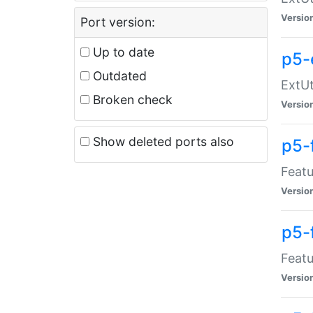
Versio
Port version:
Up to date
p5-
Outdated
ExtUt
Broken check
Versio
Show deleted ports also
p5-
Featu
Versio
p5-
Featu
Versio