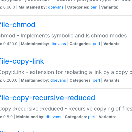
n:
0.60.0 |
Maintained by:
dbevans
|
Categories:
perl
|
Variants:
file-chmod
:chmod - Implements symbolic and ls chmod modes
n:
0.420.0 |
Maintained by:
dbevans
|
Categories:
perl
|
Variants:
file-copy-link
:Copy::Link - extension for replacing a link by a copy of
n:
0.200.0 |
Maintained by:
dbevans
|
Categories:
perl
|
Variants:
file-copy-recursive-reduced
:Copy::Recursive::Reduced - Recursive copying of files
n:
0.8.0 |
Maintained by:
dbevans
|
Categories:
perl
|
Variants: