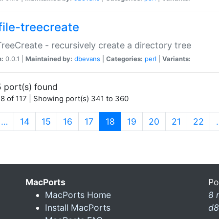
file-treecreate
:TreeCreate - recursively create a directory tree
n:
0.0.1 |
Maintained by:
dbevans
|
Categories:
perl
|
Variants:
 port(s) found
8 of 117 | Showing port(s) 341 to 360
(current)
…
14
15
16
17
18
19
20
21
22
MacPorts
Po
MacPorts Home
8 
Install MacPorts
d8