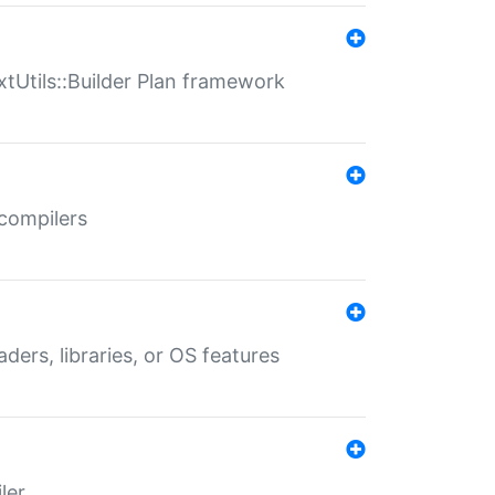
xtUtils::Builder Plan framework
 compilers
aders, libraries, or OS features
ler