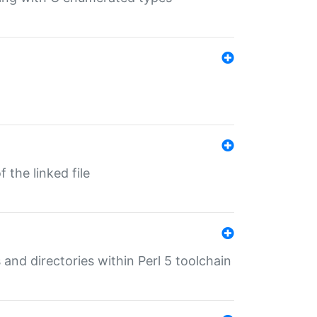
 the linked file
 and directories within Perl 5 toolchain