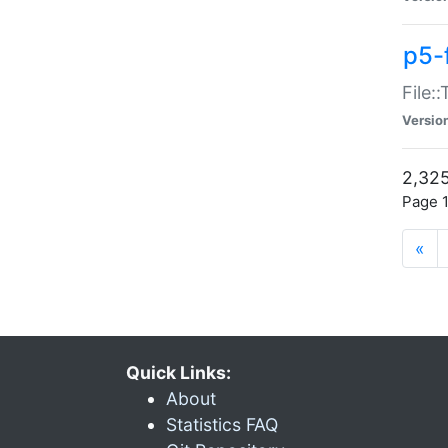
p5-
File:
Versio
2,325
Page 1
«
Quick Links:
About
Statistics FAQ