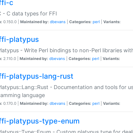
fi-c
C - C data types for FFI
n:
0.150.0 |
Maintained by:
dbevans
|
Categories:
perl
|
Variants:
ffi-platypus
Platypus - Write Perl bindings to non-Perl libraries wi
n:
2.110.0 |
Maintained by:
dbevans
|
Categories:
perl
|
Variants:
ffi-platypus-lang-rust
Platypus::Lang::Rust - Documentation and tools for u
ramming language
n:
0.170.0 |
Maintained by:
dbevans
|
Categories:
perl
|
Variants:
ffi-platypus-type-enum
Platypus::Type::Enum - Custom platypus type for dea