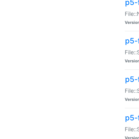
p5-
File:
Versio
p5-
File:
Versio
p5-f
File:
Versio
p5-f
File:
Versio