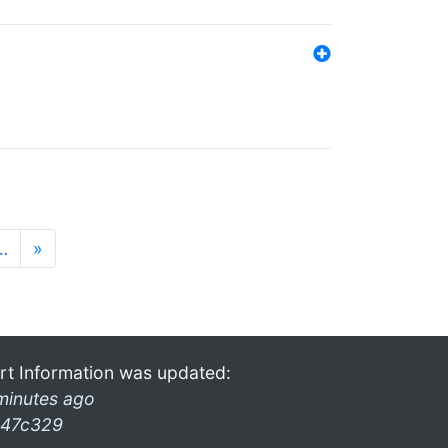
…
»
rt Information was updated:
minutes ago
47c329