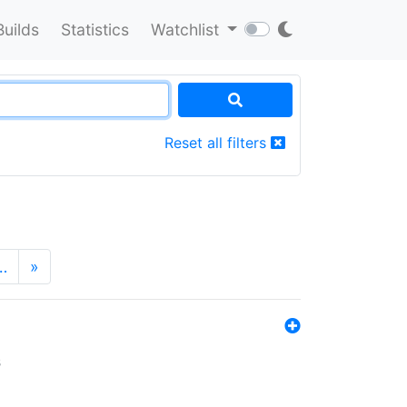
Builds
Statistics
Watchlist
Reset all filters
…
»
s