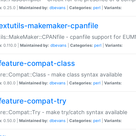
n:
0.25.0 |
Maintained by:
dbevans
|
Categories:
perl
|
Variants:
extutils-makemaker-cpanfile
ils::MakeMaker::CPANfile - cpanfile support for EU
n:
0.110.0 |
Maintained by:
dbevans
|
Categories:
perl
|
Variants:
feature-compat-class
re::Compat::Class - make class syntax available
n:
0.80.0 |
Maintained by:
dbevans
|
Categories:
perl
|
Variants:
feature-compat-try
re::Compat::Try - make try/catch syntax available
n:
0.50.0 |
Maintained by:
dbevans
|
Categories:
perl
|
Variants: