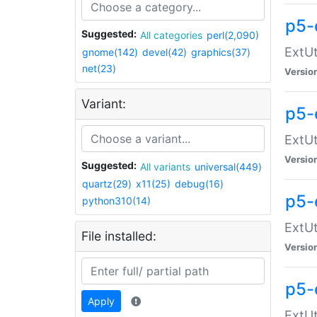
p5-
Suggested:
All categories
perl(2,090)
ExtUt
gnome(142)
devel(42)
graphics(37)
net(23)
Versio
Variant:
p5-
ExtUt
Versio
Suggested:
All variants
universal(449)
quartz(29)
x11(25)
debug(16)
p5-
python310(14)
ExtUt
File installed:
Versio
p5-
Apply
ExtUt