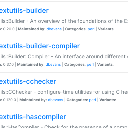
extutils-builder
ils::Builder - An overview of the foundations of the E
n:
0.20.0 |
Maintained by:
dbevans
|
Categories:
perl
|
Variants:
extutils-builder-compiler
ils::Builder::Compiler - An interface around different
n:
0.37.0 |
Maintained by:
dbevans
|
Categories:
perl
|
Variants:
extutils-cchecker
ils::CChecker - configure-time utilities for using C he
n:
0.120.0 |
Maintained by:
dbevans
|
Categories:
perl
|
Variants:
extutils-hascompiler
ils::HasCompiler - Check for the presence of a compi