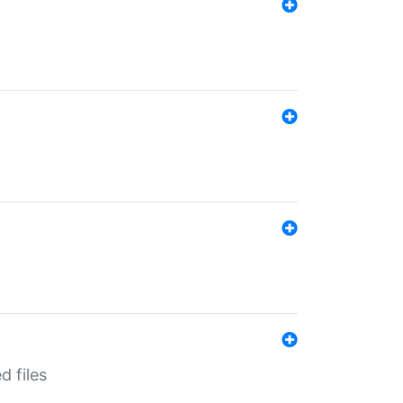
d files