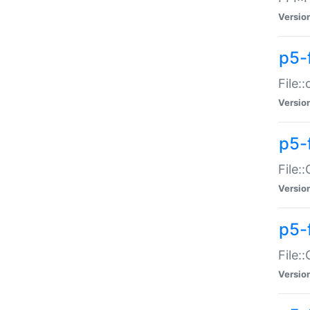
Versio
p5-
File:
Versio
p5-
File:
Versio
p5-
File:
Versio