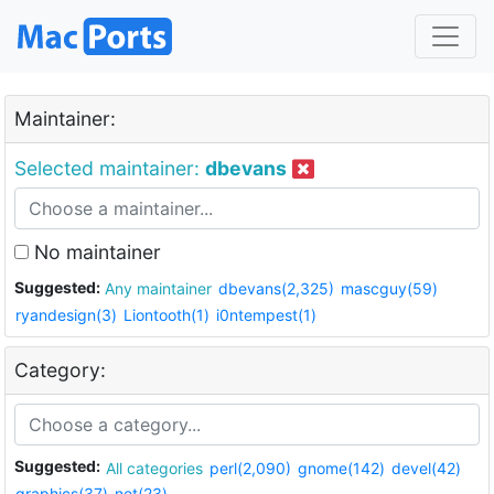
Maintainer:
Selected maintainer:
dbevans
No maintainer
Suggested:
Any maintainer
dbevans(2,325)
mascguy(59)
ryandesign(3)
Liontooth(1)
i0ntempest(1)
Category:
Suggested:
All categories
perl(2,090)
gnome(142)
devel(42)
graphics(37)
net(23)