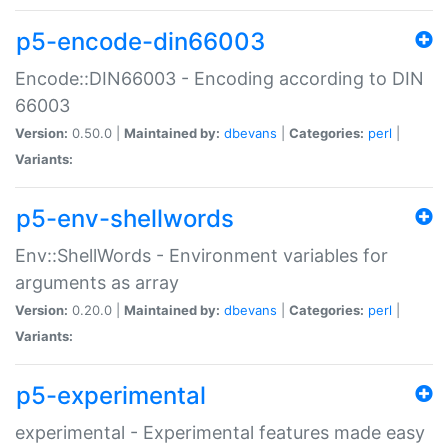
p5-encode-din66003
Encode::DIN66003 - Encoding according to DIN
66003
Version:
0.50.0 |
Maintained by:
dbevans
|
Categories:
perl
|
Variants:
p5-env-shellwords
Env::ShellWords - Environment variables for
arguments as array
Version:
0.20.0 |
Maintained by:
dbevans
|
Categories:
perl
|
Variants:
p5-experimental
experimental - Experimental features made easy