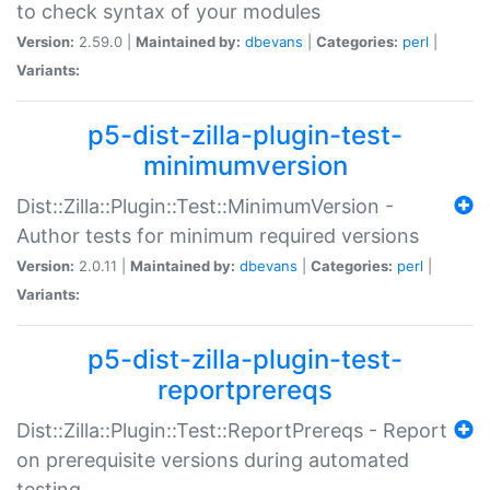
to check syntax of your modules
Version:
2.59.0 |
Maintained by:
dbevans
|
Categories:
perl
|
Variants:
p5-dist-zilla-plugin-test-
minimumversion
Dist::Zilla::Plugin::Test::MinimumVersion -
Author tests for minimum required versions
Version:
2.0.11 |
Maintained by:
dbevans
|
Categories:
perl
|
Variants:
p5-dist-zilla-plugin-test-
reportprereqs
Dist::Zilla::Plugin::Test::ReportPrereqs - Report
on prerequisite versions during automated
testing