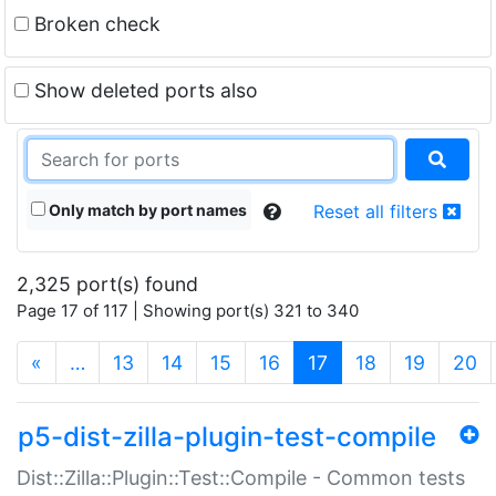
Broken check
Show deleted ports also
Only match by port names
Reset all filters
2,325 port(s) found
Page 17 of 117 | Showing port(s) 321 to 340
(current)
«
…
13
14
15
16
17
18
19
20
p5-dist-zilla-plugin-test-compile
Dist::Zilla::Plugin::Test::Compile - Common tests