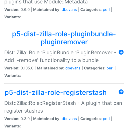
plugins that use Module::Metadata
Version:
0.6.0 |
Maintained by:
dbevans
|
Categories:
perl
|
Variants:
p5-dist-zilla-role-pluginbundle-
pluginremover
Dist::Zilla::Role::PluginBundle::PluginRemover -
Add '-remove' functionality to a bundle
Version:
0.105.0 |
Maintained by:
dbevans
|
Categories:
perl
|
Variants:
p5-dist-zilla-role-registerstash
Dist::Zilla::Role::RegisterStash - A plugin that can
register stashes
Version:
0.3.0 |
Maintained by:
dbevans
|
Categories:
perl
|
Variants: