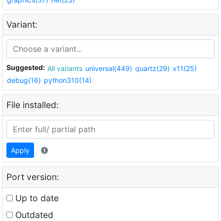
Variant:
Suggested:
All variants
universal(449)
quartz(29)
x11(25)
debug(16)
python310(14)
File installed:
Apply
Port version:
Up to date
Outdated