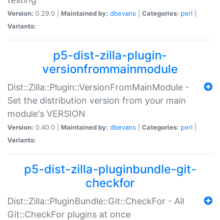
Version:
0.29.0 |
Maintained by:
dbevans
|
Categories:
perl
|
Variants:
p5-dist-zilla-plugin-
versionfrommainmodule
Dist::Zilla::Plugin::VersionFromMainModule -
Set the distribution version from your main
module's VERSION
Version:
0.40.0 |
Maintained by:
dbevans
|
Categories:
perl
|
Variants:
p5-dist-zilla-pluginbundle-git-
checkfor
Dist::Zilla::PluginBundle::Git::CheckFor - All
Git::CheckFor plugins at once