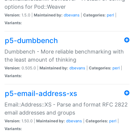
options for Pod::Weaver
Version:
1.5.0 |
Maintained by:
dbevans
|
Categories:
perl
|
Variants:
p5-dumbbench
Dumbbench - More reliable benchmarking with
the least amount of thinking
Version:
0.505.0 |
Maintained by:
dbevans
|
Categories:
perl
|
Variants:
p5-email-address-xs
Email::Address::XS - Parse and format RFC 2822
email addresses and groups
Version:
1.50.0 |
Maintained by:
dbevans
|
Categories:
perl
|
Variants: