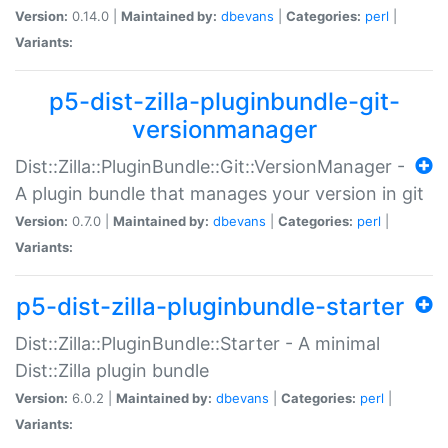
Version:
0.14.0 |
Maintained by:
dbevans
|
Categories:
perl
|
Variants:
p5-dist-zilla-pluginbundle-git-
versionmanager
Dist::Zilla::PluginBundle::Git::VersionManager -
A plugin bundle that manages your version in git
Version:
0.7.0 |
Maintained by:
dbevans
|
Categories:
perl
|
Variants:
p5-dist-zilla-pluginbundle-starter
Dist::Zilla::PluginBundle::Starter - A minimal
Dist::Zilla plugin bundle
Version:
6.0.2 |
Maintained by:
dbevans
|
Categories:
perl
|
Variants: