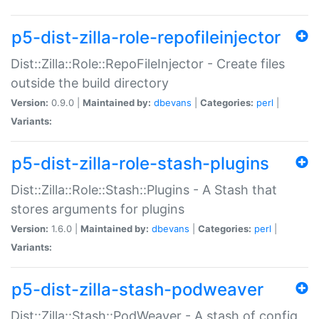
p5-dist-zilla-role-repofileinjector
Dist::Zilla::Role::RepoFileInjector - Create files
outside the build directory
Version:
0.9.0 |
Maintained by:
dbevans
|
Categories:
perl
|
Variants:
p5-dist-zilla-role-stash-plugins
Dist::Zilla::Role::Stash::Plugins - A Stash that
stores arguments for plugins
Version:
1.6.0 |
Maintained by:
dbevans
|
Categories:
perl
|
Variants:
p5-dist-zilla-stash-podweaver
Dist::Zilla::Stash::PodWeaver - A stash of config