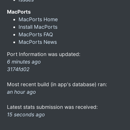
MacPorts
MacPorts Home
Install MacPorts
MacPorts FAQ
MacPorts News
Port Information was updated:
6 minutes ago
3174fd02
Most recent build (in app's database) ran:
an hour ago
Latest stats submission was received:
15 seconds ago