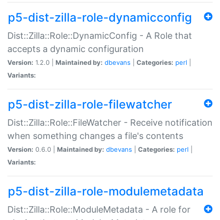
p5-dist-zilla-role-dynamicconfig
Dist::Zilla::Role::DynamicConfig - A Role that
accepts a dynamic configuration
Version:
1.2.0 |
Maintained by:
dbevans
|
Categories:
perl
|
Variants:
p5-dist-zilla-role-filewatcher
Dist::Zilla::Role::FileWatcher - Receive notification
when something changes a file's contents
Version:
0.6.0 |
Maintained by:
dbevans
|
Categories:
perl
|
Variants:
p5-dist-zilla-role-modulemetadata
Dist::Zilla::Role::ModuleMetadata - A role for