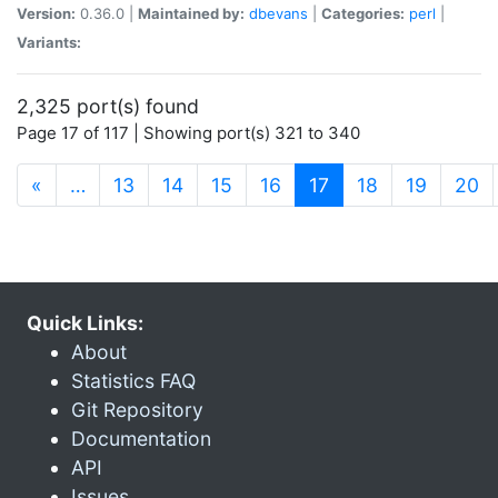
Version:
0.36.0 |
Maintained by:
dbevans
|
Categories:
perl
|
Variants:
2,325 port(s) found
Page 17 of 117 | Showing port(s) 321 to 340
(current)
«
…
13
14
15
16
17
18
19
20
Quick Links:
About
Statistics FAQ
Git Repository
Documentation
API
Issues