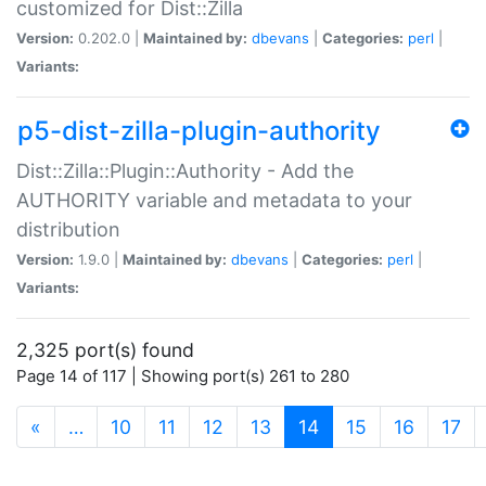
customized for Dist::Zilla
Version:
0.202.0 |
Maintained by:
dbevans
|
Categories:
perl
|
Variants:
p5-dist-zilla-plugin-authority
Dist::Zilla::Plugin::Authority - Add the
AUTHORITY variable and metadata to your
distribution
Version:
1.9.0 |
Maintained by:
dbevans
|
Categories:
perl
|
Variants:
2,325 port(s) found
Page 14 of 117 | Showing port(s) 261 to 280
(current)
«
…
10
11
12
13
14
15
16
17