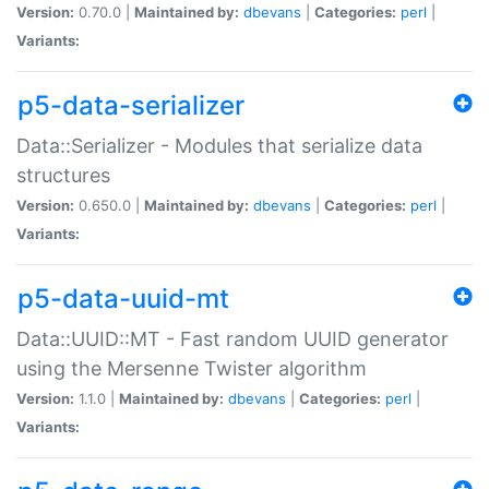
Version:
0.70.0 |
Maintained by:
dbevans
|
Categories:
perl
|
Variants:
p5-data-serializer
Data::Serializer - Modules that serialize data
structures
Version:
0.650.0 |
Maintained by:
dbevans
|
Categories:
perl
|
Variants:
p5-data-uuid-mt
Data::UUID::MT - Fast random UUID generator
using the Mersenne Twister algorithm
Version:
1.1.0 |
Maintained by:
dbevans
|
Categories:
perl
|
Variants: