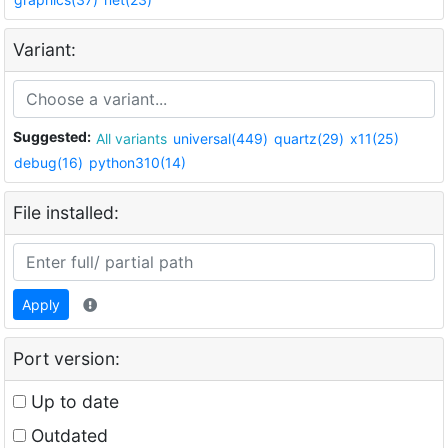
Variant:
Suggested:
All variants
universal(449)
quartz(29)
x11(25)
debug(16)
python310(14)
File installed:
Apply
Port version:
Up to date
Outdated