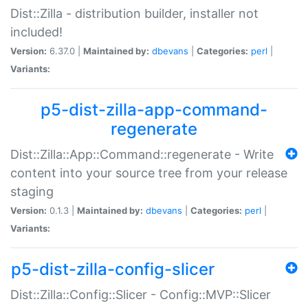
Dist::Zilla - distribution builder, installer not
included!
Version:
6.37.0 |
Maintained by:
dbevans
|
Categories:
perl
|
Variants:
p5-dist-zilla-app-command-
regenerate
Dist::Zilla::App::Command::regenerate - Write
content into your source tree from your release
staging
Version:
0.1.3 |
Maintained by:
dbevans
|
Categories:
perl
|
Variants:
p5-dist-zilla-config-slicer
Dist::Zilla::Config::Slicer - Config::MVP::Slicer