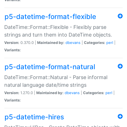
p5-datetime-format-flexible
DateTime::Format::Flexible - Flexibly parse
strings and turn them into DateTime objects.
Version:
0.370.0 |
Maintained by:
dbevans
|
Categories:
perl
|
Variants:
p5-datetime-format-natural
DateTime::Format::Natural - Parse informal
natural language date/time strings
Version:
1.270.0 |
Maintained by:
dbevans
|
Categories:
perl
|
Variants:
p5-datetime-hires