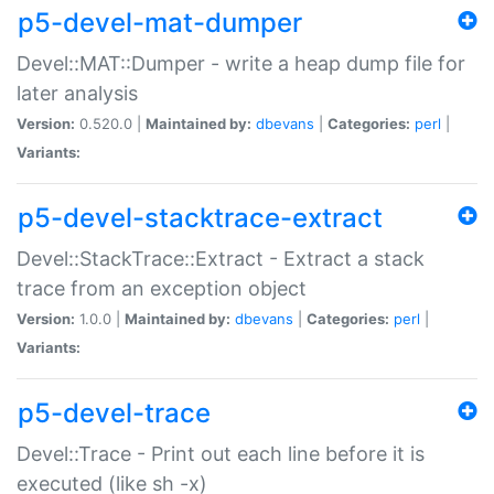
p5-devel-mat-dumper
Devel::MAT::Dumper - write a heap dump file for
later analysis
Version:
0.520.0 |
Maintained by:
dbevans
|
Categories:
perl
|
Variants:
p5-devel-stacktrace-extract
Devel::StackTrace::Extract - Extract a stack
trace from an exception object
Version:
1.0.0 |
Maintained by:
dbevans
|
Categories:
perl
|
Variants:
p5-devel-trace
Devel::Trace - Print out each line before it is
executed (like sh -x)