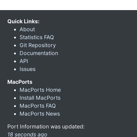
Quick Links:
About
Statistics FAQ
Git Repository
Documentation
API
Issues
MacPorts
MacPorts Home
Install MacPorts
MacPorts FAQ
MacPorts News
Port Information was updated:
18 seconds ago