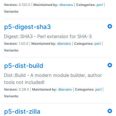
Version:
0.120.0 |
Maintained by:
dbevans
|
Categories:
perl
|
Variants:
p5-digest-sha3
Digest::SHA3 - Perl extension for SHA-3
Version:
1.50.0 |
Maintained by:
dbevans
|
Categories:
perl
|
Variants:
p5-dist-build
Dist::Build - A modern module builder, author
tools not included!
Version:
0.28.0 |
Maintained by:
dbevans
|
Categories:
perl
|
Variants:
p5-dist-zilla