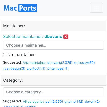
Maintainer:
Selected maintainer:
dbevans
No maintainer
Suggested:
Any maintainer
dbevans(2,325)
mascguy(59)
ryandesign(3)
Liontooth(1)
i0ntempest(1)
Category:
Suggested:
All categories
perl(2,090)
gnome(142)
devel(42)
graphics(37)
net(23)