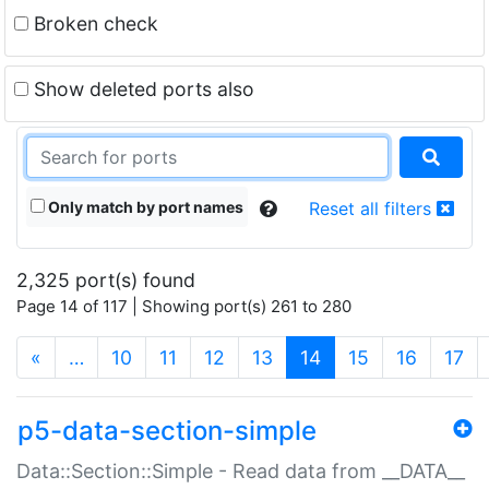
Broken check
Show deleted ports also
Only match by port names
Reset all filters
2,325 port(s) found
Page 14 of 117 | Showing port(s) 261 to 280
(current)
«
…
10
11
12
13
14
15
16
17
p5-data-section-simple
Data::Section::Simple - Read data from __DATA__