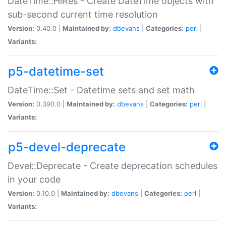
DateTime::HiRes - Create DateTime objects with
sub-second current time resolution
Version:
0.40.0 |
Maintained by:
dbevans
|
Categories:
perl
|
Variants:
p5-datetime-set
DateTime::Set - Datetime sets and set math
Version:
0.390.0 |
Maintained by:
dbevans
|
Categories:
perl
|
Variants:
p5-devel-deprecate
Devel::Deprecate - Create deprecation schedules
in your code
Version:
0.10.0 |
Maintained by:
dbevans
|
Categories:
perl
|
Variants: