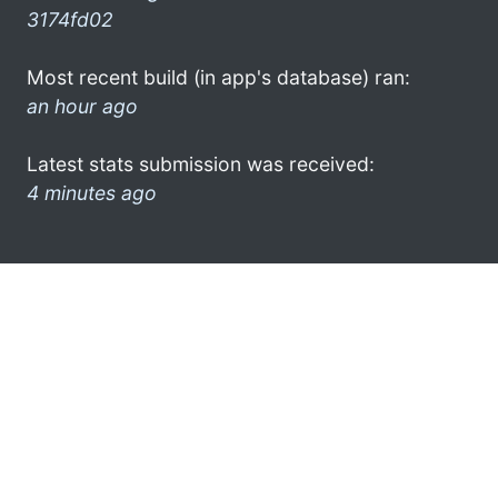
3174fd02
Most recent build (in app's database) ran:
an hour ago
Latest stats submission was received:
4 minutes ago