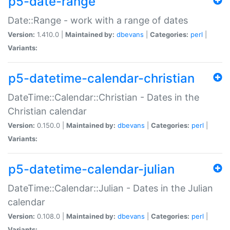
p5-date-range
Date::Range - work with a range of dates
Version:
1.410.0 |
Maintained by:
dbevans
|
Categories:
perl
|
Variants:
p5-datetime-calendar-christian
DateTime::Calendar::Christian - Dates in the
Christian calendar
Version:
0.150.0 |
Maintained by:
dbevans
|
Categories:
perl
|
Variants:
p5-datetime-calendar-julian
DateTime::Calendar::Julian - Dates in the Julian
calendar
Version:
0.108.0 |
Maintained by:
dbevans
|
Categories:
perl
|
Variants: