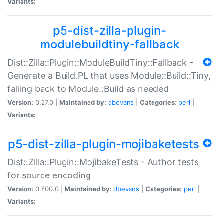
Variants:
p5-dist-zilla-plugin-
modulebuildtiny-fallback
Dist::Zilla::Plugin::ModuleBuildTiny::Fallback -
Generate a Build.PL that uses Module::Build::Tiny,
falling back to Module::Build as needed
Version:
0.27.0 |
Maintained by:
dbevans
|
Categories:
perl
|
Variants:
p5-dist-zilla-plugin-mojibaketests
Dist::Zilla::Plugin::MojibakeTests - Author tests
for source encoding
Version:
0.800.0 |
Maintained by:
dbevans
|
Categories:
perl
|
Variants: