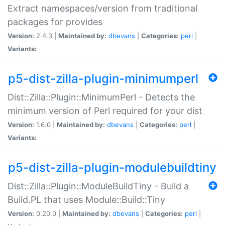
Extract namespaces/version from traditional
packages for provides
Version:
2.4.3 |
Maintained by:
dbevans
|
Categories:
perl
|
Variants:
p5-dist-zilla-plugin-minimumperl
Dist::Zilla::Plugin::MinimumPerl - Detects the
minimum version of Perl required for your dist
Version:
1.6.0 |
Maintained by:
dbevans
|
Categories:
perl
|
Variants:
p5-dist-zilla-plugin-modulebuildtiny
Dist::Zilla::Plugin::ModuleBuildTiny - Build a
Build.PL that uses Module::Build::Tiny
Version:
0.20.0 |
Maintained by:
dbevans
|
Categories:
perl
|