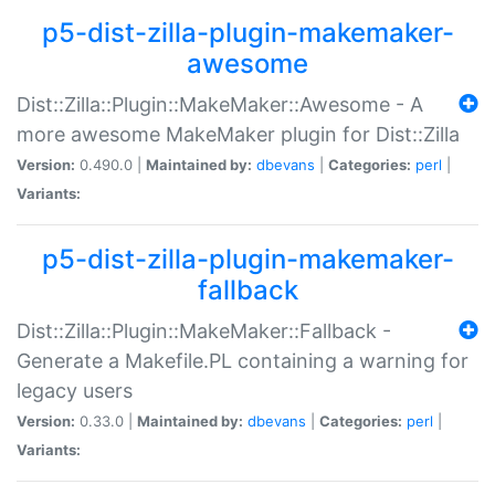
p5-dist-zilla-plugin-makemaker-
awesome
Dist::Zilla::Plugin::MakeMaker::Awesome - A
more awesome MakeMaker plugin for Dist::Zilla
Version:
0.490.0 |
Maintained by:
dbevans
|
Categories:
perl
|
Variants:
p5-dist-zilla-plugin-makemaker-
fallback
Dist::Zilla::Plugin::MakeMaker::Fallback -
Generate a Makefile.PL containing a warning for
legacy users
Version:
0.33.0 |
Maintained by:
dbevans
|
Categories:
perl
|
Variants: