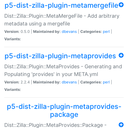
p5-dist-zilla-plugin-metamergefile
Dist::Zilla::Plugin::MetaMergeFile - Add arbitrary
metadata using a mergefile
Version:
0.5.0 |
Maintained by:
dbevans
|
Categories:
perl
|
Variants:
p5-dist-zilla-plugin-metaprovides
Dist::Zilla::Plugin::MetaProvides - Generating and
Populating 'provides' in your META.yml
Version:
2.2.4 |
Maintained by:
dbevans
|
Categories:
perl
|
Variants:
p5-dist-zilla-plugin-metaprovides-
package
Dist::Zilla::Plugin::MetaProvides::Package -