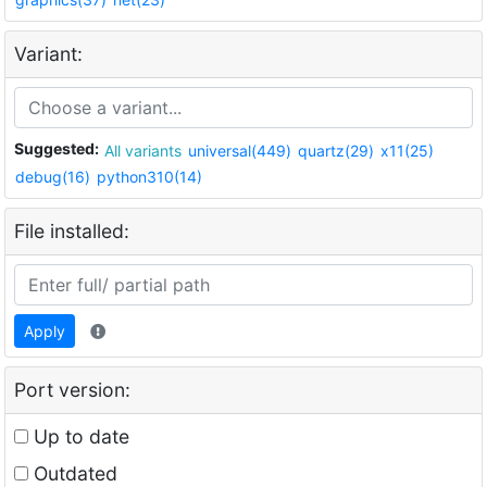
Variant:
Suggested:
All variants
universal(449)
quartz(29)
x11(25)
debug(16)
python310(14)
File installed:
Apply
Port version:
Up to date
Outdated