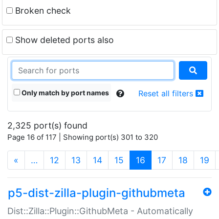
Broken check
Show deleted ports also
Only match by port names
Reset all filters
2,325 port(s) found
Page 16 of 117 | Showing port(s) 301 to 320
(current)
«
…
12
13
14
15
16
17
18
19
p5-dist-zilla-plugin-githubmeta
Dist::Zilla::Plugin::GithubMeta - Automatically