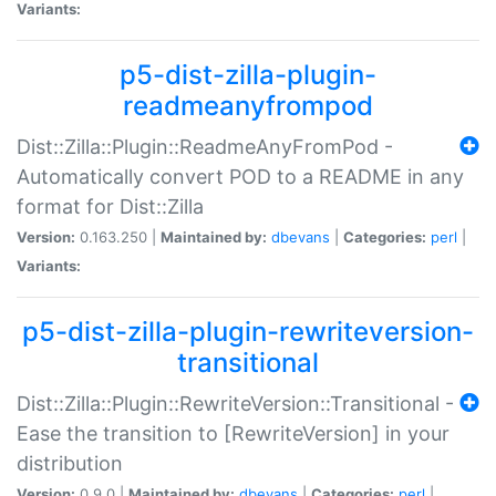
Variants:
p5-dist-zilla-plugin-
readmeanyfrompod
Dist::Zilla::Plugin::ReadmeAnyFromPod -
Automatically convert POD to a README in any
format for Dist::Zilla
Version:
0.163.250 |
Maintained by:
dbevans
|
Categories:
perl
|
Variants:
p5-dist-zilla-plugin-rewriteversion-
transitional
Dist::Zilla::Plugin::RewriteVersion::Transitional -
Ease the transition to [RewriteVersion] in your
distribution
Version:
0.9.0 |
Maintained by:
dbevans
|
Categories:
perl
|