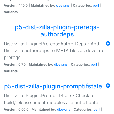
Version:
4.10.0 |
Maintained by:
dbevans
|
Categories:
perl
|
Variants:
p5-dist-zilla-plugin-prereqs-
authordeps
Dist::Zilla::Plugin::Prereqs::AuthorDeps - Add
Dist::Zilla authordeps to META files as develop
prereqs
Version:
0.7.0 |
Maintained by:
dbevans
|
Categories:
perl
|
Variants:
p5-dist-zilla-plugin-promptifstale
Dist::Zilla::Plugin::PromptIfStale - Check at
build/release time if modules are out of date
Version:
0.60.0 |
Maintained by:
dbevans
|
Categories:
perl
|