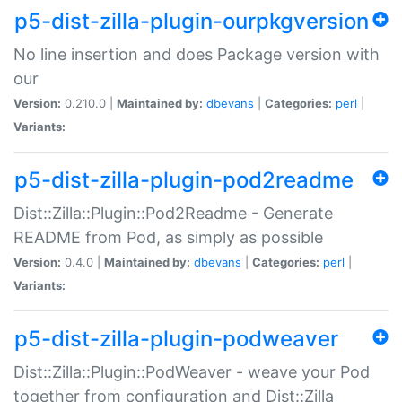
p5-dist-zilla-plugin-ourpkgversion
No line insertion and does Package version with
our
Version:
0.210.0 |
Maintained by:
dbevans
|
Categories:
perl
|
Variants:
p5-dist-zilla-plugin-pod2readme
Dist::Zilla::Plugin::Pod2Readme - Generate
README from Pod, as simply as possible
Version:
0.4.0 |
Maintained by:
dbevans
|
Categories:
perl
|
Variants:
p5-dist-zilla-plugin-podweaver
Dist::Zilla::Plugin::PodWeaver - weave your Pod
together from configuration and Dist::Zilla