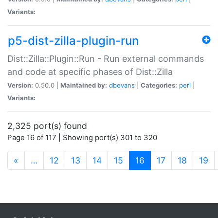
Variants:
p5-dist-zilla-plugin-run
Dist::Zilla::Plugin::Run - Run external commands
and code at specific phases of Dist::Zilla
Version:
0.50.0 |
Maintained by:
dbevans
|
Categories:
perl
|
Variants:
2,325 port(s) found
Page 16 of 117 | Showing port(s) 301 to 320
(current)
«
…
12
13
14
15
16
17
18
19