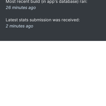
Most recent build (in app's database) ran:
26 minutes ago
Latest stats submission was received:
2 minutes ago