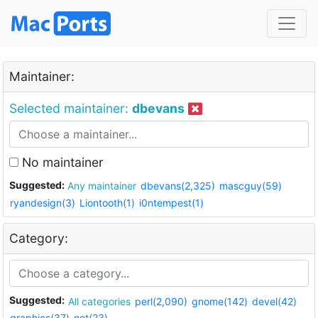
Maintainer:
Selected maintainer:
dbevans
No maintainer
Suggested:
Any maintainer
dbevans(2,325)
mascguy(59)
ryandesign(3)
Liontooth(1)
i0ntempest(1)
Category:
Suggested:
All categories
perl(2,090)
gnome(142)
devel(42)
graphics(37)
net(23)