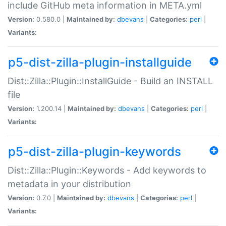
include GitHub meta information in META.yml
Version:
0.580.0 |
Maintained by:
dbevans
|
Categories:
perl
|
Variants:
p5-dist-zilla-plugin-installguide
Dist::Zilla::Plugin::InstallGuide - Build an INSTALL
file
Version:
1.200.14 |
Maintained by:
dbevans
|
Categories:
perl
|
Variants:
p5-dist-zilla-plugin-keywords
Dist::Zilla::Plugin::Keywords - Add keywords to
metadata in your distribution
Version:
0.7.0 |
Maintained by:
dbevans
|
Categories:
perl
|
Variants: