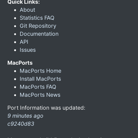
Quick Links:
About
Statistics FAQ
Git Repository
Documentation
API
Issues
MacPorts
MacPorts Home
Install MacPorts
MacPorts FAQ
MacPorts News
Port Information was updated:
9 minutes ago
c9240d83