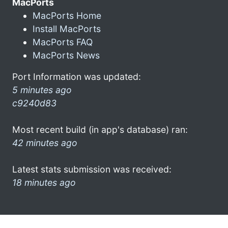
MacPorts
MacPorts Home
Install MacPorts
MacPorts FAQ
MacPorts News
Port Information was updated:
5 minutes ago
c9240d83
Most recent build (in app's database) ran:
42 minutes ago
Latest stats submission was received:
18 minutes ago