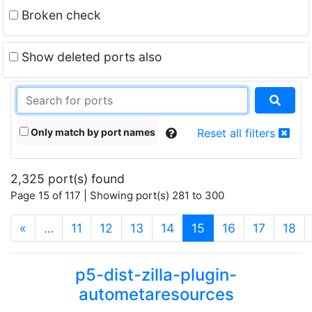
Broken check
Show deleted ports also
Only match by port names
Reset all filters
2,325 port(s) found
Page 15 of 117 | Showing port(s) 281 to 300
(current)
«
…
11
12
13
14
15
16
17
18
p5-dist-zilla-plugin-
autometaresources