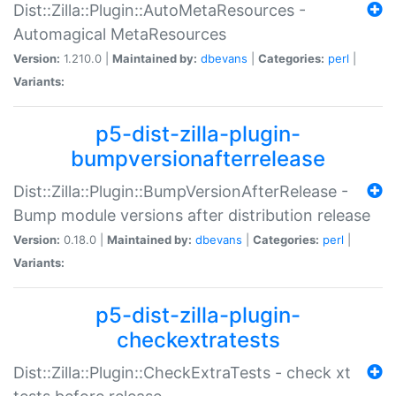
Dist::Zilla::Plugin::AutoMetaResources -
Automagical MetaResources
Version:
1.210.0 |
Maintained by:
dbevans
|
Categories:
perl
|
Variants:
p5-dist-zilla-plugin-
bumpversionafterrelease
Dist::Zilla::Plugin::BumpVersionAfterRelease -
Bump module versions after distribution release
Version:
0.18.0 |
Maintained by:
dbevans
|
Categories:
perl
|
Variants:
p5-dist-zilla-plugin-
checkextratests
Dist::Zilla::Plugin::CheckExtraTests - check xt