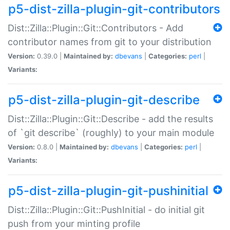
p5-dist-zilla-plugin-git-contributors
Dist::Zilla::Plugin::Git::Contributors - Add
contributor names from git to your distribution
Version:
0.39.0 |
Maintained by:
dbevans
|
Categories:
perl
|
Variants:
p5-dist-zilla-plugin-git-describe
Dist::Zilla::Plugin::Git::Describe - add the results
of `git describe` (roughly) to your main module
Version:
0.8.0 |
Maintained by:
dbevans
|
Categories:
perl
|
Variants:
p5-dist-zilla-plugin-git-pushinitial
Dist::Zilla::Plugin::Git::PushInitial - do initial git
push from your minting profile