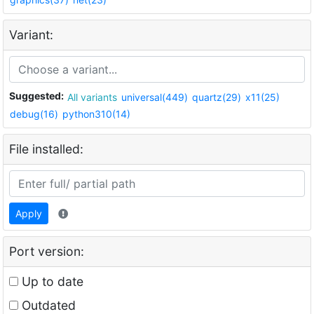
Variant:
Suggested:
All variants
universal(449)
quartz(29)
x11(25)
debug(16)
python310(14)
File installed:
Apply
Port version:
Up to date
Outdated