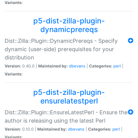
Variants:
p5-dist-zilla-plugin-
dynamicprereqs
Dist::Zilla::Plugin::DynamicPrereqs - Specify
dynamic (user-side) prerequisites for your
distribution
Version:
0.40.0 |
Maintained by:
dbevans
|
Categories:
perl
|
Variants:
p5-dist-zilla-plugin-
ensurelatestperl
Dist::Zilla::Plugin::EnsureLatestPerl - Ensure the
author is releasing using the latest Perl
Version:
0.10.0 |
Maintained by:
dbevans
|
Categories:
perl
|
Variants: