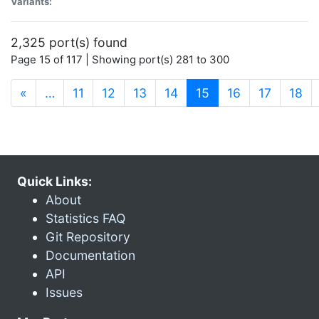
Variants:
2,325 port(s) found
Page 15 of 117 | Showing port(s) 281 to 300
(current)
«
…
11
12
13
14
15
16
17
18
Quick Links:
About
Statistics FAQ
Git Repository
Documentation
API
Issues