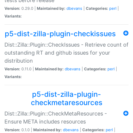
tests before release
Version:
0.29.0 |
Maintained by:
dbevans
|
Categories:
perl
|
Variants:
p5-dist-zilla-plugin-checkissues
Dist::Zilla::Plugin::CheckIssues - Retrieve count of
outstanding RT and github issues for your
distribution
Version:
0.11.0 |
Maintained by:
dbevans
|
Categories:
perl
|
Variants:
p5-dist-zilla-plugin-
checkmetaresources
Dist::Zilla::Plugin::CheckMetaResources -
Ensure META includes resources
Version:
0.1.0 |
Maintained by:
dbevans
|
Categories:
perl
|