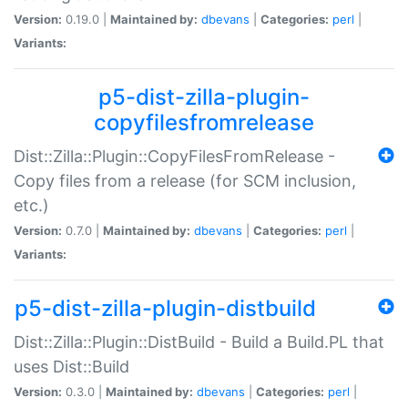
Version:
0.19.0 |
Maintained by:
dbevans
|
Categories:
perl
|
Variants:
p5-dist-zilla-plugin-
copyfilesfromrelease
Dist::Zilla::Plugin::CopyFilesFromRelease -
Copy files from a release (for SCM inclusion,
etc.)
Version:
0.7.0 |
Maintained by:
dbevans
|
Categories:
perl
|
Variants:
p5-dist-zilla-plugin-distbuild
Dist::Zilla::Plugin::DistBuild - Build a Build.PL that
uses Dist::Build
Version:
0.3.0 |
Maintained by:
dbevans
|
Categories:
perl
|