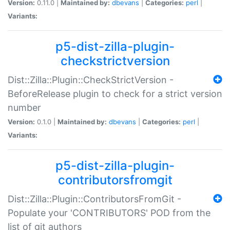
Version:
0.11.0 |
Maintained by:
dbevans
|
Categories:
perl
|
Variants:
p5-dist-zilla-plugin-
checkstrictversion
Dist::Zilla::Plugin::CheckStrictVersion -
BeforeRelease plugin to check for a strict version
number
Version:
0.1.0 |
Maintained by:
dbevans
|
Categories:
perl
|
Variants:
p5-dist-zilla-plugin-
contributorsfromgit
Dist::Zilla::Plugin::ContributorsFromGit -
Populate your 'CONTRIBUTORS' POD from the
list of git authors