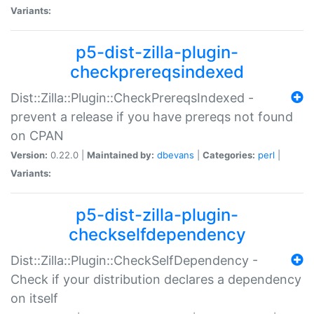
Variants:
p5-dist-zilla-plugin-
checkprereqsindexed
Dist::Zilla::Plugin::CheckPrereqsIndexed -
prevent a release if you have prereqs not found
on CPAN
Version:
0.22.0 |
Maintained by:
dbevans
|
Categories:
perl
|
Variants:
p5-dist-zilla-plugin-
checkselfdependency
Dist::Zilla::Plugin::CheckSelfDependency -
Check if your distribution declares a dependency
on itself