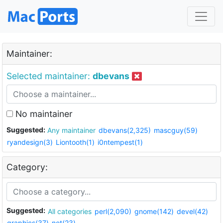
Maintainer:
Selected maintainer:
dbevans
No maintainer
Suggested:
Any maintainer
dbevans(2,325)
mascguy(59)
ryandesign(3)
Liontooth(1)
i0ntempest(1)
Category:
Suggested:
All categories
perl(2,090)
gnome(142)
devel(42)
graphics(37)
net(23)