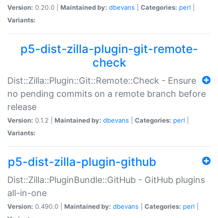
Version:
0.20.0 |
Maintained by:
dbevans
|
Categories:
perl
|
Variants:
p5-dist-zilla-plugin-git-remote-
check
Dist::Zilla::Plugin::Git::Remote::Check - Ensure
no pending commits on a remote branch before
release
Version:
0.1.2 |
Maintained by:
dbevans
|
Categories:
perl
|
Variants:
p5-dist-zilla-plugin-github
Dist::Zilla::PluginBundle::GitHub - GitHub plugins
all-in-one
Version:
0.490.0 |
Maintained by:
dbevans
|
Categories:
perl
|