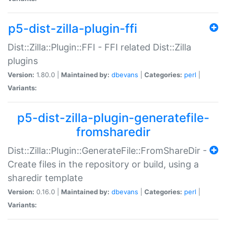
p5-dist-zilla-plugin-ffi
Dist::Zilla::Plugin::FFI - FFI related Dist::Zilla
plugins
Version:
1.80.0 |
Maintained by:
dbevans
|
Categories:
perl
|
Variants:
p5-dist-zilla-plugin-generatefile-
fromsharedir
Dist::Zilla::Plugin::GenerateFile::FromShareDir -
Create files in the repository or build, using a
sharedir template
Version:
0.16.0 |
Maintained by:
dbevans
|
Categories:
perl
|
Variants: