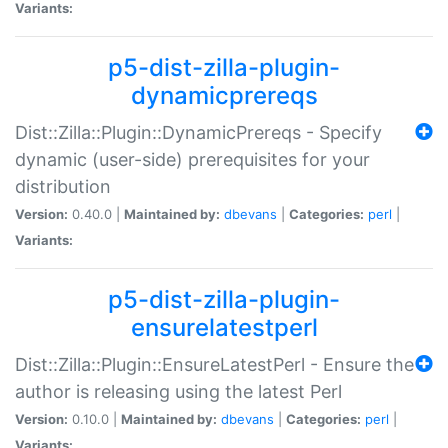
Variants:
p5-dist-zilla-plugin-
dynamicprereqs
Dist::Zilla::Plugin::DynamicPrereqs - Specify
dynamic (user-side) prerequisites for your
distribution
Version:
0.40.0 |
Maintained by:
dbevans
|
Categories:
perl
|
Variants:
p5-dist-zilla-plugin-
ensurelatestperl
Dist::Zilla::Plugin::EnsureLatestPerl - Ensure the
author is releasing using the latest Perl
Version:
0.10.0 |
Maintained by:
dbevans
|
Categories:
perl
|
Variants: