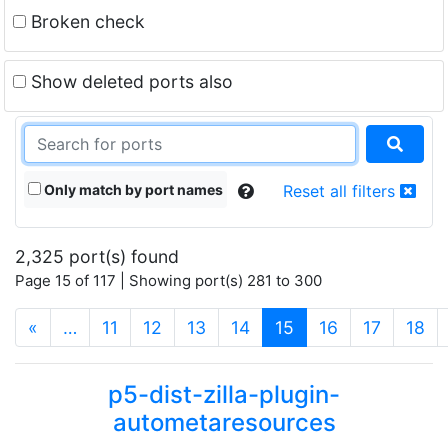
Broken check
Show deleted ports also
Only match by port names
Reset all filters
2,325 port(s) found
Page 15 of 117 | Showing port(s) 281 to 300
(current)
«
…
11
12
13
14
15
16
17
18
p5-dist-zilla-plugin-
autometaresources