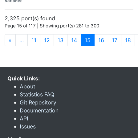
Variants:
2,325 port(s) found
Page 15 of 117 | Showing port(s) 281 to 300
(current)
«
…
11
12
13
14
15
16
17
18
Quick Links:
About
Statistics FAQ
Git Repository
Documentation
API
Issues