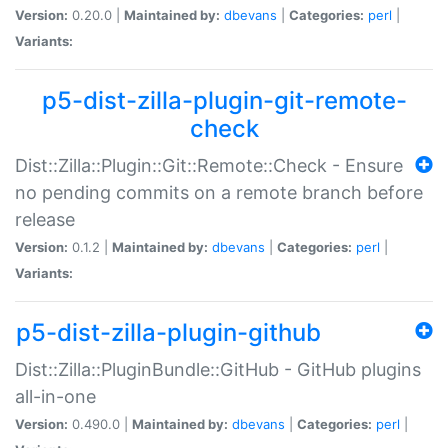
Version:
0.20.0 |
Maintained by:
dbevans
|
Categories:
perl
|
Variants:
p5-dist-zilla-plugin-git-remote-
check
Dist::Zilla::Plugin::Git::Remote::Check - Ensure
no pending commits on a remote branch before
release
Version:
0.1.2 |
Maintained by:
dbevans
|
Categories:
perl
|
Variants:
p5-dist-zilla-plugin-github
Dist::Zilla::PluginBundle::GitHub - GitHub plugins
all-in-one
Version:
0.490.0 |
Maintained by:
dbevans
|
Categories:
perl
|