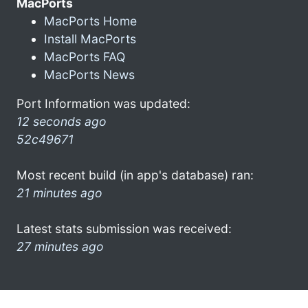
MacPorts
MacPorts Home
Install MacPorts
MacPorts FAQ
MacPorts News
Port Information was updated:
12 seconds ago
52c49671
Most recent build (in app's database) ran:
21 minutes ago
Latest stats submission was received:
27 minutes ago