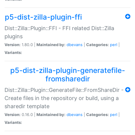
p5-dist-zilla-plugin-ffi
Dist::Zilla::Plugin::FFI - FFI related Dist::Zilla
plugins
Version:
1.80.0 |
Maintained by:
dbevans
|
Categories:
perl
|
Variants:
p5-dist-zilla-plugin-generatefile-
fromsharedir
Dist::Zilla::Plugin::GenerateFile::FromShareDir -
Create files in the repository or build, using a
sharedir template
Version:
0.16.0 |
Maintained by:
dbevans
|
Categories:
perl
|
Variants: