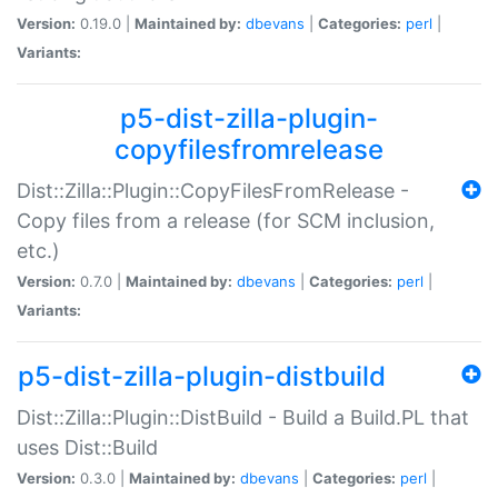
Version:
0.19.0 |
Maintained by:
dbevans
|
Categories:
perl
|
Variants:
p5-dist-zilla-plugin-
copyfilesfromrelease
Dist::Zilla::Plugin::CopyFilesFromRelease -
Copy files from a release (for SCM inclusion,
etc.)
Version:
0.7.0 |
Maintained by:
dbevans
|
Categories:
perl
|
Variants:
p5-dist-zilla-plugin-distbuild
Dist::Zilla::Plugin::DistBuild - Build a Build.PL that
uses Dist::Build
Version:
0.3.0 |
Maintained by:
dbevans
|
Categories:
perl
|