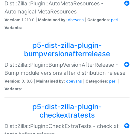
Dist::Zilla::Plugin::AutoMetaResources -
Automagical MetaResources
Version:
1.210.0 |
Maintained by:
dbevans
|
Categories:
perl
|
Variants:
p5-dist-zilla-plugin-
bumpversionafterrelease
Dist::Zilla::Plugin::BumpVersionAfterRelease -
Bump module versions after distribution release
Version:
0.18.0 |
Maintained by:
dbevans
|
Categories:
perl
|
Variants:
p5-dist-zilla-plugin-
checkextratests
Dist::Zilla::Plugin::CheckExtraTests - check xt