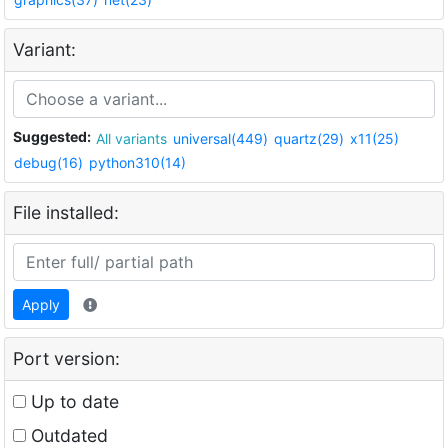
Variant:
Suggested:
All variants
universal(449)
quartz(29)
x11(25)
debug(16)
python310(14)
File installed:
Apply
Port version:
Up to date
Outdated