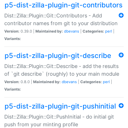
p5-dist-zilla-plugin-git-contributors
Dist::Zilla::Plugin::Git::Contributors - Add
contributor names from git to your distribution
Version:
0.39.0 |
Maintained by:
dbevans
|
Categories:
perl
|
Variants:
p5-dist-zilla-plugin-git-describe
Dist::Zilla::Plugin::Git::Describe - add the results
of `git describe` (roughly) to your main module
Version:
0.8.0 |
Maintained by:
dbevans
|
Categories:
perl
|
Variants:
p5-dist-zilla-plugin-git-pushinitial
Dist::Zilla::Plugin::Git::PushInitial - do initial git
push from your minting profile