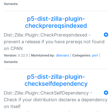
Variants:
p5-dist-zilla-plugin-
checkprereqsindexed
Dist::Zilla::Plugin::CheckPrereqsIndexed -
prevent a release if you have prereqs not found
on CPAN
Version:
0.22.0 |
Maintained by:
dbevans
|
Categories:
perl
|
Variants:
p5-dist-zilla-plugin-
checkselfdependency
Dist::Zilla::Plugin::CheckSelfDependency -
Check if your distribution declares a dependency
on itself