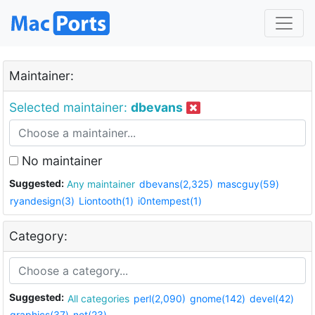
Maintainer:
Selected maintainer:
dbevans
No maintainer
Suggested:
Any maintainer
dbevans(2,325)
mascguy(59)
ryandesign(3)
Liontooth(1)
i0ntempest(1)
Category:
Suggested:
All categories
perl(2,090)
gnome(142)
devel(42)
graphics(37)
net(23)