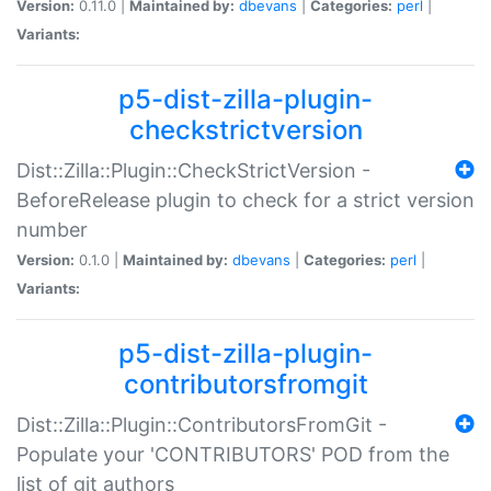
Version:
0.11.0 |
Maintained by:
dbevans
|
Categories:
perl
|
Variants:
p5-dist-zilla-plugin-
checkstrictversion
Dist::Zilla::Plugin::CheckStrictVersion -
BeforeRelease plugin to check for a strict version
number
Version:
0.1.0 |
Maintained by:
dbevans
|
Categories:
perl
|
Variants:
p5-dist-zilla-plugin-
contributorsfromgit
Dist::Zilla::Plugin::ContributorsFromGit -
Populate your 'CONTRIBUTORS' POD from the
list of git authors