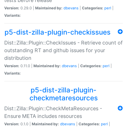
tests before release
Version:
0.29.0 |
Maintained by:
dbevans
|
Categories:
perl
|
Variants:
p5-dist-zilla-plugin-checkissues
Dist::Zilla::Plugin::CheckIssues - Retrieve count of
outstanding RT and github issues for your
distribution
Version:
0.11.0 |
Maintained by:
dbevans
|
Categories:
perl
|
Variants:
p5-dist-zilla-plugin-
checkmetaresources
Dist::Zilla::Plugin::CheckMetaResources -
Ensure META includes resources
Version:
0.1.0 |
Maintained by:
dbevans
|
Categories:
perl
|