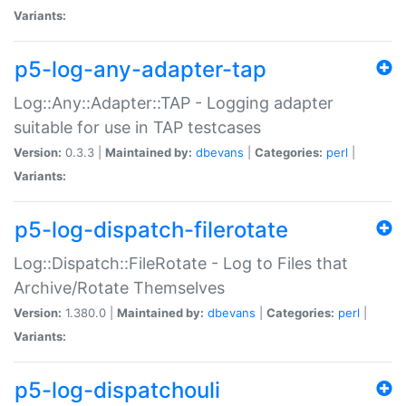
Variants:
p5-log-any-adapter-tap
Log::Any::Adapter::TAP - Logging adapter
suitable for use in TAP testcases
Version:
0.3.3 |
Maintained by:
dbevans
|
Categories:
perl
|
Variants:
p5-log-dispatch-filerotate
Log::Dispatch::FileRotate - Log to Files that
Archive/Rotate Themselves
Version:
1.380.0 |
Maintained by:
dbevans
|
Categories:
perl
|
Variants:
p5-log-dispatchouli