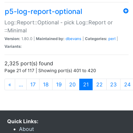
p5-log-report-optional
Log::Report::Optional - pick Log::Report or
::Minimal
Version:
1.80.0 |
Maintained by:
dbevans
|
Categories:
perl
|
Variants:
2,325 port(s) found
Page 21 of 117 | Showing port(s) 401 to 420
(current)
«
…
17
18
19
20
21
22
23
24
Quick Links:
About