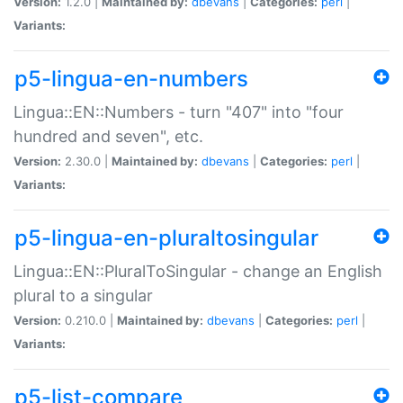
Version:
1.2.0 |
Maintained by:
dbevans
|
Categories:
perl
|
Variants:
p5-lingua-en-numbers
Lingua::EN::Numbers - turn "407" into "four
hundred and seven", etc.
Version:
2.30.0 |
Maintained by:
dbevans
|
Categories:
perl
|
Variants:
p5-lingua-en-pluraltosingular
Lingua::EN::PluralToSingular - change an English
plural to a singular
Version:
0.210.0 |
Maintained by:
dbevans
|
Categories:
perl
|
Variants:
p5-list-compare