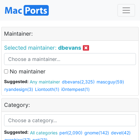
Maintainer:
Selected maintainer:
dbevans
No maintainer
Suggested:
Any maintainer
dbevans(2,325)
mascguy(59)
ryandesign(3)
Liontooth(1)
i0ntempest(1)
Category:
Suggested:
All categories
perl(2,090)
gnome(142)
devel(42)
graphics(37)
net(23)