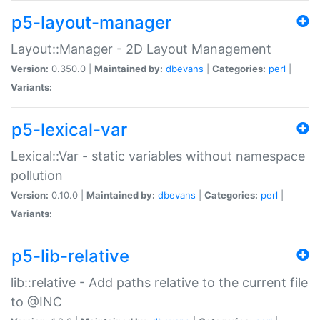
p5-layout-manager
Layout::Manager - 2D Layout Management
Version:
0.350.0 |
Maintained by:
dbevans
|
Categories:
perl
|
Variants:
p5-lexical-var
Lexical::Var - static variables without namespace
pollution
Version:
0.10.0 |
Maintained by:
dbevans
|
Categories:
perl
|
Variants:
p5-lib-relative
lib::relative - Add paths relative to the current file
to @INC