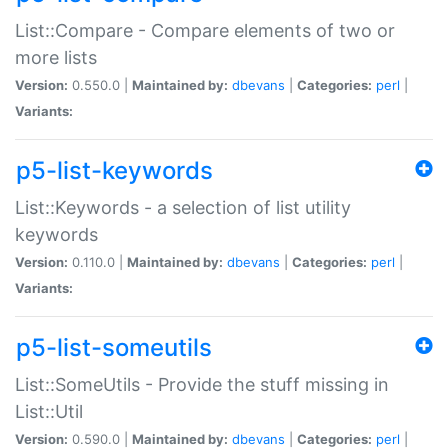
List::Compare - Compare elements of two or
more lists
Version:
0.550.0 |
Maintained by:
dbevans
|
Categories:
perl
|
Variants:
p5-list-keywords
List::Keywords - a selection of list utility
keywords
Version:
0.110.0 |
Maintained by:
dbevans
|
Categories:
perl
|
Variants:
p5-list-someutils
List::SomeUtils - Provide the stuff missing in
List::Util
Version:
0.590.0 |
Maintained by:
dbevans
|
Categories:
perl
|