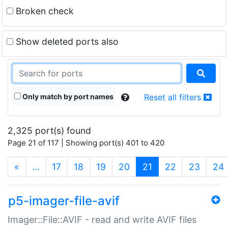
Broken check
Show deleted ports also
Only match by port names
Reset all filters
2,325 port(s) found
Page 21 of 117 | Showing port(s) 401 to 420
(current)
«
…
17
18
19
20
21
22
23
24
p5-imager-file-avif
Imager::File::AVIF - read and write AVIF files