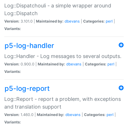
Log::Dispatchouli - a simple wrapper around
Log::Dispatch
Version:
3.101.0 |
Maintained by:
dbevans
|
Categories:
perl
|
Variants:
p5-log-handler
Log::Handler - Log messages to several outputs.
Version:
0.900.0 |
Maintained by:
dbevans
|
Categories:
perl
|
Variants:
p5-log-report
Log::Report - report a problem, with exceptions
and translation support
Version:
1.460.0 |
Maintained by:
dbevans
|
Categories:
perl
|
Variants: