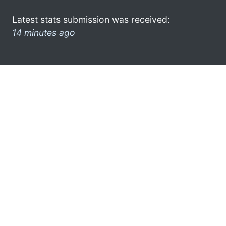
Latest stats submission was received:
14 minutes ago