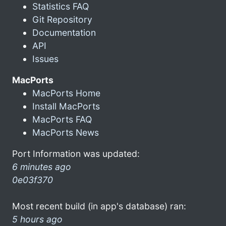
Statistics FAQ
Git Repository
Documentation
API
Issues
MacPorts
MacPorts Home
Install MacPorts
MacPorts FAQ
MacPorts News
Port Information was updated:
6 minutes ago
0e03f370
Most recent build (in app's database) ran:
5 hours ago