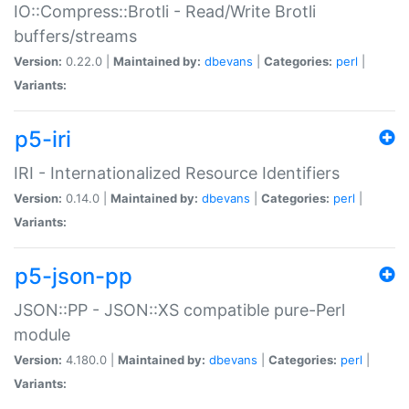
IO::Compress::Brotli - Read/Write Brotli
buffers/streams
Version:
0.22.0 |
Maintained by:
dbevans
|
Categories:
perl
|
Variants:
p5-iri
IRI - Internationalized Resource Identifiers
Version:
0.14.0 |
Maintained by:
dbevans
|
Categories:
perl
|
Variants:
p5-json-pp
JSON::PP - JSON::XS compatible pure-Perl
module
Version:
4.180.0 |
Maintained by:
dbevans
|
Categories:
perl
|
Variants: