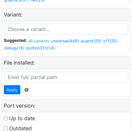
Variant:
Suggested:
All variants
universal(449)
quartz(29)
x11(25)
debug(16)
python310(14)
File installed:
Apply
Port version:
Up to date
Outdated