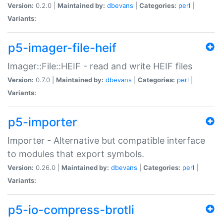
Version:
0.2.0 |
Maintained by:
dbevans
|
Categories:
perl
|
Variants:
p5-imager-file-heif
Imager::File::HEIF - read and write HEIF files
Version:
0.7.0 |
Maintained by:
dbevans
|
Categories:
perl
|
Variants:
p5-importer
Importer - Alternative but compatible interface
to modules that export symbols.
Version:
0.26.0 |
Maintained by:
dbevans
|
Categories:
perl
|
Variants:
p5-io-compress-brotli