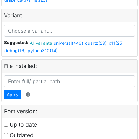
Variant:
Suggested:
All variants
universal(449)
quartz(29)
x11(25)
debug(16)
python310(14)
File installed:
Apply
Port version:
Up to date
Outdated