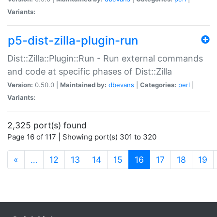
Variants:
p5-dist-zilla-plugin-run
Dist::Zilla::Plugin::Run - Run external commands
and code at specific phases of Dist::Zilla
Version:
0.50.0 |
Maintained by:
dbevans
|
Categories:
perl
|
Variants:
2,325 port(s) found
Page 16 of 117 | Showing port(s) 301 to 320
(current)
«
…
12
13
14
15
16
17
18
19