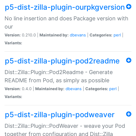
p5-dist-zilla-plugin-ourpkgversion
No line insertion and does Package version with
our
Version:
0.210.0 |
Maintained by:
dbevans
|
Categories:
perl
|
Variants:
p5-dist-zilla-plugin-pod2readme
Dist::Zilla::Plugin::Pod2Readme - Generate
README from Pod, as simply as possible
Version:
0.4.0 |
Maintained by:
dbevans
|
Categories:
perl
|
Variants:
p5-dist-zilla-plugin-podweaver
Dist::Zilla::Plugin::PodWeaver - weave your Pod
together from configuration and Dist::Zilla