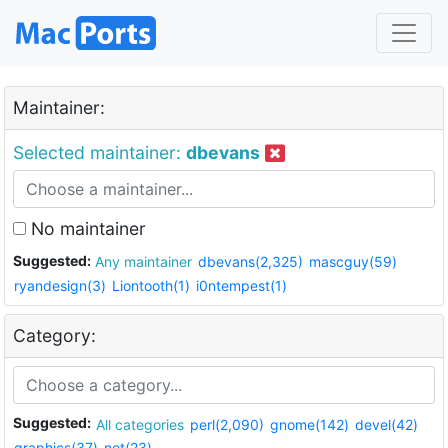
Maintainer:
Selected maintainer:
dbevans
No maintainer
Suggested:
Any maintainer
dbevans(2,325)
mascguy(59)
ryandesign(3)
Liontooth(1)
i0ntempest(1)
Category:
Suggested:
All categories
perl(2,090)
gnome(142)
devel(42)
graphics(37)
net(23)