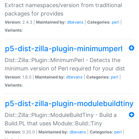
Extract namespaces/version from traditional
packages for provides
Version:
2.4.3 |
Maintained by:
dbevans
|
Categories:
perl
|
Variants:
p5-dist-zilla-plugin-minimumperl
Dist::Zilla::Plugin::MinimumPerl - Detects the
minimum version of Perl required for your dist
Version:
1.6.0 |
Maintained by:
dbevans
|
Categories:
perl
|
Variants:
p5-dist-zilla-plugin-modulebuildtiny
Dist::Zilla::Plugin::ModuleBuildTiny - Build a
Build.PL that uses Module::Build::Tiny
Version:
0.20.0 |
Maintained by:
dbevans
|
Categories:
perl
|