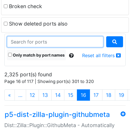
Broken check
Show deleted ports also
Only match by port names
Reset all filters
2,325 port(s) found
Page 16 of 117 | Showing port(s) 301 to 320
(current)
«
…
12
13
14
15
16
17
18
19
p5-dist-zilla-plugin-githubmeta
Dist::Zilla::Plugin::GithubMeta - Automatically