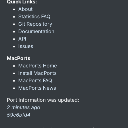
Quick Links:
About
Statistics FAQ
Git Repository
Documentation
API
Issues
MacPorts
MacPorts Home
Install MacPorts
MacPorts FAQ
MacPorts News
Port Information was updated:
2 minutes ago
59c6bfd4