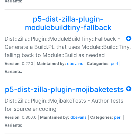
Variants:
p5-dist-zilla-plugin-
modulebuildtiny-fallback
Dist::Zilla::Plugin::ModuleBuildTiny::Fallback -
Generate a Build.PL that uses Module::Build::Tiny,
falling back to Module::Build as needed
Version:
0.27.0 |
Maintained by:
dbevans
|
Categories:
perl
|
Variants:
p5-dist-zilla-plugin-mojibaketests
Dist::Zilla::Plugin::MojibakeTests - Author tests
for source encoding
Version:
0.800.0 |
Maintained by:
dbevans
|
Categories:
perl
|
Variants: