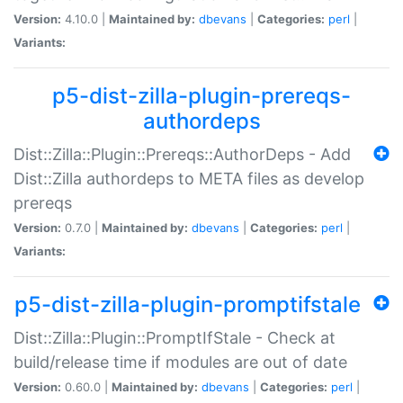
Version:
4.10.0 |
Maintained by:
dbevans
|
Categories:
perl
|
Variants:
p5-dist-zilla-plugin-prereqs-
authordeps
Dist::Zilla::Plugin::Prereqs::AuthorDeps - Add
Dist::Zilla authordeps to META files as develop
prereqs
Version:
0.7.0 |
Maintained by:
dbevans
|
Categories:
perl
|
Variants:
p5-dist-zilla-plugin-promptifstale
Dist::Zilla::Plugin::PromptIfStale - Check at
build/release time if modules are out of date
Version:
0.60.0 |
Maintained by:
dbevans
|
Categories:
perl
|