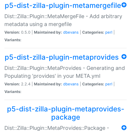
p5-dist-zilla-plugin-metamergefile
Dist::Zilla::Plugin::MetaMergeFile - Add arbitrary
metadata using a mergefile
Version:
0.5.0 |
Maintained by:
dbevans
|
Categories:
perl
|
Variants:
p5-dist-zilla-plugin-metaprovides
Dist::Zilla::Plugin::MetaProvides - Generating and
Populating 'provides' in your META.yml
Version:
2.2.4 |
Maintained by:
dbevans
|
Categories:
perl
|
Variants:
p5-dist-zilla-plugin-metaprovides-
package
Dist::Zilla::Plugin::MetaProvides::Package -