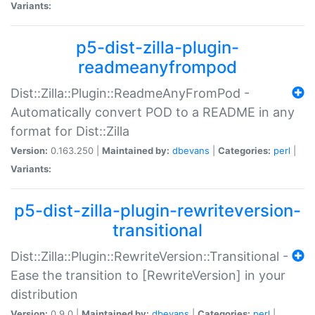
Variants:
p5-dist-zilla-plugin-
readmeanyfrompod
Dist::Zilla::Plugin::ReadmeAnyFromPod -
Automatically convert POD to a README in any
format for Dist::Zilla
Version:
0.163.250 |
Maintained by:
dbevans
|
Categories:
perl
|
Variants:
p5-dist-zilla-plugin-rewriteversion-
transitional
Dist::Zilla::Plugin::RewriteVersion::Transitional -
Ease the transition to [RewriteVersion] in your
distribution
Version:
0.9.0 |
Maintained by:
dbevans
|
Categories:
perl
|