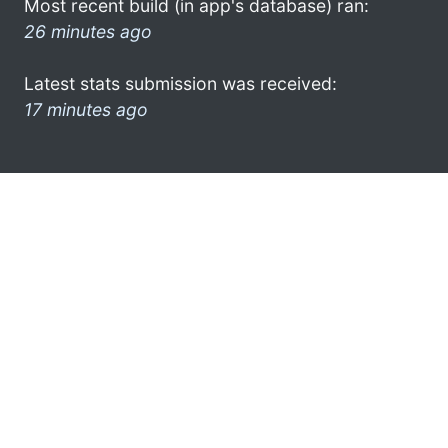
Most recent build (in app's database) ran:
26 minutes ago
Latest stats submission was received:
17 minutes ago