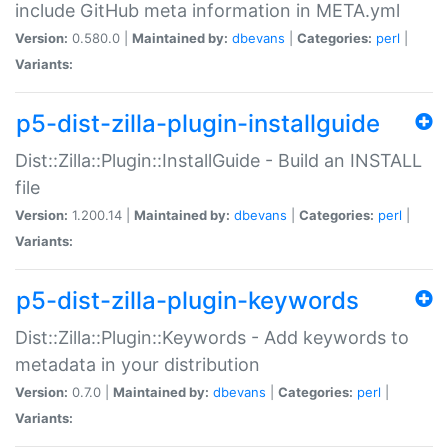
include GitHub meta information in META.yml
Version:
0.580.0 |
Maintained by:
dbevans
|
Categories:
perl
|
Variants:
p5-dist-zilla-plugin-installguide
Dist::Zilla::Plugin::InstallGuide - Build an INSTALL
file
Version:
1.200.14 |
Maintained by:
dbevans
|
Categories:
perl
|
Variants:
p5-dist-zilla-plugin-keywords
Dist::Zilla::Plugin::Keywords - Add keywords to
metadata in your distribution
Version:
0.7.0 |
Maintained by:
dbevans
|
Categories:
perl
|
Variants: