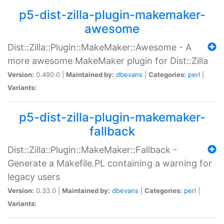
p5-dist-zilla-plugin-makemaker-
awesome
Dist::Zilla::Plugin::MakeMaker::Awesome - A
more awesome MakeMaker plugin for Dist::Zilla
Version:
0.490.0 |
Maintained by:
dbevans
|
Categories:
perl
|
Variants:
p5-dist-zilla-plugin-makemaker-
fallback
Dist::Zilla::Plugin::MakeMaker::Fallback -
Generate a Makefile.PL containing a warning for
legacy users
Version:
0.33.0 |
Maintained by:
dbevans
|
Categories:
perl
|
Variants: