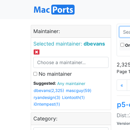
Maintainer:
Selected maintainer:
dbevans
On
2,325
Page 1
No maintainer
Suggested:
Any maintainer
«
dbevans(2,325)
mascguy(59)
ryandesign(3)
Liontooth(1)
p5-
i0ntempest(1)
Dist:
Category:
Versio