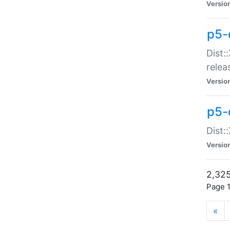
Versio
p5-
Dist:
relea
Versio
p5-
Dist:
Versio
2,325
Page 1
«