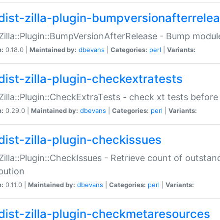
dist-zilla-plugin-bumpversionafterrele
:Zilla::Plugin::BumpVersionAfterRelease - Bump module
n:
0.18.0 |
Maintained by:
dbevans
|
Categories:
perl
|
Variants:
dist-zilla-plugin-checkextratests
:Zilla::Plugin::CheckExtraTests - check xt tests before
n:
0.29.0 |
Maintained by:
dbevans
|
Categories:
perl
|
Variants:
dist-zilla-plugin-checkissues
:Zilla::Plugin::CheckIssues - Retrieve count of outsta
ibution
n:
0.11.0 |
Maintained by:
dbevans
|
Categories:
perl
|
Variants:
dist-zilla-plugin-checkmetaresources