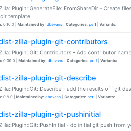
:Zilla::Plugin::GenerateFile::FromShareDir - Create files
dir template
n:
0.16.0 |
Maintained by:
dbevans
|
Categories:
perl
|
Variants:
ist-zilla-plugin-git-contributors
:Zilla::Plugin::Git::Contributors - Add contributor name
n:
0.39.0 |
Maintained by:
dbevans
|
Categories:
perl
|
Variants:
dist-zilla-plugin-git-describe
:Zilla::Plugin::Git::Describe - add the results of `git 
n:
0.8.0 |
Maintained by:
dbevans
|
Categories:
perl
|
Variants:
ist-zilla-plugin-git-pushinitial
Zilla::Plugin::Git::PushInitial - do initial git push from