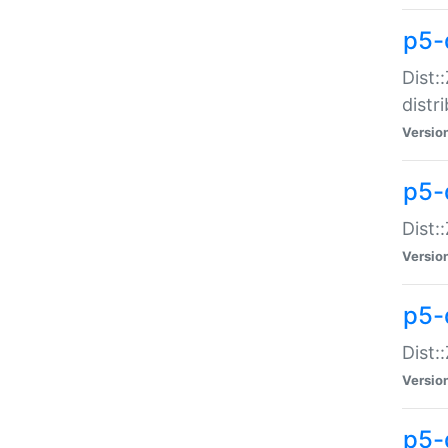
p5-
Dist:
distr
Versio
p5-
Dist:
Versio
p5-d
Dist::
Versio
p5-