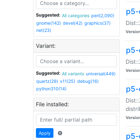
p5-
Suggested:
All categories
perl(2,090)
Dist:
gnome(142)
devel(42)
graphics(37)
net(23)
Versio
Variant:
p5-
Dist:
Versio
Suggested:
All variants
universal(449)
quartz(29)
x11(25)
debug(16)
p5-
python310(14)
Dist:
File installed:
distr
Versio
Apply
p5-