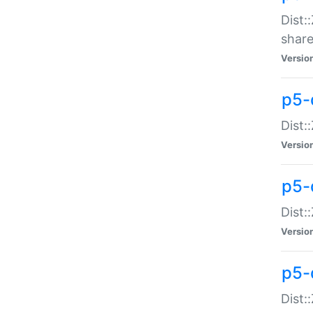
Dist:
share
Versio
p5-d
Dist:
Versio
p5-
Dist:
Versio
p5-d
Dist::