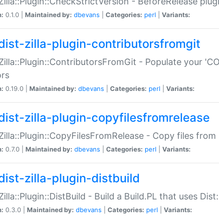
:Zilla::Plugin::CheckStrictVersion - BeforeRelease plu
n:
0.1.0 |
Maintained by:
dbevans
|
Categories:
perl
|
Variants:
dist-zilla-plugin-contributorsfromgit
:Zilla::Plugin::ContributorsFromGit - Populate your '
ors
n:
0.19.0 |
Maintained by:
dbevans
|
Categories:
perl
|
Variants:
dist-zilla-plugin-copyfilesfromrelease
:Zilla::Plugin::CopyFilesFromRelease - Copy files from 
n:
0.7.0 |
Maintained by:
dbevans
|
Categories:
perl
|
Variants:
ist-zilla-plugin-distbuild
Zilla::Plugin::DistBuild - Build a Build.PL that uses Dist:
n:
0.3.0 |
Maintained by:
dbevans
|
Categories:
perl
|
Variants: