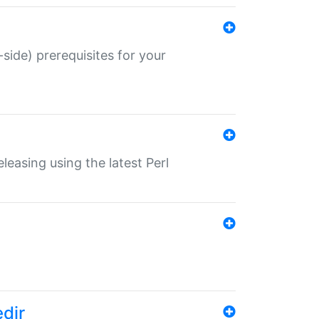
-side) prerequisites for your
eleasing using the latest Perl
edir