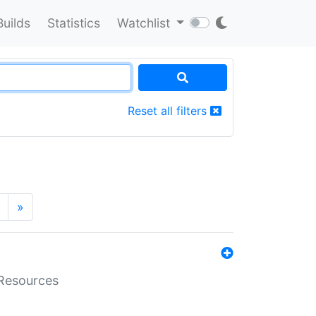
Builds
Statistics
Watchlist
Reset all filters
»
aResources