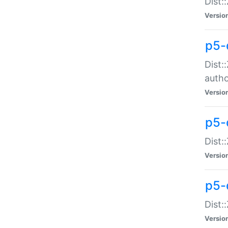
Dist:
Versio
p5-
Dist:
auth
Versio
p5-
Dist:
Versio
p5-d
Dist::
Versio