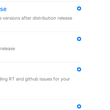
ase
 versions after distribution release
 release
nding RT and github issues for your