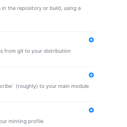
 in the repository or build, using a
s from git to your distribution
describe` (roughly) to your main module
 your minting profile