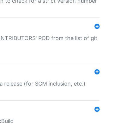
gin to check for a strict version number
CONTRIBUTORS' POD from the list of git
a release (for SCM inclusion, etc.)
:Build