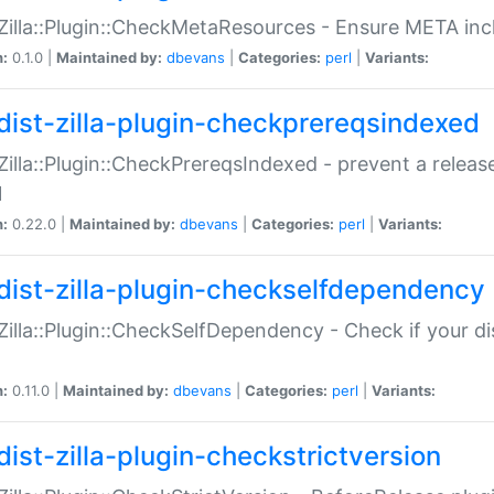
:Zilla::Plugin::CheckMetaResources - Ensure META inc
n:
0.1.0 |
Maintained by:
dbevans
|
Categories:
perl
|
Variants:
dist-zilla-plugin-checkprereqsindexed
:Zilla::Plugin::CheckPrereqsIndexed - prevent a relea
N
n:
0.22.0 |
Maintained by:
dbevans
|
Categories:
perl
|
Variants:
dist-zilla-plugin-checkselfdependency
:Zilla::Plugin::CheckSelfDependency - Check if your d
n:
0.11.0 |
Maintained by:
dbevans
|
Categories:
perl
|
Variants:
dist-zilla-plugin-checkstrictversion