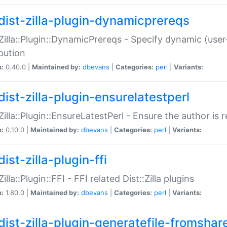
dist-zilla-plugin-dynamicprereqs
:Zilla::Plugin::DynamicPrereqs - Specify dynamic (user
ibution
n:
0.40.0 |
Maintained by:
dbevans
|
Categories:
perl
|
Variants:
dist-zilla-plugin-ensurelatestperl
:Zilla::Plugin::EnsureLatestPerl - Ensure the author is r
n:
0.10.0 |
Maintained by:
dbevans
|
Categories:
perl
|
Variants:
ist-zilla-plugin-ffi
Zilla::Plugin::FFI - FFI related Dist::Zilla plugins
n:
1.80.0 |
Maintained by:
dbevans
|
Categories:
perl
|
Variants:
dist-zilla-plugin-generatefile-fromshar