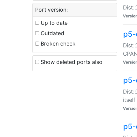
Dist:
Port version:
Versio
Up to date
p5-
Outdated
Broken check
Dist:
CPA
Show deleted ports also
Versio
p5-
Dist:
itself
Versio
p5-