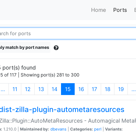
Home
Ports
ly match by port names
 port(s) found
5 of 117 | Showing port(s) 281 to 300
(current)
…
11
12
13
14
15
16
17
18
19
…
dist-zilla-plugin-autometaresources
:Zilla::Plugin::AutoMetaResources - Automagical Met
n:
1.210.0 |
Maintained by:
dbevans
|
Categories:
perl
|
Variants: