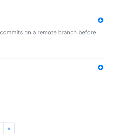
ng commits on a remote branch before
»