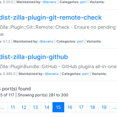
n:
0.20.0 |
Maintained by:
dbevans
|
Categories:
perl
|
Variants:
dist-zilla-plugin-git-remote-check
:Zilla::Plugin::Git::Remote::Check - Ensure no pendi
se
n:
0.1.2 |
Maintained by:
dbevans
|
Categories:
perl
|
Variants:
dist-zilla-plugin-github
:Zilla::PluginBundle::GitHub - GitHub plugins all-in-one
n:
0.490.0 |
Maintained by:
dbevans
|
Categories:
perl
|
Variants:
 port(s) found
5 of 117 | Showing port(s) 281 to 300
(current)
…
11
12
13
14
15
16
17
18
19
…