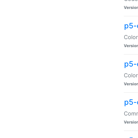
Versio
p5-
Color
Versio
p5-
Color
Versio
p5-
Comma
Versio