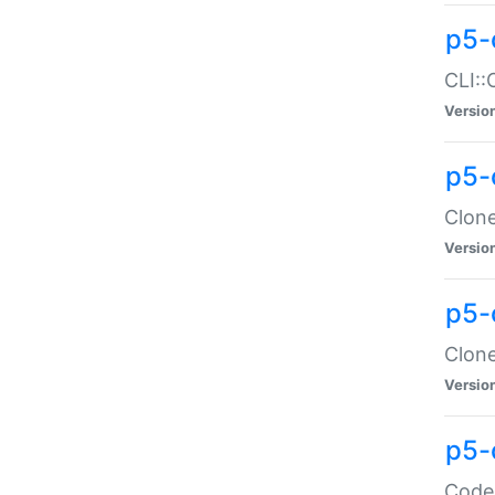
p5-
CLI::
Versio
p5-
Clone
Versio
p5-
Clone
Versio
p5-
Code: