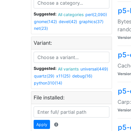
p5-
Suggested:
All categories
perl(2,090)
Bytes
gnome(142)
devel(42)
graphics(37)
net(23)
rand
Versio
Variant:
p5-
Cache
Suggested:
All variants
universal(449)
Versio
quartz(29)
x11(25)
debug(16)
python310(14)
p5-
File installed:
Carp:
Versio
Apply
p5-