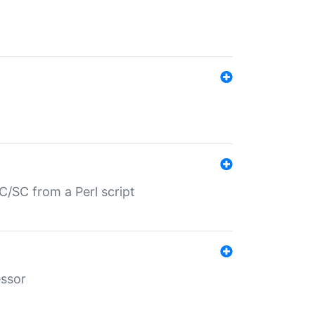
/SC from a Perl script
essor