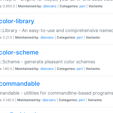
n:
0.850.0 |
Maintained by:
dbevans
|
Categories:
perl
|
Variants:
color-library
::Library - An easy-to-use and comprehensive named-
n:
0.21.0 |
Maintained by:
dbevans
|
Categories:
perl
|
Variants:
color-scheme
::Scheme - generate pleasant color schemes
n:
1.80.0 |
Maintained by:
dbevans
|
Categories:
perl
|
Variants:
commandable
ndable - utilities for commandline-based program
n:
0.140.0 |
Maintained by:
dbevans
|
Categories:
perl
|
Variants: