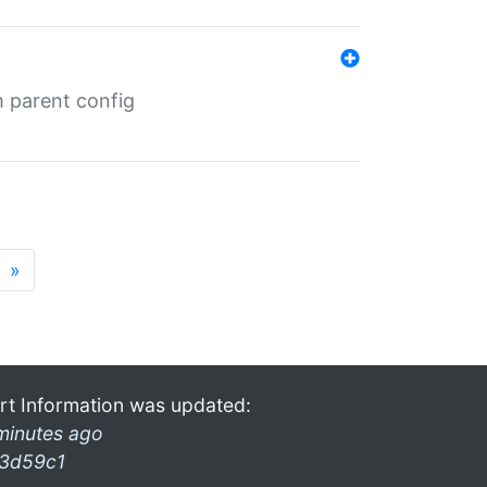
m parent config
»
rt Information was updated:
minutes ago
3d59c1