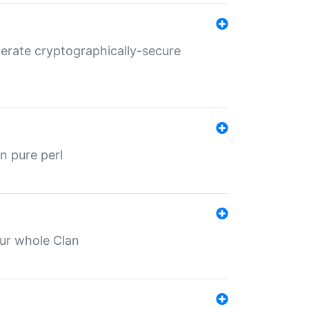
nerate cryptographically-secure
n pure perl
our whole Clan