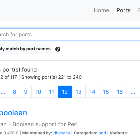
Home
Ports
ly match by port names
 port(s) found
2 of 117 | Showing port(s) 221 to 240
(current)
…
8
9
10
11
12
13
14
15
16
…
boolean
an - Boolean support for Perl
n:
0.460.0 |
Maintained by:
dbevans
|
Categories:
perl
|
Variants: