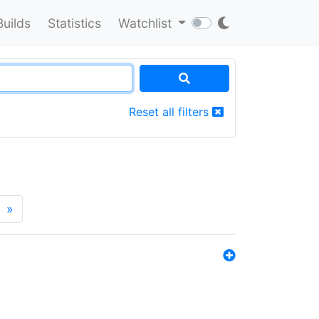
Builds
Statistics
Watchlist
Reset all filters
»