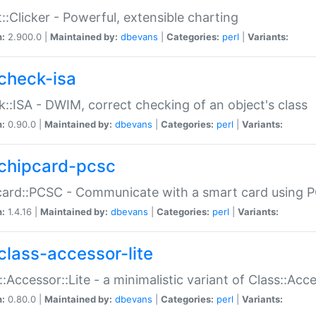
::Clicker - Powerful, extensible charting
n:
2.900.0 |
Maintained by:
dbevans
|
Categories:
perl
|
Variants:
check-isa
::ISA - DWIM, correct checking of an object's class
n:
0.90.0 |
Maintained by:
dbevans
|
Categories:
perl
|
Variants:
chipcard-pcsc
ard::PCSC - Communicate with a smart card using PC
n:
1.4.16 |
Maintained by:
dbevans
|
Categories:
perl
|
Variants:
class-accessor-lite
::Accessor::Lite - a minimalistic variant of Class::Acc
n:
0.80.0 |
Maintained by:
dbevans
|
Categories:
perl
|
Variants: