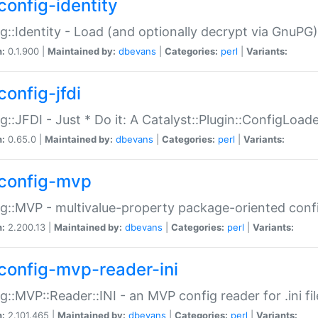
config-identity
g::Identity - Load (and optionally decrypt via GnuPG)
n:
0.1.900 |
Maintained by:
dbevans
|
Categories:
perl
|
Variants:
config-jfdi
g::JFDI - Just * Do it: A Catalyst::Plugin::ConfigLoad
n:
0.65.0 |
Maintained by:
dbevans
|
Categories:
perl
|
Variants:
config-mvp
g::MVP - multivalue-property package-oriented conf
n:
2.200.13 |
Maintained by:
dbevans
|
Categories:
perl
|
Variants:
config-mvp-reader-ini
g::MVP::Reader::INI - an MVP config reader for .ini fil
n:
2.101.465 |
Maintained by:
dbevans
|
Categories:
perl
|
Variants: