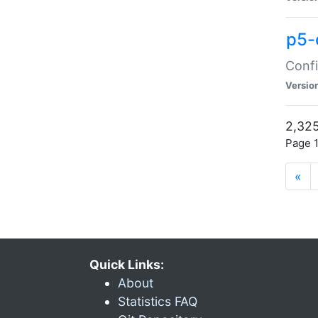
p5-
Confi
Versio
2,325
Page 1
«
Quick Links:
About
Statistics FAQ