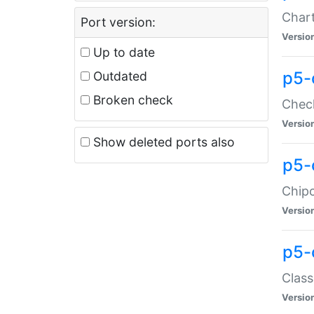
Chart
Port version:
Versio
Up to date
p5-
Outdated
Broken check
Check
Versio
Show deleted ports also
p5-
Chipc
Versio
p5-
Class
Versio