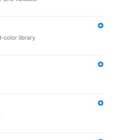
color library
s