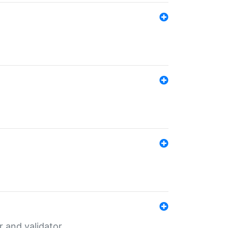
er and validator