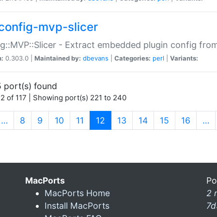
config-mvp-slicer
g::MVP::Slicer - Extract embedded plugin config fro
n:
0.303.0 |
Maintained by:
dbevans
|
Categories:
perl
|
Variants:
 port(s) found
2 of 117 | Showing port(s) 221 to 240
(current)
…
8
9
10
11
12
13
14
15
16
…
MacPorts
Po
MacPorts Home
2 
Install MacPorts
7d