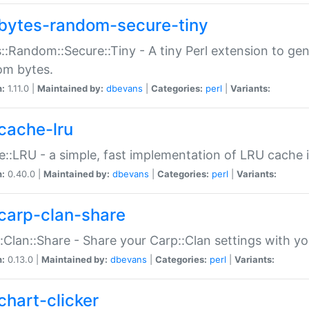
bytes-random-secure-tiny
::Random::Secure::Tiny - A tiny Perl extension to ge
om bytes.
n:
1.11.0 |
Maintained by:
dbevans
|
Categories:
perl
|
Variants:
cache-lru
::LRU - a simple, fast implementation of LRU cache i
n:
0.40.0 |
Maintained by:
dbevans
|
Categories:
perl
|
Variants:
carp-clan-share
:Clan::Share - Share your Carp::Clan settings with y
n:
0.13.0 |
Maintained by:
dbevans
|
Categories:
perl
|
Variants:
chart-clicker