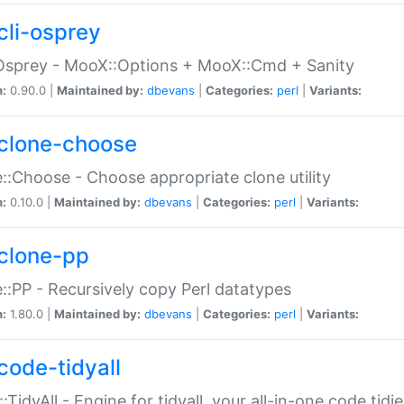
cli-osprey
Osprey - MooX::Options + MooX::Cmd + Sanity
n:
0.90.0 |
Maintained by:
dbevans
|
Categories:
perl
|
Variants:
clone-choose
::Choose - Choose appropriate clone utility
n:
0.10.0 |
Maintained by:
dbevans
|
Categories:
perl
|
Variants:
clone-pp
::PP - Recursively copy Perl datatypes
n:
1.80.0 |
Maintained by:
dbevans
|
Categories:
perl
|
Variants:
code-tidyall
:TidyAll - Engine for tidyall, your all-in-one code tidi