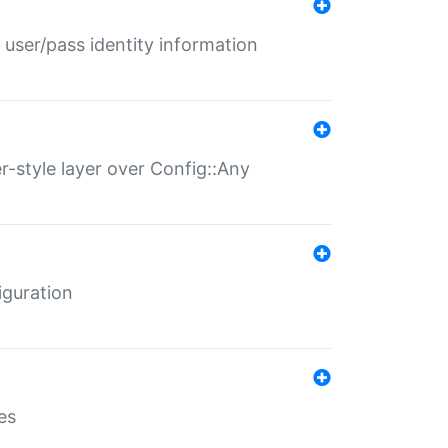
 user/pass identity information
er-style layer over Config::Any
iguration
es