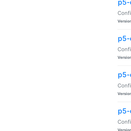
p5-
Confi
Versio
p5-
Confi
Versio
p5-
Confi
Versio
p5-
Confi
Versio