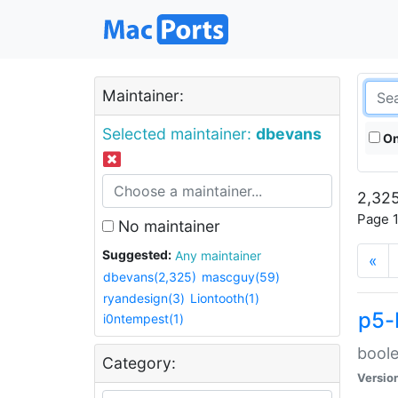
Maintainer:
Selected maintainer:
dbevans
On
2,325
Page 1
No maintainer
Suggested:
Any maintainer
«
dbevans(2,325)
mascguy(59)
ryandesign(3)
Liontooth(1)
p5-
i0ntempest(1)
boole
Category:
Versio