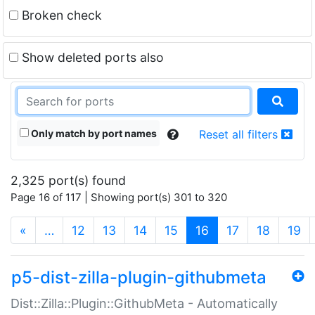
Broken check
Show deleted ports also
Only match by port names
Reset all filters
2,325 port(s) found
Page 16 of 117 | Showing port(s) 301 to 320
(current)
«
…
12
13
14
15
16
17
18
19
p5-dist-zilla-plugin-githubmeta
Dist::Zilla::Plugin::GithubMeta - Automatically