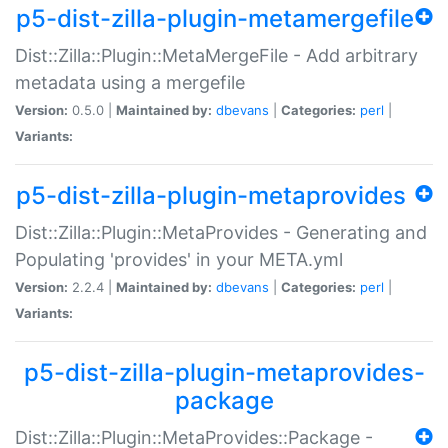
p5-dist-zilla-plugin-metamergefile
Dist::Zilla::Plugin::MetaMergeFile - Add arbitrary
metadata using a mergefile
Version:
0.5.0 |
Maintained by:
dbevans
|
Categories:
perl
|
Variants:
p5-dist-zilla-plugin-metaprovides
Dist::Zilla::Plugin::MetaProvides - Generating and
Populating 'provides' in your META.yml
Version:
2.2.4 |
Maintained by:
dbevans
|
Categories:
perl
|
Variants:
p5-dist-zilla-plugin-metaprovides-
package
Dist::Zilla::Plugin::MetaProvides::Package -