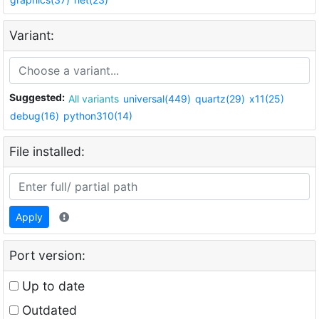
Variant:
Suggested:
All variants
universal(449)
quartz(29)
x11(25)
debug(16)
python310(14)
File installed:
Apply
Port version:
Up to date
Outdated