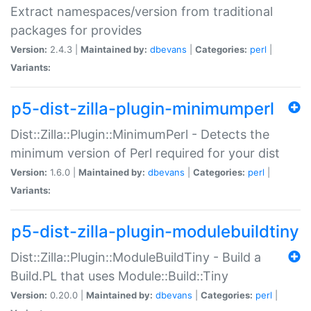
Extract namespaces/version from traditional
packages for provides
Version:
2.4.3 |
Maintained by:
dbevans
|
Categories:
perl
|
Variants:
p5-dist-zilla-plugin-minimumperl
Dist::Zilla::Plugin::MinimumPerl - Detects the
minimum version of Perl required for your dist
Version:
1.6.0 |
Maintained by:
dbevans
|
Categories:
perl
|
Variants:
p5-dist-zilla-plugin-modulebuildtiny
Dist::Zilla::Plugin::ModuleBuildTiny - Build a
Build.PL that uses Module::Build::Tiny
Version:
0.20.0 |
Maintained by:
dbevans
|
Categories:
perl
|