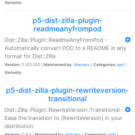
Variants:
p5-dist-zilla-plugin-
readmeanyfrompod
Dist::Zilla::Plugin::ReadmeAnyFromPod -
Automatically convert POD to a README in any
format for Dist::Zilla
Version:
0.163.250 |
Maintained by:
dbevans
|
Categories:
perl
|
Variants:
p5-dist-zilla-plugin-rewriteversion-
transitional
Dist::Zilla::Plugin::RewriteVersion::Transitional -
Ease the transition to [RewriteVersion] in your
distribution
Version:
0.9.0 |
Maintained by:
dbevans
|
Categories:
perl
|