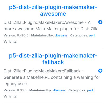
p5-dist-zilla-plugin-makemaker-
awesome
Dist::Zilla::Plugin::MakeMaker::Awesome - A
more awesome MakeMaker plugin for Dist::Zilla
Version:
0.490.0 |
Maintained by:
dbevans
|
Categories:
perl
|
Variants:
p5-dist-zilla-plugin-makemaker-
fallback
Dist::Zilla::Plugin::MakeMaker::Fallback -
Generate a Makefile.PL containing a warning for
legacy users
Version:
0.33.0 |
Maintained by:
dbevans
|
Categories:
perl
|
Variants: