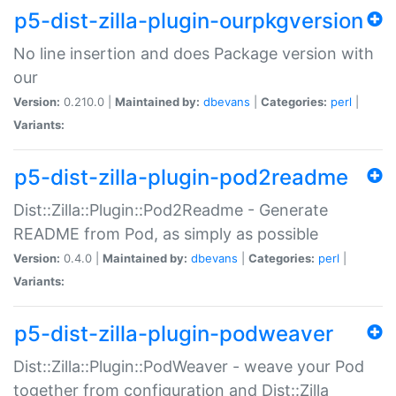
p5-dist-zilla-plugin-ourpkgversion
No line insertion and does Package version with
our
Version:
0.210.0 |
Maintained by:
dbevans
|
Categories:
perl
|
Variants:
p5-dist-zilla-plugin-pod2readme
Dist::Zilla::Plugin::Pod2Readme - Generate
README from Pod, as simply as possible
Version:
0.4.0 |
Maintained by:
dbevans
|
Categories:
perl
|
Variants:
p5-dist-zilla-plugin-podweaver
Dist::Zilla::Plugin::PodWeaver - weave your Pod
together from configuration and Dist::Zilla