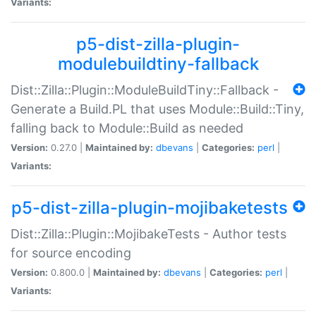
Variants:
p5-dist-zilla-plugin-
modulebuildtiny-fallback
Dist::Zilla::Plugin::ModuleBuildTiny::Fallback -
Generate a Build.PL that uses Module::Build::Tiny,
falling back to Module::Build as needed
Version:
0.27.0 |
Maintained by:
dbevans
|
Categories:
perl
|
Variants:
p5-dist-zilla-plugin-mojibaketests
Dist::Zilla::Plugin::MojibakeTests - Author tests
for source encoding
Version:
0.800.0 |
Maintained by:
dbevans
|
Categories:
perl
|
Variants: