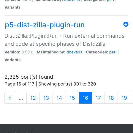
Variants:
p5-dist-zilla-plugin-run
Dist::Zilla::Plugin::Run - Run external commands
and code at specific phases of Dist::Zilla
Version:
0.50.0 |
Maintained by:
dbevans
|
Categories:
perl
|
Variants:
2,325 port(s) found
Page 16 of 117 | Showing port(s) 301 to 320
(current)
«
…
12
13
14
15
16
17
18
19