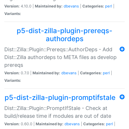
Version:
4.10.0 |
Maintained by:
dbevans
|
Categories:
perl
|
Variants:
p5-dist-zilla-plugin-prereqs-
authordeps
Dist::Zilla::Plugin::Prereqs::AuthorDeps - Add
Dist::Zilla authordeps to META files as develop
prereqs
Version:
0.7.0 |
Maintained by:
dbevans
|
Categories:
perl
|
Variants:
p5-dist-zilla-plugin-promptifstale
Dist::Zilla::Plugin::PromptIfStale - Check at
build/release time if modules are out of date
Version:
0.60.0 |
Maintained by:
dbevans
|
Categories:
perl
|