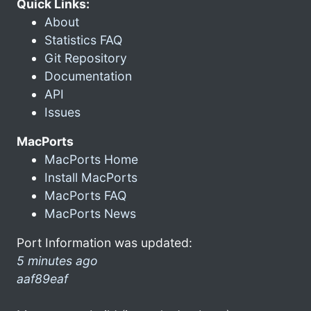
Quick Links:
About
Statistics FAQ
Git Repository
Documentation
API
Issues
MacPorts
MacPorts Home
Install MacPorts
MacPorts FAQ
MacPorts News
Port Information was updated:
5 minutes ago
aaf89eaf