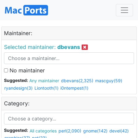
Maintainer:
Selected maintainer:
dbevans
No maintainer
Suggested:
Any maintainer
dbevans(2,325)
mascguy(59)
ryandesign(3)
Liontooth(1)
i0ntempest(1)
Category:
Suggested:
All categories
perl(2,090)
gnome(142)
devel(42)
graphics(37)
net(23)