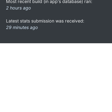
Most recent build (in app's database) ran:
2 hours ago
Latest stats submission was received:
29 minutes ago