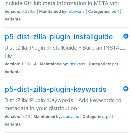
include GitHub meta information in META.yml
Version:
0.580.0 |
Maintained by:
dbevans
|
Categories:
perl
|
Variants:
p5-dist-zilla-plugin-installguide
Dist::Zilla::Plugin::InstallGuide - Build an INSTALL
file
Version:
1.200.14 |
Maintained by:
dbevans
|
Categories:
perl
|
Variants:
p5-dist-zilla-plugin-keywords
Dist::Zilla::Plugin::Keywords - Add keywords to
metadata in your distribution
Version:
0.7.0 |
Maintained by:
dbevans
|
Categories:
perl
|
Variants: