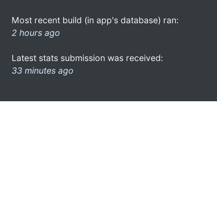
Most recent build (in app's database) ran:
2 hours ago
Latest stats submission was received:
33 minutes ago