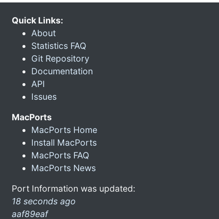
Quick Links:
About
Statistics FAQ
Git Repository
Documentation
API
Issues
MacPorts
MacPorts Home
Install MacPorts
MacPorts FAQ
MacPorts News
Port Information was updated:
18 seconds ago
aaf89eaf