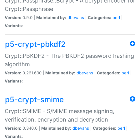
Crypt::Passphrase::Bcrypt - A bcrypt encoder for
Crypt::Passphrase
Version:
0.9.0 |
Maintained by:
dbevans
|
Categories:
perl
|
Variants:
p5-crypt-pbkdf2
Crypt::PBKDF2 - The PBKDF2 password hashing
algorithm
Version:
0.261.630 |
Maintained by:
dbevans
|
Categories:
perl
|
Variants:
p5-crypt-smime
Crypt::SMIME - S/MIME message signing,
verification, encryption and decryption
Version:
0.340.0 |
Maintained by:
dbevans
|
Categories:
perl
|
Variants: