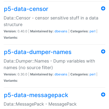
p5-data-censor
Data::Censor - censor sensitive stuff in a data
structure
Version:
0.40.0 |
Maintained by:
dbevans
|
Categories:
perl
|
Variants:
p5-data-dumper-names
Data::Dumper::Names - Dump variables with
names (no source filter)
Version:
0.30.0 |
Maintained by:
dbevans
|
Categories:
perl
|
Variants:
p5-data-messagepack
Data::MessagePack - MessagePack