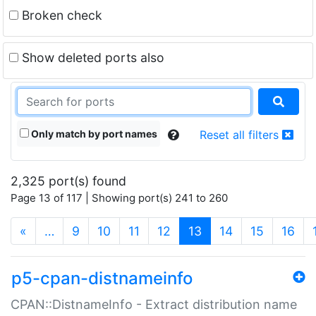
Broken check
Show deleted ports also
Only match by port names
Reset all filters
2,325 port(s) found
Page 13 of 117 | Showing port(s) 241 to 260
(current)
«
…
9
10
11
12
13
14
15
16
p5-cpan-distnameinfo
CPAN::DistnameInfo - Extract distribution name