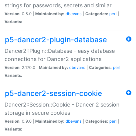
strings for passwords, secrets and similar
Version:
0.5.0 |
Maintained by:
dbevans
|
Categories:
perl
|
Variants:
p5-dancer2-plugin-database
Dancer2::Plugin::Database - easy database
connections for Dancer2 applications
Version:
2.170.0 |
Maintained by:
dbevans
|
Categories:
perl
|
Variants:
p5-dancer2-session-cookie
Dancer2::Session::Cookie - Dancer 2 session
storage in secure cookies
Version:
0.9.0 |
Maintained by:
dbevans
|
Categories:
perl
|
Variants: