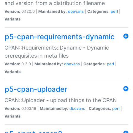
and version from a distribution filename
Version:
0.120.0 |
Maintained by:
dbevans
|
Categories:
perl
|
Variants:
p5-cpan-requirements-dynamic
CPAN::Requirements::Dynamic - Dynamic
prerequisites in meta files
Version:
0.3.0 |
Maintained by:
dbevans
|
Categories:
perl
|
Variants:
p5-cpan-uploader
CPAN::Uploader - upload things to the CPAN
Version:
0.103.19 |
Maintained by:
dbevans
|
Categories:
perl
|
Variants: