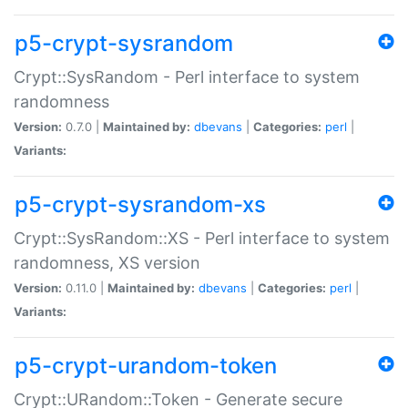
p5-crypt-sysrandom
Crypt::SysRandom - Perl interface to system
randomness
Version:
0.7.0 |
Maintained by:
dbevans
|
Categories:
perl
|
Variants:
p5-crypt-sysrandom-xs
Crypt::SysRandom::XS - Perl interface to system
randomness, XS version
Version:
0.11.0 |
Maintained by:
dbevans
|
Categories:
perl
|
Variants:
p5-crypt-urandom-token
Crypt::URandom::Token - Generate secure