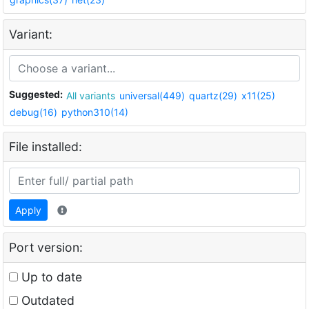
Variant:
Suggested:
All variants
universal(449)
quartz(29)
x11(25)
debug(16)
python310(14)
File installed:
Apply
Port version:
Up to date
Outdated