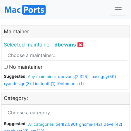
Maintainer:
Selected maintainer:
dbevans
No maintainer
Suggested:
Any maintainer
dbevans(2,325)
mascguy(59)
ryandesign(3)
Liontooth(1)
i0ntempest(1)
Category:
Suggested:
All categories
perl(2,090)
gnome(142)
devel(42)
graphics(37)
net(23)