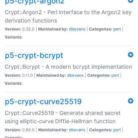
p5-crypt-argon2
Crypt::Argon2 - Perl interface to the Argon2 key
derivation functions
Version:
0.32.0 |
Maintained by:
dbevans
|
Categories:
perl
|
Variants:
p5-crypt-bcrypt
Crypt::Bcrypt - A modern bcrypt implementation
Version:
0.11.0 |
Maintained by:
dbevans
|
Categories:
perl
|
Variants:
p5-crypt-curve25519
Crypt::Curve25519 - Generate shared secret
using elliptic-curve Diffie-Hellman function
Version:
0.80.0 |
Maintained by:
dbevans
|
Categories:
perl
|
Variants: