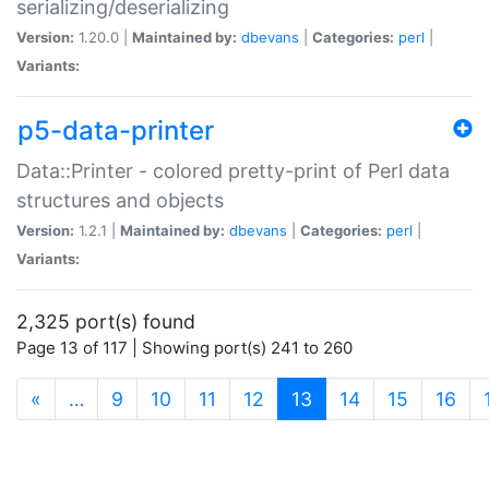
serializing/deserializing
Version:
1.20.0 |
Maintained by:
dbevans
|
Categories:
perl
|
Variants:
p5-data-printer
Data::Printer - colored pretty-print of Perl data
structures and objects
Version:
1.2.1 |
Maintained by:
dbevans
|
Categories:
perl
|
Variants:
2,325 port(s) found
Page 13 of 117 | Showing port(s) 241 to 260
(current)
«
…
9
10
11
12
13
14
15
16