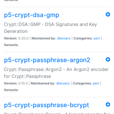
p5-crypt-dsa-gmp
Crypt::DSA::GMP - DSA Signatures and Key
Generation
Version:
0.20.0 |
Maintained by:
dbevans
|
Categories:
perl
|
Variants:
p5-crypt-passphrase-argon2
Crypt::Passphrase::Argon2 - An Argon2 encoder
for Crypt::Passphrase
Version:
0.10.0 |
Maintained by:
dbevans
|
Categories:
perl
|
Variants:
p5-crypt-passphrase-bcrypt