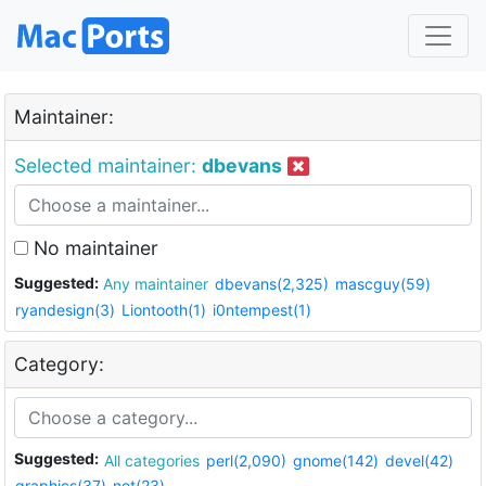
Maintainer:
Selected maintainer:
dbevans
No maintainer
Suggested:
Any maintainer
dbevans(2,325)
mascguy(59)
ryandesign(3)
Liontooth(1)
i0ntempest(1)
Category:
Suggested:
All categories
perl(2,090)
gnome(142)
devel(42)
graphics(37)
net(23)