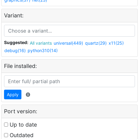
Variant:
Suggested:
All variants
universal(449)
quartz(29)
x11(25)
debug(16)
python310(14)
File installed:
Apply
Port version:
Up to date
Outdated