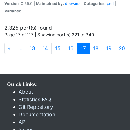
Version:
0.36.0 |
Maintained by:
dbevans
|
Categories:
perl
|
Variants:
2,325 port(s) found
Page 17 of 117 | Showing port(s) 321 to 340
(current)
«
…
13
14
15
16
17
18
19
20
Quick Links:
About
Statistics FAQ
Git Repository
Documentation
API
Issues