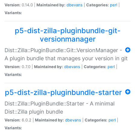
Version:
0.14.0 |
Maintained by:
dbevans
|
Categories:
perl
|
Variants:
p5-dist-zilla-pluginbundle-git-
versionmanager
Dist::Zilla::PluginBundle::Git::VersionManager -
A plugin bundle that manages your version in git
Version:
0.7.0 |
Maintained by:
dbevans
|
Categories:
perl
|
Variants:
p5-dist-zilla-pluginbundle-starter
Dist::Zilla::PluginBundle::Starter - A minimal
Dist::Zilla plugin bundle
Version:
6.0.2 |
Maintained by:
dbevans
|
Categories:
perl
|
Variants: