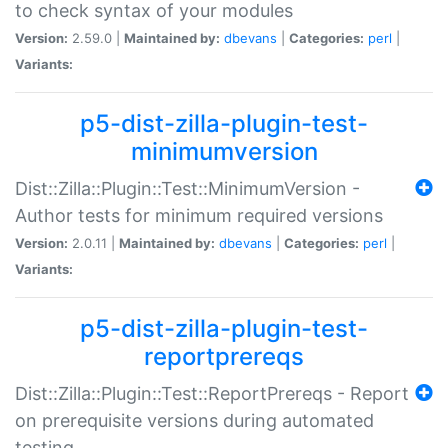
to check syntax of your modules
Version:
2.59.0 |
Maintained by:
dbevans
|
Categories:
perl
|
Variants:
p5-dist-zilla-plugin-test-
minimumversion
Dist::Zilla::Plugin::Test::MinimumVersion -
Author tests for minimum required versions
Version:
2.0.11 |
Maintained by:
dbevans
|
Categories:
perl
|
Variants:
p5-dist-zilla-plugin-test-
reportprereqs
Dist::Zilla::Plugin::Test::ReportPrereqs - Report
on prerequisite versions during automated
testing