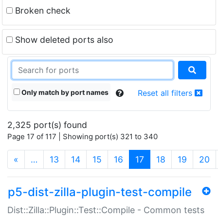
Broken check
Show deleted ports also
Only match by port names
Reset all filters
2,325 port(s) found
Page 17 of 117 | Showing port(s) 321 to 340
(current)
«
…
13
14
15
16
17
18
19
20
p5-dist-zilla-plugin-test-compile
Dist::Zilla::Plugin::Test::Compile - Common tests