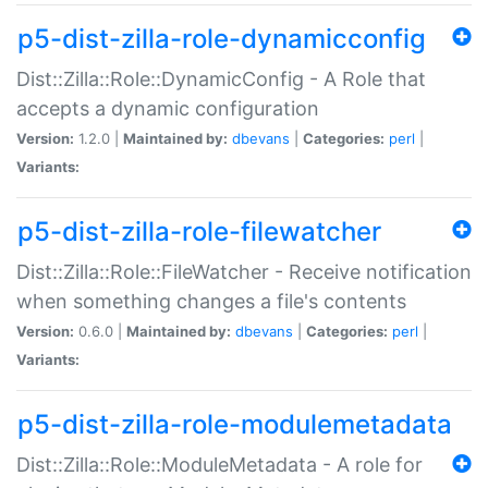
p5-dist-zilla-role-dynamicconfig
Dist::Zilla::Role::DynamicConfig - A Role that
accepts a dynamic configuration
Version:
1.2.0 |
Maintained by:
dbevans
|
Categories:
perl
|
Variants:
p5-dist-zilla-role-filewatcher
Dist::Zilla::Role::FileWatcher - Receive notification
when something changes a file's contents
Version:
0.6.0 |
Maintained by:
dbevans
|
Categories:
perl
|
Variants:
p5-dist-zilla-role-modulemetadata
Dist::Zilla::Role::ModuleMetadata - A role for