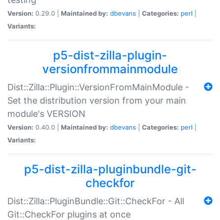
Version:
0.29.0 |
Maintained by:
dbevans
|
Categories:
perl
|
Variants:
p5-dist-zilla-plugin-
versionfrommainmodule
Dist::Zilla::Plugin::VersionFromMainModule -
Set the distribution version from your main
module's VERSION
Version:
0.40.0 |
Maintained by:
dbevans
|
Categories:
perl
|
Variants:
p5-dist-zilla-pluginbundle-git-
checkfor
Dist::Zilla::PluginBundle::Git::CheckFor - All
Git::CheckFor plugins at once