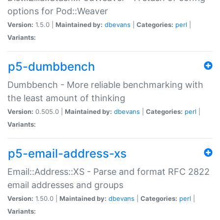
options for Pod::Weaver
Version:
1.5.0 |
Maintained by:
dbevans
|
Categories:
perl
|
Variants:
p5-dumbbench
Dumbbench - More reliable benchmarking with
the least amount of thinking
Version:
0.505.0 |
Maintained by:
dbevans
|
Categories:
perl
|
Variants:
p5-email-address-xs
Email::Address::XS - Parse and format RFC 2822
email addresses and groups
Version:
1.50.0 |
Maintained by:
dbevans
|
Categories:
perl
|
Variants: