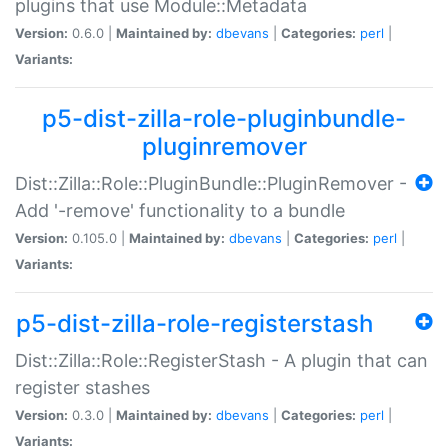
plugins that use Module::Metadata
Version:
0.6.0 |
Maintained by:
dbevans
|
Categories:
perl
|
Variants:
p5-dist-zilla-role-pluginbundle-
pluginremover
Dist::Zilla::Role::PluginBundle::PluginRemover -
Add '-remove' functionality to a bundle
Version:
0.105.0 |
Maintained by:
dbevans
|
Categories:
perl
|
Variants:
p5-dist-zilla-role-registerstash
Dist::Zilla::Role::RegisterStash - A plugin that can
register stashes
Version:
0.3.0 |
Maintained by:
dbevans
|
Categories:
perl
|
Variants: