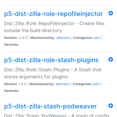
p5-dist-zilla-role-repofileinjector
Dist::Zilla::Role::RepoFileInjector - Create files
outside the build directory
Version:
0.9.0 |
Maintained by:
dbevans
|
Categories:
perl
|
Variants:
p5-dist-zilla-role-stash-plugins
Dist::Zilla::Role::Stash::Plugins - A Stash that
stores arguments for plugins
Version:
1.6.0 |
Maintained by:
dbevans
|
Categories:
perl
|
Variants:
p5-dist-zilla-stash-podweaver
Dist::Zilla::Stash::PodWeaver - A stash of config