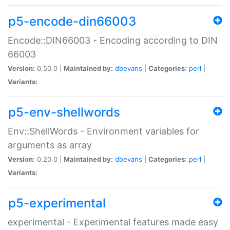
p5-encode-din66003
Encode::DIN66003 - Encoding according to DIN
66003
Version:
0.50.0 |
Maintained by:
dbevans
|
Categories:
perl
|
Variants:
p5-env-shellwords
Env::ShellWords - Environment variables for
arguments as array
Version:
0.20.0 |
Maintained by:
dbevans
|
Categories:
perl
|
Variants:
p5-experimental
experimental - Experimental features made easy