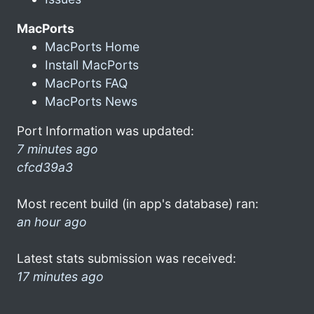
MacPorts
MacPorts Home
Install MacPorts
MacPorts FAQ
MacPorts News
Port Information was updated:
7 minutes ago
cfcd39a3
Most recent build (in app's database) ran:
an hour ago
Latest stats submission was received:
17 minutes ago