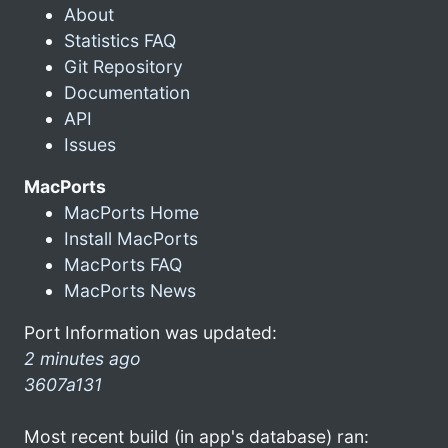
About
Statistics FAQ
Git Repository
Documentation
API
Issues
MacPorts
MacPorts Home
Install MacPorts
MacPorts FAQ
MacPorts News
Port Information was updated:
2 minutes ago
3607a131
Most recent build (in app's database) ran: