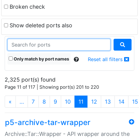
Broken check
Show deleted ports also
Only match by port names
Reset all filters
2,325 port(s) found
Page 11 of 117 | Showing port(s) 201 to 220
(current)
«
…
7
8
9
10
11
12
13
14
15
p5-archive-tar-wrapper
Archive::Tar::Wrapper - API wrapper around the