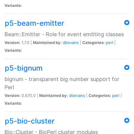
Variants:
p5-beam-emitter
Beam::Emitter - Role for event emitting classes
Version:
1.7.0 |
Maintained by:
dbevans
|
Categories:
perl
|
Variants:
p5-bignum
bignum - transparent big number support for
Perl
Version:
0.670.0 |
Maintained by:
dbevans
|
Categories:
perl
|
Variants:
p5-bio-cluster
Bio::Cluster - BioPerl cluster modules