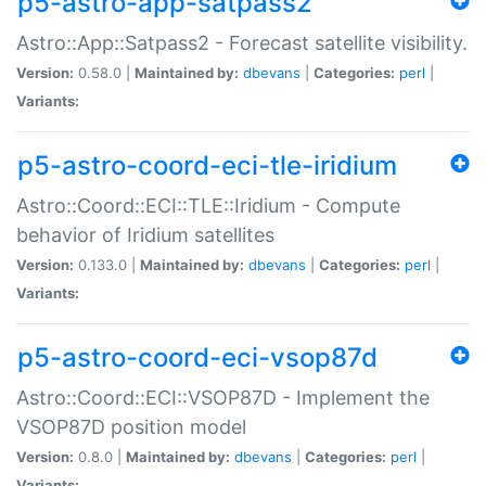
p5-astro-app-satpass2
Astro::App::Satpass2 - Forecast satellite visibility.
Version:
0.58.0 |
Maintained by:
dbevans
|
Categories:
perl
|
Variants:
p5-astro-coord-eci-tle-iridium
Astro::Coord::ECI::TLE::Iridium - Compute
behavior of Iridium satellites
Version:
0.133.0 |
Maintained by:
dbevans
|
Categories:
perl
|
Variants:
p5-astro-coord-eci-vsop87d
Astro::Coord::ECI::VSOP87D - Implement the
VSOP87D position model
Version:
0.8.0 |
Maintained by:
dbevans
|
Categories:
perl
|
Variants: