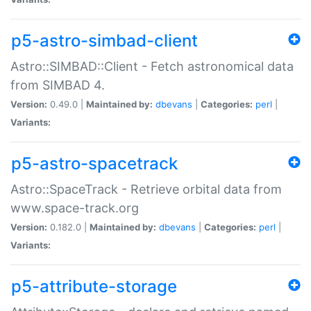
p5-astro-simbad-client
Astro::SIMBAD::Client - Fetch astronomical data
from SIMBAD 4.
Version:
0.49.0 |
Maintained by:
dbevans
|
Categories:
perl
|
Variants:
p5-astro-spacetrack
Astro::SpaceTrack - Retrieve orbital data from
www.space-track.org
Version:
0.182.0 |
Maintained by:
dbevans
|
Categories:
perl
|
Variants:
p5-attribute-storage