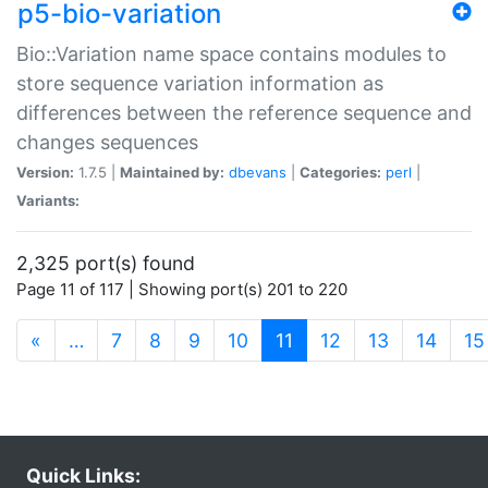
p5-bio-variation
Bio::Variation name space contains modules to
store sequence variation information as
differences between the reference sequence and
changes sequences
Version:
1.7.5 |
Maintained by:
dbevans
|
Categories:
perl
|
Variants:
2,325 port(s) found
Page 11 of 117 | Showing port(s) 201 to 220
(current)
«
…
7
8
9
10
11
12
13
14
15
Quick Links: