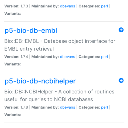
Version:
1.7.3 |
Maintained by:
dbevans
|
Categories:
perl
|
Variants:
p5-bio-db-embl
Bio::DB::EMBL - Database object interface for
EMBL entry retrieval
Version:
1.7.4 |
Maintained by:
dbevans
|
Categories:
perl
|
Variants:
p5-bio-db-ncbihelper
Bio::DB::NCBIHelper - A collection of routines
useful for queries to NCBI databases
Version:
1.7.8 |
Maintained by:
dbevans
|
Categories:
perl
|
Variants: