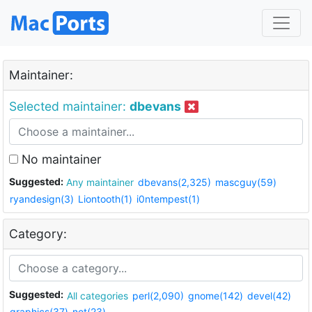
Maintainer:
Selected maintainer:
dbevans
No maintainer
Suggested:
Any maintainer
dbevans(2,325)
mascguy(59)
ryandesign(3)
Liontooth(1)
i0ntempest(1)
Category:
Suggested:
All categories
perl(2,090)
gnome(142)
devel(42)
graphics(37)
net(23)