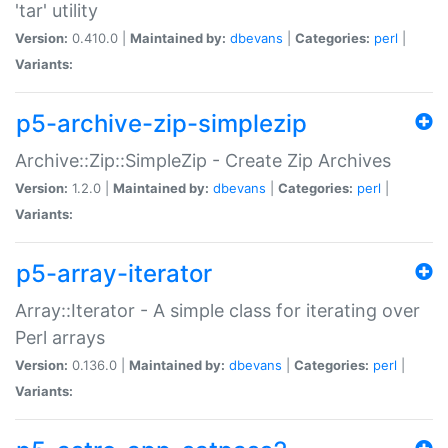
'tar' utility
Version:
0.410.0 |
Maintained by:
dbevans
|
Categories:
perl
|
Variants:
p5-archive-zip-simplezip
Archive::Zip::SimpleZip - Create Zip Archives
Version:
1.2.0 |
Maintained by:
dbevans
|
Categories:
perl
|
Variants:
p5-array-iterator
Array::Iterator - A simple class for iterating over
Perl arrays
Version:
0.136.0 |
Maintained by:
dbevans
|
Categories:
perl
|
Variants: