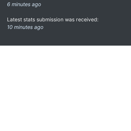
6 minutes ago
Latest stats submission was received:
10 minutes ago