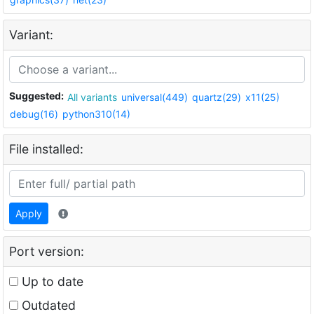
Variant:
Suggested:
All variants
universal(449)
quartz(29)
x11(25)
debug(16)
python310(14)
File installed:
Apply
Port version:
Up to date
Outdated