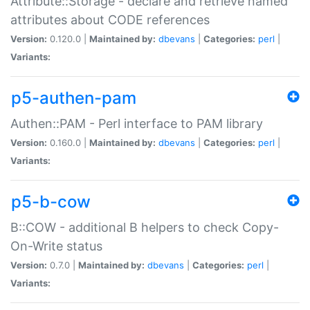
Attribute::Storage - declare and retrieve named
attributes about CODE references
Version:
0.120.0 |
Maintained by:
dbevans
|
Categories:
perl
|
Variants:
p5-authen-pam
Authen::PAM - Perl interface to PAM library
Version:
0.160.0 |
Maintained by:
dbevans
|
Categories:
perl
|
Variants:
p5-b-cow
B::COW - additional B helpers to check Copy-
On-Write status
Version:
0.7.0 |
Maintained by:
dbevans
|
Categories:
perl
|
Variants: