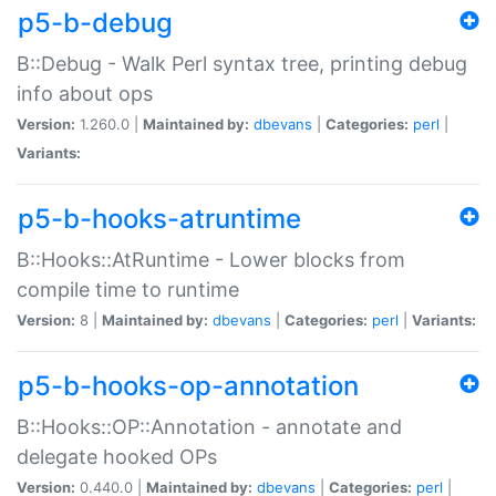
p5-b-debug
B::Debug - Walk Perl syntax tree, printing debug
info about ops
Version:
1.260.0 |
Maintained by:
dbevans
|
Categories:
perl
|
Variants:
p5-b-hooks-atruntime
B::Hooks::AtRuntime - Lower blocks from
compile time to runtime
Version:
8 |
Maintained by:
dbevans
|
Categories:
perl
|
Variants:
p5-b-hooks-op-annotation
B::Hooks::OP::Annotation - annotate and
delegate hooked OPs
Version:
0.440.0 |
Maintained by:
dbevans
|
Categories:
perl
|