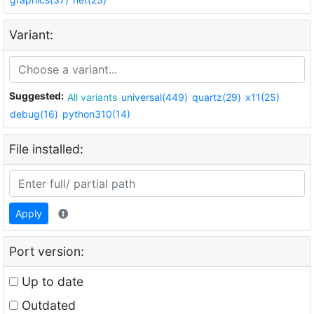
Variant:
Suggested:
All variants
universal(449)
quartz(29)
x11(25)
debug(16)
python310(14)
File installed:
Apply
Port version:
Up to date
Outdated