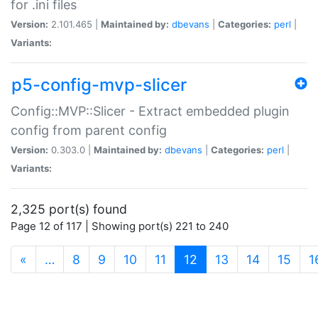
for .ini files
Version:
2.101.465 |
Maintained by:
dbevans
|
Categories:
perl
|
Variants:
p5-config-mvp-slicer
Config::MVP::Slicer - Extract embedded plugin
config from parent config
Version:
0.303.0 |
Maintained by:
dbevans
|
Categories:
perl
|
Variants:
2,325 port(s) found
Page 12 of 117 | Showing port(s) 221 to 240
(current)
«
…
8
9
10
11
12
13
14
15
1