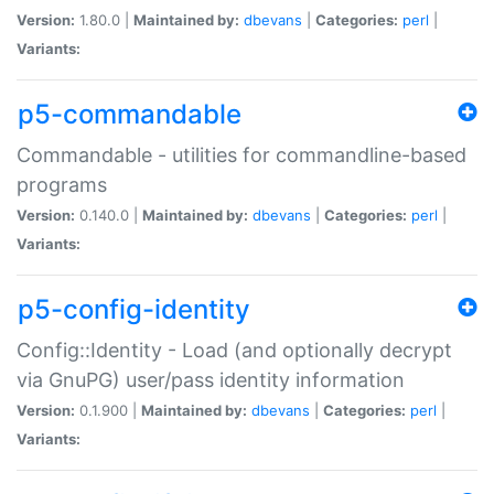
Version:
1.80.0 |
Maintained by:
dbevans
|
Categories:
perl
|
Variants:
p5-commandable
Commandable - utilities for commandline-based
programs
Version:
0.140.0 |
Maintained by:
dbevans
|
Categories:
perl
|
Variants:
p5-config-identity
Config::Identity - Load (and optionally decrypt
via GnuPG) user/pass identity information
Version:
0.1.900 |
Maintained by:
dbevans
|
Categories:
perl
|
Variants: