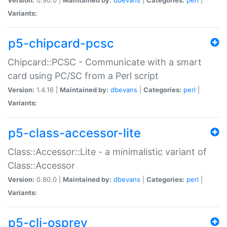
Variants:
p5-chipcard-pcsc
Chipcard::PCSC - Communicate with a smart
card using PC/SC from a Perl script
Version:
1.4.16 |
Maintained by:
dbevans
|
Categories:
perl
|
Variants:
p5-class-accessor-lite
Class::Accessor::Lite - a minimalistic variant of
Class::Accessor
Version:
0.80.0 |
Maintained by:
dbevans
|
Categories:
perl
|
Variants:
p5-cli-osprey