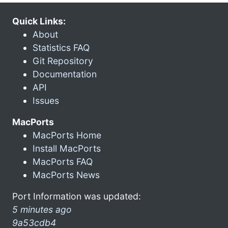
Quick Links:
About
Statistics FAQ
Git Repository
Documentation
API
Issues
MacPorts
MacPorts Home
Install MacPorts
MacPorts FAQ
MacPorts News
Port Information was updated:
5 minutes ago
9a53cdb4