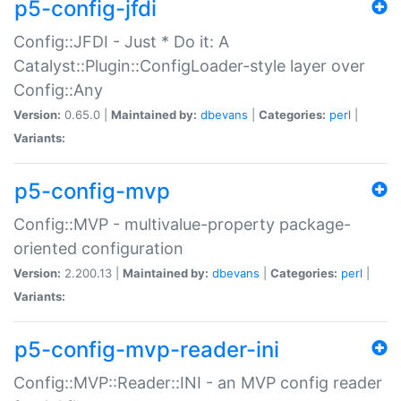
p5-config-jfdi
Config::JFDI - Just * Do it: A
Catalyst::Plugin::ConfigLoader-style layer over
Config::Any
Version:
0.65.0 |
Maintained by:
dbevans
|
Categories:
perl
|
Variants:
p5-config-mvp
Config::MVP - multivalue-property package-
oriented configuration
Version:
2.200.13 |
Maintained by:
dbevans
|
Categories:
perl
|
Variants:
p5-config-mvp-reader-ini
Config::MVP::Reader::INI - an MVP config reader