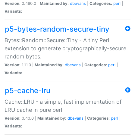
Version:
0.460.0 |
Maintained by:
dbevans
|
Categories:
perl
|
Variants:
p5-bytes-random-secure-tiny
Bytes::Random::Secure::Tiny - A tiny Perl
extension to generate cryptographically-secure
random bytes.
Version:
1.11.0 |
Maintained by:
dbevans
|
Categories:
perl
|
Variants:
p5-cache-lru
Cache::LRU - a simple, fast implementation of
LRU cache in pure perl
Version:
0.40.0 |
Maintained by:
dbevans
|
Categories:
perl
|
Variants: