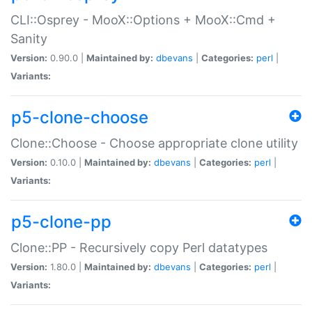
CLI::Osprey - MooX::Options + MooX::Cmd +
Sanity
Version:
0.90.0 |
Maintained by:
dbevans
|
Categories:
perl
|
Variants:
p5-clone-choose
Clone::Choose - Choose appropriate clone utility
Version:
0.10.0 |
Maintained by:
dbevans
|
Categories:
perl
|
Variants:
p5-clone-pp
Clone::PP - Recursively copy Perl datatypes
Version:
1.80.0 |
Maintained by:
dbevans
|
Categories:
perl
|
Variants: