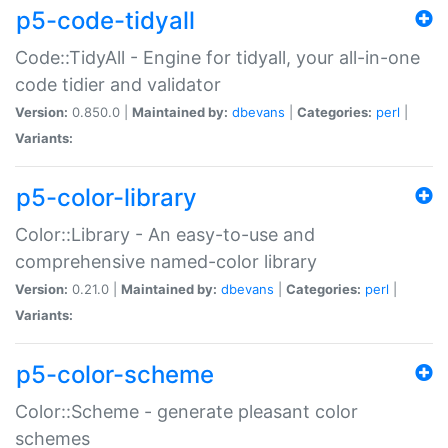
p5-code-tidyall
Code::TidyAll - Engine for tidyall, your all-in-one
code tidier and validator
Version:
0.850.0 |
Maintained by:
dbevans
|
Categories:
perl
|
Variants:
p5-color-library
Color::Library - An easy-to-use and
comprehensive named-color library
Version:
0.21.0 |
Maintained by:
dbevans
|
Categories:
perl
|
Variants:
p5-color-scheme
Color::Scheme - generate pleasant color
schemes