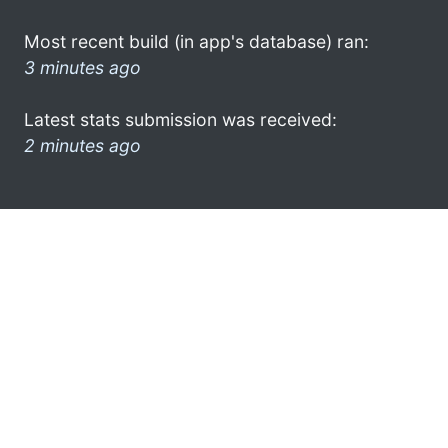
Most recent build (in app's database) ran:
3 minutes ago
Latest stats submission was received:
2 minutes ago