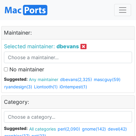
Maintainer:
Selected maintainer:
dbevans
No maintainer
Suggested:
Any maintainer
dbevans(2,325)
mascguy(59)
ryandesign(3)
Liontooth(1)
i0ntempest(1)
Category:
Suggested:
All categories
perl(2,090)
gnome(142)
devel(42)
graphics(37)
net(23)