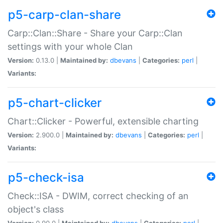
p5-carp-clan-share
Carp::Clan::Share - Share your Carp::Clan
settings with your whole Clan
Version:
0.13.0 |
Maintained by:
dbevans
|
Categories:
perl
|
Variants:
p5-chart-clicker
Chart::Clicker - Powerful, extensible charting
Version:
2.900.0 |
Maintained by:
dbevans
|
Categories:
perl
|
Variants:
p5-check-isa
Check::ISA - DWIM, correct checking of an
object's class
Version:
0.90.0 |
Maintained by:
dbevans
|
Categories:
perl
|