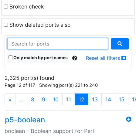
Broken check
Show deleted ports also
Only match by port names
Reset all filters
2,325 port(s) found
Page 12 of 117 | Showing port(s) 221 to 240
(current)
«
…
8
9
10
11
12
13
14
15
1
p5-boolean
boolean - Boolean support for Perl