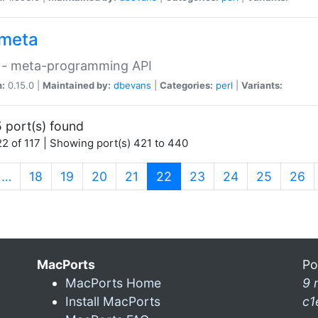
meta
 - meta-programming API
n:
0.15.0 |
Maintained by:
dbevans
|
Categories:
perl
|
Variants:
 port(s) found
2 of 117 | Showing port(s) 421 to 440
(current)
…
18
19
20
21
22
23
24
25
26
MacPorts
Po
MacPorts Home
9 
Install MacPorts
c1