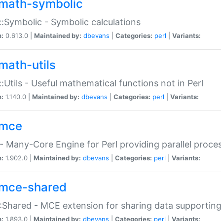
math-symbolic
:Symbolic - Symbolic calculations
n:
0.613.0 |
Maintained by:
dbevans
|
Categories:
perl
|
Variants:
math-utils
:Utils - Useful mathematical functions not in Perl
n:
1.140.0 |
Maintained by:
dbevans
|
Categories:
perl
|
Variants:
mce
 Many-Core Engine for Perl providing parallel proces
n:
1.902.0 |
Maintained by:
dbevans
|
Categories:
perl
|
Variants:
mce-shared
Shared - MCE extension for sharing data supportin
n:
1.893.0 |
Maintained by:
dbevans
|
Categories:
perl
|
Variants: