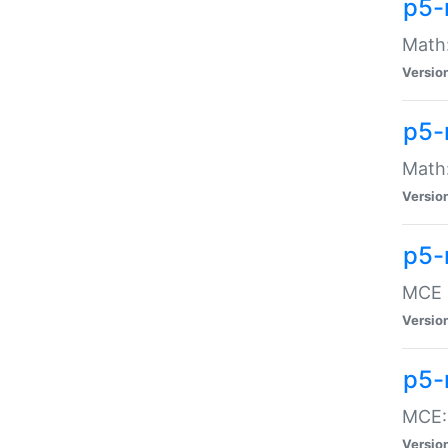
p5-
Math:
Versio
p5-
Math:
Versio
p5-
MCE -
Versio
p5-
MCE::
Versio