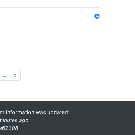
…
»
rt Information was updated:
minutes ago
e62308