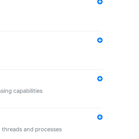
sing capabilities
g threads and processes