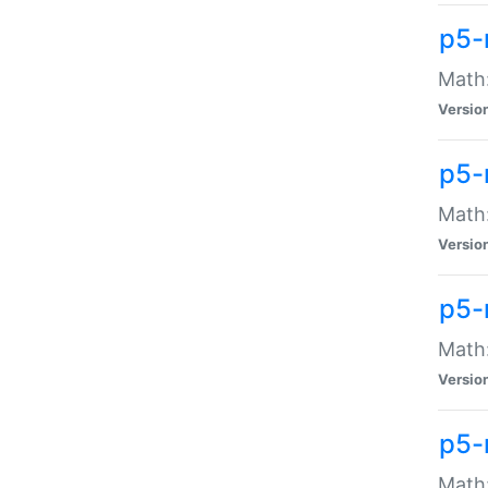
p5-
Math:
Versio
p5-
Math:
Versio
p5-
Math:
Versio
p5-
Math: