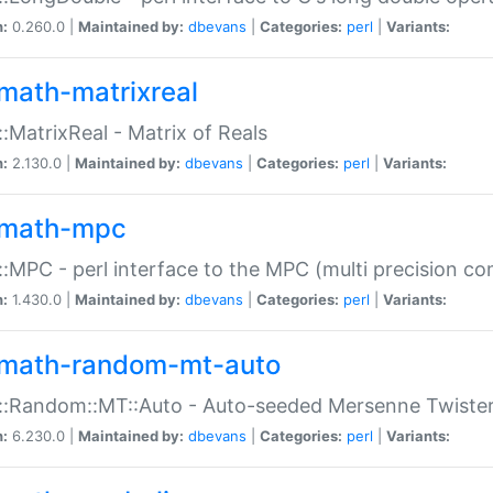
n:
0.260.0 |
Maintained by:
dbevans
|
Categories:
perl
|
Variants:
math-matrixreal
:MatrixReal - Matrix of Reals
n:
2.130.0 |
Maintained by:
dbevans
|
Categories:
perl
|
Variants:
math-mpc
:MPC - perl interface to the MPC (multi precision com
n:
1.430.0 |
Maintained by:
dbevans
|
Categories:
perl
|
Variants:
math-random-mt-auto
::Random::MT::Auto - Auto-seeded Mersenne Twiste
n:
6.230.0 |
Maintained by:
dbevans
|
Categories:
perl
|
Variants: