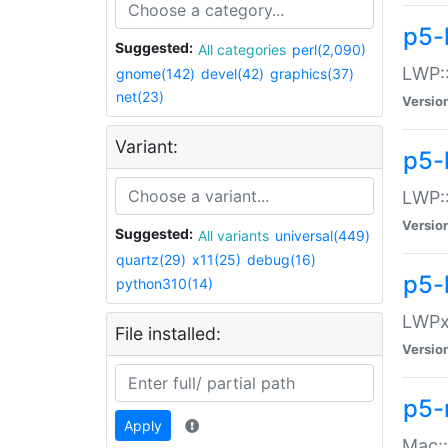
p5-
Suggested:
All categories
perl(2,090)
LWP:
gnome(142)
devel(42)
graphics(37)
net(23)
Versio
Variant:
p5-
LWP::
Versio
Suggested:
All variants
universal(449)
quartz(29)
x11(25)
debug(16)
p5-
python310(14)
LWPx:
File installed:
Versio
p5-
Apply
Mac: