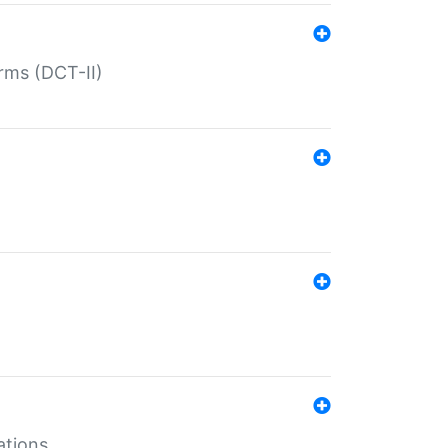
rms (DCT-II)
ations