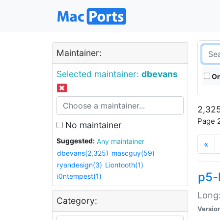
Maintainer:
Selected maintainer:
dbevans
On
2,325
Page 2
No maintainer
Suggested:
Any maintainer
«
dbevans(2,325)
mascguy(59)
ryandesign(3)
Liontooth(1)
p5-
i0ntempest(1)
Long:
Category:
Versio