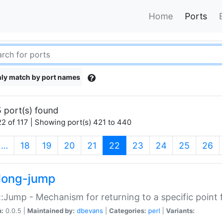
Home
Ports
ly match by port names
 port(s) found
2 of 117 | Showing port(s) 421 to 440
(current)
…
18
19
20
21
22
23
24
25
26
long-jump
:Jump - Mechanism for returning to a specific point
n:
0.0.5 |
Maintained by:
dbevans
|
Categories:
perl
|
Variants: