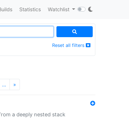
Builds
Statistics
Watchlist
Reset all filters
…
»
 from a deeply nested stack