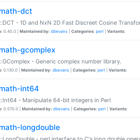
math-dct
:DCT - 1D and NxN 2D Fast Discreet Cosine Transfo
n:
0.40.0 |
Maintained by:
dbevans
|
Categories:
perl
|
Variants:
math-gcomplex
:GComplex - Generic complex number library.
n:
0.130.0 |
Maintained by:
dbevans
|
Categories:
perl
|
Variants:
math-int64
:Int64 - Manipulate 64-bit integers in Perl
n:
0.570.0 |
Maintained by:
dbevans
|
Categories:
perl
|
Variants:
math-longdouble
:LongDouble - perl interface to C's long double oper