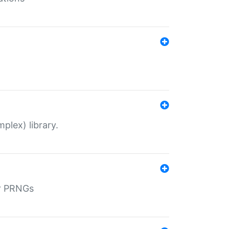
plex) library.
r PRNGs