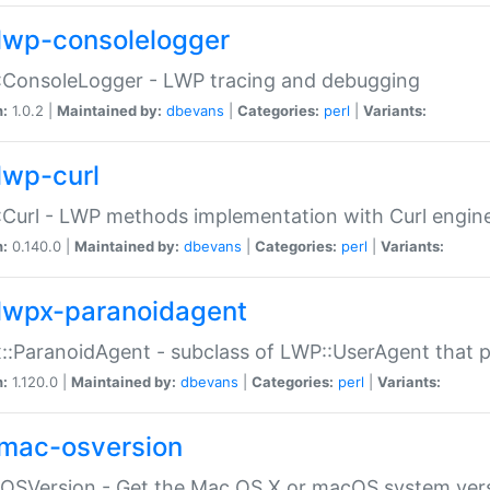
lwp-consolelogger
:ConsoleLogger - LWP tracing and debugging
n:
1.0.2 |
Maintained by:
dbevans
|
Categories:
perl
|
Variants:
lwp-curl
Curl - LWP methods implementation with Curl engin
n:
0.140.0 |
Maintained by:
dbevans
|
Categories:
perl
|
Variants:
lwpx-paranoidagent
:ParanoidAgent - subclass of LWP::UserAgent that 
n:
1.120.0 |
Maintained by:
dbevans
|
Categories:
perl
|
Variants:
mac-osversion
:OSVersion - Get the Mac OS X or macOS system ver