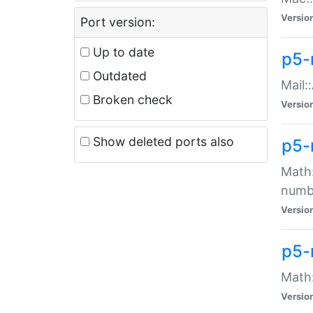
Versio
Port version:
Up to date
p5-
Outdated
Mail:
Broken check
Versio
Show deleted ports also
p5-
Math:
numb
Versio
p5-
Math:
Versio