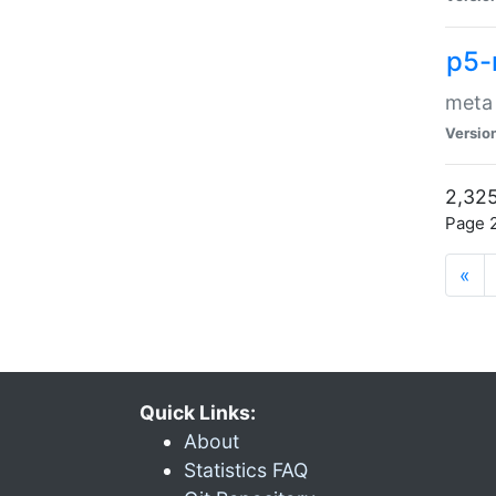
p5-
meta
Versio
2,325
Page 2
«
Quick Links:
About
Statistics FAQ