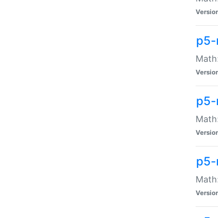
Versio
p5-
Math:
Versio
p5-
Math:
Versio
p5-
Math
Versio