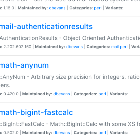
n:
1.18.0 |
Maintained by:
dbevans
|
Categories:
perl
|
Variants:
mail-authenticationresults
:AuthenticationResults - Object Oriented Authenticat
n:
2.202.602.160 |
Maintained by:
dbevans
|
Categories:
mail
perl
|
Vari
math-anynum
:AnyNum - Arbitrary size precision for integers, rati
ers.
n:
0.420.0 |
Maintained by:
dbevans
|
Categories:
perl
|
Variants:
math-bigint-fastcalc
:BigInt::FastCalc - Math::BigInt::Calc with some XS 
n:
0.502.0 |
Maintained by:
dbevans
|
Categories:
perl
|
Variants: