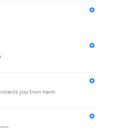
e
protects you from harm
sion