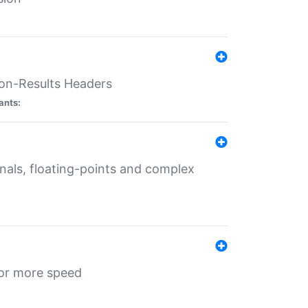
ion-Results Headers
ants:
onals, floating-points and complex
for more speed