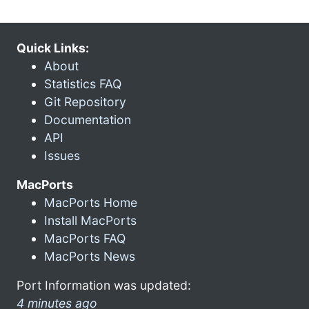
Quick Links:
About
Statistics FAQ
Git Repository
Documentation
API
Issues
MacPorts
MacPorts Home
Install MacPorts
MacPorts FAQ
MacPorts News
Port Information was updated:
4 minutes ago