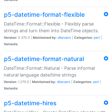
p5-datetime-format-flexible
DateTime::Format::Flexible - Flexibly parse
strings and turn them into DateTime objects.
Version:
0.370.0 |
Maintained by:
dbevans
|
Categories:
perl
|
Variants:
p5-datetime-format-natural
DateTime::Format::Natural - Parse informal
natural language date/time strings
Version:
1.270.0 |
Maintained by:
dbevans
|
Categories:
perl
|
Variants:
p5-datetime-hires