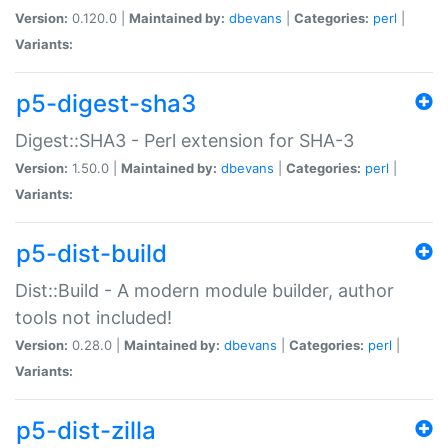
Version:
0.120.0 |
Maintained by:
dbevans
|
Categories:
perl
|
Variants:
p5-digest-sha3
Digest::SHA3 - Perl extension for SHA-3
Version:
1.50.0 |
Maintained by:
dbevans
|
Categories:
perl
|
Variants:
p5-dist-build
Dist::Build - A modern module builder, author
tools not included!
Version:
0.28.0 |
Maintained by:
dbevans
|
Categories:
perl
|
Variants:
p5-dist-zilla