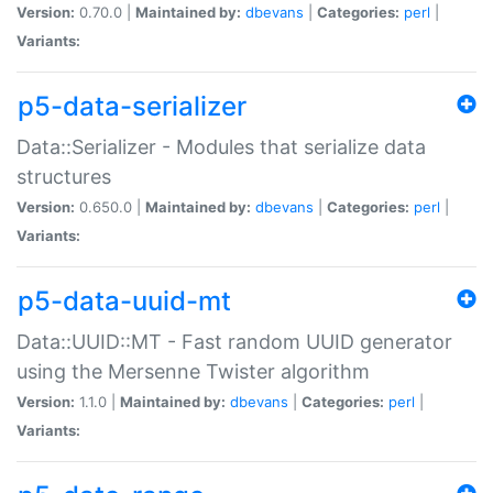
Version:
0.70.0 |
Maintained by:
dbevans
|
Categories:
perl
|
Variants:
p5-data-serializer
Data::Serializer - Modules that serialize data
structures
Version:
0.650.0 |
Maintained by:
dbevans
|
Categories:
perl
|
Variants:
p5-data-uuid-mt
Data::UUID::MT - Fast random UUID generator
using the Mersenne Twister algorithm
Version:
1.1.0 |
Maintained by:
dbevans
|
Categories:
perl
|
Variants: