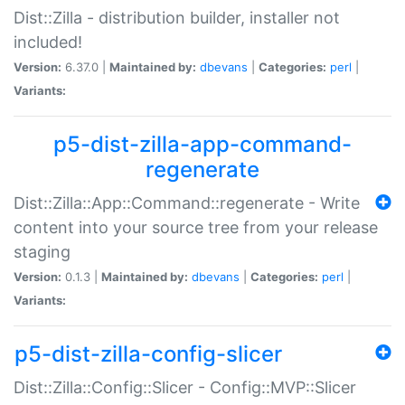
Dist::Zilla - distribution builder, installer not
included!
Version:
6.37.0 |
Maintained by:
dbevans
|
Categories:
perl
|
Variants:
p5-dist-zilla-app-command-
regenerate
Dist::Zilla::App::Command::regenerate - Write
content into your source tree from your release
staging
Version:
0.1.3 |
Maintained by:
dbevans
|
Categories:
perl
|
Variants:
p5-dist-zilla-config-slicer
Dist::Zilla::Config::Slicer - Config::MVP::Slicer