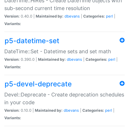
DateTime::HiRes - Create DateTime objects with
sub-second current time resolution
Version:
0.40.0 |
Maintained by:
dbevans
|
Categories:
perl
|
Variants:
p5-datetime-set
DateTime::Set - Datetime sets and set math
Version:
0.390.0 |
Maintained by:
dbevans
|
Categories:
perl
|
Variants:
p5-devel-deprecate
Devel::Deprecate - Create deprecation schedules
in your code
Version:
0.10.0 |
Maintained by:
dbevans
|
Categories:
perl
|
Variants: