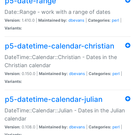
p5-date-range
Date::Range - work with a range of dates
Version:
1.410.0 |
Maintained by:
dbevans
|
Categories:
perl
|
Variants:
p5-datetime-calendar-christian
DateTime::Calendar::Christian - Dates in the
Christian calendar
Version:
0.150.0 |
Maintained by:
dbevans
|
Categories:
perl
|
Variants:
p5-datetime-calendar-julian
DateTime::Calendar::Julian - Dates in the Julian
calendar
Version:
0.108.0 |
Maintained by:
dbevans
|
Categories:
perl
|
Variants: