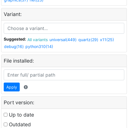
Variant:
Suggested:
All variants
universal(449)
quartz(29)
x11(25)
debug(16)
python310(14)
File installed:
Apply
Port version:
Up to date
Outdated