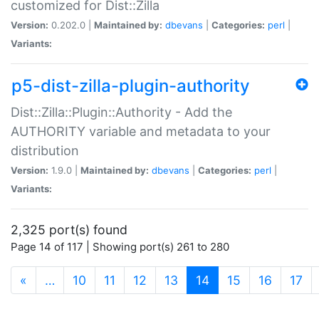
customized for Dist::Zilla
Version:
0.202.0 |
Maintained by:
dbevans
|
Categories:
perl
|
Variants:
p5-dist-zilla-plugin-authority
Dist::Zilla::Plugin::Authority - Add the
AUTHORITY variable and metadata to your
distribution
Version:
1.9.0 |
Maintained by:
dbevans
|
Categories:
perl
|
Variants:
2,325 port(s) found
Page 14 of 117 | Showing port(s) 261 to 280
(current)
«
…
10
11
12
13
14
15
16
17