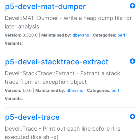
p5-devel-mat-dumper
Devel::MAT::Dumper - write a heap dump file for
later analysis
Version:
0.520.0 |
Maintained by:
dbevans
|
Categories:
perl
|
Variants:
p5-devel-stacktrace-extract
Devel::StackTrace::Extract - Extract a stack
trace from an exception object
Version:
1.0.0 |
Maintained by:
dbevans
|
Categories:
perl
|
Variants:
p5-devel-trace
Devel::Trace - Print out each line before it is
executed (like sh -x)