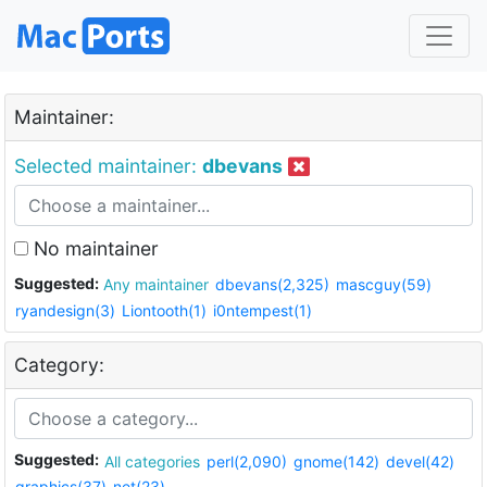
Maintainer:
Selected maintainer:
dbevans
No maintainer
Suggested:
Any maintainer
dbevans(2,325)
mascguy(59)
ryandesign(3)
Liontooth(1)
i0ntempest(1)
Category:
Suggested:
All categories
perl(2,090)
gnome(142)
devel(42)
graphics(37)
net(23)