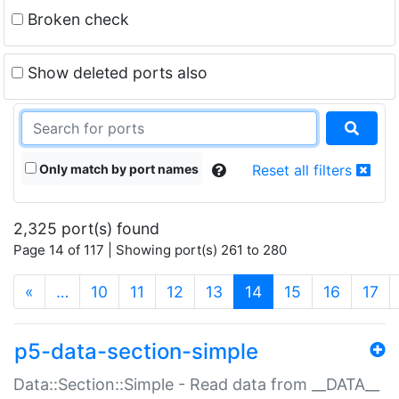
Broken check
Show deleted ports also
Only match by port names
Reset all filters
2,325 port(s) found
Page 14 of 117 | Showing port(s) 261 to 280
(current)
«
…
10
11
12
13
14
15
16
17
p5-data-section-simple
Data::Section::Simple - Read data from __DATA__