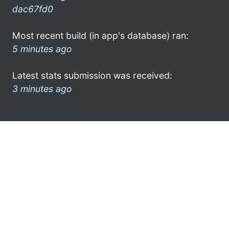
dac67fd0
Most recent build (in app's database) ran:
5 minutes ago
Latest stats submission was received:
3 minutes ago